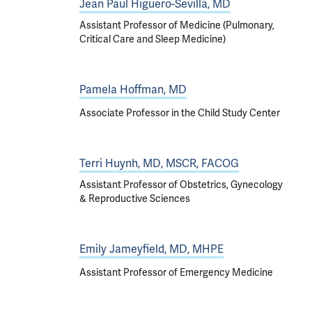
Jean Paul Higuero-Sevilla, MD
Assistant Professor of Medicine (Pulmonary,
Critical Care and Sleep Medicine)
Pamela Hoffman, MD
Associate Professor in the Child Study Center
Terri Huynh, MD, MSCR, FACOG
Assistant Professor of Obstetrics, Gynecology
& Reproductive Sciences
Emily Jameyfield, MD, MHPE
Assistant Professor of Emergency Medicine