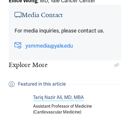
Ellice Wong
, MD, Yale Cancer Center
Article outro
Media Contact
For media inquiries, please contact us.
ysmmedia@yale.edu
Explore More
Featured in this article
Tariq Nazir Ali, MD, MBA
Assistant Professor of Medicine
(Cardiovascular Medicine)