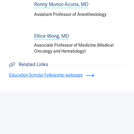
Ronny Munoz-Acuna, MD
Assistant Professor of Anesthesiology
Ellice Wong, MD
Associate Professor of Medicine (Medical
Oncology and Hematology)
Related Links
Education Scholar Fellowship webpage