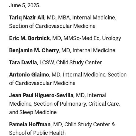
June 5, 2025.
Tariq Nazir Ali
, MD, MBA, Internal Medicine,
Section of Cardiovascular Medicine
Eric M. Bortnick
, MD, MMSc-Med Ed, Urology
Benjamin M. Cherry
, MD, Internal Medicine
Tara Davila
, LCSW, Child Study Center
Antonio Giaimo
, MD, Internal Medicine, Section
of Cardiovascular Medicine
Jean Paul Higuero-Sevilla
, MD, Internal
Medicine, Section of Pulmonary, Critical Care,
and Sleep Medicine
Pamela Hoffman
, MD, Child Study Center &
School of Public Health