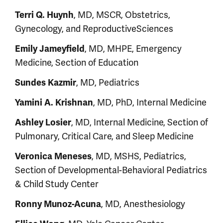
Terri Q. Huynh
, MD, MSCR, Obstetrics,
Gynecology, and ReproductiveSciences
Emily Jameyfield
, MD, MHPE, Emergency
Medicine, Section of Education
Sundes Kazmir
, MD, Pediatrics
Yamini A. Krishnan
, MD, PhD, Internal Medicine
Ashley Losier
, MD, Internal Medicine, Section of
Pulmonary, Critical Care, and Sleep Medicine
Veronica Meneses
, MD, MSHS, Pediatrics,
Section of Developmental-Behavioral Pediatrics
& Child Study Center
Ronny Munoz-Acuna
, MD, Anesthesiology