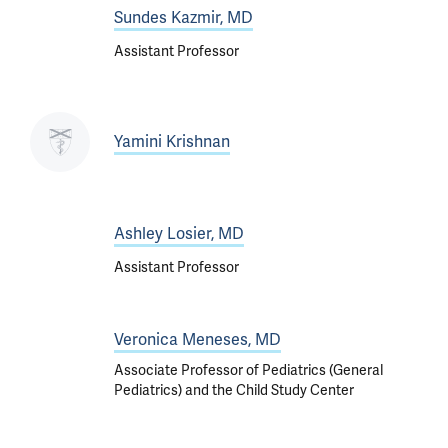
Sundes Kazmir, MD
Assistant Professor
Yamini Krishnan
Ashley Losier, MD
Assistant Professor
Veronica Meneses, MD
Associate Professor of Pediatrics (General
Pediatrics) and the Child Study Center