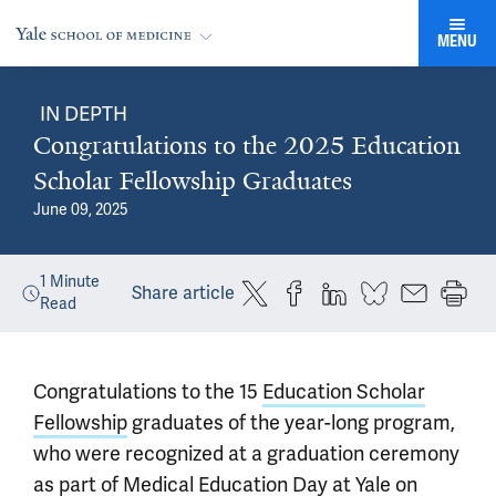
MENU
IN DEPTH
Congratulations to the 2025 Education
Scholar Fellowship Graduates
June 09, 2025
1
Minute
Share article
Read
Congratulations to the 15
Education Scholar
Fellowship
graduates of the year-long program,
who were recognized at a graduation ceremony
as part of Medical Education Day at Yale on