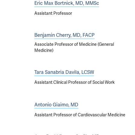
Eric Max Bortnick, MD, MMSc
Assistant Professor
Benjamin Cherry, MD, FACP
Associate Professor of Medicine (General
Medicine)
Tara Sanabria Davila, LCSW
Assistant Clinical Professor of Social Work
Antonio Giaimo, MD
Assistant Professor of Cardiovascular Medicine