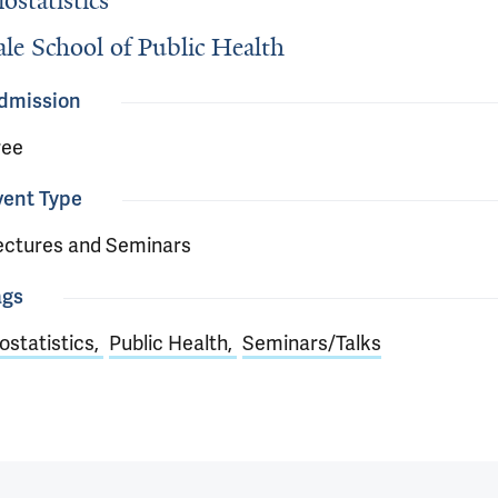
iostatistics
ale School of Public Health
dmission
ree
vent Type
ectures and Seminars
ags
ostatistics
Public Health
Seminars/Talks