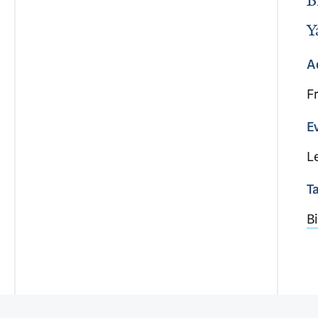
B
Y
A
F
E
L
T
Bi