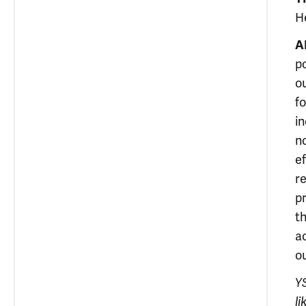
H
A
po
o
fo
i
n
e
r
p
t
a
o
YS
l