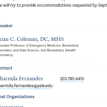
e will try to provide accommodations requested by Sep
peaker
rian C. Coleman, DC, MHS
sistant Professor of Emergency Medicine, Biomedical 
formatics and Data Science, and Biostatistics (Health 
formatics)
ontact
harmila Fernandes
203.785.6415
harmila.fernandes@yale.edu
ost Organizations