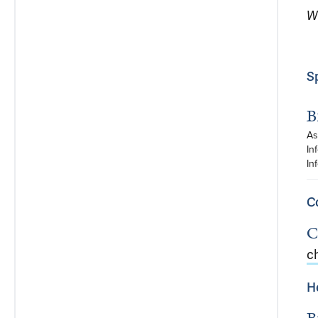
W
S
B
As
In
In
C
C
c
H