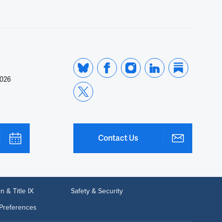
2026
Contact Us
n & Title IX
Safety & Security
Preferences