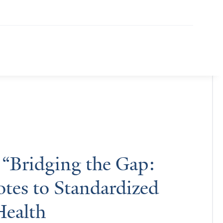
 “Bridging the Gap:
tes to Standardized
Health