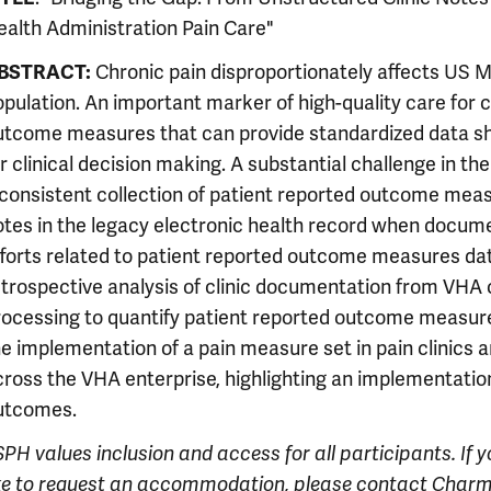
ealth Administration Pain Care"
BSTRACT:
Chronic pain disproportionately affects US 
pulation. An important marker of high-quality care for c
utcome measures that can provide standardized data sh
r clinical decision making. A substantial challenge in t
nconsistent collection of patient reported outcome mea
otes in the legacy electronic health record when documen
fforts related to patient reported outcome measures data
etrospective analysis of clinic documentation from VHA c
rocessing to quantify patient reported outcome measure
he implementation of a pain measure set in pain clinics
cross the VHA enterprise, highlighting an implementatio
utcomes.
PH values inclusion and access for all participants. If 
ike to request an accommodation, please contact Charm