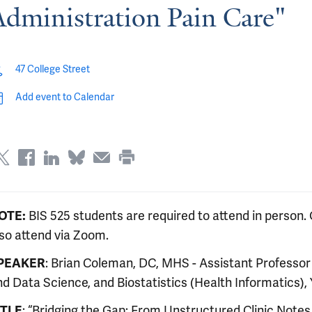
Administration Pain Care"
47 College Street
Add event to Calendar
OTE:
BIS 525 students are required to attend in person. 
lso attend via Zoom.
PEAKER
: Brian Coleman, DC, MHS - Assistant Professo
d Data Science, and Biostatistics (Health Informatics), 
ITLE
: “Bridging the Gap: From Unstructured Clinic Not