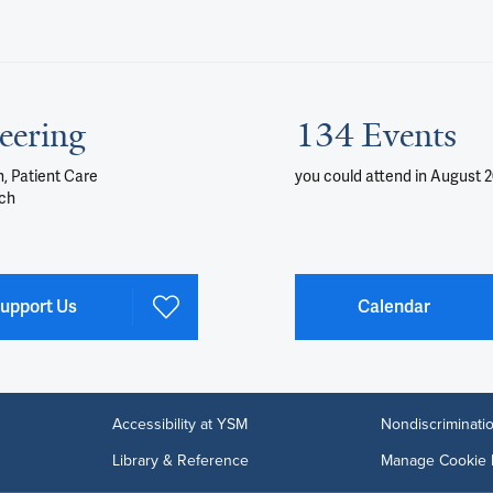
eering
134 Events
, Patient Care
you could attend
in August 
ch
upport Us
Calendar
Accessibility at YSM
Nondiscriminatio
Library & Reference
Manage Cookie 