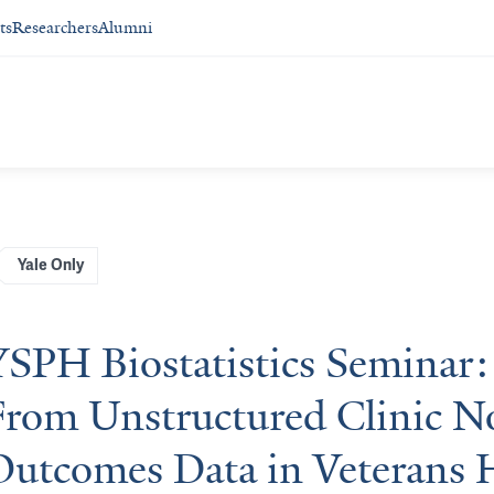
ts
Researchers
Alumni
Yale Only
YSPH Biostatistics Seminar:
From Unstructured Clinic No
Outcomes Data in Veterans 