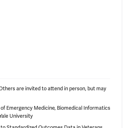
Others are invited to attend in person, but may
r of Emergency Medicine, Biomedical Informatics
Yale University
es to Standardized Outcomes Data in Veterans