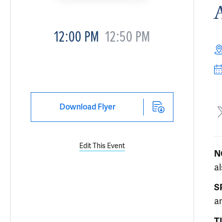
12:00 PM
12:50 PM
Download Flyer
Edit This Event
N
a
S
an
T