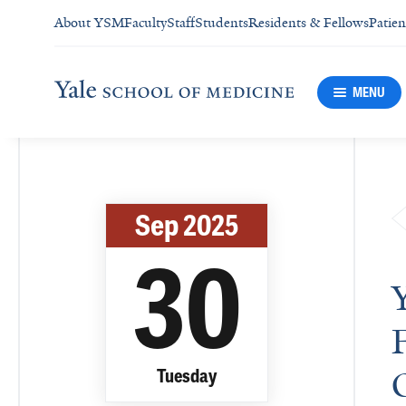
About YSM
Faculty
Staff
Students
Residents & Fellows
Patien
MENU
Sep 2025
30
Tuesday