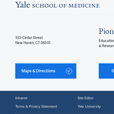
Pion
333 Cedar Street
Education
New Haven, CT 06510
& Resear
Maps & Directions
S
Intranet
Site Editor
Terms & Privacy Statement
Yale University