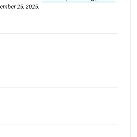
tember 25, 2025.