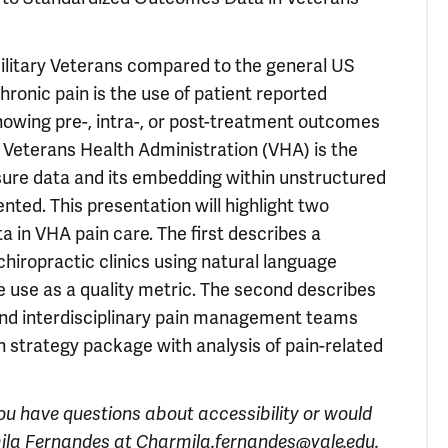
Military Veterans compared to the general US
hronic pain is the use of patient reported
owing pre-, intra-, or post-treatment outcomes
he Veterans Health Administration (VHA) is the
sure data and its embedding within unstructured
ted. This presentation will highlight two
 in VHA pain care. The first describes a
hiropractic clinics using natural language
 use as a quality metric. The second describes
 and interdisciplinary pain management teams
n strategy package with analysis of pain-related
you have questions about accessibility or would
ila Fernandes at
Charmila.fernandes@yale.edu
.