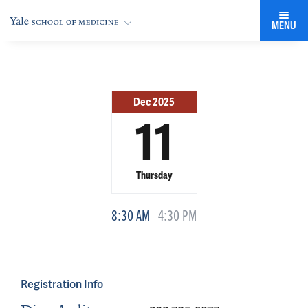
MENU
Dec 2025
11
Thursday
8:30 AM
4:30 PM
Registration Info