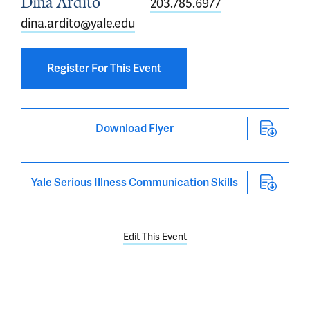
Dina Ardito
203.785.6977
dina.ardito@yale.edu
Register For This Event
Download Flyer
Yale Serious Illness Communication Skills
Edit This Event