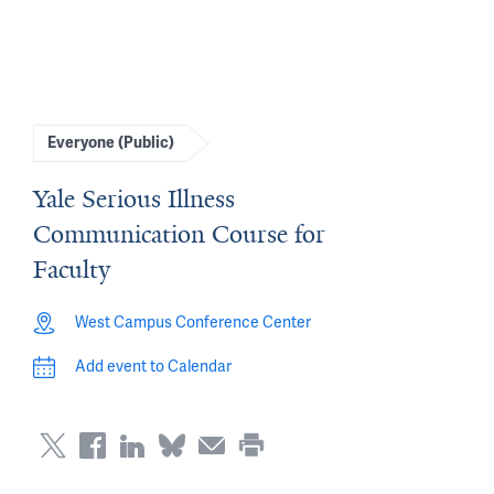
Everyone (Public)
Yale Serious Illness
Communication Course for
Faculty
West Campus Conference Center
Add event to Calendar