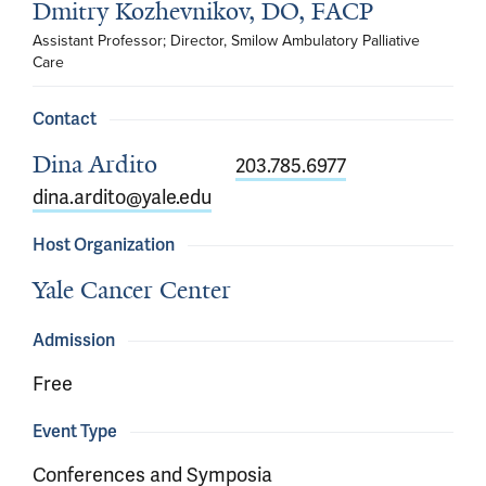
Dmitry Kozhevnikov, DO, FACP
Assistant Professor; Director, Smilow Ambulatory Palliative 
Care
Contact
Dina Ardito
203.785.6977
dina.ardito@yale.edu
Host Organization
Yale Cancer Center
Admission
Free
Event Type
Conferences and Symposia