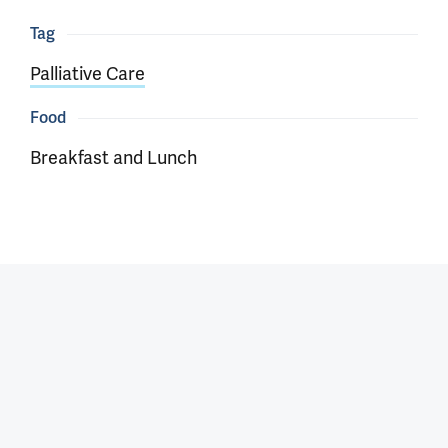
Tag
Palliative Care
Food
Breakfast and Lunch