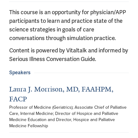
This course is an opportunity for physician/APP
participants to learn and practice state of the
science strategies in goals of care
conversations through simulation practice.
Content is powered by Vitaltalk and informed by
Serious Illness Conversation Guide.
Speakers
Laura J. Morrison, MD, FAAHPM,
FACP
Professor of Medicine (Geriatrics); Associate Chief of Palliative 
Care, Internal Medicine; Director of Hospice and Palliative 
Medicine Education and Director, Hospice and Palliative 
Medicine Fellowship