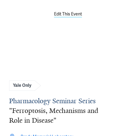
Edit This Event
Yale Only
Pharmacology Seminar Series
"Ferroptosis, Mechanisms and
Role in Disease"