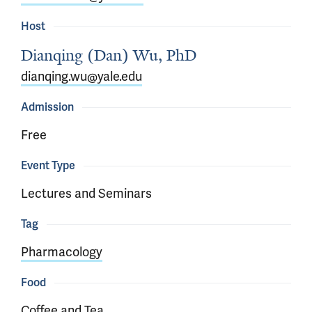
Host
Dianqing (Dan) Wu, PhD
dianqing.wu@yale.edu
Admission
Free
Event Type
Lectures and Seminars
Tag
Pharmacology
Food
Coffee and Tea