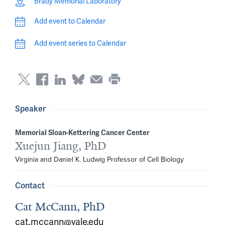
Brady Memorial Laboratory
Add event to Calendar
Add event series to Calendar
Speaker
Memorial Sloan-Kettering Cancer Center
Xuejun Jiang, PhD
Virginia and Daniel K. Ludwig Professor of Cell Biology
Contact
Cat McCann, PhD
cat.mccann@yale.edu