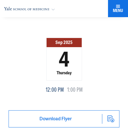
MENU
Sep 2025
4
Thursday
12:00 PM
1:00 PM
Download Flyer