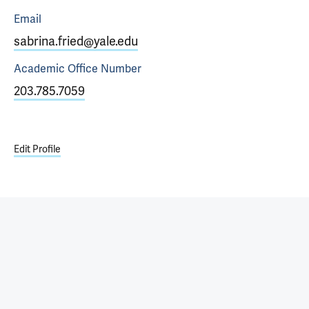
Email
sabrina.fried@yale.edu
Academic Office
Number
203.785.7059
Edit Profile