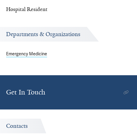
Hospital Resident
Departments & Organizations
Emergency Medicine
Get In Touch
Contacts