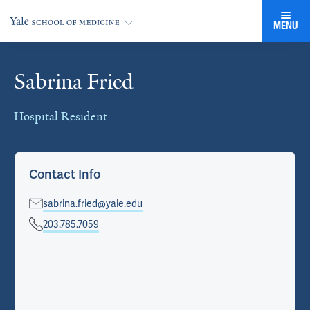
MENU
Sabrina Fried
Cards
Hospital Resident
Contact Info
sabrina.fried@yale.edu
203.785.7059