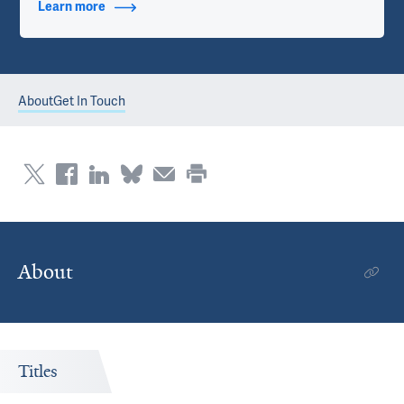
Learn more
about Contact Info
About
Get In Touch
About
Titles