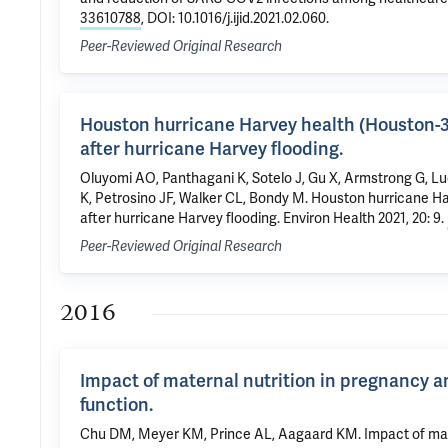
33610788
, DOI: 10.1016/j.ijid.2021.02.060.
Peer-Reviewed Original Research
Houston hurricane Harvey health (Houston-3
after hurricane Harvey flooding.
Oluyomi AO, Panthagani K, Sotelo J, Gu X, Armstrong G, L
K, Petrosino JF, Walker CL, Bondy M. Houston hurricane H
after hurricane Harvey flooding. Environ Health 2021, 20: 9.
Peer-Reviewed Original Research
2016
Impact of maternal nutrition in pregnancy a
function.
Chu DM, Meyer KM, Prince AL, Aagaard KM. Impact of mater