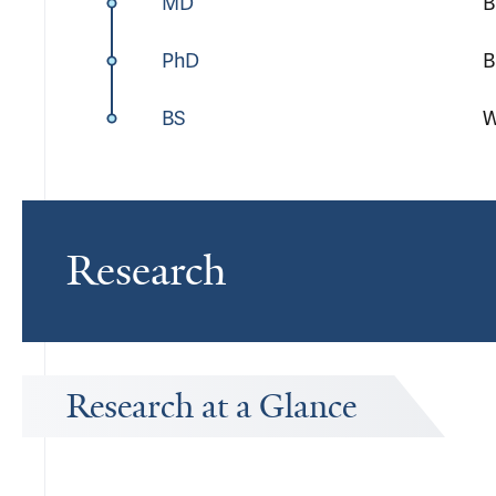
MD
B
PhD
B
BS
W
Research
Research at a Glance