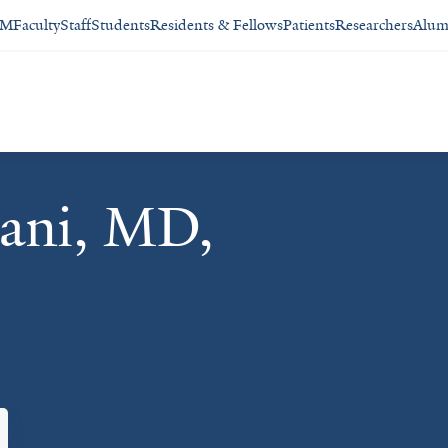
SM
Faculty
Staff
Students
Residents & Fellows
Patients
Researchers
Alum
gani, MD,