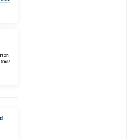
erson
stress
nd