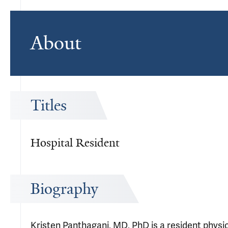
About
Titles
Hospital Resident
Biography
Kristen Panthagani, MD, PhD is a resident phys