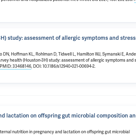
H) study: assessment of allergic symptoms and stress
uo DN, Hoffman KL, Rohlman D, Tidwell L, Hamilton WJ, Symanski E, And
arvey health (Houston-3H) study: assessment of allergic symptoms and 
PMID: 33468146
, DOI: 10.1186/s12940-021-00694-2.
nd lactation on offspring gut microbial composition a
nal nutrition in pregnancy and lactation on offspring gut microbial