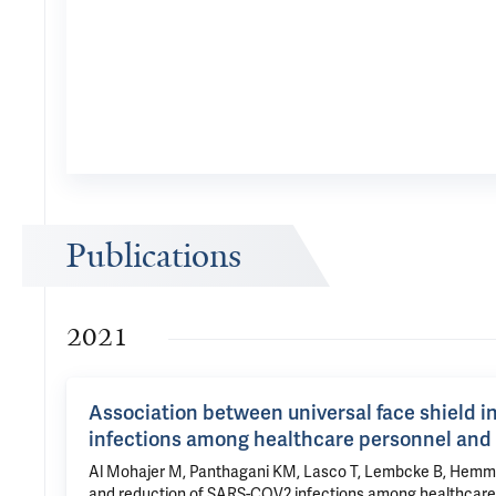
Publications
2021
Association between universal face shield 
infections among healthcare personnel and 
Al Mohajer M, Panthagani KM, Lasco T, Lembcke B, Hemmige
and reduction of SARS-COV2 infections among healthcare per