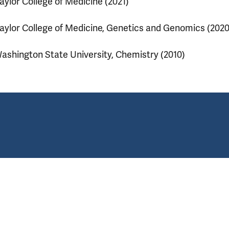
aylor College of Medicine (2021)
aylor College of Medicine, Genetics and Genomics (2020
ashington State University, Chemistry (2010)