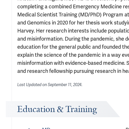
completing a combined Emergency Medicine resi
Medical Scientist Training (MD/PhD) Program at 
and Genomics in 2020 for her thesis work study
Harvey. Her research interests include populati
and misinformation. During the pandemic, she 
education for the general public and founded t
explain the science of the pandemic in a way e
misinformation with evidence-based medicine. 
and research fellowship pursuing research in he
Last Updated on
September 11, 2024
.
Education & Training