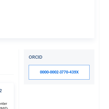
ORCID
0000-0002-3770-439X
2
enter
PMID: