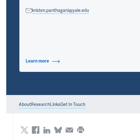
kristen.panthagani@yale.edu
Learn more
about Contact Info
About
Research
Links
Get In Touch