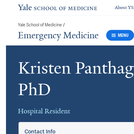
About Y
Yale School of Medicine
/
Emergency Medicine
MENU
Kristen Pantha
Cards
PhD
Hospital Resident
Contact Info