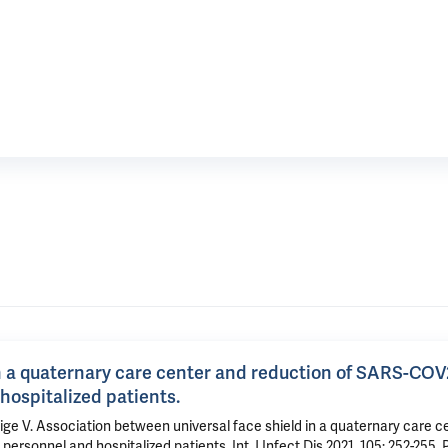
in a quaternary care center and reduction of SARS-COV
hospitalized patients.
 V. Association between universal face shield in a quaternary care c
sonnel and hospitalized patients. Int J Infect Dis 2021, 105: 252-255.