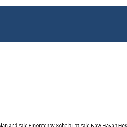
ician and Yale Emergency Scholar at Yale New Haven Hosp