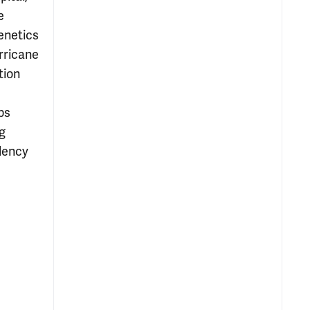
e
enetics
rricane
tion
ps
g
dency