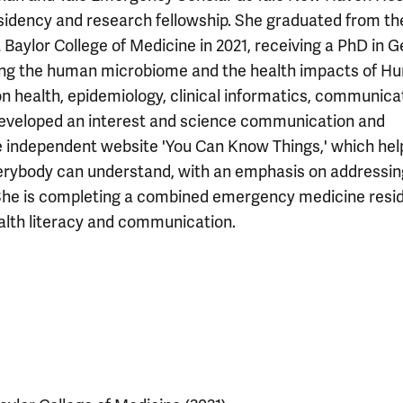
dency and research fellowship. She graduated from th
Baylor College of Medicine in 2021, receiving a PhD in G
ing the human microbiome and the health impacts of Hu
on health, epidemiology, clinical informatics, communica
developed an interest and science communication and
he independent website 'You Can Know Things,' which hel
verybody can understand, with an emphasis on addressin
She is completing a combined emergency medicine resi
alth literacy and communication.