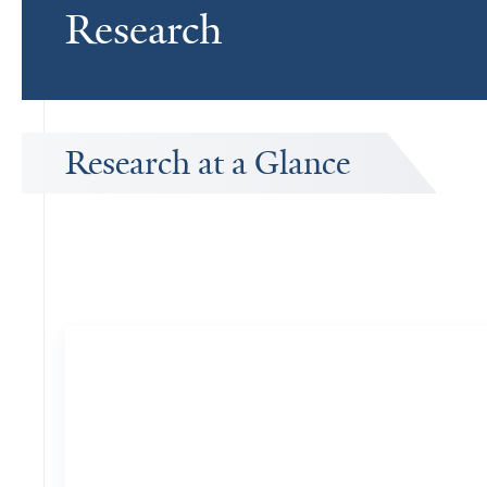
Research
Research at a Glance
Publications Timeline
A big-picture view of Garrison Nord's research output by year.
10
Publications