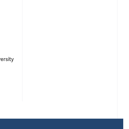
ersity