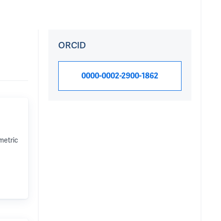
ORCID
0000-0002-2900-1862
metric