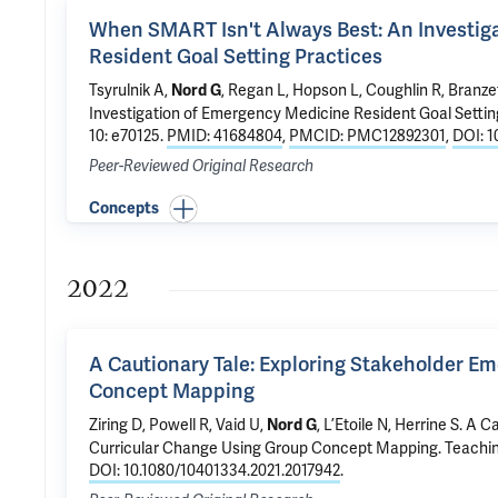
When SMART Isn't Always Best: An Investig
Resident Goal Setting Practices
Tsyrulnik A
,
, Regan L, Hopson L,
Coughlin R
,
Branzet
Nord G
Investigation of Emergency Medicine Resident Goal Settin
10: e70125.
PMID: 41684804
,
PMCID: PMC12892301
,
DOI: 1
Peer-Reviewed Original Research
Concepts
2022
A Cautionary Tale: Exploring Stakeholder E
Concept Mapping
Ziring D, Powell R, Vaid U,
, L’Etoile N, Herrine S.
A Ca
Nord G
Curricular Change Using Group Concept Mapping
. Teachi
DOI: 10.1080/10401334.2021.2017942
.