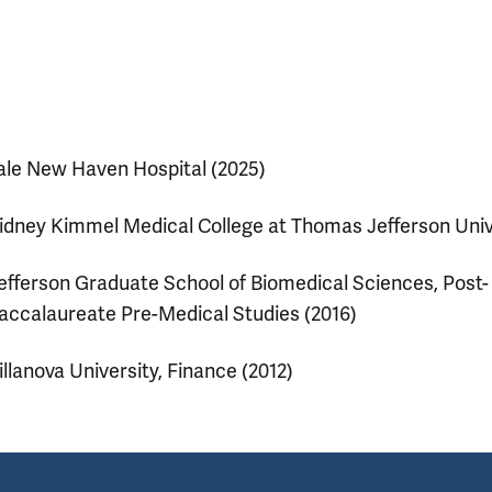
ale New Haven Hospital (2025)
idney Kimmel Medical College at Thomas Jefferson Univ
efferson Graduate School of Biomedical Sciences, Post-
accalaureate Pre-Medical Studies (2016)
illanova University, Finance (2012)