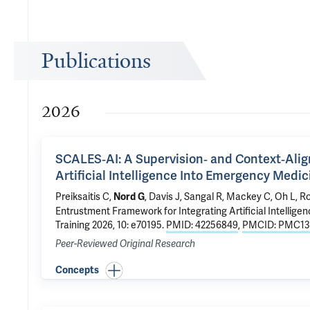
Publications
2026
SCALES‐AI: A Supervision‐ and Context‐Ali
Artificial Intelligence Into Emergency Medi
Preiksaitis C,
, Davis J,
Sangal R
, Mackey C, Oh L, R
Nord G
Entrustment Framework for Integrating Artificial Intellig
Training 2026, 10: e70195.
PMID: 42256849
,
PMCID: PMC13
Peer-Reviewed Original Research
Concepts