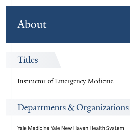
About
Titles
Instructor of Emergency Medicine
Departments & Organizations
Yale Medicine
Yale New Haven Health System