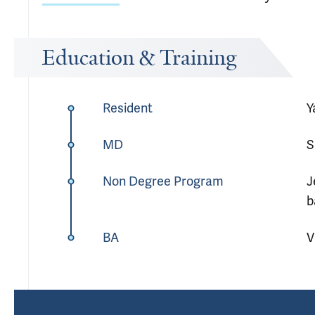
Education & Training
Resident
Y
MD
S
Non Degree Program
J
b
BA
V