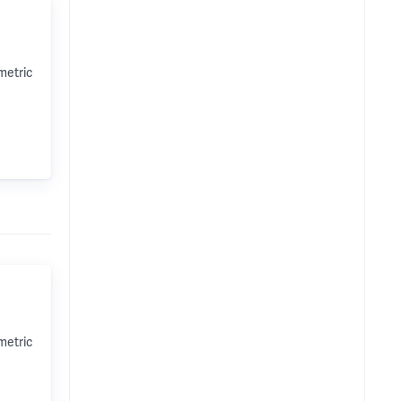
metric
metric