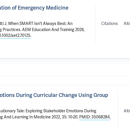
ation of Emergency Medicine
Citations
Alt
ti J
.
When SMART Isn't Always Best: An
g Practices
. AEM Education And Training 2026,
0.1002/aet2.70125
.
motions During Curricular Change Using Group
Alt
utionary Tale: Exploring Stakeholder Emotions During
ng And Learning In Medicine 2022, 35: 10-20.
PMID: 35068284
,