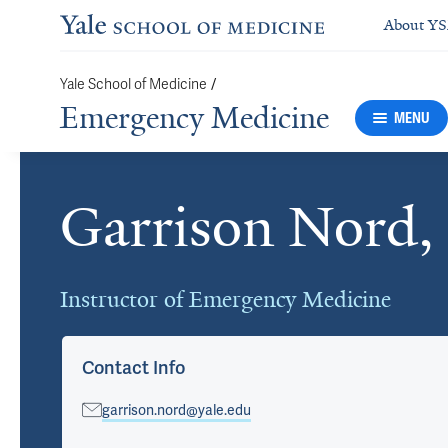
About Y
/
Yale School of Medicine
Emergency Medicine
MENU
Garrison Nord
Cards
Instructor of Emergency Medicine
Contact Info
garrison.nord@yale.edu