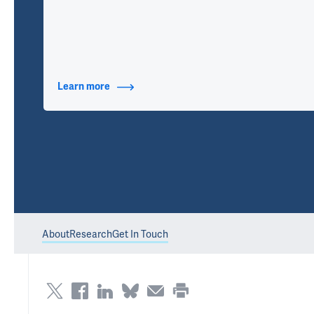
Learn more
about Contact Info
About
Research
Get In Touch