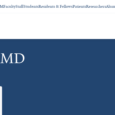
SM
Faculty
Staff
Students
Residents & Fellows
Patients
Researchers
Alum
, MD