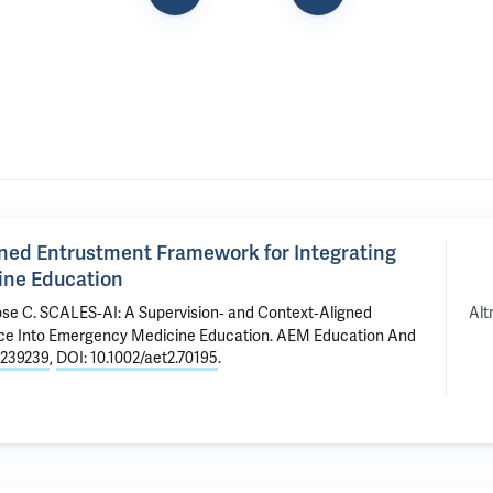
gned Entrustment Framework for Integrating
cine Education
Alt
ose C.
SCALES‐AI: A Supervision‐ and Context‐Aligned
ence Into Emergency Medicine Education
. AEM Education And
239239
,
DOI: 10.1002/aet2.70195
.