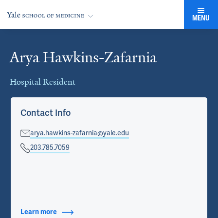
MENU
Arya Hawkins-Zafarnia
Cards
Hospital Resident
Contact Info
arya.hawkins-zafarnia@yale.edu
203.785.7059
Learn more
about Contact Info