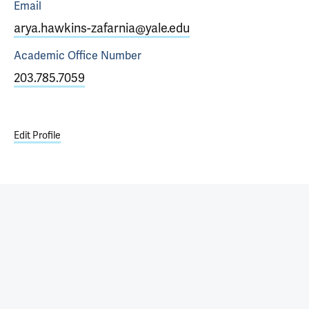
Email
arya.hawkins-zafarnia@yale.edu
Academic Office
Number
203.785.7059
Edit Profile