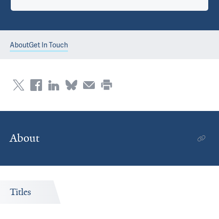
About
Get In Touch
About
Titles