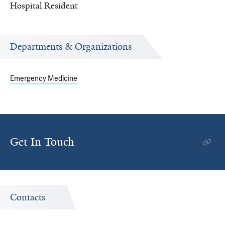
Hospital Resident
Departments & Organizations
Emergency Medicine
Get In Touch
Contacts