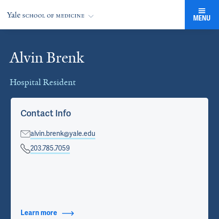
MENU
Alvin Brenk
Cards
Hospital Resident
Contact Info
alvin.brenk@yale.edu
203.785.7059
Learn more
about Contact Info