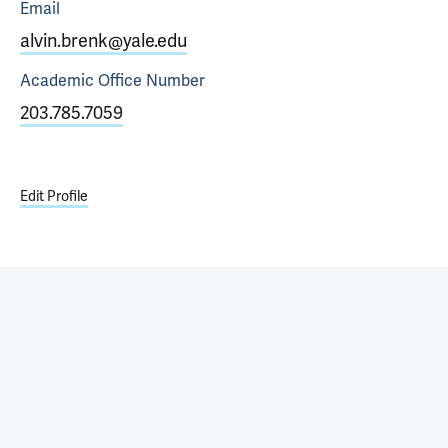
Email
alvin.brenk@yale.edu
Academic Office
Number
203.785.7059
Edit Profile