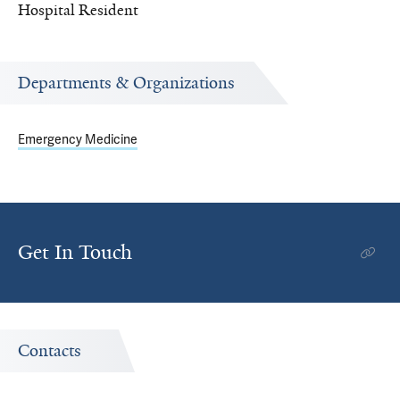
Hospital Resident
Departments & Organizations
Emergency Medicine
Get In Touch
Contacts