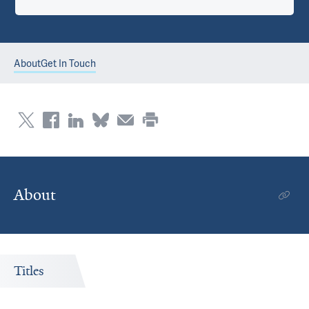
About
Get In Touch
About
Titles