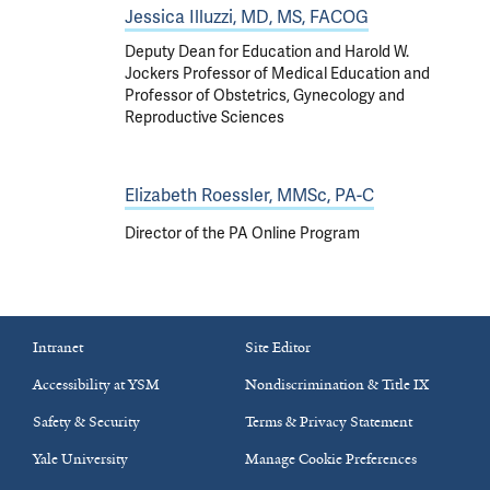
Jessica Illuzzi, MD, MS, FACOG
Deputy Dean for Education and Harold W.
Jockers Professor of Medical Education and
Professor of Obstetrics, Gynecology and
Reproductive Sciences
Elizabeth Roessler, MMSc, PA-C
Director of the PA Online Program
Intranet
Site Editor
Accessibility at YSM
Nondiscrimination & Title IX
Safety & Security
Terms & Privacy Statement
Yale University
Manage Cookie Preferences