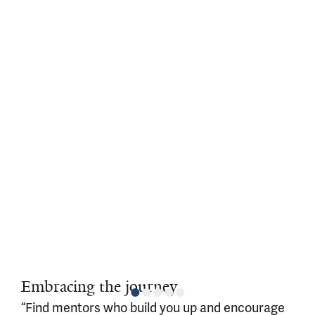
Embracing the journey
“Find mentors who build you up and encourage