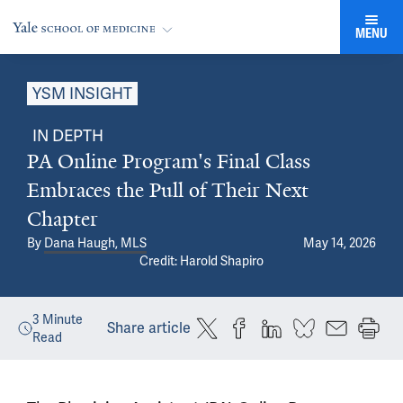
MENU
YSM INSIGHT
IN DEPTH
PA Online Program's Final Class
Embraces the Pull of Their Next
Chapter
By
Dana Haugh, MLS
May 14, 2026
Credit: Harold Shapiro
3
Minute
Share article
Read