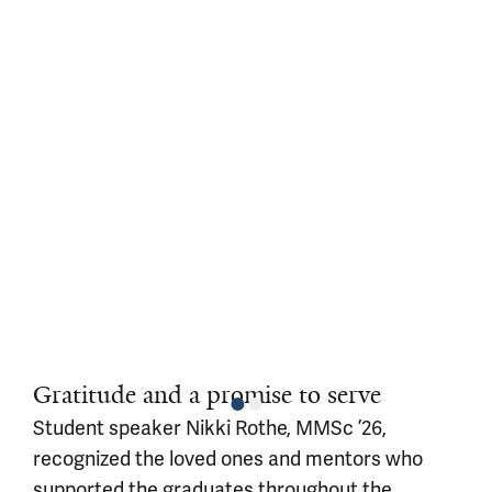
Gratitude and a promise to serve
Student speaker Nikki Rothe, MMSc ’26,
recognized the loved ones and mentors who
supported the graduates throughout the