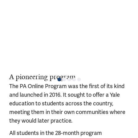
A pioneering program
The PA Online Program was the first of its kind
and launched in 2016. It sought to offer a Yale
education to students across the country,
meeting them in their own communities where
they would later practice.
All students in the 28-month program