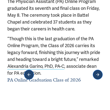
The Physician Assistant (PA) Online Program
graduated its seventh and final class on Friday,
May 8. The ceremony took place in Battel
Chapel and celebrated 37 students as they
began their careers in health care.
“Though this is the last graduation of the PA
Online Program, the Class of 2026 carries its
legacy forward, finishing this journey with pride
and heading toward a bright future,” remarked
Alexandria Garino, PhD, PA-C
, associate dean
for PA education.
PA Online Graduation Class of 2026