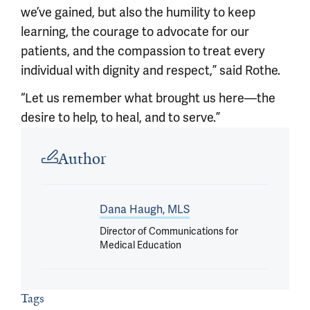
we’ve gained, but also the humility to keep
learning, the courage to advocate for our
patients, and the compassion to treat every
individual with dignity and respect,” said Rothe.
“Let us remember what brought us here—the
desire to help, to heal, and to serve.”
Article outro
Author
Dana Haugh, MLS
Director of Communications for
Medical Education
Tags