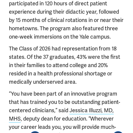
participated in 120 hours of direct patient
experience during their didactic year, followed
by 15 months of clinical rotations in or near their
hometowns. The program also featured three
one-week immersions on the Yale campus.
The Class of 2026 had representation from 18
states. Of the 37 graduates, 43% were the first
in their families to attend college and 20%
resided in a health professional shortage or
medically underserved area.
“You have been part of an innovative program
that has trained you to be outstanding patient-
centered clinicians,” said
Jessica Illuzzi, MD,
MHS
, deputy dean for education. “Wherever
your career leads you, you will provide much-