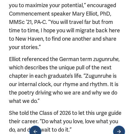
you to maximize your potential,” encouraged
Commencement speaker Mary Elliot, PhD,
MMSc ’21, PA-C. “You will travel far but from
time to time, I hope you will migrate back here
to New Haven, to find one another and share
your stories.”
Elliot referenced the German term
,
zugunruhe
which describes the unique pull of the next
chapter in each graduate’s life. “Zugunruhe is
our internal clock, our rhyme and rhythm. It is
the poetry driving who we are and why we do
what we do.”
She told the Class of 2026 to let this urge guide
their career. “Do what you love, love what you
do, and don’t wait to do it.”