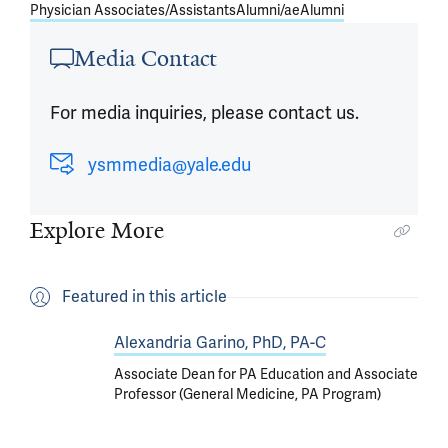
Physician Associates/Assistants
Alumni/ae
Alumni
Media Contact
For media inquiries, please contact us.
ysmmedia@yale.edu
Explore More
Featured in this article
Alexandria Garino, PhD, PA-C
Associate Dean for PA Education and Associate
Professor (General Medicine, PA Program)