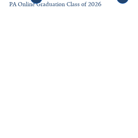
PA Online Graduation Class of 2026