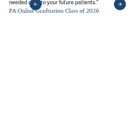
needed care to your future patients.”
PA Online Graduation Class of 2026