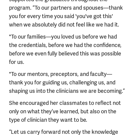
program. “To our partners and spouses—thank
you for every time you said 'you've got this'
when we absolutely did not feel like we had it.
"To our families—you loved us before we had
the credentials, before we had the confidence,
before we even fully believed this was possible
for us.
"To our mentors, preceptors, and faculty—
thank you for guiding us, challenging us, and
shaping us into the clinicians we are becoming.”
She encouraged her classmates to reflect not
only on what they’ve learned, but also on the
type of clinician they want to be.
“Let us carry forward not only the knowledge