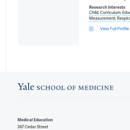
Research Interests
Child
Curriculum
Edu
Measurement
Respir
View Full Profile
Medical Education
367 Cedar Street