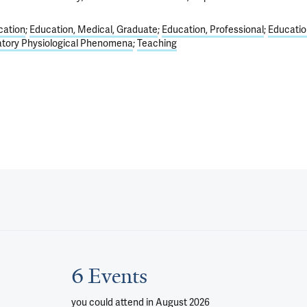
cation
Education, Medical, Graduate
Education, Professional
Educatio
atory Physiological Phenomena
Teaching
6 Events
you could attend
in August 2026