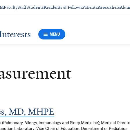
SM
Faculty
Staff
Students
Residents & Fellows
Patients
Researchers
Alum
Interests
MENU
asurement
ss, MD, MHPE
s (Pulmonary, Allergy, Immunology and Sleep Medicine); Medical Directo
unction Laboratory; Vice Chair of Education, Department of Pediatrics