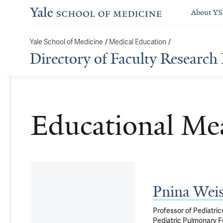
About Y
/
/
Yale School of Medicine
Medical Education
Directory of Faculty Research 
Educational Me
Pnina Wei
Professor of Pediatric
Pediatric Pulmonary F