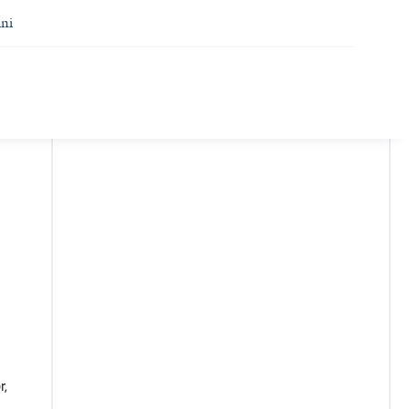
ni
r,