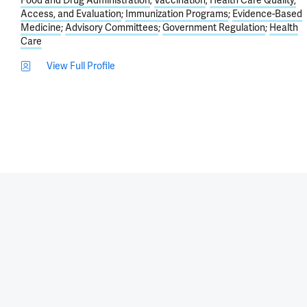
Food and Drug Administration
Vaccination
Health Care Quality,
Access, and Evaluation
Immunization Programs
Evidence-Based
Medicine
Advisory Committees
Government Regulation
Health
Care
View Full Profile