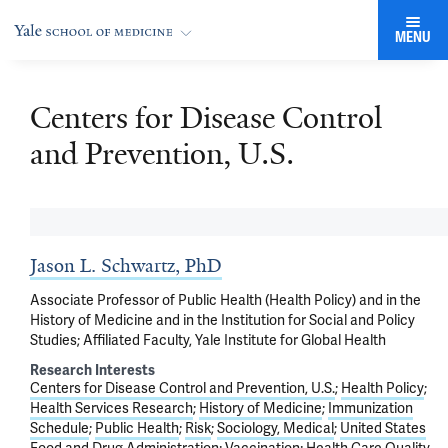
MENU
Centers for Disease Control
and Prevention, U.S.
Jason L. Schwartz, PhD
Associate Professor of Public Health (Health Policy) and in the
History of Medicine and in the Institution for Social and Policy
Studies; Affiliated Faculty, Yale Institute for Global Health
Research Interests
Centers for Disease Control and Prevention, U.S.
Health Policy
Health Services Research
History of Medicine
Immunization
Schedule
Public Health
Risk
Sociology, Medical
United States