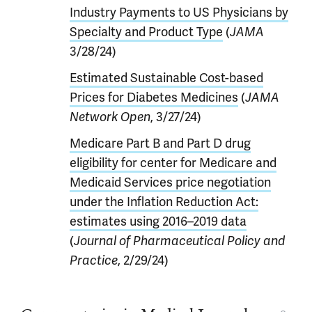
Industry Payments to US Physicians by
Specialty and Product Type
(
JAMA
3/28/24)
Estimated Sustainable Cost-based
Prices for Diabetes Medicines
(
JAMA
Network Open
, 3/27/24)
Medicare Part B and Part D drug
eligibility for center for Medicare and
Medicaid Services price negotiation
under the Inflation Reduction Act:
estimates using 2016–2019 data
(
Journal of Pharmaceutical Policy and
Practice
, 2/29/24)