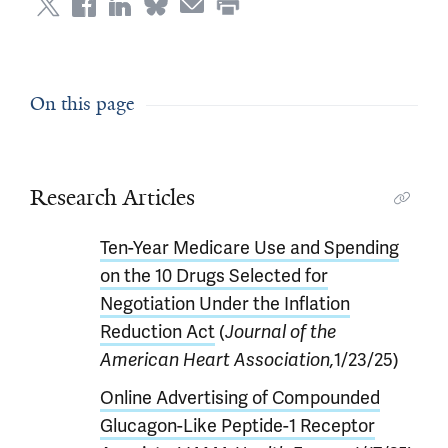
On this page
Research Articles
Ten-Year Medicare Use and Spending
on the 10 Drugs Selected for
Negotiation Under the Inflation
Reduction Act
(
Journal of the
American Heart Association,
1/23/25)
Online Advertising of Compounded
Glucagon-Like Peptide-1 Receptor