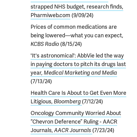
strapped NHS budget, research finds,
Pharmiweb.com
(9/09/24)
Prices of common medications are
being lowered—what you can expect,
KCBS Radio
(8/15/24)
'It's astronomical': AbbVie led the way
in paying doctors to pitch its drugs last
year,
Medical Marketing and Media
(7/13/24)
Health Care Is About to Get Even More
Litigious,
Bloomberg
(7/12/24)
Oncology Community Worried About
“Chevron Deference” Ruling - AACR
Journals,
AACR Journals
(7/23/24)