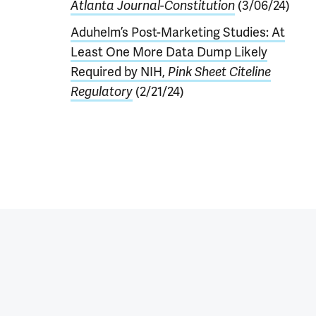
Atlanta Journal-Constitution
(3/06/24)
Aduhelm’s Post-Marketing Studies: At
Least One More Data Dump Likely
Required by NIH,
Pink Sheet Citeline
Regulatory
(2/21/24)