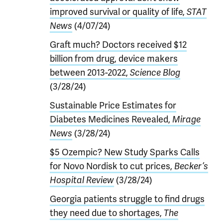
improved survival or quality of life,
STAT
News
(4/07/24)
Graft much? Doctors received $12
billion from drug, device makers
between 2013-2022,
Science Blog
(3/28/24)
Sustainable Price Estimates for
Diabetes Medicines Revealed,
Mirage
News
(3/28/24)
$5 Ozempic? New Study Sparks Calls
for Novo Nordisk to cut prices,
Becker’s
Hospital Review
(3/28/24)
Georgia patients struggle to find drugs
they need due to shortages,
The