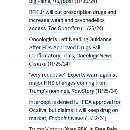
Big Plans,
Huffpost
(11/30/24)
RFK Jr will cut prescription drugs and
increase weed and psychedelics
access,
The Guardian
(11/25/24)
Oncologists Left Needing Guidance
After FDA-Approved Drugs Fail
Confirmatory Trials,
Oncology News
Central
(11/25/24)
'Very reductive': Experts warn against
major HHS changes coming from
Trump's nominee,
RawStory
(11/25/24)
Intercept is denied full FDA approval for
Ocaliva, but claims it will keep drug on
market,
Endpoint News
(11/12/24)
Trump Victory Gives RFK Jr. Free Rein