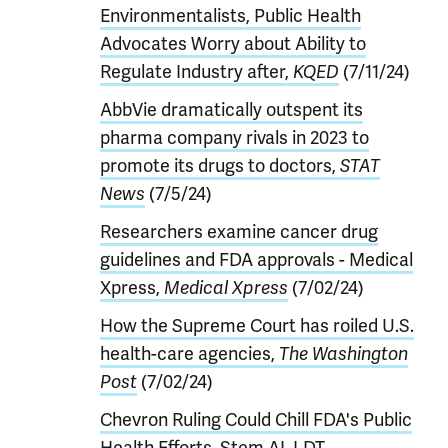
Environmentalists, Public Health
Advocates Worry about Ability to
Regulate Industry after,
KQED
(7/11/24)
AbbVie dramatically outspent its
pharma company rivals in 2023 to
promote its drugs to doctors,
STAT
News
(7/5/24)
Researchers examine cancer drug
guidelines and FDA approvals - Medical
Xpress,
Medical Xpress
(7/02/24)
How the Supreme Court has roiled U.S.
health-care agencies,
The Washington
Post
(7/02/24)
Chevron Ruling Could Chill FDA's Public