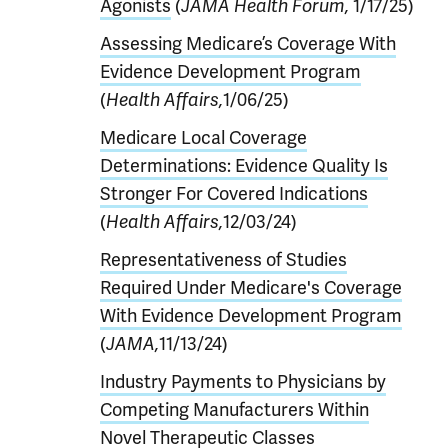
Agonists
(
JAMA Health Forum,
1/17/25)
Assessing Medicare’s Coverage With
Evidence Development Program
(
Health Affairs,
1/06/25)
Medicare Local Coverage
Determinations: Evidence Quality Is
Stronger For Covered Indications
(
Health Affairs,
12/03/24)
Representativeness of Studies
Required Under Medicare's Coverage
With Evidence Development Program
(
JAMA,
11/13/24)
Industry Payments to Physicians by
Competing Manufacturers Within
Novel Therapeutic Classes