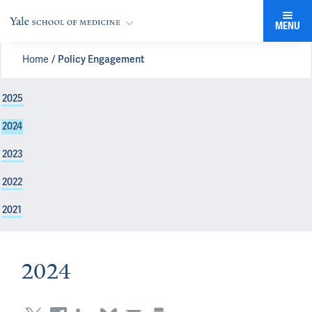
MENU
Home
Policy Engagement
2025
2024
2023
2022
2021
2024