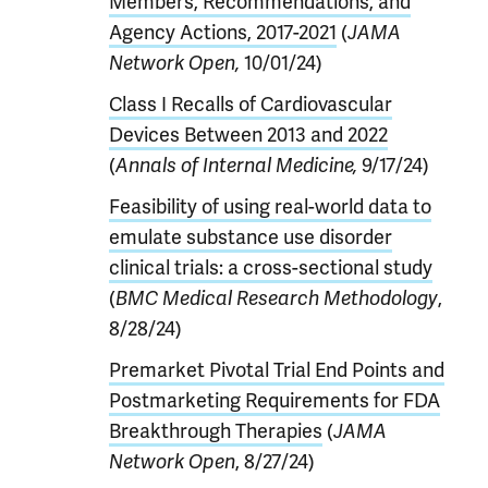
Members, Recommendations, and
Agency Actions, 2017-2021
(
JAMA
Network Open,
10/01/24)
Class I Recalls of Cardiovascular
Devices Between 2013 and 2022
(
Annals of Internal Medicine,
9/17/24)
Feasibility of using real-world data to
emulate substance use disorder
clinical trials: a cross-sectional study
(
BMC Medical Research Methodology
,
8/28/24)
Premarket Pivotal Trial End Points and
Postmarketing Requirements for FDA
Breakthrough Therapies
(
JAMA
Network Open
, 8/27/24)