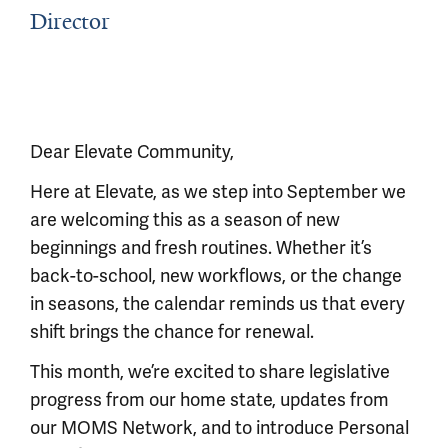
Director
Dear Elevate Community,
Here at Elevate, as we step into September we
are welcoming this as a season of new
beginnings and fresh routines. Whether it’s
back-to-school, new workflows, or the change
in seasons, the calendar reminds us that every
shift brings the chance for renewal.
This month, we’re excited to share legislative
progress from our home state, updates from
our MOMS Network, and to introduce Personal