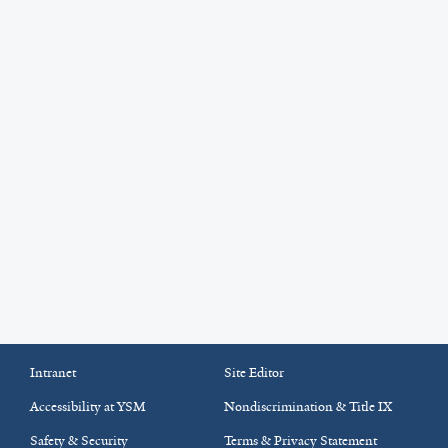
Intranet
Site Editor
Accessibility at YSM
Nondiscrimination & Title IX
Safety & Security
Terms & Privacy Statement