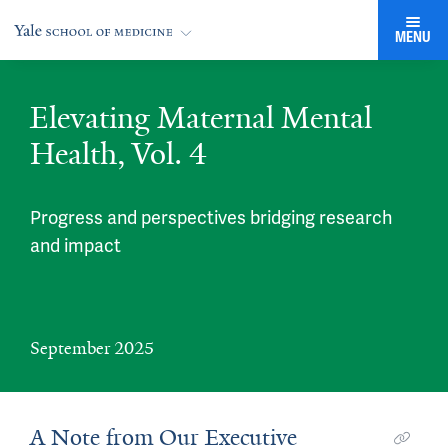
MENU
Elevating Maternal Mental
Health, Vol. 4
Progress and perspectives bridging research
and impact
September 2025
A Note from Our Executive