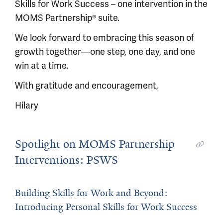
Skills for Work Success – one intervention in the
MOMS Partnership® suite.
We look forward to embracing this season of
growth together—one step, one day, and one
win at a time.
With gratitude and encouragement,
Hilary
Spotlight on MOMS Partnership
Interventions: PSWS
Building Skills for Work and Beyond:
Introducing Personal Skills for Work Success