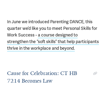
In June we introduced Parenting DANCE, this
quarter we’d like you to meet Personal Skills for
Work Success -
a course designed to
strengthen the “soft skills” that help participants
thrive in the workplace and beyond.
Cause for Celebration: CT HB
7214 Becomes Law