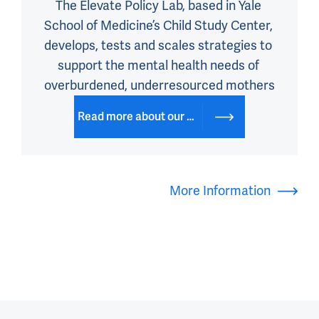
The Elevate Policy Lab, based in Yale 
School of Medicine’s Child Study Center, 
develops, tests and scales strategies to 
support the mental health needs of 
overburdened, underresourced mothers
Read more about our work on our website
More Information