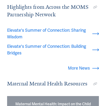
Highlights from Across the MOMS
Partnership Network
Elevate's Summer of Connection: Sharing
Wisdom
Elevate's Summer of Connection: Building
Bridges
More News
Maternal Mental Health Resources
Maternal Mental Health: Impact on the Child