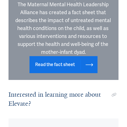
The Maternal Mental Health Leadership 
Alliance has created a fact sheet that 
describes the impact of untreated mental 
health conditions on the child, as well as 
various interventions and resources to 
support the health and well-being of the 
mother-infant dyad.
Read the fact sheet
Interested in learning more about
Elevate?