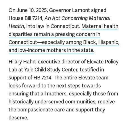
On June 10, 2025, Governor Lamont signed
House Bill 7214,
An Act Concerning Maternal
, into law in Connecticut.
Maternal health
Health
disparities remain a pressing concern in
Connecticut—especially among Black, Hispanic,
and low-income mothers in the state.
Hilary Hahn, executive director of Elevate Policy
Lab at Yale Child Study Center, testified in
support of HB 7214. The entire Elevate team
looks forward to the next steps towards
ensuring that all mothers, especially those from
historically underserved communities, receive
the compassionate care and support they
deserve.