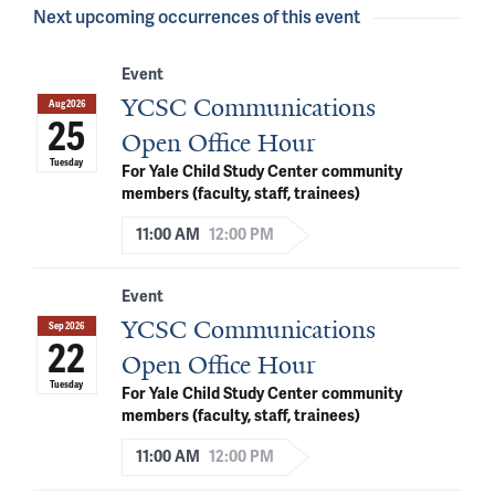
Next upcoming occurrences of this event
Event
YCSC Communications
Aug 2026
25
Open Office Hour
Tuesday
For Yale Child Study Center community
members (faculty, staff, trainees)
11:00 AM
12:00 PM
Event
YCSC Communications
Sep 2026
22
Open Office Hour
Tuesday
For Yale Child Study Center community
members (faculty, staff, trainees)
11:00 AM
12:00 PM