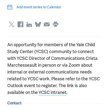
Add event series to Calendar
An opportunity for members of the Yale Child
Study Center (YCSC) community to connect
with YCSC Director of Communications Crista
Marchesseault in person or via Zoom about
internal or external communications needs
related to YCSC work. Please refer to the YCSC
Outlook event to register. The link is also
available on the
YCSC intranet
.
Contact