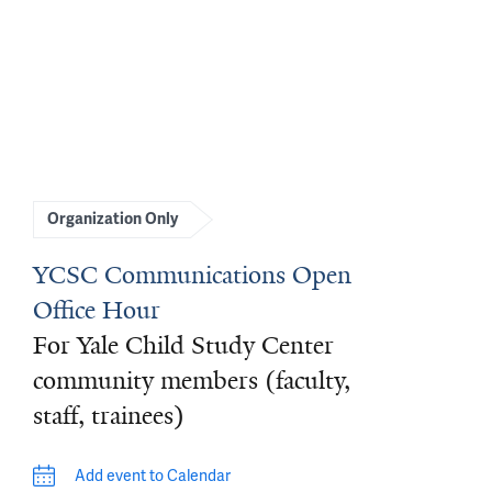
Organization Only
YCSC Communications Open
Office Hour
For Yale Child Study Center
community members (faculty,
staff, trainees)
Add event to Calendar