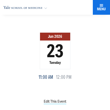
MENU
Jun 2026
23
Tuesday
11:00 AM
12:00 PM
Edit This Event