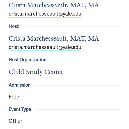
Crista Marchesseault, MAT, MA
crista.marchesseault@yale.edu
Host
Crista Marchesseault, MAT, MA
crista.marchesseault@yale.edu
Host Organization
Child Study Center
Admission
Free
Event Type
Other