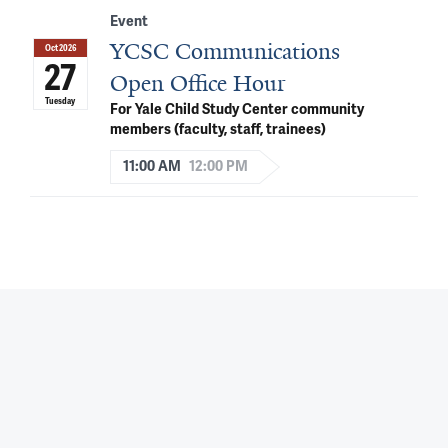
Event
YCSC Communications
Oct 2026
27
Open Office Hour
Tuesday
For Yale Child Study Center community
members (faculty, staff, trainees)
11:00 AM
12:00 PM