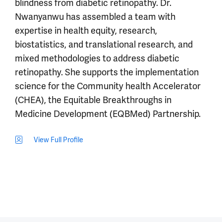
blindness from diabetic retinopathy. Dr.
Nwanyanwu has assembled a team with
expertise in health equity, research,
biostatistics, and translational research, and
mixed methodologies to address diabetic
retinopathy. She supports the implementation
science for the Community health Accelerator
(CHEA), the Equitable Breakthroughs in
Medicine Development (EQBMed) Partnership.
View Full Profile