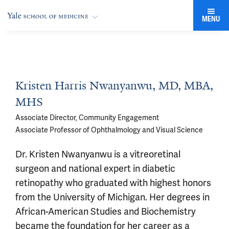
MENU
Kristen Harris Nwanyanwu, MD, MBA,
MHS
Associate Director, Community Engagement
Associate Professor of Ophthalmology and Visual Science
Dr. Kristen Nwanyanwu is a vitreoretinal
surgeon and national expert in diabetic
retinopathy who graduated with highest honors
from the University of Michigan. Her degrees in
African-American Studies and Biochemistry
became the foundation for her career as a