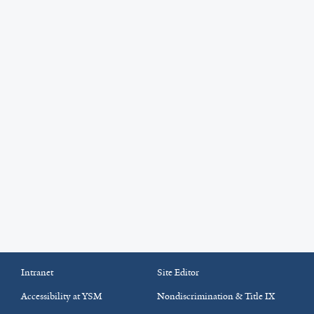
Intranet
Site Editor
Accessibility at YSM
Nondiscrimination & Title IX