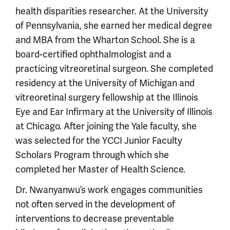
health disparities researcher. At the University
of Pennsylvania, she earned her medical degree
and MBA from the Wharton School. She is a
board-certified ophthalmologist and a
practicing vitreoretinal surgeon. She completed
residency at the University of Michigan and
vitreoretinal surgery fellowship at the Illinois
Eye and Ear Infirmary at the University of Illinois
at Chicago. After joining the Yale faculty, she
was selected for the YCCI Junior Faculty
Scholars Program through which she
completed her Master of Health Science.
Dr. Nwanyanwu’s work engages communities
not often served in the development of
interventions to decrease preventable