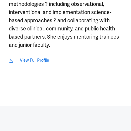
methodologies ? including observational,
interventional and implementation science-
based approaches ? and collaborating with
diverse clinical, community, and public health-
based partners. She enjoys mentoring trainees
and junior faculty.
View Full Profile