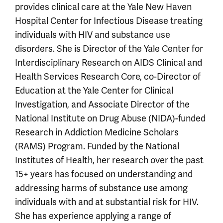
provides clinical care at the Yale New Haven
Hospital Center for Infectious Disease treating
individuals with HIV and substance use
disorders. She is Director of the Yale Center for
Interdisciplinary Research on AIDS Clinical and
Health Services Research Core, co-Director of
Education at the Yale Center for Clinical
Investigation, and Associate Director of the
National Institute on Drug Abuse (NIDA)-funded
Research in Addiction Medicine Scholars
(RAMS) Program. Funded by the National
Institutes of Health, her research over the past
15+ years has focused on understanding and
addressing harms of substance use among
individuals with and at substantial risk for HIV.
She has experience applying a range of