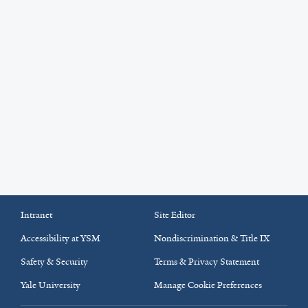
Intranet
Site Editor
Accessibility at YSM
Nondiscrimination & Title IX
Safety & Security
Terms & Privacy Statement
Yale University
Manage Cookie Preferences