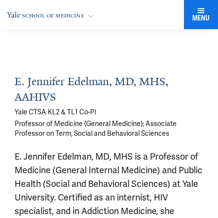
MENU
E. Jennifer Edelman, MD, MHS,
AAHIVS
Yale CTSA KL2 & TL1 Co-PI
Professor of Medicine (General Medicine); Associate
Professor on Term, Social and Behavioral Sciences
E. Jennifer Edelman, MD, MHS is a Professor of
Medicine (General Internal Medicine) and Public
Health (Social and Behavioral Sciences) at Yale
University. Certified as an internist, HIV
specialist, and in Addiction Medicine, she