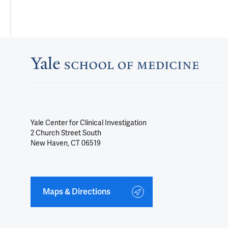
Yale Center for Clinical Investigation
2 Church Street South
New Haven, CT 06519
Maps & Directions