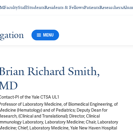
SM
Faculty
Staff
Students
Residents & Fellows
Patients
Researchers
Alum
igation
MENU
Brian Richard Smith,
MD
Contact-PI of the Yale CTSA UL1
Professor of Laboratory Medicine, of Biomedical Engineering, of
Medicine (Hematology) and of Pediatrics; Deputy Dean for
Research, (Clinical and Translational); Director, Clinical
Immunology Laboratory, Laboratory Medicine; Chair, Laboratory
Medicine; Chief, Laboratory Medicine, Yale New Haven Hospital