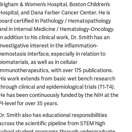
Brigham & Women’s Hospital, Boston Children’s
Hospital, and Dana Farber Cancer Center. He is
board certified in Pathology / Hematopathology
and in Internal Medicine / Hematology-Oncology.
In addition to his clinical work, Dr. Smith has an
investigative interest in the inflammation-
hemostasis interface, especially in relation to
biomaterials, as well as in cellular
immunotherapeutics, with over 175 publications.
His work extends from basic wet bench research
through clinical and epidemiological trials (T1-T4).
He has been continuously funded by the NIH at the
PI-level for over 35 years.
Dr. Smith also has educational responsibilities
across the scientific pipeline from STEM high
school student programs through undergraduate,