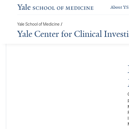
About Y
/
Yale School of Medicine
Yale Center for Clinical Invest