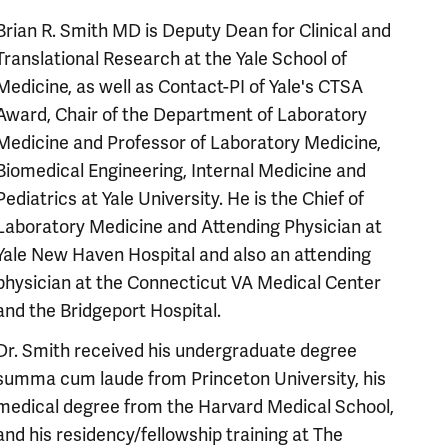
Brian R. Smith MD is Deputy Dean for Clinical and
Translational Research at the Yale School of
Medicine, as well as Contact-PI of Yale's CTSA
Award, Chair of the Department of Laboratory
Medicine and Professor of Laboratory Medicine,
Biomedical Engineering, Internal Medicine and
Pediatrics at Yale University. He is the Chief of
Laboratory Medicine and Attending Physician at
Yale New Haven Hospital and also an attending
physician at the Connecticut VA Medical Center
and the Bridgeport Hospital.
Dr. Smith received his undergraduate degree
summa cum laude from Princeton University, his
medical degree from the Harvard Medical School,
and his residency/fellowship training at The