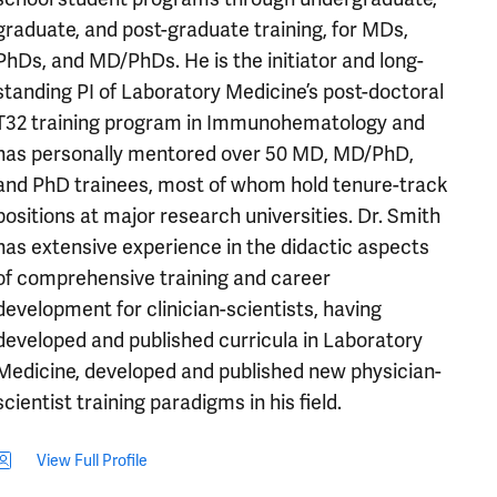
graduate, and post-graduate training, for MDs,
PhDs, and MD/PhDs. He is the initiator and long-
standing PI of Laboratory Medicine’s post-doctoral
T32 training program in Immunohematology and
has personally mentored over 50 MD, MD/PhD,
and PhD trainees, most of whom hold tenure-track
positions at major research universities. Dr. Smith
has extensive experience in the didactic aspects
of comprehensive training and career
development for clinician-scientists, having
developed and published curricula in Laboratory
Medicine, developed and published new physician-
scientist training paradigms in his field.
View Full Profile