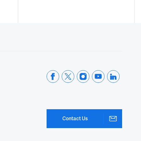
Contact Us