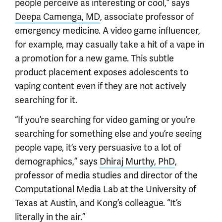
people perceive as interesting or cool,” says
Deepa Camenga, MD
, associate professor of
emergency medicine. A video game influencer,
for example, may casually take a hit of a vape in
a promotion for a new game. This subtle
product placement exposes adolescents to
vaping content even if they are not actively
searching for it.
“If you’re searching for video gaming or you’re
searching for something else and you’re seeing
people vape, it’s very persuasive to a lot of
demographics,” says
Dhiraj Murthy, PhD
,
professor of media studies and director of the
Computational Media Lab at the University of
Texas at Austin, and Kong’s colleague. “It’s
literally in the air.”