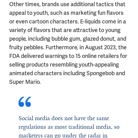
Other times, brands use additional tactics that
appeal to youth, such as marketing fun flavors
or even cartoon characters. E-liquids come in a
variety of flavors that are attractive to young
people, including bubble gum, glazed donut, and
fruity pebbles. Furthermore, in August 2023, the
FDA delivered warnings to 15 online retailers for
selling products resembling youth-appealing
animated characters including Spongebob and
Super Mario.
Social media does not have the same
regulations as most traditional media, so
marketers can go under the radar in