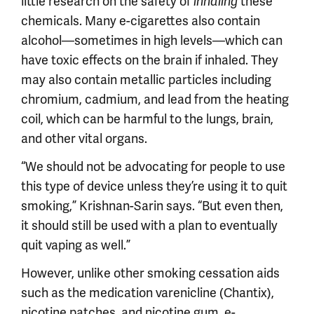
little research on the safety of
these
inhaling
chemicals. Many e-cigarettes also contain
alcohol—sometimes in high levels—which can
have toxic effects on the brain if inhaled. They
may also contain metallic particles including
chromium, cadmium, and lead from the heating
coil, which can be harmful to the lungs, brain,
and other vital organs.
“We should not be advocating for people to use
this type of device unless they’re using it to quit
smoking,” Krishnan-Sarin says. “But even then,
it should still be used with a plan to eventually
quit vaping as well.”
However, unlike other smoking cessation aids
such as the medication varenicline (Chantix),
nicotine patches, and nicotine gum, e-