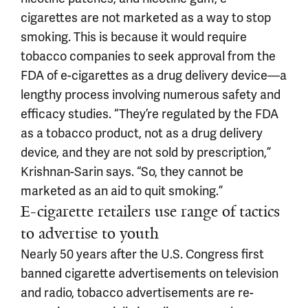
cigarettes are not marketed as a way to stop
smoking. This is because it would require
tobacco companies to seek approval from the
FDA of e-cigarettes as a drug delivery device—a
lengthy process involving numerous safety and
efficacy studies. “They’re regulated by the FDA
as a tobacco product, not as a drug delivery
device, and they are not sold by prescription,”
Krishnan-Sarin says. “So, they cannot be
marketed as an aid to quit smoking.”
E-cigarette retailers use range of tactics
to advertise to youth
Nearly 50 years after the U.S. Congress first
banned cigarette advertisements on television
and radio, tobacco advertisements are re-