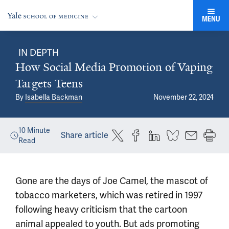
MENU
IN DEPTH
How Social Media Promotion of Vaping
Targets Teens
By
Isabella Backman
November 22, 2024
10
Minute
Share article
Read
Gone are the days of Joe Camel, the mascot of
tobacco marketers, which was retired in 1997
following heavy criticism that the cartoon
animal appealed to youth. But ads promoting