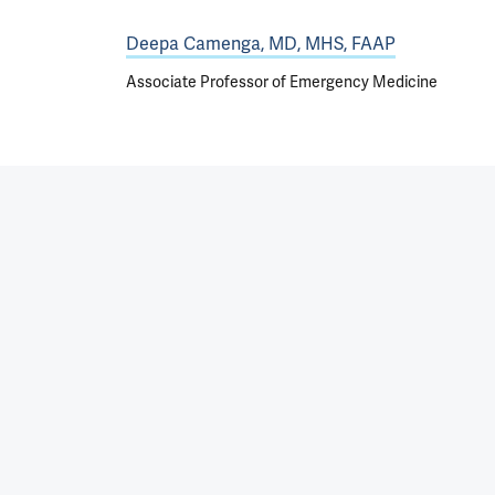
Deepa Camenga, MD, MHS, FAAP
Associate Professor of Emergency Medicine