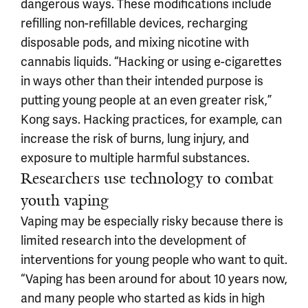
dangerous ways. These modifications include
refilling non-refillable devices, recharging
disposable pods, and mixing nicotine with
cannabis liquids. “Hacking or using e-cigarettes
in ways other than their intended purpose is
putting young people at an even greater risk,”
Kong says. Hacking practices, for example, can
increase the risk of burns, lung injury, and
exposure to multiple harmful substances.
Researchers use technology to combat
youth vaping
Vaping may be especially risky because there is
limited research into the development of
interventions for young people who want to quit.
“Vaping has been around for about 10 years now,
and many people who started as kids in high