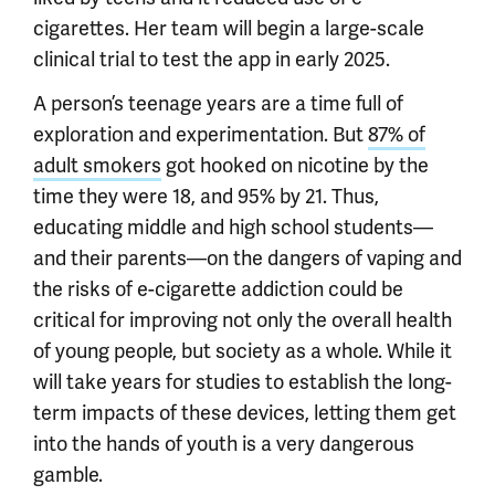
cigarettes. Her team will begin a large-scale
clinical trial to test the app in early 2025.
A person’s teenage years are a time full of
exploration and experimentation. But
87% of
adult smokers
got hooked on nicotine by the
time they were 18, and 95% by 21. Thus,
educating middle and high school students—
and their parents—on the dangers of vaping and
the risks of e-cigarette addiction could be
critical for improving not only the overall health
of young people, but society as a whole. While it
will take years for studies to establish the long-
term impacts of these devices, letting them get
into the hands of youth is a very dangerous
gamble.