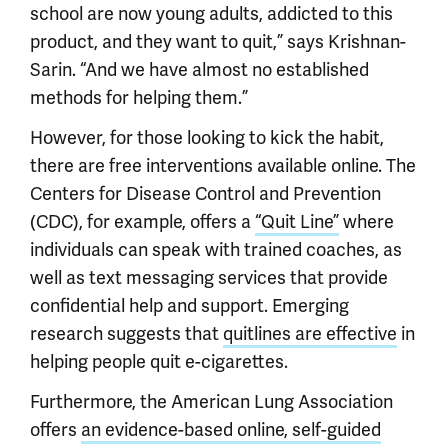
school are now young adults, addicted to this
product, and they want to quit,” says Krishnan-
Sarin. “And we have almost no established
methods for helping them.”
However, for those looking to kick the habit,
there are free interventions available online. The
Centers for Disease Control and Prevention
(CDC), for example, offers a
“Quit Line”
where
individuals can speak with trained coaches, as
well as text messaging services that provide
confidential help and support. Emerging
research suggests that
quitlines are effective
in
helping people quit e-cigarettes.
Furthermore, the American Lung Association
offers
an evidence-based online, self-guided