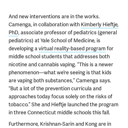
And new interventions are in the works.
Camenga, in collaboration with
Kimberly Hieftje,
PhD
, associate professor of pediatrics (general
pediatrics) at Yale School of Medicine, is
developing a
virtual reality-based program
for
middle school students that addresses both
nicotine and cannabis vaping. “This is a newer
phenomenon—what we’re seeing is that kids
are vaping both substances,” Camenga says.
“But a lot of the prevention curricula and
approaches today focus solely on the risks of
tobacco.” She and Hieftje launched the program
in three Connecticut middle schools this fall.
Furthermore, Krishnan-Sarin and Kong are in