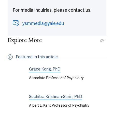
For media inquiries, please contact us.
ysmmedia@yale.edu
Explore More
Featured in this article
Grace Kong, PhD
Associate Professor of Psychiatry
Suchitra Krishnan-Sarin, PhD
Albert E. Kent Professor of Psychiatry