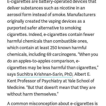
E-cigarettes are battery-operated devices that
deliver substances such as nicotine in an
aerosol form instead of smoke. Manufacturers
originally created the vaping devices as a
purported safer alternative to smoking
cigarettes. Indeed, e-cigarettes contain fewer
harmful chemicals than combustible ones,
which contain at least 250 known harmful
chemicals, including 69 carcinogens. “When you
do an apples-to-apples comparison, e-
cigarettes may be less harmful than cigarettes,”
says
Suchitra Krishnan-Sarin, PhD
, Albert E.
Kent Professor of Psychiatry at Yale School of
Medicine. “But that doesn’t mean that they are
without harm themselves.”
A common misconception about e-cigarettes is