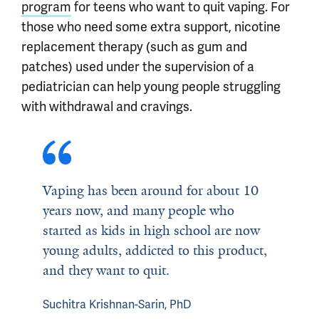
program
for teens who want to quit vaping. For
those who need some extra support, nicotine
replacement therapy (such as gum and
patches) used under the supervision of a
pediatrician can help young people struggling
with withdrawal and cravings.
Vaping has been around for about 10
years now, and many people who
started as kids in high school are now
young adults, addicted to this product,
and they want to quit.
Suchitra Krishnan-Sarin, PhD