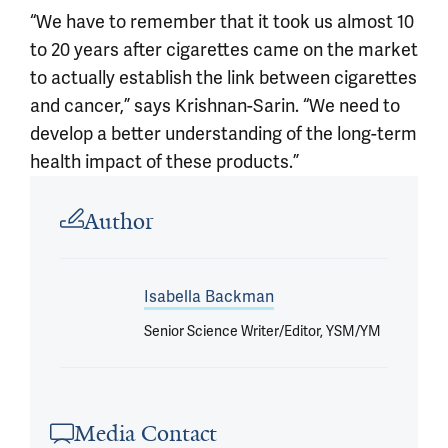
“We have to remember that it took us almost 10
to 20 years after cigarettes came on the market
to actually establish the link between cigarettes
and cancer,” says Krishnan-Sarin. “We need to
develop a better understanding of the long-term
health impact of these products.”
Article outro
Author
Isabella Backman
Senior Science Writer/Editor, YSM/YM
Media Contact