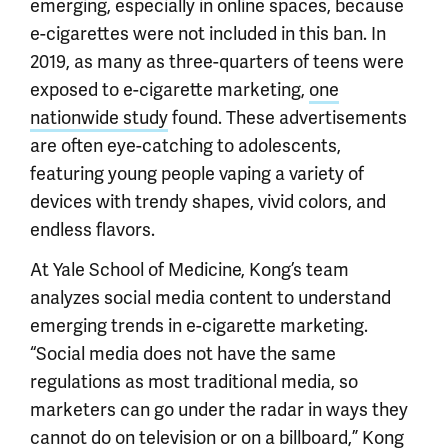
emerging, especially in online spaces, because
e-cigarettes were not included in this ban. In
2019, as many as three-quarters of teens were
exposed to e-cigarette marketing,
one
nationwide study
found. These advertisements
are often eye-catching to adolescents,
featuring young people vaping a variety of
devices with trendy shapes, vivid colors, and
endless flavors.
At Yale School of Medicine, Kong’s team
analyzes social media content to understand
emerging trends in e-cigarette marketing.
“Social media does not have the same
regulations as most traditional media, so
marketers can go under the radar in ways they
cannot do on television or on a billboard,” Kong