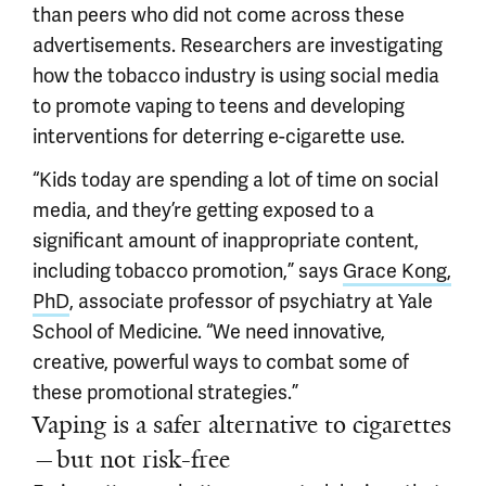
than peers who did not come across these
advertisements. Researchers are investigating
how the tobacco industry is using social media
to promote vaping to teens and developing
interventions for deterring e-cigarette use.
“Kids today are spending a lot of time on social
media, and they’re getting exposed to a
significant amount of inappropriate content,
including tobacco promotion,” says
Grace Kong,
PhD
, associate professor of psychiatry at Yale
School of Medicine. “We need innovative,
creative, powerful ways to combat some of
these promotional strategies.”
Vaping is a safer alternative to cigarettes
—but not risk-free