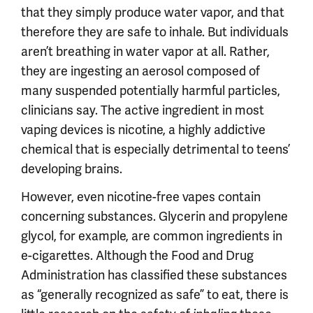
that they simply produce water vapor, and that
therefore they are safe to inhale. But individuals
aren’t breathing in water vapor at all. Rather,
they are ingesting an aerosol composed of
many suspended potentially harmful particles,
clinicians say. The active ingredient in most
vaping devices is nicotine, a highly addictive
chemical that is especially detrimental to teens’
developing brains.
However, even nicotine-free vapes contain
concerning substances. Glycerin and propylene
glycol, for example, are common ingredients in
e-cigarettes. Although the Food and Drug
Administration has classified these substances
as “generally recognized as safe” to eat, there is