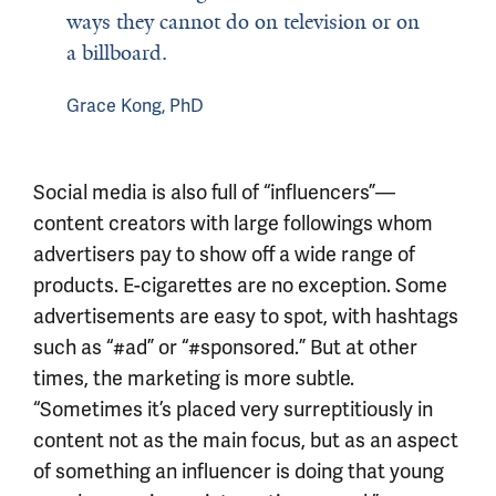
ways they cannot do on television or on
a billboard.
Grace Kong, PhD
Social media is also full of “influencers”—
content creators with large followings whom
advertisers pay to show off a wide range of
products. E-cigarettes are no exception. Some
advertisements are easy to spot, with hashtags
such as “#ad” or “#sponsored.” But at other
times, the marketing is more subtle.
“Sometimes it’s placed very surreptitiously in
content not as the main focus, but as an aspect
of something an influencer is doing that young