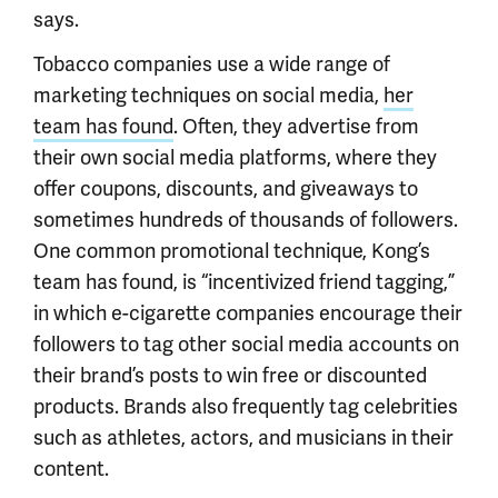
says.
Tobacco companies use a wide range of
marketing techniques on social media,
her
team has found
. Often, they advertise from
their own social media platforms, where they
offer coupons, discounts, and giveaways to
sometimes hundreds of thousands of followers.
One common promotional technique, Kong’s
team has found, is “incentivized friend tagging,”
in which e-cigarette companies encourage their
followers to tag other social media accounts on
their brand’s posts to win free or discounted
products. Brands also frequently tag celebrities
such as athletes, actors, and musicians in their
content.