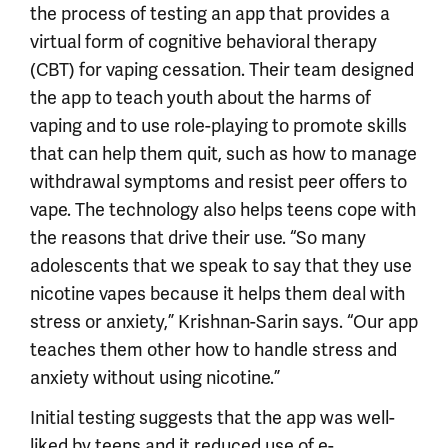
the process of testing an app that provides a
virtual form of cognitive behavioral therapy
(CBT) for vaping cessation. Their team designed
the app to teach youth about the harms of
vaping and to use role-playing to promote skills
that can help them quit, such as how to manage
withdrawal symptoms and resist peer offers to
vape. The technology also helps teens cope with
the reasons that drive their use. “So many
adolescents that we speak to say that they use
nicotine vapes because it helps them deal with
stress or anxiety,” Krishnan-Sarin says. “Our app
teaches them other how to handle stress and
anxiety without using nicotine.”
Initial testing suggests that the app was well-
liked by teens and it reduced use of e-