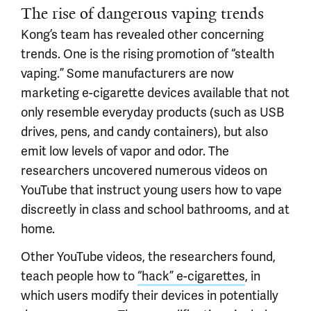
The rise of dangerous vaping trends
Kong’s team has revealed other concerning
trends. One is the rising promotion of “stealth
vaping.” Some manufacturers are now
marketing e-cigarette devices available that not
only resemble everyday products (such as USB
drives, pens, and candy containers), but also
emit low levels of vapor and odor. The
researchers uncovered numerous videos on
YouTube that instruct young users how to vape
discreetly in class and school bathrooms, and at
home.
Other YouTube videos, the researchers found,
teach people how to
“hack” e-cigarettes
, in
which users modify their devices in potentially