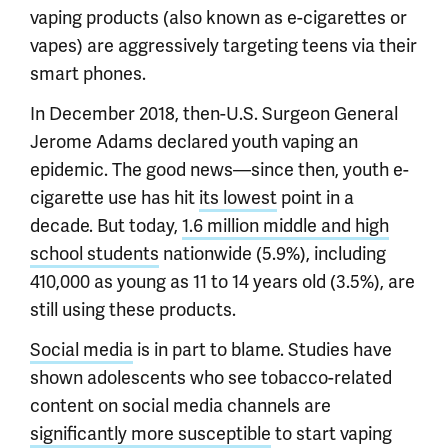
vaping products (also known as e-cigarettes or
vapes) are aggressively targeting teens via their
smart phones.
In December 2018, then-U.S. Surgeon General
Jerome Adams declared youth vaping an
epidemic. The good news—since then, youth e-
cigarette use has hit
its lowest
point in a
decade. But today,
1.6 million middle and high
school students
nationwide (5.9%), including
410,000 as young as 11 to 14 years old (3.5%), are
still using these products.
Social media
is in part to blame. Studies have
shown adolescents who see tobacco-related
content on social media channels are
significantly more susceptible
to start vaping