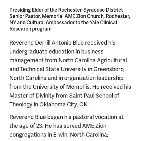
Presiding Elder of the Rochester-Syracuse District
Senior Pastor, Memorial AME Zion Church, Rochester,
NY and Cultural Ambassador to the Yale Clinical
Research program
Reverend Derrill Antonio Blue received his
undergraduate education in business
management from North Carolina Agricultural
and Technical State University in Greensboro,
North Carolina and in organization leadership
from the University of Memphis. He received his
Master of Divinity from Saint Paul School of
Theology in Oklahoma City, OK.
Reverend Blue began his pastoral vocation at
the age of 23. He has served AME Zion
congregations in Erwin, North Carolina;