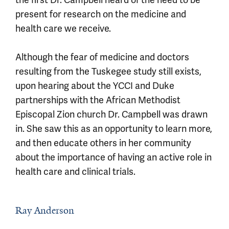
the first Dr. Campbell heard of the need to be
present for research on the medicine and
health care we receive.
Although the fear of medicine and doctors
resulting from the Tuskegee study still exists,
upon hearing about the YCCI and Duke
partnerships with the African Methodist
Episcopal Zion church Dr. Campbell was drawn
in. She saw this as an opportunity to learn more,
and then educate others in her community
about the importance of having an active role in
health care and clinical trials.
Ray Anderson