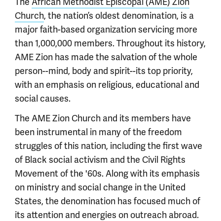
The
African Methodist Episcopal (AME) Zion
Church
, the nation’s oldest denomination, is a
major faith-based organization servicing more
than 1,000,000 members. Throughout its history,
AME Zion has made the salvation of the whole
person--mind, body and spirit--its top priority,
with an emphasis on religious, educational and
social causes.
The AME Zion Church and its members have
been instrumental in many of the freedom
struggles of this nation, including the first wave
of Black social activism and the Civil Rights
Movement of the '60s. Along with its emphasis
on ministry and social change in the United
States, the denomination has focused much of
its attention and energies on outreach abroad.