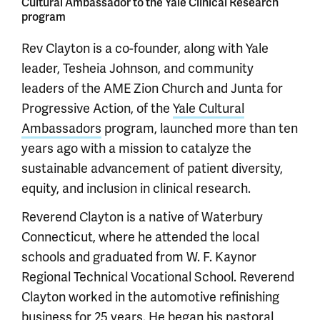
Cultural Ambassador to the Yale Clinical Research
program
Rev Clayton is a co-founder, along with Yale
leader, Tesheia Johnson, and community
leaders of the AME Zion Church and Junta for
Progressive Action, of the
Yale Cultural
Ambassadors
program, launched more than ten
years ago with a mission to catalyze the
sustainable advancement of patient diversity,
equity, and inclusion in clinical research.
Reverend Clayton is a native of Waterbury
Connecticut, where he attended the local
schools and graduated from W. F. Kaynor
Regional Technical Vocational School. Reverend
Clayton worked in the automotive refinishing
business for 25 years. He began his pastoral