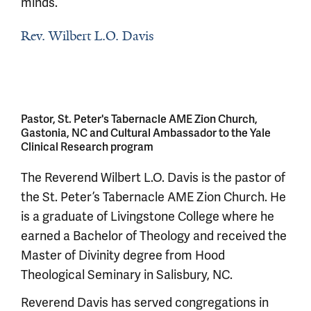
minds.
Rev. Wilbert L.O. Davis
Pastor, St. Peter's Tabernacle AME Zion Church,
Gastonia, NC and Cultural Ambassador to the Yale
Clinical Research program
The Reverend Wilbert L.O. Davis is the pastor of
the St. Peter’s Tabernacle AME Zion Church. He
is a graduate of Livingstone College where he
earned a Bachelor of Theology and received the
Master of Divinity degree from Hood
Theological Seminary in Salisbury, NC.
Reverend Davis has served congregations in