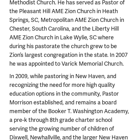
Methodist Church. He has served as Pastor of
the Pleasant Hill AME Zion Church in Heath
Springs, SC, Metropolitan AME Zion Church in
Chester, South Carolina, and the Liberty Hill
AME Zion Church in Lake Wylie, SC where
during his pastorate the church grew to be
Zion’s largest congregation in the state. In 2007
he was appointed to Varick Memorial Church.
In 2009, while pastoring in New Haven, and
recognizing the need for more high quality
education options in the community, Pastor
Morrison established, and remains a board
member of the Booker T. Washington Academy,
a pre-k through 8th grade charter school
serving the growing number of children of
Dixwell, Newhallville, and the larger New Haven