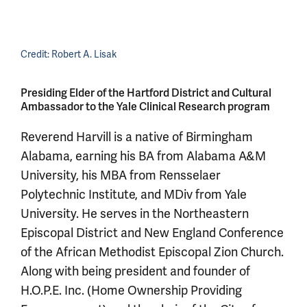
Credit:
Robert A. Lisak
Presiding Elder of the Hartford District and Cultural
Ambassador to the Yale Clinical Research program
Reverend Harvill is a native of Birmingham
Alabama, earning his BA from Alabama A&M
University, his MBA from Rensselaer
Polytechnic Institute, and MDiv from Yale
University. He serves in the Northeastern
Episcopal District and New England Conference
of the African Methodist Episcopal Zion Church.
Along with being president and founder of
H.O.P.E. Inc. (Home Ownership Providing