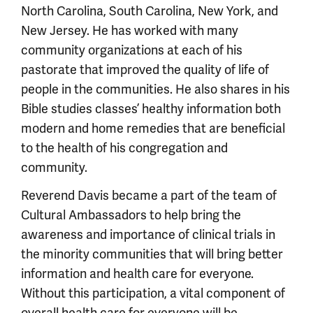
North Carolina, South Carolina, New York, and
New Jersey. He has worked with many
community organizations at each of his
pastorate that improved the quality of life of
people in the communities. He also shares in his
Bible studies classes’ healthy information both
modern and home remedies that are beneficial
to the health of his congregation and
community.
Reverend Davis became a part of the team of
Cultural Ambassadors to help bring the
awareness and importance of clinical trials in
the minority communities that will bring better
information and health care for everyone.
Without this participation, a vital component of