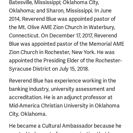
Batesville, Mississippi; Oklahoma City,
Oklahoma; and Sharon, Mississippi. In June
2014, Reverend Blue was appointed pastor of
the Mt. Olive AME Zion Church in Waterbury,
Connecticut. On December 17, 2017, Reverend
Blue was appointed pastor of the Memorial AME
Zion Church in Rochester, New York. He was
appointed the Presiding Elder of the Rochester-
Syracuse District on July 15, 2018.
Reverend Blue has experience working in the
banking industry, university assessment and
accreditation. He is an adjunct professor at
Mid-America Christian University in Oklahoma
City, Oklahoma.
He became a Cultural Ambassador because he