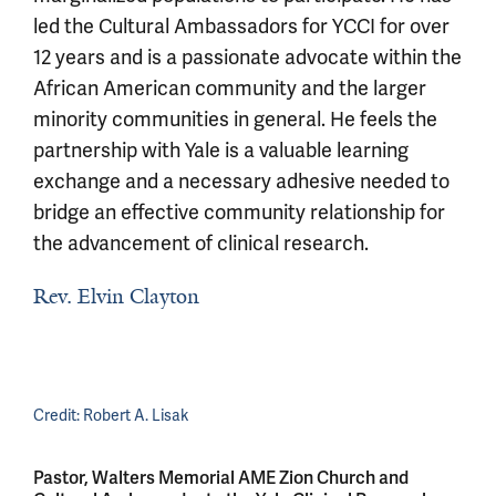
led the Cultural Ambassadors for YCCI for over
12 years and is a passionate advocate within the
African American community and the larger
minority communities in general. He feels the
partnership with Yale is a valuable learning
exchange and a necessary adhesive needed to
bridge an effective community relationship for
the advancement of clinical research.
Rev. Elvin Clayton
Credit:
Robert A. Lisak
Pastor, Walters Memorial AME Zion Church and