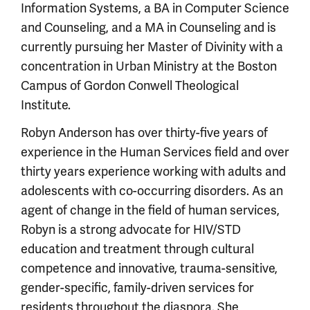
Information Systems, a BA in Computer Science
and Counseling, and a MA in Counseling and is
currently pursuing her Master of Divinity with a
concentration in Urban Ministry at the Boston
Campus of Gordon Conwell Theological
Institute.
Robyn Anderson has over thirty-five years of
experience in the Human Services field and over
thirty years experience working with adults and
adolescents with co-occurring disorders. As an
agent of change in the field of human services,
Robyn is a strong advocate for HIV/STD
education and treatment through cultural
competence and innovative, trauma-sensitive,
gender-specific, family-driven services for
residents throughout the diaspora. She