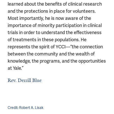
learned about the benefits of clinical research
and the protections in place for volunteers.
Most importantly, he is now aware of the
importance of minority participation in clinical
trials in order to understand the effectiveness
of treatments in these populations. He
represents the spirit of YCCI—“the connection
between the community and the wealth of
knowledge, the programs, and the opportunities
at Yale.”
Rev. Derrill Blue
Credit:
Robert A. Lisak