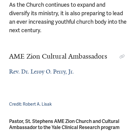
As the Church continues to expand and
diversify its ministry, it is also preparing to lead
an ever increasing youthful church body into the
next century.
AME Zion Cultural Ambassadors
Rev. Dr. Leroy O. Perry, Jr.
Credit:
Robert A. Lisak
Pastor, St. Stephens AME Zion Church and Cultural
Ambassador to the Yale Clinical Research program