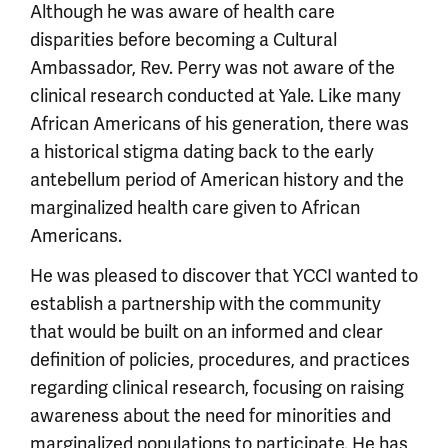
Although he was aware of health care
disparities before becoming a Cultural
Ambassador, Rev. Perry was not aware of the
clinical research conducted at Yale. Like many
African Americans of his generation, there was
a historical stigma dating back to the early
antebellum period of American history and the
marginalized health care given to African
Americans.
He was pleased to discover that YCCI wanted to
establish a partnership with the community
that would be built on an informed and clear
definition of policies, procedures, and practices
regarding clinical research, focusing on raising
awareness about the need for minorities and
marginalized populations to participate. He has