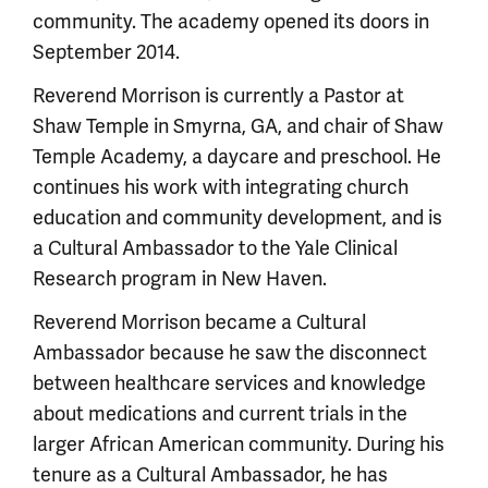
community. The academy opened its doors in
September 2014.
Reverend Morrison is currently a Pastor at
Shaw Temple in Smyrna, GA, and chair of Shaw
Temple Academy, a daycare and preschool. He
continues his work with integrating church
education and community development, and is
a Cultural Ambassador to the Yale Clinical
Research program in New Haven.
Reverend Morrison became a Cultural
Ambassador because he saw the disconnect
between healthcare services and knowledge
about medications and current trials in the
larger African American community. During his
tenure as a Cultural Ambassador, he has