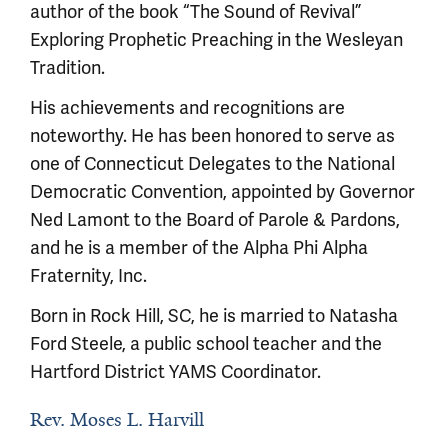
author of the book “The Sound of Revival”
Exploring Prophetic Preaching in the Wesleyan
Tradition.
His achievements and recognitions are
noteworthy. He has been honored to serve as
one of Connecticut Delegates to the National
Democratic Convention, appointed by Governor
Ned Lamont to the Board of Parole & Pardons,
and he is a member of the Alpha Phi Alpha
Fraternity, Inc.
Born in Rock Hill, SC, he is married to Natasha
Ford Steele, a public school teacher and the
Hartford District YAMS Coordinator.
Rev. Moses L. Harvill