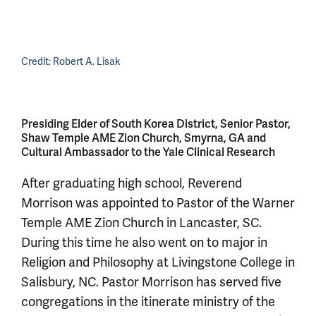
Credit:
Robert A. Lisak
Presiding Elder of South Korea District, Senior Pastor,
Shaw Temple AME Zion Church, Smyrna, GA and
Cultural Ambassador to the Yale Clinical Research
After graduating high school, Reverend
Morrison was appointed to Pastor of the Warner
Temple AME Zion Church in Lancaster, SC.
During this time he also went on to major in
Religion and Philosophy at Livingstone College in
Salisbury, NC. Pastor Morrison has served five
congregations in the itinerate ministry of the