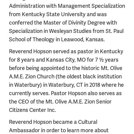
Administration with Management Specialization
from Kentucky State University and was
conferred the Master of Divinity Degree with
Specialization in Wesleyan Studies from St. Paul
School of Theology in Leawood, Kansas.
Reverend Hopson served as pastor in Kentucky
for 8 years and Kansas City, MO for 7 ½ years
before being appointed to the historic Mt. Olive
A.M.E. Zion Church (the oldest black institution
in Waterbury) in Waterbury, CT in 2018 where he
currently serves. Pastor Hopson also serves as
the CEO of the Mt. Olive A.M.E. Zion Senior
Citizens Center Inc.
Reverend Hopson became a Cultural
Ambassador in order to learn more about