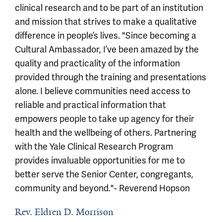
clinical research and to be part of an institution
and mission that strives to make a qualitative
difference in people’s lives. "Since becoming a
Cultural Ambassador, I’ve been amazed by the
quality and practicality of the information
provided through the training and presentations
alone. I believe communities need access to
reliable and practical information that
empowers people to take up agency for their
health and the wellbeing of others. Partnering
with the Yale Clinical Research Program
provides invaluable opportunities for me to
better serve the Senior Center, congregants,
community and beyond."- Reverend Hopson
Rev. Eldren D. Morrison