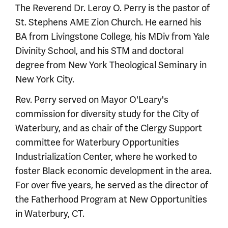
The Reverend Dr. Leroy O. Perry is the pastor of
St. Stephens AME Zion Church. He earned his
BA from Livingstone College, his MDiv from Yale
Divinity School, and his STM and doctoral
degree from New York Theological Seminary in
New York City.
Rev. Perry served on Mayor O'Leary's
commission for diversity study for the City of
Waterbury, and as chair of the Clergy Support
committee for Waterbury Opportunities
Industrialization Center, where he worked to
foster Black economic development in the area.
For over five years, he served as the director of
the Fatherhood Program at New Opportunities
in Waterbury, CT.