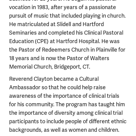
vocation in 1983, after years of a passionate
pursuit of music that included playing in church.
He matriculated at Slidell and Hartford
Seminaries and completed his Clinical Pastoral
Education (CPE) at Hartford Hospital. He was
the Pastor of Redeemers Church in Plainville for
18 years and is now the Pastor of Walters
Memorial Church, Bridgeport, CT.
Reverend Clayton became a Cultural
Ambassador so that he could help raise
awareness of the importance of clinical trials
for his community. The program has taught him
the importance of diversity among clinical trial
participants to include people of different ethnic
backgrounds, as well as women and children.