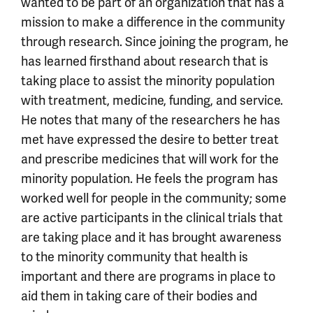
wanted to be part of an organization that has a
mission to make a difference in the community
through research. Since joining the program, he
has learned firsthand about research that is
taking place to assist the minority population
with treatment, medicine, funding, and service.
He notes that many of the researchers he has
met have expressed the desire to better treat
and prescribe medicines that will work for the
minority population. He feels the program has
worked well for people in the community; some
are active participants in the clinical trials that
are taking place and it has brought awareness
to the minority community that health is
important and there are programs in place to
aid them in taking care of their bodies and