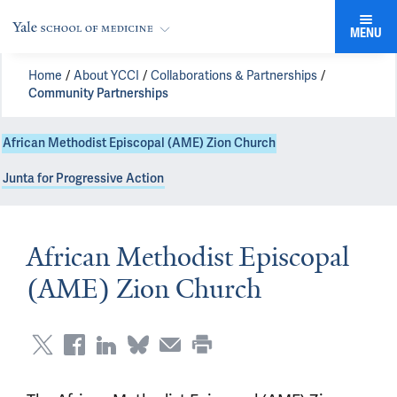
MENU
Home
About YCCI
Collaborations & Partnerships
Community Partnerships
African Methodist Episcopal (AME) Zion Church
Junta for Progressive Action
African Methodist Episcopal
(AME) Zion Church