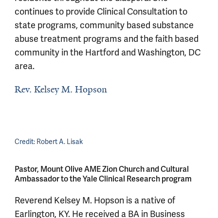
continues to provide Clinical Consultation to
state programs, community based substance
abuse treatment programs and the faith based
community in the Hartford and Washington, DC
area.
Rev. Kelsey M. Hopson
Credit:
Robert A. Lisak
Pastor, Mount Olive AME Zion Church and Cultural
Ambassador to the Yale Clinical Research program
Reverend Kelsey M. Hopson is a native of
Earlington, KY. He received a BA in Business