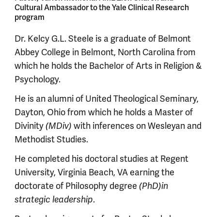
Cultural Ambassador to the Yale Clinical Research
program
Dr. Kelcy G.L. Steele is a graduate of Belmont
Abbey College in Belmont, North Carolina from
which he holds the Bachelor of Arts in Religion &
Psychology.
He is an alumni of United Theological Seminary,
Dayton, Ohio from which he holds a Master of
Divinity
(MDiv)
with inferences on Wesleyan and
Methodist Studies.
He completed his doctoral studies at Regent
University, Virginia Beach, VA earning the
doctorate of Philosophy degree
(PhD)
in
strategic leadership
.