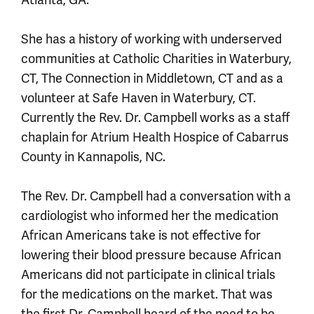
Atlanta, GA.
She has a history of working with underserved
communities at Catholic Charities in Waterbury,
CT, The Connection in Middletown, CT and as a
volunteer at Safe Haven in Waterbury, CT.
Currently the Rev. Dr. Campbell works as a staff
chaplain for Atrium Health Hospice of Cabarrus
County in Kannapolis, NC.
The Rev. Dr. Campbell had a conversation with a
cardiologist who informed her the medication
African Americans take is not effective for
lowering their blood pressure because African
Americans did not participate in clinical trials
for the medications on the market. That was