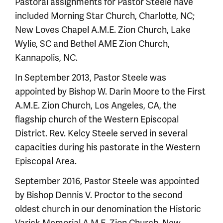
Pastoral assignments for Pastor Steele have
included Morning Star Church, Charlotte, NC;
New Loves Chapel A.M.E. Zion Church, Lake
Wylie, SC and Bethel AME Zion Church,
Kannapolis, NC.
In September 2013, Pastor Steele was
appointed by Bishop W. Darin Moore to the First
A.M.E. Zion Church, Los Angeles, CA, the
flagship church of the Western Episcopal
District. Rev. Kelcy Steele served in several
capacities during his pastorate in the Western
Episcopal Area.
September 2016, Pastor Steele was appointed
by Bishop Dennis V. Proctor to the second
oldest church in our denomination the Historic