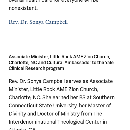
overall health care for everyone will be
nonexistent.
Rev. Dr. Sonya Campbell
Associate Minister, Little Rock AME Zion Church,
Charlotte, NC and Cultural Ambassador to the Yale
Clinical Research program
Rev. Dr. Sonya Campbell serves as Associate
Minister, Little Rock AME Zion Church,
Charlotte, NC. She earned her BS at Southern
Connecticut State University, her Master of
Divinity and Doctor of Ministry from The
Interdenominational Theological Center in