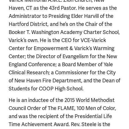
Varick Memorial A.M.E. Zion Church, New
Haven, CT as the 43rd Pastor. He serves as the
Administrator to Presiding Elder Harvill of the
Hartford District, and he’s on the Chair of the
Booker T. Washington Academy Charter School,
Varick’s own. He is the CEO for VCE-Varick
Center for Empowerment & Varick’s Warming
Center; the Director of Evangelism for the New
England Conference; a Board Member of Yale
Clinical Research; a Commissioner for the City
of New Haven Fire Department, and the Dean of
Students for COOP High School.
He is an inductee of the 2015 World Methodist
Council Order of The FLAME, 100 Men of Color,
and was the recipient of the Presidential Life
Time Achievement Award. Rev. Steele is the