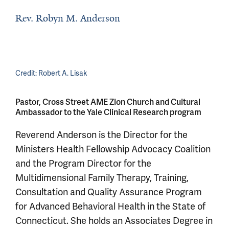
Rev. Robyn M. Anderson
Credit:
Robert A. Lisak
Pastor, Cross Street AME Zion Church and Cultural
Ambassador to the Yale Clinical Research program
Reverend Anderson is the Director for the
Ministers Health Fellowship Advocacy Coalition
and the Program Director for the
Multidimensional Family Therapy, Training,
Consultation and Quality Assurance Program
for Advanced Behavioral Health in the State of
Connecticut. She holds an Associates Degree in