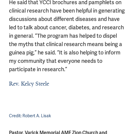
He said that YCCI brochures and pamphlets on
clinical research have been helpful in generating
discussions about different diseases and have
led to talk about cancer, diabetes, and research
in general. “The program has helped to dispel
the myths that clinical research means being a
guinea pig,” he said. “It is also helping to inform
my community that everyone needs to
participate in research.”
Rev. Kelcy Steele
Credit:
Robert A. Lisak
Pastor, Varick Memorial AME Zion Church and