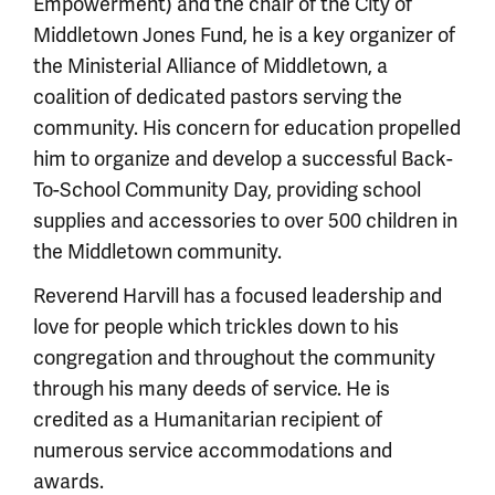
Empowerment) and the chair of the City of
Middletown Jones Fund, he is a key organizer of
the Ministerial Alliance of Middletown, a
coalition of dedicated pastors serving the
community. His concern for education propelled
him to organize and develop a successful Back-
To-School Community Day, providing school
supplies and accessories to over 500 children in
the Middletown community.
Reverend Harvill has a focused leadership and
love for people which trickles down to his
congregation and throughout the community
through his many deeds of service. He is
credited as a Humanitarian recipient of
numerous service accommodations and
awards.