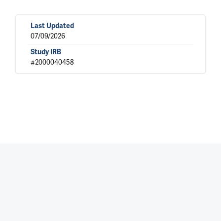
Last Updated
07/09/2026
Study IRB
#2000040458