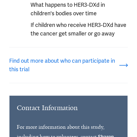
What happens to HER3-DXd in
children's bodies over time
If children who receive HER3-DXd have
the cancer get smaller or go away
Find out more about who can participate in
this trial
Contact Information
For more information about this study,
including how to volunteer, contact
Sharon