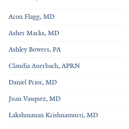
Aron Flagg, MD
Asher Marks, MD
Ashley Bowers, PA
Claudia Auerbach, APRN
Daniel Prior, MD
Juan Vasquez, MD
Lakshmanan Krishnamurti, MD