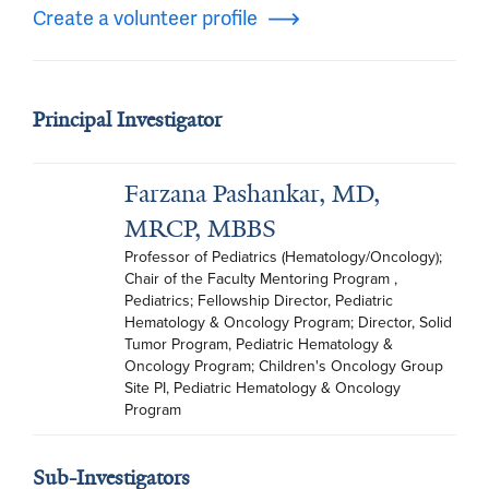
Create a volunteer profile
Principal Investigator
Farzana Pashankar, MD,
MRCP, MBBS
Professor of Pediatrics (Hematology/Oncology); 
Chair of the Faculty Mentoring Program , 
Pediatrics; Fellowship Director, Pediatric 
Hematology & Oncology Program; Director, Solid 
Tumor Program, Pediatric Hematology & 
Oncology Program; Children's Oncology Group 
Site PI, Pediatric Hematology & Oncology 
Program
Sub-Investigators