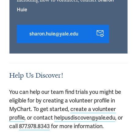
Huie
sharon.huie@yale.edu
Help Us Discover!
You can help our team find trials you might be
eligible for by creating a volunteer profile in
MyChart. To get started,
create a volunteer
profile
, or contact
helpusdiscover@yale.edu
, or
call
877.978.8343
for more information.