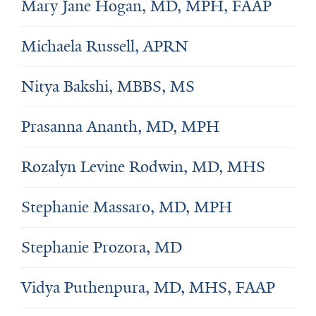
Mary Jane Hogan, MD, MPH, FAAP
Michaela Russell, APRN
Nitya Bakshi, MBBS, MS
Prasanna Ananth, MD, MPH
Rozalyn Levine Rodwin, MD, MHS
Stephanie Massaro, MD, MPH
Stephanie Prozora, MD
Vidya Puthenpura, MD, MHS, FAAP