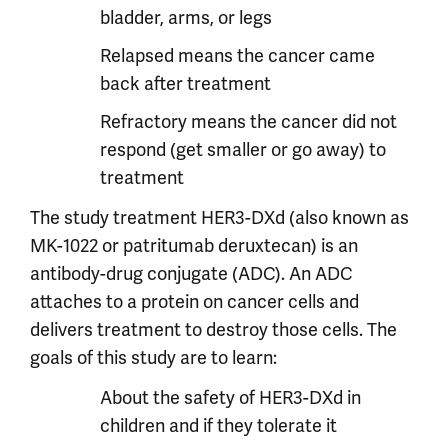
bladder, arms, or legs
Relapsed means the cancer came
back after treatment
Refractory means the cancer did not
respond (get smaller or go away) to
treatment
The study treatment HER3-DXd (also known as
MK-1022 or patritumab deruxtecan) is an
antibody-drug conjugate (ADC). An ADC
attaches to a protein on cancer cells and
delivers treatment to destroy those cells. The
goals of this study are to learn:
About the safety of HER3-DXd in
children and if they tolerate it