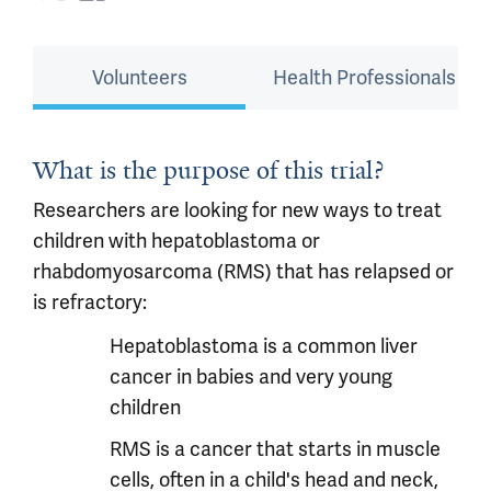
Volunteers
Health Professionals
What is the purpose of this trial?
Researchers are looking for new ways to treat
children with hepatoblastoma or
rhabdomyosarcoma (RMS) that has relapsed or
is refractory:
Hepatoblastoma is a common liver
cancer in babies and very young
children
RMS is a cancer that starts in muscle
cells, often in a child's head and neck,