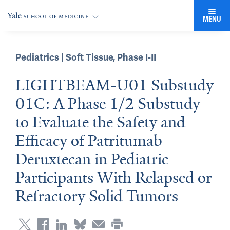
MENU
Pediatrics | Soft Tissue
,
Phase I-II
LIGHTBEAM-U01 Substudy
01C: A Phase 1/2 Substudy
to Evaluate the Safety and
Efficacy of Patritumab
Deruxtecan in Pediatric
Participants With Relapsed or
Refractory Solid Tumors