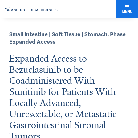
MENU
Small Intestine | Soft Tissue | Stomach
,
Phase
Expanded Access
Expanded Access to
Bezuclastinib to be
Coadministered With
Sunitinib for Patients With
Locally Advanced,
Unresectable, or Metastatic
Gastrointestinal Stromal
Tumors