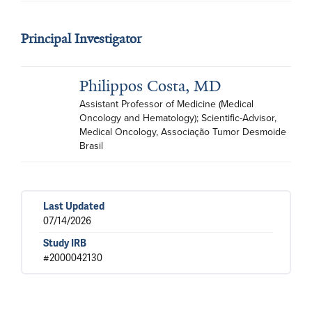
Principal Investigator
Philippos Costa, MD
Assistant Professor of Medicine (Medical 
Oncology and Hematology); Scientific-Advisor, 
Medical Oncology, Associação Tumor Desmoide 
Brasil
Last Updated
07/14/2026
Study IRB
#2000042130