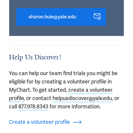
sharon.huie@yale.edu
Help Us Discover!
You can help our team find trials you might be
eligible for by creating a volunteer profile in
MyChart. To get started,
create a volunteer
profile
, or contact
helpusdiscover@yale.edu
, or
call
877.978.8343
for more information.
Create a volunteer profile