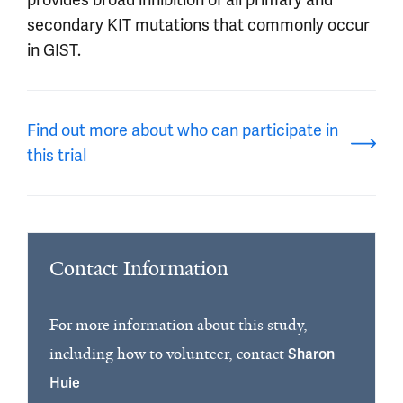
secondary KIT mutations that commonly occur
in GIST.
Find out more about who can participate in
this trial
Contact Information
For more information about this study,
including how to volunteer, contact
Sharon
Huie