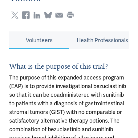
Volunteers
Health Professionals
What is the purpose of this trial?
The purpose of this expanded access program
(EAP) is to provide investigational bezuclastinib
so that it can be coadministered with sunitinib
to patients with a diagnosis of gastrointestinal
stromal tumors (GIST) with no comparable or
satisfactory alternative therapy options. The
combination of bezuclastinib and sunitinib
provides broad inhibition of all primary and