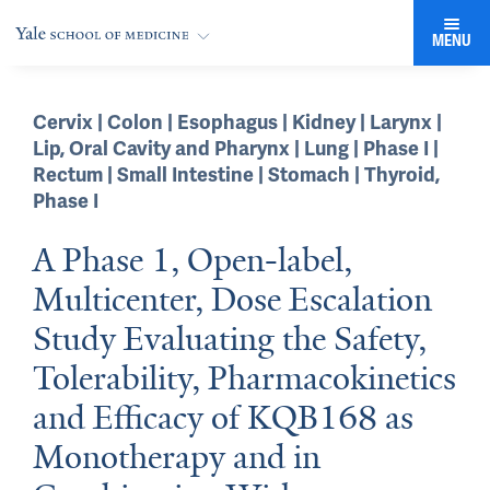
MENU
Cervix | Colon | Esophagus | Kidney | Larynx |
Lip, Oral Cavity and Pharynx | Lung | Phase I |
Rectum | Small Intestine | Stomach | Thyroid
,
Phase I
A Phase 1, Open-label,
Multicenter, Dose Escalation
Study Evaluating the Safety,
Tolerability, Pharmacokinetics
and Efficacy of KQB168 as
Monotherapy and in