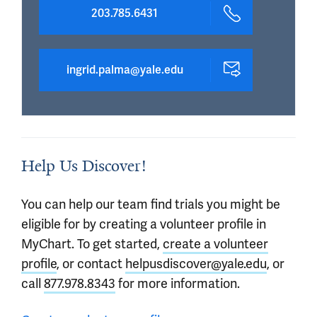
203.785.6431
ingrid.palma@yale.edu
Help Us Discover!
You can help our team find trials you might be
eligible for by creating a volunteer profile in
MyChart. To get started,
create a volunteer
profile
, or contact
helpusdiscover@yale.edu
, or
call
877.978.8343
for more information.