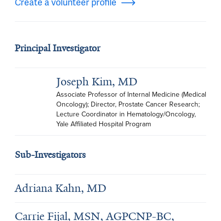
Create a volunteer profile
Principal Investigator
Joseph Kim, MD
Associate Professor of Internal Medicine (Medical 
Oncology); Director, Prostate Cancer Research; 
Lecture Coordinator in Hematology/Oncology, 
Yale Affiliated Hospital Program
Sub-Investigators
Adriana Kahn, MD
Carrie Fijal, MSN, AGPCNP-BC,