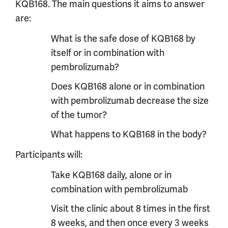
KQB168. The main questions it aims to answer
are:
What is the safe dose of KQB168 by
itself or in combination with
pembrolizumab?
Does KQB168 alone or in combination
with pembrolizumab decrease the size
of the tumor?
What happens to KQB168 in the body?
Participants will:
Take KQB168 daily, alone or in
combination with pembrolizumab
Visit the clinic about 8 times in the first
8 weeks, and then once every 3 weeks