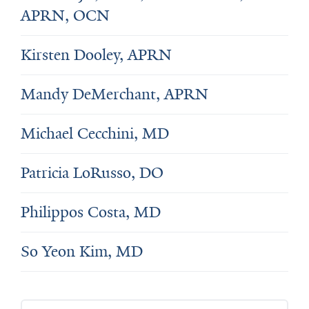
APRN, OCN
Kirsten Dooley, APRN
Mandy DeMerchant, APRN
Michael Cecchini, MD
Patricia LoRusso, DO
Philippos Costa, MD
So Yeon Kim, MD