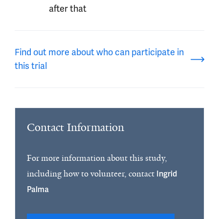
after that
Find out more about who can participate in
this trial
Contact Information
For more information about this study,
including how to volunteer, contact
Ingrid
Palma