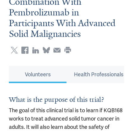
Combination With
Pembrolizumab in
Participants With Advanced
Solid Malignancies
Volunteers
Health Professionals
What is the purpose of this trial?
The goal of this clinical trial is to learn if KQB168
works to treat advanced solid tumor cancer in
adults. It will also learn about the safety of