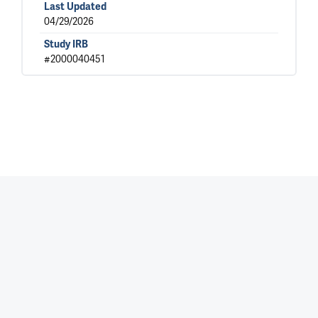
Last Updated
04/29/2026
Study IRB
#2000040451