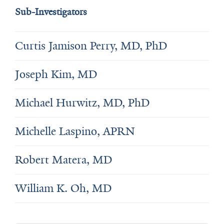
Sub-Investigators
Curtis Jamison Perry, MD, PhD
Joseph Kim, MD
Michael Hurwitz, MD, PhD
Michelle Laspino, APRN
Robert Matera, MD
William K. Oh, MD