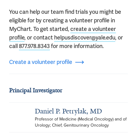
You can help our team find trials you might be
eligible for by creating a volunteer profile in
MyChart. To get started,
create a volunteer
profile
, or contact
helpusdiscover@yale.edu
, or
call
877.978.8343
for more information.
Create a volunteer profile
Principal Investigator
Daniel P. Petrylak, MD
Professor of Medicine (Medical Oncology) and of 
Urology; Chief, Genitourinary Oncology