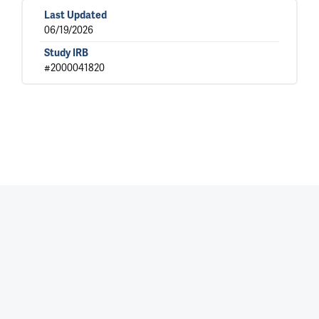
Last Updated
06/19/2026
Study IRB
#2000041820