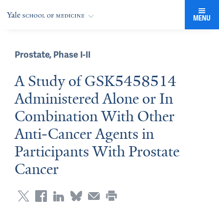
MENU
Prostate
,
Phase I-II
A Study of GSK5458514
Administered Alone or In
Combination With Other
Anti-Cancer Agents in
Participants With Prostate
Cancer