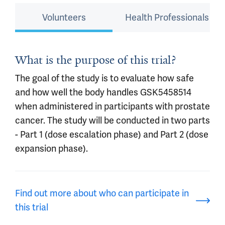
Volunteers
Health Professionals
What is the purpose of this trial?
The goal of the study is to evaluate how safe
and how well the body handles GSK5458514
when administered in participants with prostate
cancer. The study will be conducted in two parts
- Part 1 (dose escalation phase) and Part 2 (dose
expansion phase).
Find out more about who can participate in
this trial