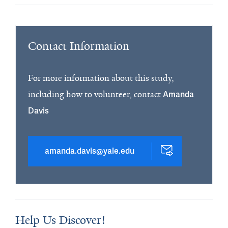
Contact Information
For more information about this study,
including how to volunteer, contact
Amanda
Davis
amanda.davis@yale.edu
Help Us Discover!