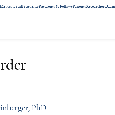
SM
Faculty
Staff
Students
Residents & Fellows
Patients
Researchers
Alum
rder
inberger, PhD