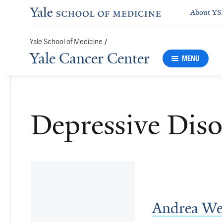
About Y
/
Yale School of Medicine
Yale Cancer Center
MENU
Depressive Diso
Andrea We