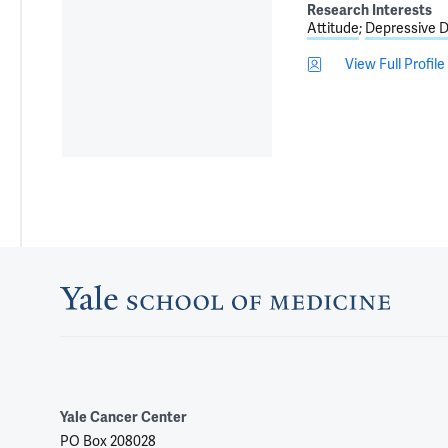
Research Interests
Attitude
Depressive D
View Full Profile
Yale Cancer Center
PO Box 208028