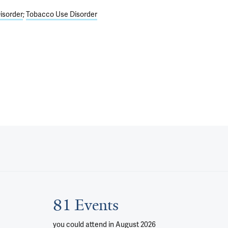
isorder
Tobacco Use Disorder
81 Events
you could attend
in August 2026