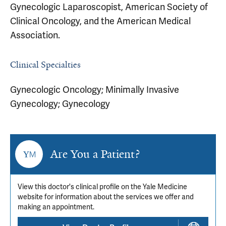
Gynecologic Laparoscopist, American Society of
Clinical Oncology, and the American Medical
Association.
Clinical Specialties
Gynecologic Oncology; Minimally Invasive
Gynecology; Gynecology
Are You a Patient?
View this doctor's clinical profile on the Yale Medicine
website for information about the services we offer and
making an appointment.