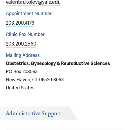
valentin.kolev@yale.edu
Appointment
Number
203.200.4176
Clinic Fax
Number
203.200.2560
Mailing Address
Obstetrics, Gynecology & Reproductive Sciences
PO Box 208063
New Haven, CT 06520-8063
United States
Administrative Support