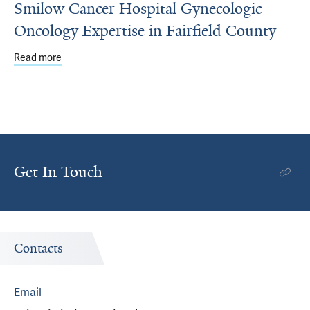
Smilow Cancer Hospital Gynecologic
Oncology Expertise in Fairfield County
Read more
about Smilow Cancer Hospital Gynecologic Oncology Exper
Get In Touch
Contacts
Email