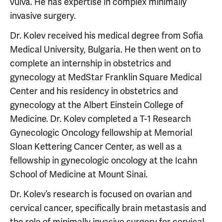
vulva. He has expertise in complex minimally
invasive surgery.
Dr. Kolev received his medical degree from Sofia
Medical University, Bulgaria. He then went on to
complete an internship in obstetrics and
gynecology at MedStar Franklin Square Medical
Center and his residency in obstetrics and
gynecology at the Albert Einstein College of
Medicine. Dr. Kolev completed a T-1 Research
Gynecologic Oncology fellowship at Memorial
Sloan Kettering Cancer Center, as well as a
fellowship in gynecologic oncology at the Icahn
School of Medicine at Mount Sinai.
Dr. Kolev’s research is focused on ovarian and
cervical cancer, specifically brain metastasis and
the role of minimally invasive surgery for cervical