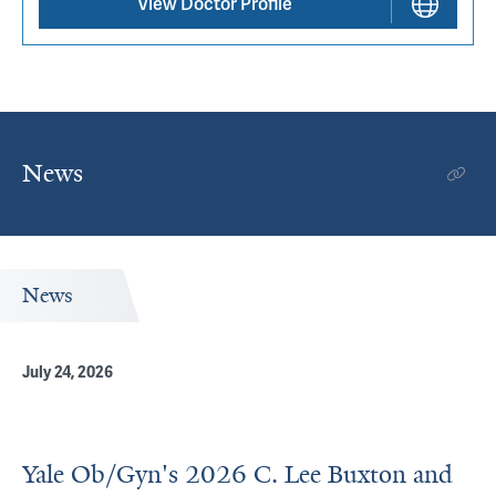
View Doctor Profile
News
News
July 24, 2026
Yale Ob/Gyn's 2026 C. Lee Buxton and