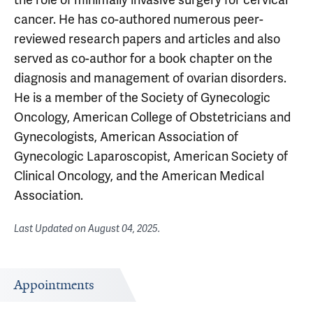
cancer. He has co-authored numerous peer-
reviewed research papers and articles and also
served as co-author for a book chapter on the
diagnosis and management of ovarian disorders.
He is a member of the Society of Gynecologic
Oncology, American College of Obstetricians and
Gynecologists, American Association of
Gynecologic Laparoscopist, American Society of
Clinical Oncology, and the American Medical
Association.
Last Updated on
August 04, 2025
.
Appointments