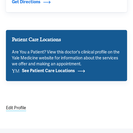
Get Directions
Patient Care Locations
Are You a Patient? View this doctor's clinical profile on the
Yale Medicine website for information about the services
we offer and making an appointment.
See Patient Care Locations
Edit Profile