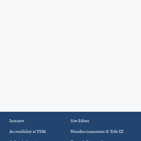
Intranet
Site Editor
Accessibility at YSM
Nondiscrimination & Title IX