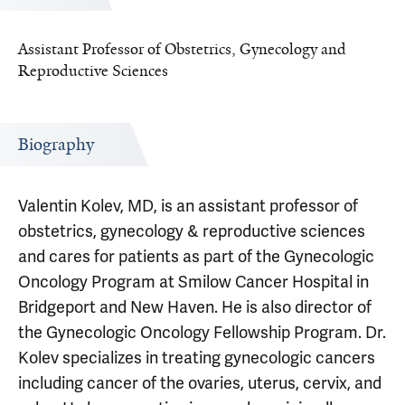
Assistant Professor of Obstetrics, Gynecology and
Reproductive Sciences
Biography
Valentin Kolev, MD, is an assistant professor of
obstetrics, gynecology & reproductive sciences
and cares for patients as part of the Gynecologic
Oncology Program at Smilow Cancer Hospital in
Bridgeport and New Haven. He is also director of
the Gynecologic Oncology Fellowship Program. Dr.
Kolev specializes in treating gynecologic cancers
including cancer of the ovaries, uterus, cervix, and