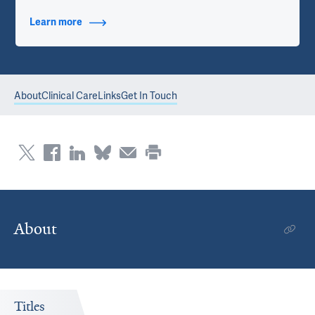
Learn more
about Contact Info
About
Clinical Care
Links
Get In Touch
About
Titles