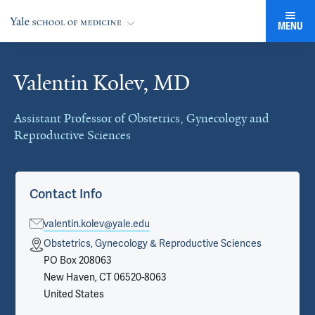
MENU
Valentin Kolev, MD
Cards
Assistant Professor of Obstetrics, Gynecology and
Reproductive Sciences
Contact Info
valentin.kolev@yale.edu
Obstetrics, Gynecology & Reproductive Sciences
PO Box 208063
New Haven, CT 06520-8063
United States