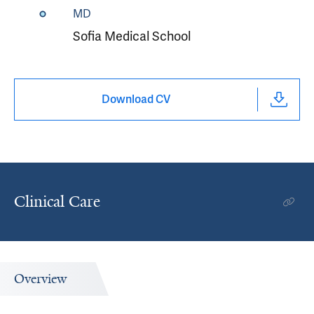
MD
Sofia Medical School
Download CV
Clinical Care
Overview