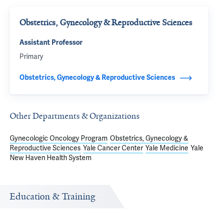
Obstetrics, Gynecology & Reproductive Sciences
Assistant Professor
Primary
Obstetrics, Gynecology & Reproductive Sciences
Other Departments & Organizations
Gynecologic Oncology Program
Obstetrics, Gynecology &
Reproductive Sciences
Yale Cancer Center
Yale Medicine
Yale
New Haven Health System
Education & Training