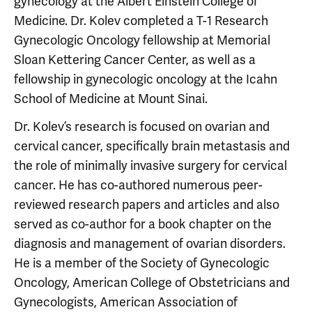
gynecology at the Albert Einstein College of
Medicine. Dr. Kolev completed a T-1 Research
Gynecologic Oncology fellowship at Memorial
Sloan Kettering Cancer Center, as well as a
fellowship in gynecologic oncology at the Icahn
School of Medicine at Mount Sinai.
Dr. Kolev’s research is focused on ovarian and
cervical cancer, specifically brain metastasis and
the role of minimally invasive surgery for cervical
cancer. He has co-authored numerous peer-
reviewed research papers and articles and also
served as co-author for a book chapter on the
diagnosis and management of ovarian disorders.
He is a member of the Society of Gynecologic
Oncology, American College of Obstetricians and
Gynecologists, American Association of