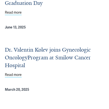
Graduation Day
Read more
about Yale Ob/Gyn's 2026 C. Lee Buxton and Graduation
June 13, 2025
Dr. Valentin Kolev joins Gynecologic
OncologyProgram at Smilow Cancer
Hospital
Read more
about Dr. Valentin Kolev joins Gynecologic OncologyPro
March 20, 2025