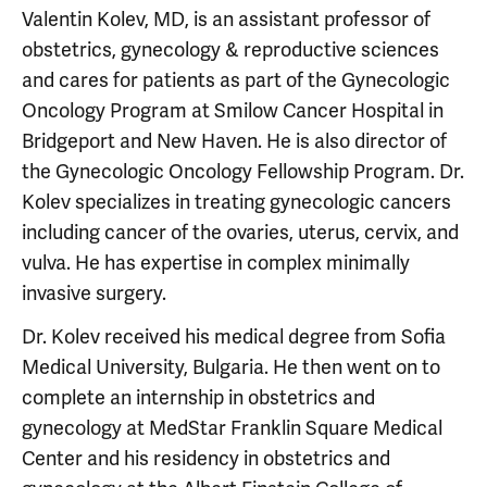
Valentin Kolev, MD, is an assistant professor of
obstetrics, gynecology & reproductive sciences
and cares for patients as part of the Gynecologic
Oncology Program at Smilow Cancer Hospital in
Bridgeport and New Haven. He is also director of
the Gynecologic Oncology Fellowship Program. Dr.
Kolev specializes in treating gynecologic cancers
including cancer of the ovaries, uterus, cervix, and
vulva. He has expertise in complex minimally
invasive surgery.
Dr. Kolev received his medical degree from Sofia
Medical University, Bulgaria. He then went on to
complete an internship in obstetrics and
gynecology at MedStar Franklin Square Medical
Center and his residency in obstetrics and