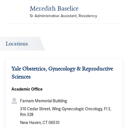
Meredith Baselice
Sr Administrative Assistant, Residency
Locations
Yale Obstetrics, Gynecology & Reproductive
Sciences
Academic Office
Farnam Memorial Building
310 Cedar Street, Wing Gynecologic Oncology, Fl 3,
Rm 328
New Haven, CT 06510