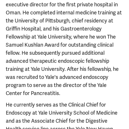
executive director for the first private hospital in
Oman. He completed internal medicine training at
the University of Pittsburgh, chief residency at
Griffin Hospital, and his Gastroenterology
Fellowship at Yale University, where he won The
Samuel Kushlan Award for outstanding clinical
fellow. He subsequently pursued additional
advanced therapeutic endoscopic fellowship
training at Yale University. After his fellowship, he
was recruited to Yale's advanced endoscopy
program to serve as the director of the Yale
Center for Pancreatitis.
He currently serves as the Clinical Chief for
Endoscopy at Yale University School of Medicine
and as the Associate Chief for the Digestive
Health service line across the Yale New Haven