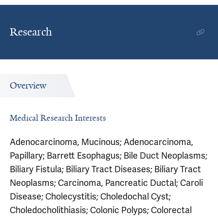
Research
Overview
Medical Research Interests
Adenocarcinoma, Mucinous; Adenocarcinoma,
Papillary; Barrett Esophagus; Bile Duct Neoplasms;
Biliary Fistula; Biliary Tract Diseases; Biliary Tract
Neoplasms; Carcinoma, Pancreatic Ductal; Caroli
Disease; Cholecystitis; Choledochal Cyst;
Choledocholithiasis; Colonic Polyps; Colorectal