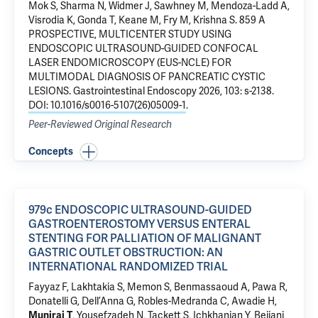
Mok S, Sharma N, Widmer J, Sawhney M, Mendoza-Ladd A,
Visrodia K, Gonda T, Keane M, Fry M, Krishna S.
859 A
PROSPECTIVE, MULTICENTER STUDY USING
ENDOSCOPIC ULTRASOUND-GUIDED CONFOCAL
LASER ENDOMICROSCOPY (EUS-NCLE) FOR
MULTIMODAL DIAGNOSIS OF PANCREATIC CYSTIC
LESIONS
. Gastrointestinal Endoscopy 2026, 103: s-2138.
DOI: 10.1016/s0016-5107(26)05009-1
.
Peer-Reviewed Original Research
Concepts
979c ENDOSCOPIC ULTRASOUND-GUIDED
GASTROENTEROSTOMY VERSUS ENTERAL
STENTING FOR PALLIATION OF MALIGNANT
GASTRIC OUTLET OBSTRUCTION: AN
INTERNATIONAL RANDOMIZED TRIAL
Fayyaz F, Lakhtakia S, Memon S, Benmassaoud A, Pawa R,
Donatelli G, Dell’Anna G, Robles-Medranda C, Awadie H,
, Yousefzadeh N, Tackett S, Ichkhanian Y, Bejjani
Muniraj T