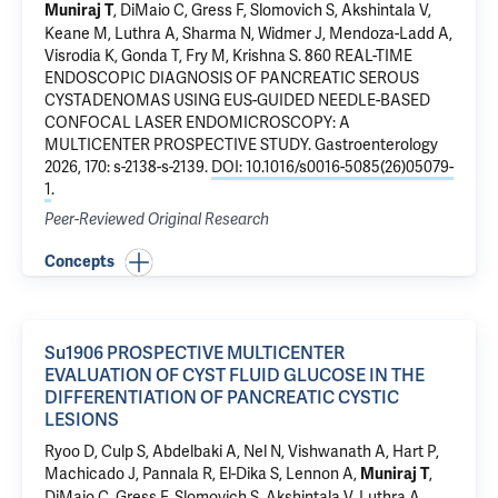
, DiMaio C, Gress F, Slomovich S, Akshintala V,
Muniraj T
Keane M, Luthra A, Sharma N, Widmer J, Mendoza-Ladd A,
Visrodia K, Gonda T, Fry M, Krishna S.
860 REAL-TIME
ENDOSCOPIC DIAGNOSIS OF PANCREATIC SEROUS
CYSTADENOMAS USING EUS-GUIDED NEEDLE-BASED
CONFOCAL LASER ENDOMICROSCOPY: A
MULTICENTER PROSPECTIVE STUDY
. Gastroenterology
2026, 170: s-2138-s-2139.
DOI: 10.1016/s0016-5085(26)05079-
1
.
Peer-Reviewed Original Research
Concepts
Su1906 PROSPECTIVE MULTICENTER
EVALUATION OF CYST FLUID GLUCOSE IN THE
DIFFERENTIATION OF PANCREATIC CYSTIC
LESIONS
Ryoo D, Culp S, Abdelbaki A, Nel N, Vishwanath A, Hart P,
Machicado J, Pannala R, El-Dika S, Lennon A,
,
Muniraj T
DiMaio C, Gress F, Slomovich S, Akshintala V, Luthra A,