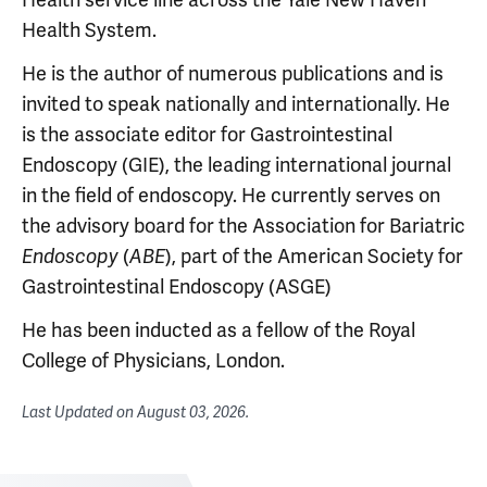
Health System.
He is the author of numerous publications and is
invited to speak nationally and internationally. He
is the associate editor for Gastrointestinal
Endoscopy (GIE), the leading international journal
in the field of endoscopy. He currently serves on
the advisory board for the Association for Bariatric
(
), part of the American Society for
Endoscopy
ABE
Gastrointestinal Endoscopy (ASGE)
He has been inducted as a fellow of the Royal
College of Physicians, London.
Last Updated on
August 03, 2026
.