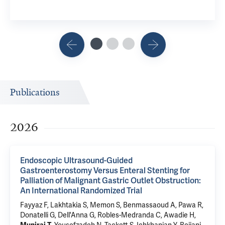
Publications
2026
Endoscopic Ultrasound-Guided
Gastroenterostomy Versus Enteral Stenting for
Palliation of Malignant Gastric Outlet Obstruction:
An International Randomized Trial
Fayyaz F, Lakhtakia S, Memon S, Benmassaoud A, Pawa R,
Donatelli G, Dell'Anna G, Robles-Medranda C, Awadie H,