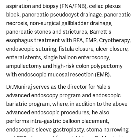
aspiration and biopsy (FNA/FNB), celiac plexus
block, pancreatic pseudocyst drainage, pancreatic
necrosis, non-surgical gallbladder drainage,
pancreatic stones and strictures, Barrett's
esophagus treatment with RFA, EMR, Cryotherapy,
endoscopic suturing, fistula closure, ulcer closure,
enteral stents, single balloon enteroscopy,
ampullectomy and high-risk colon polypectomy
with endoscopic mucosal resection (EMR).
Dr.Muniraj serves as the director for Yale's
advanced endoscopy program and endoscopic
bariatric program, where, in addition to the above
advanced endoscopic procedures, he also
performs intra-gastric balloon placement,
endoscopic sleeve gastroplasty, stoma narrowing,