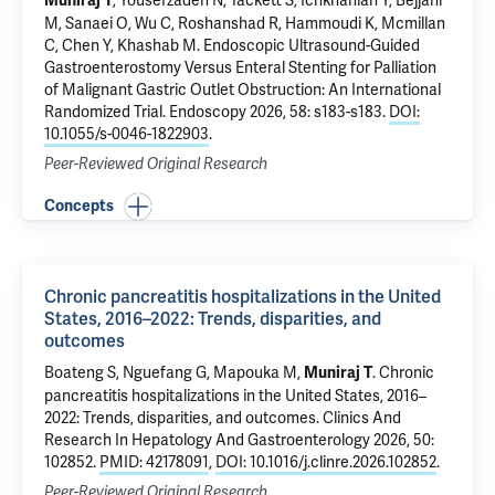
, Yousefzadeh N, Tackett S, Ichkhanian Y, Bejjani
Muniraj T
M, Sanaei O, Wu C, Roshanshad R, Hammoudi K, Mcmillan
C, Chen Y, Khashab M.
Endoscopic Ultrasound-Guided
Gastroenterostomy Versus Enteral Stenting for Palliation
of Malignant Gastric Outlet Obstruction: An International
Randomized Trial
. Endoscopy 2026, 58: s183-s183.
DOI:
10.1055/s-0046-1822903
.
Peer-Reviewed Original Research
Concepts
Chronic pancreatitis hospitalizations in the United
States, 2016–2022: Trends, disparities, and
outcomes
Boateng S, Nguefang G, Mapouka M,
.
Chronic
Muniraj T
pancreatitis hospitalizations in the United States, 2016–
2022: Trends, disparities, and outcomes
. Clinics And
Research In Hepatology And Gastroenterology 2026, 50:
102852.
PMID: 42178091
,
DOI: 10.1016/j.clinre.2026.102852
.
Peer-Reviewed Original Research