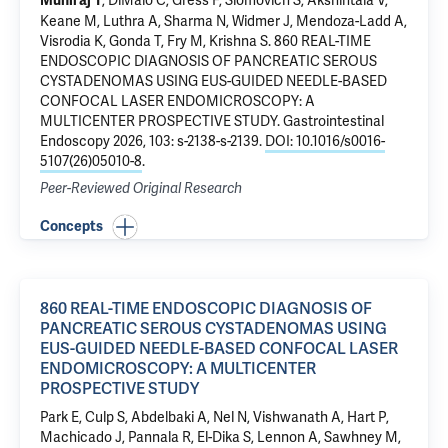
, DiMaio C, Gress F, Slomovich S, Akshintala V,
Muniraj T
Keane M, Luthra A, Sharma N, Widmer J, Mendoza-Ladd A,
Visrodia K, Gonda T, Fry M, Krishna S.
860 REAL-TIME
ENDOSCOPIC DIAGNOSIS OF PANCREATIC SEROUS
CYSTADENOMAS USING EUS-GUIDED NEEDLE-BASED
CONFOCAL LASER ENDOMICROSCOPY: A
MULTICENTER PROSPECTIVE STUDY
. Gastrointestinal
Endoscopy 2026, 103: s-2138-s-2139.
DOI: 10.1016/s0016-
5107(26)05010-8
.
Peer-Reviewed Original Research
Concepts
860 REAL-TIME ENDOSCOPIC DIAGNOSIS OF
PANCREATIC SEROUS CYSTADENOMAS USING
EUS-GUIDED NEEDLE-BASED CONFOCAL LASER
ENDOMICROSCOPY: A MULTICENTER
PROSPECTIVE STUDY
Park E, Culp S, Abdelbaki A, Nel N, Vishwanath A, Hart P,
Machicado J, Pannala R, El-Dika S, Lennon A, Sawhney M,