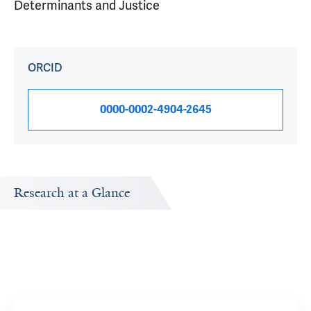
Determinants and Justice
ORCID
0000-0002-4904-2645
Research at a Glance
Publications Timeline
Research In
A big-picture view of Thiruvengadam Muniraj's research
Research topi
output by year.
exploring.