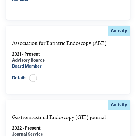
Activity
Association for Bariatric Endoscopy (ABE)
2021 - Present
Advisory Boards
Board Member
Details
Activity
Gastrointestinal Endoscopy (GIE) journal
2022 - Present
Journal Service