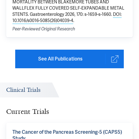
MORTALITY BETWEEN BLAKEMORE TUBES AND
WALLFLEX FULLY COVERED SELF-EXPANDABLE METAL
STENTS
. Gastroenterology 2026, 170: s-1659-s-1660.
DOI:
10.1016/s0016-5085(26)04039-4
.
Peer-Reviewed Original Research
See All Publications
Clinical Trials
Current Trials
The Cancer of the Pancreas Screening-5 (CAPS5)
Study