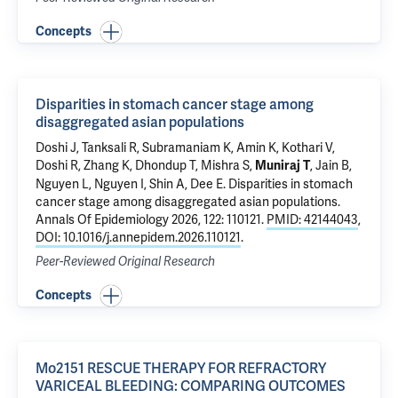
Concepts
Disparities in stomach cancer stage among
disaggregated asian populations
Doshi J, Tanksali R, Subramaniam K, Amin K, Kothari V,
Doshi R
, Zhang K, Dhondup T, Mishra S,
, Jain B,
Muniraj T
Nguyen L, Nguyen I, Shin A, Dee E.
Disparities in stomach
cancer stage among disaggregated asian populations
.
Annals Of Epidemiology 2026, 122: 110121.
PMID: 42144043
,
DOI: 10.1016/j.annepidem.2026.110121
.
Peer-Reviewed Original Research
Concepts
Mo2151 RESCUE THERAPY FOR REFRACTORY
VARICEAL BLEEDING: COMPARING OUTCOMES