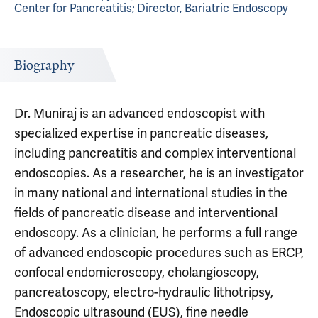
Center for Pancreatitis; Director, Bariatric Endoscopy
Biography
Dr. Muniraj is an advanced endoscopist with
specialized expertise in pancreatic diseases,
including pancreatitis and complex interventional
endoscopies. As a researcher, he is an investigator
in many national and international studies in the
fields of pancreatic disease and interventional
endoscopy. As a clinician, he performs a full range
of advanced endoscopic procedures such as ERCP,
confocal endomicroscopy, cholangioscopy,
pancreatoscopy, electro-hydraulic lithotripsy,
Endoscopic ultrasound (EUS), fine needle