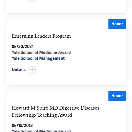
Honor
Emerging Leaders Program
06/30/2021
Yale School of Medicine Award
Yale School of Management
Details
Honor
Howard M Spiro MD Digestive Diseases
Fellowship Teaching Award
06/19/2018
Yale School of Medicine Award