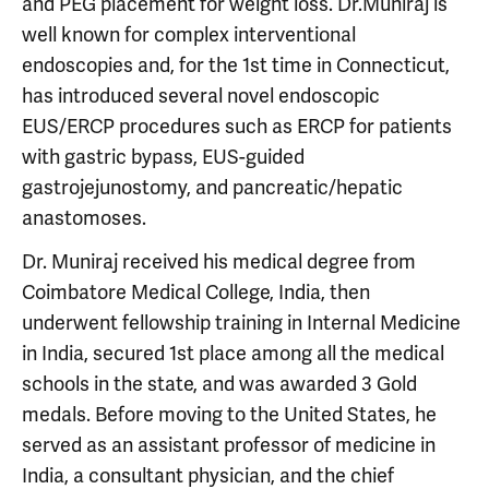
and PEG placement for weight loss. Dr.Muniraj is
well known for complex interventional
endoscopies and, for the 1st time in Connecticut,
has introduced several novel endoscopic
EUS/ERCP procedures such as ERCP for patients
with gastric bypass, EUS-guided
gastrojejunostomy, and pancreatic/hepatic
anastomoses.
Dr. Muniraj received his medical degree from
Coimbatore Medical College, India, then
underwent fellowship training in Internal Medicine
in India, secured 1st place among all the medical
schools in the state, and was awarded 3 Gold
medals. Before moving to the United States, he
served as an assistant professor of medicine in
India, a consultant physician, and the chief