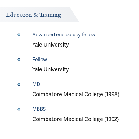
Education & Training
Advanced endoscopy fellow
Yale University
Fellow
Yale University
MD
Coimbatore Medical College (1998)
MBBS
Coimbatore Medical College (1992)