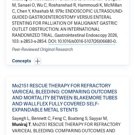
M, Sanaei O, Wu C, Roshanshad R, Hammoudi K, McMillan
C, Chen Y, Khashab M.
979c ENDOSCOPIC ULTRASOUND-
GUIDED GASTROENTEROSTOMY VERSUS ENTERAL
STENTING FOR PALLIATION OF MALIGNANT GASTRIC
OUTLET OBSTRUCTION: AN INTERNATIONAL
RANDOMIZED TRIAL
. Gastrointestinal Endoscopy 2026,
103: s-2853-s-2854.
DOI: 10.1016/s0016-5107(26)06680-0
.
Peer-Reviewed Original Research
Concepts
Mo2151 RESCUE THERAPY FOR REFRACTORY
VARICEAL BLEEDING: COMPARING OUTCOMES
AND MORTALITY BETWEEN BLAKEMORE TUBES
AND WALLFLEX FULLY COVERED SELF-
EXPANDABLE METAL STENTS
Sayegh L, Bennett C, Feng C, Boateng S, Sayyar M,
.
Mo2151 RESCUE THERAPY FOR REFRACTORY
Muniraj T
VARICEAL BLEEDING: COMPARING OUTCOMES AND