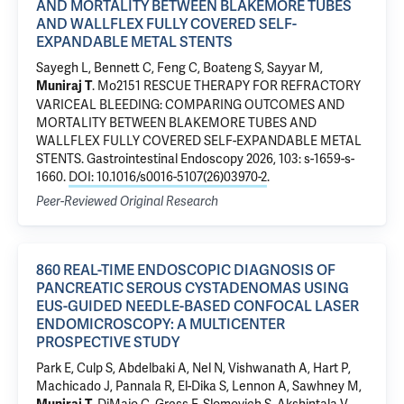
AND MORTALITY BETWEEN BLAKEMORE TUBES
AND WALLFLEX FULLY COVERED SELF-
EXPANDABLE METAL STENTS
Sayegh L, Bennett C, Feng C, Boateng S, Sayyar M,
.
Mo2151 RESCUE THERAPY FOR REFRACTORY
Muniraj T
VARICEAL BLEEDING: COMPARING OUTCOMES AND
MORTALITY BETWEEN BLAKEMORE TUBES AND
WALLFLEX FULLY COVERED SELF-EXPANDABLE METAL
STENTS
. Gastrointestinal Endoscopy 2026, 103: s-1659-s-
1660.
DOI: 10.1016/s0016-5107(26)03970-2
.
Peer-Reviewed Original Research
860 REAL-TIME ENDOSCOPIC DIAGNOSIS OF
PANCREATIC SEROUS CYSTADENOMAS USING
EUS-GUIDED NEEDLE-BASED CONFOCAL LASER
ENDOMICROSCOPY: A MULTICENTER
PROSPECTIVE STUDY
Park E, Culp S, Abdelbaki A, Nel N, Vishwanath A, Hart P,
Machicado J, Pannala R, El-Dika S, Lennon A, Sawhney M,