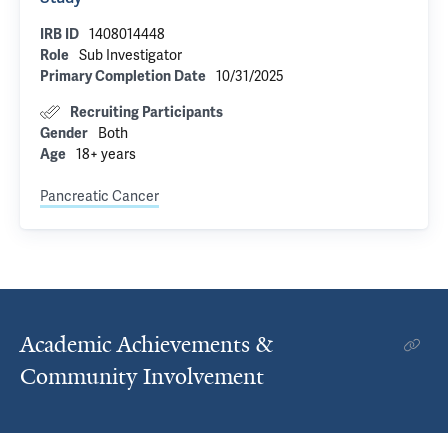
1408014448
IRB ID
Sub Investigator
Role
10/31/2025
Primary Completion Date
Recruiting Participants
Both
Gender
18+ years
Age
Pancreatic Cancer
Academic Achievements &
Community Involvement