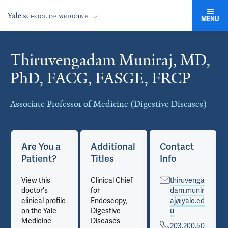
MENU
Thiruvengadam Muniraj, MD,
Cards
PhD, FACG, FASGE, FRCP
Associate Professor of Medicine (Digestive Diseases)
Are You a
Additional
Contact
Patient?
Titles
Info
View this
Clinical Chief
thiruvenga
doctor's
for
dam.munir
clinical profile
Endoscopy,
aj@yale.ed
on the Yale
Digestive
u
Medicine
Diseases
203.200.50