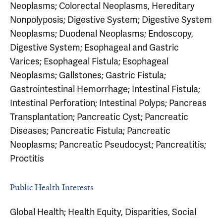
Neoplasms; Colorectal Neoplasms, Hereditary
Nonpolyposis; Digestive System; Digestive System
Neoplasms; Duodenal Neoplasms; Endoscopy,
Digestive System; Esophageal and Gastric
Varices; Esophageal Fistula; Esophageal
Neoplasms; Gallstones; Gastric Fistula;
Gastrointestinal Hemorrhage; Intestinal Fistula;
Intestinal Perforation; Intestinal Polyps; Pancreas
Transplantation; Pancreatic Cyst; Pancreatic
Diseases; Pancreatic Fistula; Pancreatic
Neoplasms; Pancreatic Pseudocyst; Pancreatitis;
Proctitis
Public Health Interests
Global Health; Health Equity, Disparities, Social