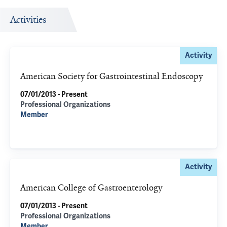
Activities
Activity
American Society for Gastrointestinal Endoscopy
07/01/2013 - Present
Professional Organizations
Member
Activity
American College of Gastroenterology
07/01/2013 - Present
Professional Organizations
Member