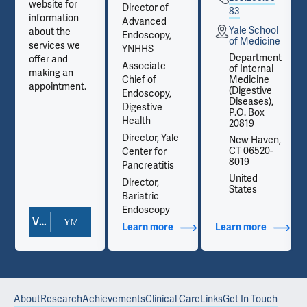
website for
Director of
83
information
Advanced
Yale School
about the
Endoscopy,
e
of Medicine
services we
YNHHS
t
Department
offer and
Associate
of Internal
making an
Chief of
Medicine
appointment.
(Digestive
Endoscopy,
Diseases),
Digestive
P.O. Box
Health
20819
Director, Yale
,
New Haven,
CT 06520-
Center for
8019
Pancreatitis
United
Director,
States
Bariatric
Endoscopy
View Doctor Profile
out Contact Info
Learn more
about Additional Titles
Learn more
about Co
About
Research
Achievements
Clinical Care
Links
Get In Touch