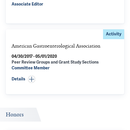
Associate Editor
Activity
American Gastroenterological Association
04/30/2017 - 05/01/2020
Peer Review Groups and Grant Study Sections
Committee Member
Details
Honors