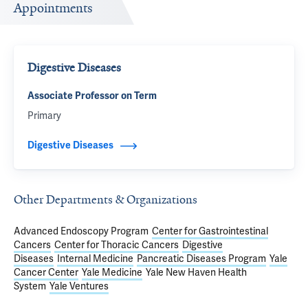
Appointments
Digestive Diseases
Associate Professor on Term
Primary
Digestive Diseases
Other Departments & Organizations
Advanced Endoscopy Program
Center for Gastrointestinal
Cancers
Center for Thoracic Cancers
Digestive
Diseases
Internal Medicine
Pancreatic Diseases Program
Yale
Cancer Center
Yale Medicine
Yale New Haven Health
System
Yale Ventures