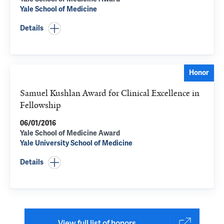
Yale School of Medicine
Details
Honor
Samuel Kushlan Award for Clinical Excellence in
Fellowship
06/01/2016
Yale School of Medicine Award
Yale University School of Medicine
Details
View full list of honors