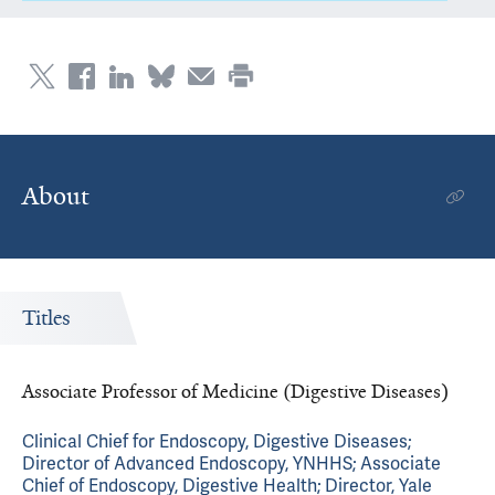
About
Titles
Associate Professor of Medicine (Digestive Diseases)
Clinical Chief for Endoscopy, Digestive Diseases;
Director of Advanced Endoscopy, YNHHS; Associate
Chief of Endoscopy, Digestive Health; Director, Yale