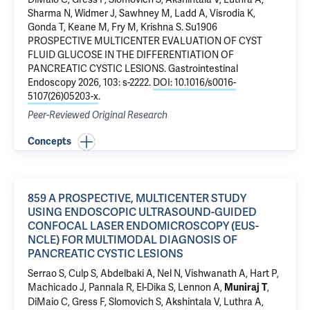
Sharma N, Widmer J, Sawhney M, Ladd A, Visrodia K,
Gonda T, Keane M, Fry M, Krishna S.
Su1906
PROSPECTIVE MULTICENTER EVALUATION OF CYST
FLUID GLUCOSE IN THE DIFFERENTIATION OF
PANCREATIC CYSTIC LESIONS
. Gastrointestinal
Endoscopy 2026, 103: s-2222.
DOI: 10.1016/s0016-
5107(26)05203-x
.
Peer-Reviewed Original Research
Concepts
859 A PROSPECTIVE, MULTICENTER STUDY
USING ENDOSCOPIC ULTRASOUND-GUIDED
CONFOCAL LASER ENDOMICROSCOPY (EUS-
NCLE) FOR MULTIMODAL DIAGNOSIS OF
PANCREATIC CYSTIC LESIONS
Serrao S, Culp S, Abdelbaki A, Nel N, Vishwanath A, Hart P,
Machicado J, Pannala R, El-Dika S, Lennon A,
,
Muniraj T
DiMaio C, Gress F, Slomovich S, Akshintala V, Luthra A,