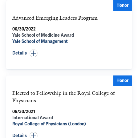
Honor
Advanced Emerging Leaders Program
06/30/2022
Yale School of Medicine Award
Yale School of Management
Details
Honor
Elected to Fellowship in the Royal College of
Physicians
06/30/2021
International Award
Royal College of Physicians (London)
Details