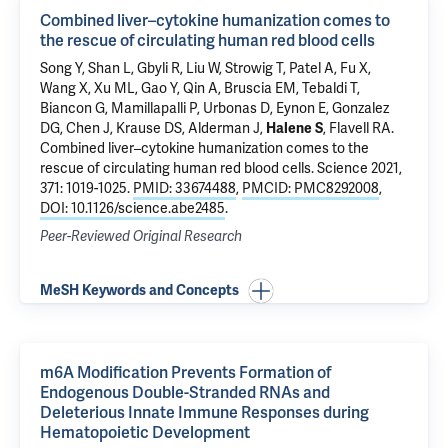
Combined liver–cytokine humanization comes to
the rescue of circulating human red blood cells
Song Y, Shan L, Gbyli R,
Liu W
, Strowig T, Patel A, Fu X,
Wang X,
Xu ML
,
Gao Y
,
Qin A
,
Bruscia EM
,
Tebaldi T
,
Biancon G
, Mamillapalli P,
Urbonas D
,
Eynon E
, Gonzalez
DG, Chen J,
Krause DS
,
Alderman J
,
Halene S
,
Flavell RA
.
Combined liver–cytokine humanization comes to the
rescue of circulating human red blood cells
. Science 2021,
371: 1019-1025.
PMID: 33674488
,
PMCID: PMC8292008
,
DOI: 10.1126/science.abe2485
.
Peer-Reviewed Original Research
MeSH Keywords and Concepts
m6A Modification Prevents Formation of
Endogenous Double-Stranded RNAs and
Deleterious Innate Immune Responses during
Hematopoietic Development