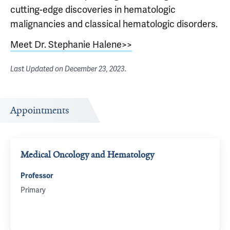
cutting-edge discoveries in hematologic
malignancies and classical hematologic disorders.
Meet Dr. Stephanie Halene>>
Last Updated on
December 23, 2023
.
Appointments
Medical Oncology and Hematology
Professor
Primary