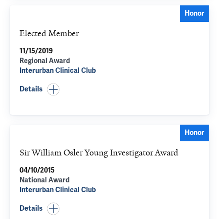
Honor
Elected Member
11/15/2019
Regional Award
Interurban Clinical Club
Details
Honor
Sir William Osler Young Investigator Award
04/10/2015
National Award
Interurban Clinical Club
Details