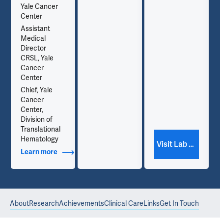
Yale Cancer
and
.
Center
hematopoiesis.
Assistant
Medical
Director
CRSL, Yale
Cancer
Center
Chief, Yale
Cancer
Center,
Division of
Translational
Hematology
Visit Lab Website
Learn more
about Additional Titles
About
Research
Achievements
Clinical Care
Links
Get In Touch