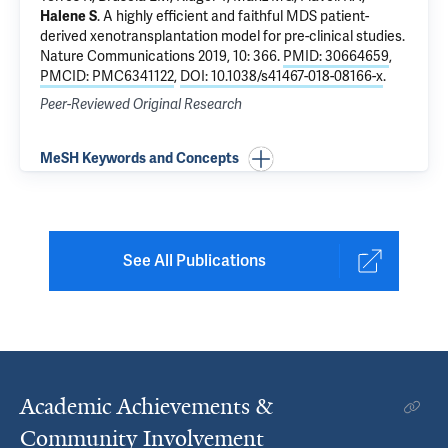
Halene S
.
A highly efficient and faithful MDS patient-
derived xenotransplantation model for pre-clinical studies
.
Nature Communications 2019, 10: 366.
PMID: 30664659
,
PMCID: PMC6341122
,
DOI: 10.1038/s41467-018-08166-x
.
Peer-Reviewed Original Research
MeSH Keywords and Concepts
See All Publications
Academic Achievements &
Community Involvement