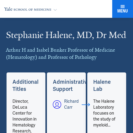
MENU
Stephanie Halene, MD, Dr Med
Cards
Arthur H and Isabel Bunker Professor of Medicine
(Hematology) and Professor of Pathology
Additional
Administrative
Halene
Titles
Support
Lab
Director,
Richard
The Halene
DeLuca
Carr
Laboratory
Center for
focuses on
Innovation in
the study of
Hematology
myeloid
Research,
malignancies