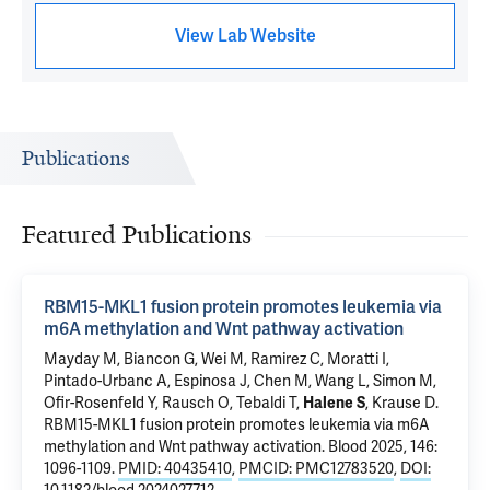
View Lab Website
Publications
Featured Publications
RBM15-MKL1 fusion protein promotes leukemia via
m6A methylation and Wnt pathway activation
Mayday M,
Biancon G
, Wei M, Ramirez C, Moratti I,
Pintado-Urbanc A, Espinosa J, Chen M,
Wang L
,
Simon M
,
Ofir-Rosenfeld Y, Rausch O,
Tebaldi T
,
Halene S
,
Krause D
.
RBM15-MKL1 fusion protein promotes leukemia via m6A
methylation and Wnt pathway activation
. Blood 2025, 146:
1096-1109.
PMID: 40435410
,
PMCID: PMC12783520
,
DOI: