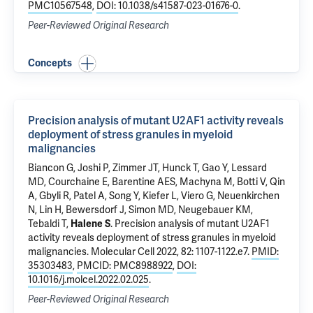
PMC10567548
,
DOI: 10.1038/s41587-023-01676-0
.
Peer-Reviewed Original Research
Concepts
Precision analysis of mutant U2AF1 activity reveals
deployment of stress granules in myeloid
malignancies
Biancon G
, Joshi P, Zimmer JT, Hunck T,
Gao Y
, Lessard
MD, Courchaine E, Barentine AES, Machyna M, Botti V,
Qin
A
, Gbyli R, Patel A, Song Y, Kiefer L, Viero G,
Neuenkirchen
N
,
Lin H
,
Bewersdorf J
,
Simon MD
,
Neugebauer KM
,
Tebaldi T
,
Halene S
.
Precision analysis of mutant U2AF1
activity reveals deployment of stress granules in myeloid
malignancies
. Molecular Cell 2022, 82: 1107-1122.e7.
PMID:
35303483
,
PMCID: PMC8988922
,
DOI:
10.1016/j.molcel.2022.02.025
.
Peer-Reviewed Original Research