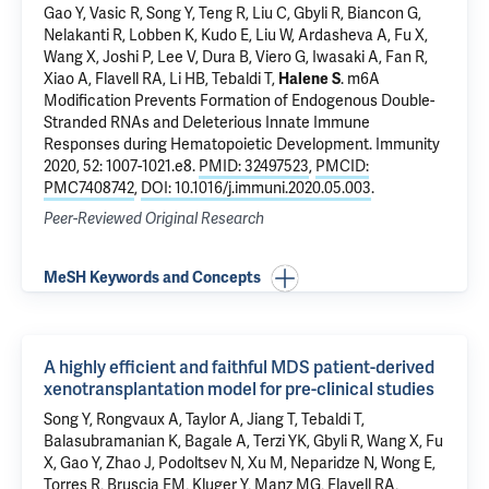
Gao Y
, Vasic R, Song Y, Teng R, Liu C, Gbyli R,
Biancon G
,
Nelakanti R
, Lobben K, Kudo E,
Liu W
, Ardasheva A, Fu X,
Wang X, Joshi P,
Lee V
, Dura B, Viero G,
Iwasaki A
,
Fan R
,
Xiao A
,
Flavell RA
,
Li HB
,
Tebaldi T
,
Halene S
.
m6A
Modification Prevents Formation of Endogenous Double-
Stranded RNAs and Deleterious Innate Immune
Responses during Hematopoietic Development
. Immunity
2020, 52: 1007-1021.e8.
PMID: 32497523
,
PMCID:
PMC7408742
,
DOI: 10.1016/j.immuni.2020.05.003
.
Peer-Reviewed Original Research
MeSH Keywords and Concepts
A highly efficient and faithful MDS patient-derived
xenotransplantation model for pre-clinical studies
Song Y, Rongvaux A, Taylor A, Jiang T,
Tebaldi T
,
Balasubramanian K, Bagale A, Terzi YK, Gbyli R, Wang X, Fu
X,
Gao Y
, Zhao J,
Podoltsev N
,
Xu M
,
Neparidze N
,
Wong E
,
Torres R
,
Bruscia EM
,
Kluger Y
, Manz MG,
Flavell RA
,