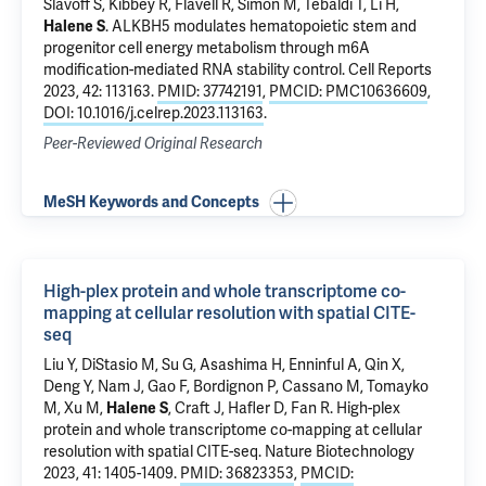
Slavoff S
,
Kibbey R
,
Flavell R
,
Simon M
,
Tebaldi T
,
Li H
,
Halene S
.
ALKBH5 modulates hematopoietic stem and
progenitor cell energy metabolism through m6A
modification-mediated RNA stability control
. Cell Reports
2023, 42: 113163.
PMID: 37742191
,
PMCID: PMC10636609
,
DOI: 10.1016/j.celrep.2023.113163
.
Peer-Reviewed Original Research
MeSH Keywords and Concepts
High-plex protein and whole transcriptome co-
mapping at cellular resolution with spatial CITE-
seq
Liu Y,
DiStasio M
, Su G, Asashima H, Enninful A, Qin X,
Deng Y, Nam J, Gao F, Bordignon P, Cassano M,
Tomayko
M
,
Xu M
,
Halene S
,
Craft J
,
Hafler D
,
Fan R
.
High-plex
protein and whole transcriptome co-mapping at cellular
resolution with spatial CITE-seq
. Nature Biotechnology
2023, 41: 1405-1409.
PMID: 36823353
,
PMCID: