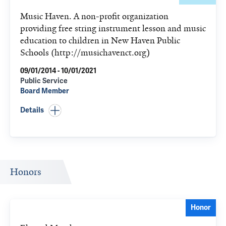
Music Haven. A non-profit organization
providing free string instrument lesson and music
education to children in New Haven Public
Schools (http://musichavenct.org)
09/01/2014 - 10/01/2021
Public Service
Board Member
Details
Honors
Honor