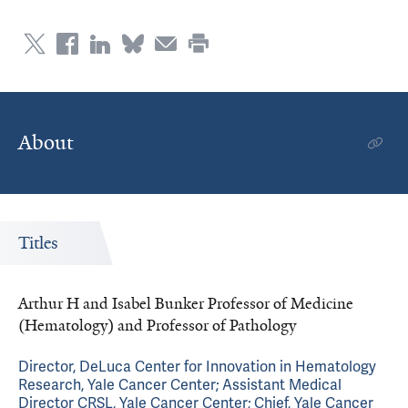
About
Titles
Arthur H and Isabel Bunker Professor of Medicine
(Hematology) and Professor of Pathology
Director, DeLuca Center for Innovation in Hematology
Research, Yale Cancer Center; Assistant Medical
Director CRSL, Yale Cancer Center; Chief, Yale Cancer