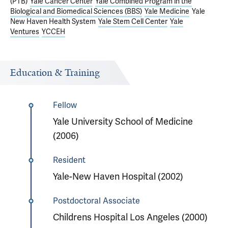
(PTB)
Yale Cancer Center
Yale Combined Program in the
Biological and Biomedical Sciences (BBS)
Yale Medicine
Yale
New Haven Health System
Yale Stem Cell Center
Yale
Ventures
YCCEH
Education & Training
Fellow
Yale University School of Medicine
(2006)
Resident
Yale-New Haven Hospital (2002)
Postdoctoral Associate
Childrens Hospital Los Angeles (2000)