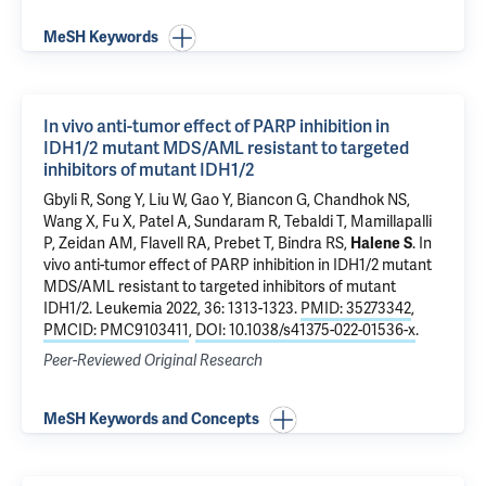
MeSH Keywords
In vivo anti-tumor effect of PARP inhibition in
IDH1/2 mutant MDS/AML resistant to targeted
inhibitors of mutant IDH1/2
Gbyli R, Song Y,
Liu W
,
Gao Y
,
Biancon G
, Chandhok NS,
Wang X, Fu X, Patel A, Sundaram R,
Tebaldi T
, Mamillapalli
P,
Zeidan AM
,
Flavell RA
,
Prebet T
,
Bindra RS
,
Halene S
.
In
vivo anti-tumor effect of PARP inhibition in IDH1/2 mutant
MDS/AML resistant to targeted inhibitors of mutant
IDH1/2
. Leukemia 2022, 36: 1313-1323.
PMID: 35273342
,
PMCID: PMC9103411
,
DOI: 10.1038/s41375-022-01536-x
.
Peer-Reviewed Original Research
MeSH Keywords and Concepts