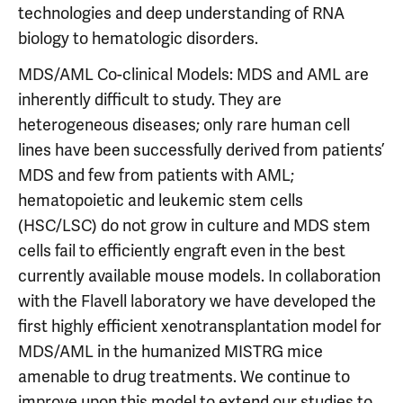
technologies and deep understanding of RNA
biology to hematologic disorders.
MDS/AML Co-clinical Models: MDS and AML are
inherently difficult to study. They are
heterogeneous diseases; only rare human cell
lines have been successfully derived from patients’
MDS and few from patients with AML;
hematopoietic and leukemic stem cells
(HSC/LSC) do not grow in culture and MDS stem
cells fail to efficiently engraft even in the best
currently available mouse models. In collaboration
with the Flavell laboratory we have developed the
first highly efficient xenotransplantation model for
MDS/AML in the humanized MISTRG mice
amenable to drug treatments. We continue to
improve upon this model to extend our studies to