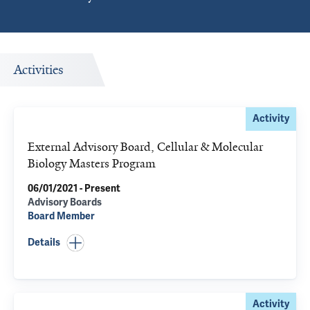
Activities
Activity
External Advisory Board, Cellular & Molecular
Biology Masters Program
06/01/2021 - Present
Advisory Boards
Board Member
Details
Activity