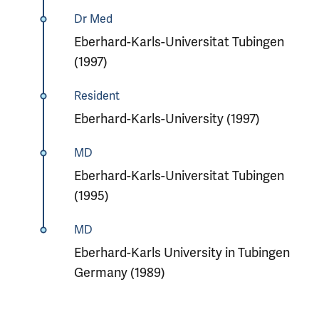
Dr Med
Eberhard-Karls-Universitat Tubingen
(1997)
Resident
Eberhard-Karls-University (1997)
MD
Eberhard-Karls-Universitat Tubingen
(1995)
MD
Eberhard-Karls University in Tubingen
Germany (1989)