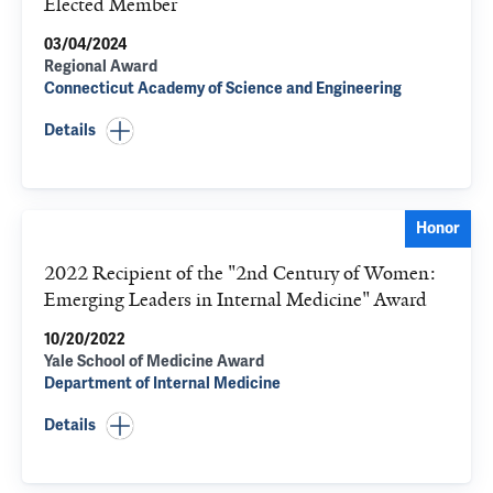
Elected Member
03/04/2024
Regional Award
Connecticut Academy of Science and Engineering
Details
Honor
2022 Recipient of the "2nd Century of Women:
Emerging Leaders in Internal Medicine" Award
10/20/2022
Yale School of Medicine Award
Department of Internal Medicine
Details