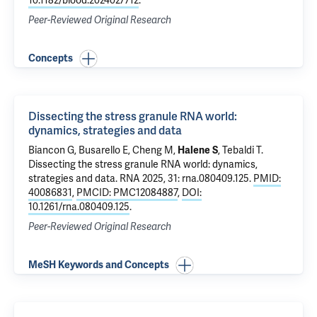
10.1182/blood.2024027712
.
Peer-Reviewed Original Research
Concepts
Dissecting the stress granule RNA world:
dynamics, strategies and data
Biancon G
, Busarello E, Cheng M,
Halene S
,
Tebaldi T
.
Dissecting the stress granule RNA world: dynamics,
strategies and data
. RNA 2025, 31: rna.080409.125.
PMID:
40086831
,
PMCID: PMC12084887
,
DOI:
10.1261/rna.080409.125
.
Peer-Reviewed Original Research
MeSH Keywords and Concepts