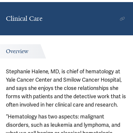
Clinical Care
Overview
Stephanie Halene, MD, is chief of hematology at
Yale Cancer Center and Smilow Cancer Hospital,
and says she enjoys the close relationships she
forms with patients and the detective work that is
often involved in her clinical care and research.
“Hematology has two aspects: malignant
disorders, such as leukemia and lymphoma, and