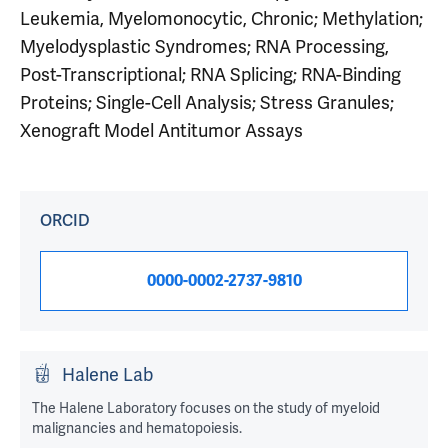
Leukemia, Myelomonocytic, Chronic; Methylation;
Myelodysplastic Syndromes; RNA Processing,
Post-Transcriptional; RNA Splicing; RNA-Binding
Proteins; Single-Cell Analysis; Stress Granules;
Xenograft Model Antitumor Assays
ORCID
0000-0002-2737-9810
Halene Lab
The Halene Laboratory focuses on the study of myeloid
malignancies and hematopoiesis.