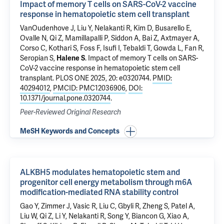
Impact of memory T cells on SARS-CoV-2 vaccine
response in hematopoietic stem cell transplant
VanOudenhove J
,
Liu Y
,
Nelakanti R
, Kim D, Busarello E,
Ovalle N, Qi Z, Mamillapalli P,
Siddon A
, Bai Z, Axtmayer A,
Corso C,
Kothari S
,
Foss F
,
Isufi I
,
Tebaldi T
,
Gowda L
,
Fan R
,
Seropian S
,
Halene S
.
Impact of memory T cells on SARS-
CoV-2 vaccine response in hematopoietic stem cell
transplant
. PLOS ONE 2025, 20: e0320744.
PMID:
40294012
,
PMCID: PMC12036906
,
DOI:
10.1371/journal.pone.0320744
.
Peer-Reviewed Original Research
MeSH Keywords and Concepts
ALKBH5 modulates hematopoietic stem and
progenitor cell energy metabolism through m6A
modification-mediated RNA stability control
Gao Y
, Zimmer J, Vasic R, Liu C, Gbyli R, Zheng S, Patel A,
Liu W
, Qi Z, Li Y,
Nelakanti R
, Song Y,
Biancon G
,
Xiao A
,