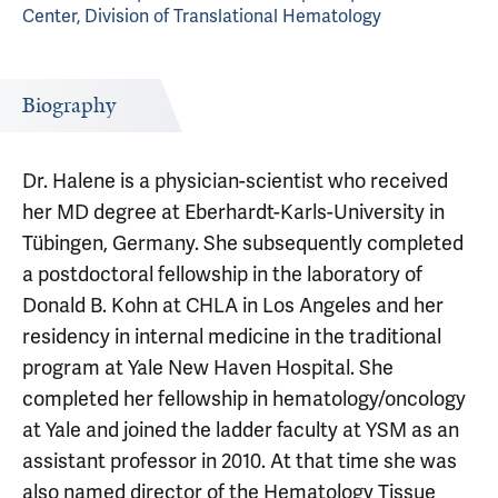
Center, Division of Translational Hematology
Biography
Dr. Halene is a physician-scientist who received
her MD degree at Eberhardt-Karls-University in
Tübingen, Germany. She subsequently completed
a postdoctoral fellowship in the laboratory of
Donald B. Kohn at CHLA in Los Angeles and her
residency in internal medicine in the traditional
program at Yale New Haven Hospital. She
completed her fellowship in hematology/oncology
at Yale and joined the ladder faculty at YSM as an
assistant professor in 2010. At that time she was
also named director of the Hematology Tissue