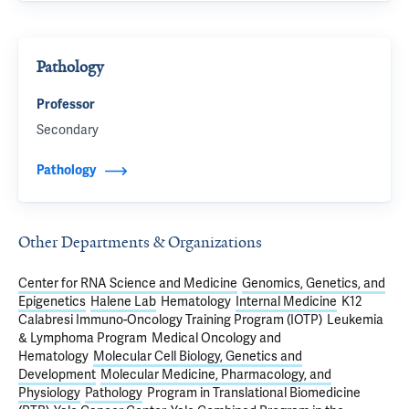
Pathology
Professor
Secondary
Pathology
Other Departments & Organizations
Center for RNA Science and Medicine
Genomics, Genetics, and
Epigenetics
Halene Lab
Hematology
Internal Medicine
K12
Calabresi Immuno-Oncology Training Program (IOTP)
Leukemia
& Lymphoma Program
Medical Oncology and
Hematology
Molecular Cell Biology, Genetics and
Development
Molecular Medicine, Pharmacology, and
Physiology
Pathology
Program in Translational Biomedicine