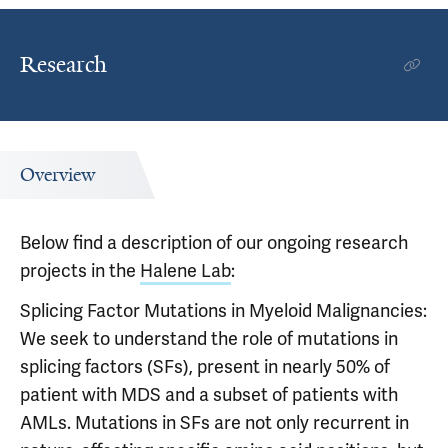
Research
Overview
Below find a description of our ongoing research
projects in the
Halene Lab
:
Splicing Factor Mutations in Myeloid Malignancies:
We seek to understand the role of mutations in
splicing factors (SFs), present in nearly 50% of
patient with MDS and a subset of patients with
AMLs. Mutations in SFs are not only recurrent in