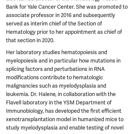
Bank for Yale Cancer Center. She was promoted to
associate professor in 2016 and subsequently
served as interim chief of the Section of
Hematology prior to her appointment as chief of
that section in 2020.
Her laboratory studies hematopoiesis and
myelopoiesis and in particular how mutations in
splicing factors and perturbations in RNA
modifications contribute to hematologic
malignancies such as myelodysplasia and
leukemia. Dr. Halene, in collaboration with the
Flavell laboratory in the YSM Department of
Immunobiology, has developed the first efficient
xenotransplantation model in humanized mice to
study myelodysplasia and enable testing of novel