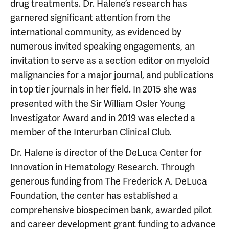
drug treatments. Dr. Halene’s research has
garnered significant attention from the
international community, as evidenced by
numerous invited speaking engagements, an
invitation to serve as a section editor on myeloid
malignancies for a major journal, and publications
in top tier journals in her field. In 2015 she was
presented with the Sir William Osler Young
Investigator Award and in 2019 was elected a
member of the Interurban Clinical Club.
Dr. Halene is director of the DeLuca Center for
Innovation in Hematology Research. Through
generous funding from The Frederick A. DeLuca
Foundation, the center has established a
comprehensive biospecimen bank, awarded pilot
and career development grant funding to advance