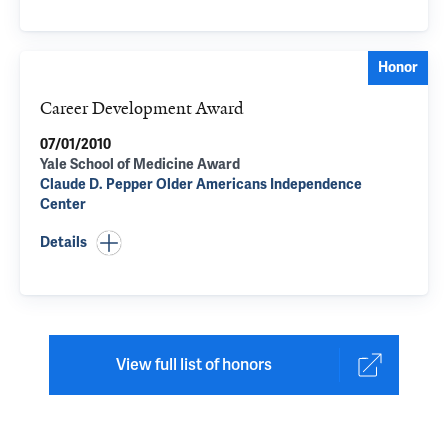
Honor
Career Development Award
07/01/2010
Yale School of Medicine Award
Claude D. Pepper Older Americans Independence
Center
Details
View full list of honors