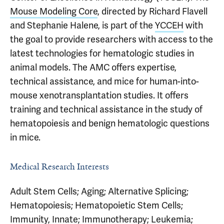
Mouse Modeling Core
, directed by Richard Flavell
and Stephanie Halene, is part of the
YCCEH
with
the goal to provide researchers with access to the
latest technologies for hematologic studies in
animal models. The AMC offers expertise,
technical assistance, and mice for human-into-
mouse xenotransplantation studies. It offers
training and technical assistance in the study of
hematopoiesis and benign hematologic questions
in mice.
Medical Research Interests
Adult Stem Cells; Aging; Alternative Splicing;
Hematopoiesis; Hematopoietic Stem Cells;
Immunity, Innate; Immunotherapy; Leukemia;