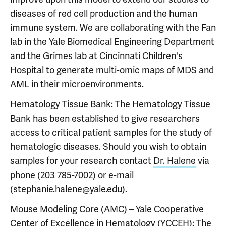
diseases of red cell production and the human
immune system. We are collaborating with the Fan
lab in the Yale Biomedical Engineering Department
and the Grimes lab at Cincinnati Children's
Hospital to generate multi-omic maps of MDS and
AML in their microenvironments.
Hematology Tissue Bank: The Hematology Tissue
Bank has been established to give researchers
access to critical patient samples for the study of
hematologic diseases. Should you wish to obtain
samples for your research contact
Dr. Halene
via
phone (203 785-7002) or e-mail
(stephanie.halene@yale.edu).
Mouse Modeling Core (AMC) – Yale Cooperative
Center of Excellence in Hematology (YCCEH): The