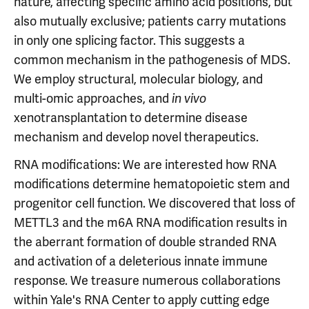
nature, affecting specific amino acid positions, but
also mutually exclusive; patients carry mutations
in only one splicing factor. This suggests a
common mechanism in the pathogenesis of MDS.
We employ structural, molecular biology, and
multi-omic approaches, and
in vivo
xenotransplantation to determine disease
mechanism and develop novel therapeutics.
RNA modifications: We are interested how RNA
modifications determine hematopoietic stem and
progenitor cell function. We discovered that loss of
METTL3 and the m6A RNA modification results in
the aberrant formation of double stranded RNA
and activation of a deleterious innate immune
response. We treasure numerous collaborations
within Yale's RNA Center to apply cutting edge