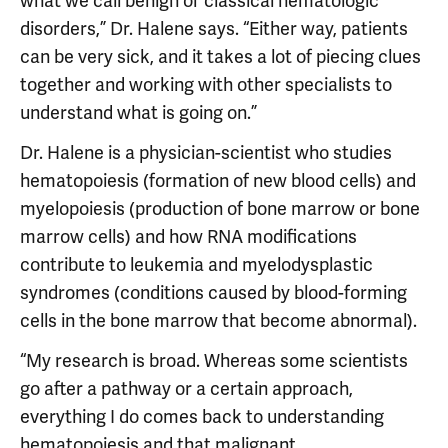
what we call benign or classical hematologic
disorders,” Dr. Halene says. “Either way, patients
can be very sick, and it takes a lot of piecing clues
together and working with other specialists to
understand what is going on.”
Dr. Halene is a physician-scientist who studies
hematopoiesis (formation of new blood cells) and
myelopoiesis (production of bone marrow or bone
marrow cells) and how RNA modifications
contribute to leukemia and myelodysplastic
syndromes (conditions caused by blood-forming
cells in the bone marrow that become abnormal).
“My research is broad. Whereas some scientists
go after a pathway or a certain approach,
everything I do comes back to understanding
hematopoiesis and that malignant