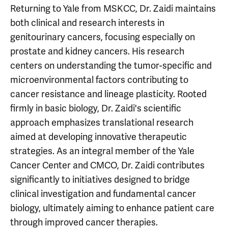
Returning to Yale from MSKCC, Dr. Zaidi maintains
both clinical and research interests in
genitourinary cancers, focusing especially on
prostate and kidney cancers. His research
centers on understanding the tumor-specific and
microenvironmental factors contributing to
cancer resistance and lineage plasticity. Rooted
firmly in basic biology, Dr. Zaidi's scientific
approach emphasizes translational research
aimed at developing innovative therapeutic
strategies. As an integral member of the Yale
Cancer Center and CMCO, Dr. Zaidi contributes
significantly to initiatives designed to bridge
clinical investigation and fundamental cancer
biology, ultimately aiming to enhance patient care
through improved cancer therapies.