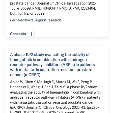
prostate cancer
. Journal Of Clinical Investigation 2025,
135: e186599.
PMID: 40493417
,
PMCID: PMC12321404
,
DOI: 10.1172/jci186599
.
Peer-Reviewed Original Research
Concepts
A phase 1b/2 study evaluating the activity of
tinengotinib in combination with androgen
receptor pathway inhibitors (ARPIs) in patients
with metastatic castration resistant prostate
cancer (mCRPC).
Abida W, Chen Y, McHugh D, Morris M, Wu F, Peng P,
Hennessy K, Wang H, Fan J,
.
A phase 1b/2 study
Zaidi S
evaluating the activity of tinengotinib in combination with
androgen receptor pathway inhibitors (ARPIs) in patients
with metastatic castration resistant prostate cancer
(mCRPC).
Journal Of Clinical Oncology 2025, 43: tps290-
tps290.
DOI: 10.1200/jco.2025.43.5_suppl.tps290
.