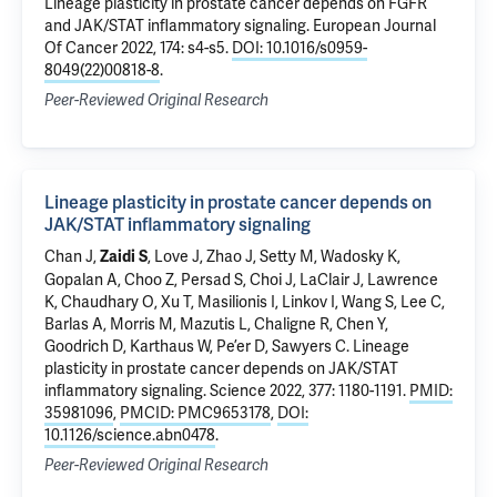
Lineage plasticity in prostate cancer depends on FGFR
and JAK/STAT inflammatory signaling
. European Journal
Of Cancer 2022, 174: s4-s5.
DOI: 10.1016/s0959-
8049(22)00818-8
.
Peer-Reviewed Original Research
Lineage plasticity in prostate cancer depends on
JAK/STAT inflammatory signaling
Chan J,
, Love J, Zhao J, Setty M, Wadosky K,
Zaidi S
Gopalan A, Choo Z, Persad S, Choi J, LaClair J, Lawrence
K, Chaudhary O, Xu T, Masilionis I, Linkov I, Wang S, Lee C,
Barlas A, Morris M, Mazutis L, Chaligne R, Chen Y,
Goodrich D, Karthaus W, Pe’er D, Sawyers C.
Lineage
plasticity in prostate cancer depends on JAK/STAT
inflammatory signaling
. Science 2022, 377: 1180-1191.
PMID:
35981096
,
PMCID: PMC9653178
,
DOI:
10.1126/science.abn0478
.
Peer-Reviewed Original Research