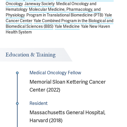
Oncology
Janeway Society
Medical Oncology and
Hematology
Molecular Medicine, Pharmacology, and
Physiology
Program in Translational Biomedicine (PTB)
Yale
Cancer Center
Yale Combined Program in the Biological and
Biomedical Sciences (BBS)
Yale Medicine
Yale New Haven
Health System
Education & Training
Medical Oncology Fellow
Memorial Sloan Kettering Cancer
Center (2022)
Resident
Massachusetts General Hospital,
Harvard (2018)