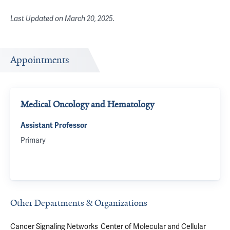
Last Updated on
March 20, 2025
.
Appointments
Medical Oncology and Hematology
Assistant Professor
Primary
Other Departments & Organizations
Cancer Signaling Networks
Center of Molecular and Cellular