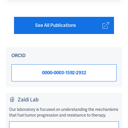
See All Publications
ORCID
0000-0003-1592-2932
Zaidi Lab
Our laboratory is focused on understanding the mechanisms
that fuel tumor progression and resistance to therapy.