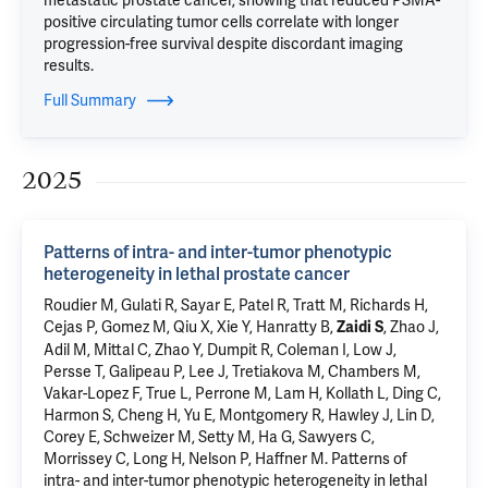
metastatic prostate cancer, showing that reduced PSMA-
positive circulating tumor cells correlate with longer
progression-free survival despite discordant imaging
results.
Full Summary
2025
Patterns of intra- and inter-tumor phenotypic
heterogeneity in lethal prostate cancer
Roudier M, Gulati R, Sayar E, Patel R, Tratt M, Richards H,
Cejas P, Gomez M, Qiu X, Xie Y, Hanratty B,
, Zhao J,
Zaidi S
Adil M, Mittal C, Zhao Y, Dumpit R, Coleman I, Low J,
Persse T, Galipeau P, Lee J, Tretiakova M, Chambers M,
Vakar-Lopez F, True L, Perrone M, Lam H, Kollath L, Ding C,
Harmon S, Cheng H, Yu E, Montgomery R, Hawley J, Lin D,
Corey E, Schweizer M, Setty M, Ha G, Sawyers C,
Morrissey C, Long H, Nelson P, Haffner M.
Patterns of
intra- and inter-tumor phenotypic heterogeneity in lethal