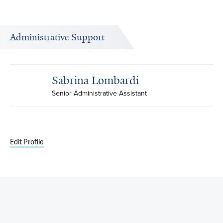
Administrative Support
Sabrina Lombardi
Senior Administrative Assistant
Edit Profile