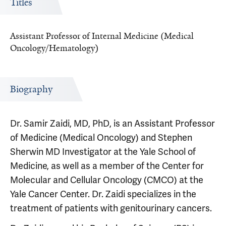
Titles
Assistant Professor of Internal Medicine (Medical
Oncology/Hematology)
Biography
Dr. Samir Zaidi, MD, PhD, is an Assistant Professor
of Medicine (Medical Oncology) and Stephen
Sherwin MD Investigator at the Yale School of
Medicine, as well as a member of the Center for
Molecular and Cellular Oncology (CMCO) at the
Yale Cancer Center. Dr. Zaidi specializes in the
treatment of patients with genitourinary cancers.