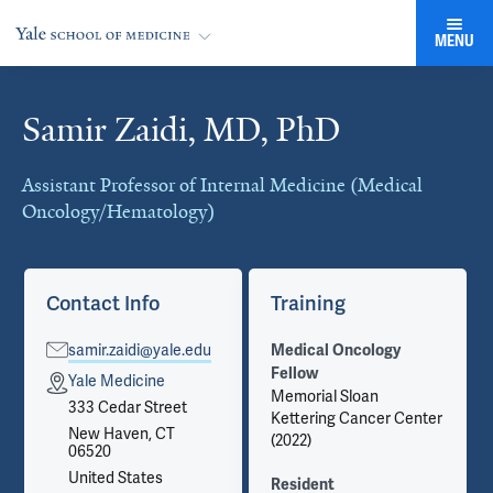
MENU
Samir Zaidi, MD, PhD
Cards
Assistant Professor of Internal Medicine (Medical
Oncology/Hematology)
Contact Info
Training
samir.zaidi@yale.edu
Medical Oncology
Fellow
Yale Medicine
Memorial Sloan
333 Cedar Street
Kettering Cancer Center
New Haven, CT
(2022)
06520
United States
Resident