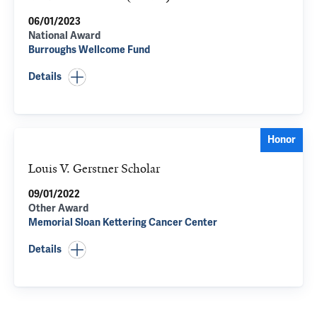
06/01/2023
National Award
Burroughs Wellcome Fund
Details
Honor
Louis V. Gerstner Scholar
09/01/2022
Other Award
Memorial Sloan Kettering Cancer Center
Details