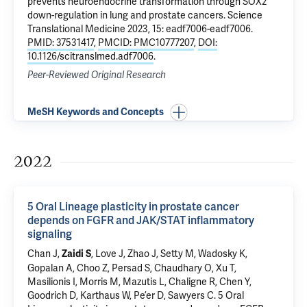
prevents neuroendocrine transformation through SOX2
down-regulation in lung and prostate cancers
. Science
Translational Medicine 2023, 15: eadf7006-eadf7006.
PMID: 37531417
,
PMCID: PMC10777207
,
DOI:
10.1126/scitranslmed.adf7006
.
Peer-Reviewed Original Research
MeSH Keywords and Concepts
2022
5 Oral Lineage plasticity in prostate cancer
depends on FGFR and JAK/STAT inflammatory
signaling
Chan J,
, Love J, Zhao J, Setty M, Wadosky K,
Zaidi S
Gopalan A, Choo Z, Persad S, Chaudhary O, Xu T,
Masilionis I, Morris M, Mazutis L, Chaligne R, Chen Y,
Goodrich D, Karthaus W, Pe’er D, Sawyers C.
5 Oral