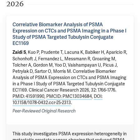
2026
Correlative Biomarker Analysis of PSMA
Expression on CTCs and PSMA Imaging in a Phase I
Study of PSMA Targeted Tubulysin Conjugate
EC1169
, Kuo P,
Prudente T
, Lacuna K, Babiker H, Aparicio R,
Zaidi S
Schonhoft J, Fernandez L, Messmann R, Groaning M,
Tolcher A, Gordon M, Yoo D, Vaishampayan U, Picus J,
Petrylak D
, Sartor O, Morris M.
Correlative Biomarker
Analysis of PSMA Expression on CTCs and PSMA Imaging
in a Phase I Study of PSMA Targeted Tubulysin Conjugate
EC1169
. Clinical Cancer Research 2026, 32: 1766-1776.
PMID: 41591990
,
PMCID: PMC13034684
,
DOI:
10.1158/1078-0432.ccr-25-2313
.
Peer-Reviewed Original Research
This study investigates PSMA expression heterogeneity in