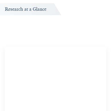
Research at a Glance
Publications Timeline
A big-picture view of Samir Zaidi's research output by
year.