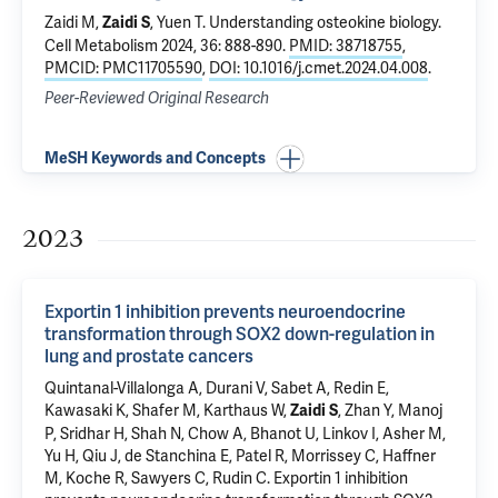
Zaidi M,
, Yuen T.
Understanding osteokine biology
.
Zaidi S
Cell Metabolism 2024, 36: 888-890.
PMID: 38718755
,
PMCID: PMC11705590
,
DOI: 10.1016/j.cmet.2024.04.008
.
Peer-Reviewed Original Research
MeSH Keywords and Concepts
2023
Exportin 1 inhibition prevents neuroendocrine
transformation through SOX2 down-regulation in
lung and prostate cancers
Quintanal-Villalonga A, Durani V, Sabet A, Redin E,
Kawasaki K, Shafer M, Karthaus W,
, Zhan Y, Manoj
Zaidi S
P, Sridhar H, Shah N, Chow A, Bhanot U, Linkov I, Asher M,
Yu H, Qiu J, de Stanchina E, Patel R, Morrissey C, Haffner
M, Koche R, Sawyers C, Rudin C.
Exportin 1 inhibition