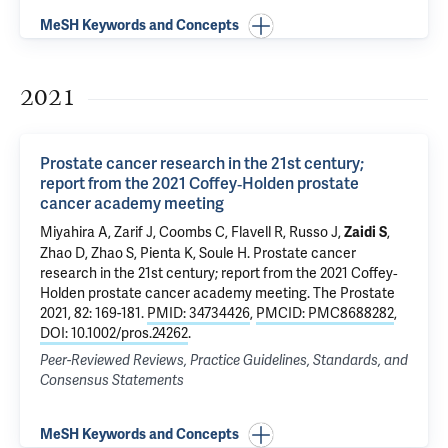
MeSH Keywords and Concepts
2021
Prostate cancer research in the 21st century;
report from the 2021 Coffey‐Holden prostate
cancer academy meeting
Miyahira A, Zarif J, Coombs C, Flavell R, Russo J,
,
Zaidi S
Zhao D, Zhao S, Pienta K, Soule H.
Prostate cancer
research in the 21st century; report from the 2021 Coffey‐
Holden prostate cancer academy meeting
. The Prostate
2021, 82: 169-181.
PMID: 34734426
,
PMCID: PMC8688282
,
DOI: 10.1002/pros.24262
.
Peer-Reviewed Reviews, Practice Guidelines, Standards, and
Consensus Statements
MeSH Keywords and Concepts