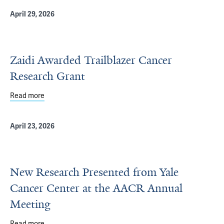
April 29, 2026
Zaidi Awarded Trailblazer Cancer
Research Grant
Read more
about Zaidi Awarded Trailblazer Cancer Research Grant
April 23, 2026
New Research Presented from Yale
Cancer Center at the AACR Annual
Meeting
Read more
about New Research Presented from Yale Cancer Cente