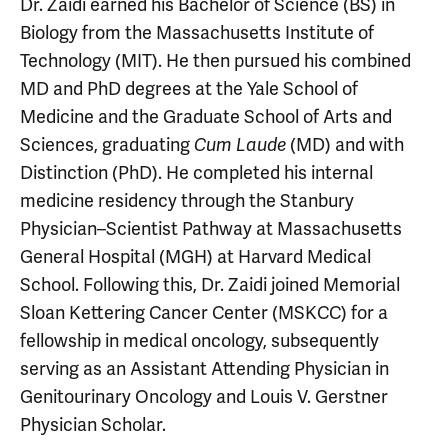
Dr. Zaidi earned his Bachelor of Science (BS) in
Biology from the Massachusetts Institute of
Technology (MIT). He then pursued his combined
MD and PhD degrees at the Yale School of
Medicine and the Graduate School of Arts and
Sciences, graduating
(MD) and with
Cum Laude
Distinction (PhD). He completed his internal
medicine residency through the Stanbury
Physician–Scientist Pathway at Massachusetts
General Hospital (MGH) at Harvard Medical
School. Following this, Dr. Zaidi joined Memorial
Sloan Kettering Cancer Center (MSKCC) for a
fellowship in medical oncology, subsequently
serving as an Assistant Attending Physician in
Genitourinary Oncology and Louis V. Gerstner
Physician Scholar.