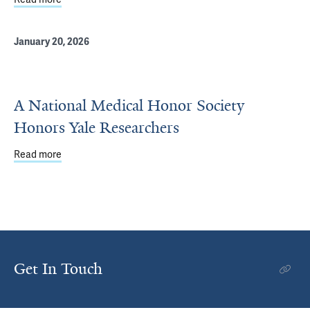
January 20, 2026
A National Medical Honor Society
Honors Yale Researchers
Read more
about A National Medical Honor Society Honors Yale Re
Get In Touch