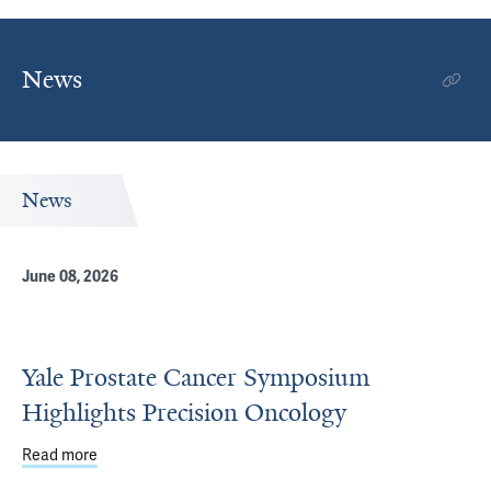
News
News
June 08, 2026
Yale Prostate Cancer Symposium
Highlights Precision Oncology
Read more
about Yale Prostate Cancer Symposium Highlights Preci