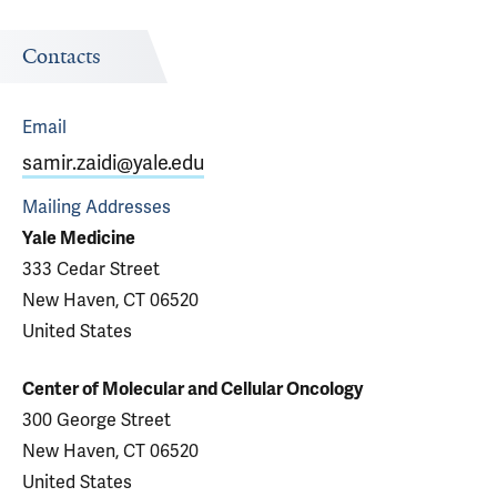
Contacts
Email
samir.zaidi@yale.edu
Mailing Addresses
Yale Medicine
333 Cedar Street
New Haven, CT 06520
United States
Center of Molecular and Cellular Oncology
300 George Street
New Haven, CT 06520
United States