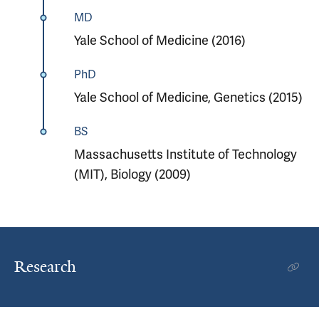
MD
Yale School of Medicine (2016)
PhD
Yale School of Medicine, Genetics (2015)
BS
Massachusetts Institute of Technology
(MIT), Biology (2009)
Research