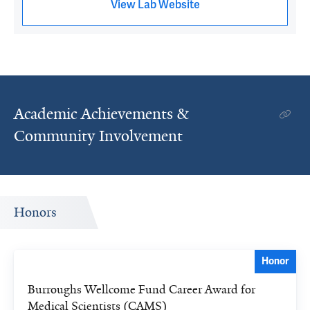
View Lab Website
Academic Achievements &
Community Involvement
Honors
Honor
Burroughs Wellcome Fund Career Award for
Medical Scientists (CAMS)