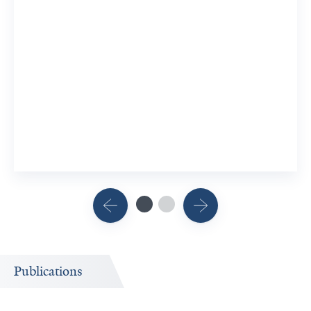
Publications