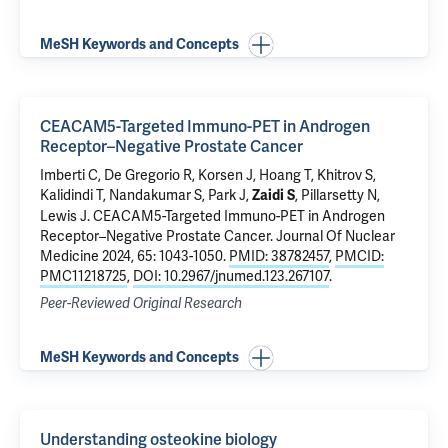
MeSH Keywords and Concepts
CEACAM5-Targeted Immuno-PET in Androgen
Receptor–Negative Prostate Cancer
Imberti C, De Gregorio R, Korsen J, Hoang T, Khitrov S,
Kalidindi T, Nandakumar S, Park J,
, Pillarsetty N,
Zaidi S
Lewis J.
CEACAM5-Targeted Immuno-PET in Androgen
Receptor–Negative Prostate Cancer
. Journal Of Nuclear
Medicine 2024, 65: 1043-1050.
PMID: 38782457
,
PMCID:
PMC11218725
,
DOI: 10.2967/jnumed.123.267107
.
Peer-Reviewed Original Research
MeSH Keywords and Concepts
Understanding osteokine biology