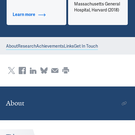
Massachusetts General
Hospital, Harvard (2018)
Learn more
about Contact Info
About
Research
Achievements
Links
Get In Touch
About