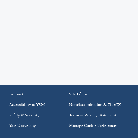
Intranet
Site Editor
Accessibility at YSM
Nondiscrimination & Title IX
Safety & Security
Terms & Privacy Statement
Yale University
Manage Cookie Preferences