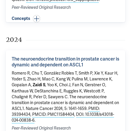
Peer-Reviewed Original Research
Concepts
2024
The neuroendocrine transition in prostate cancer is
dynamic and dependent on ASCL1
Romero R, Chu T, González Robles T, Smith P, Xie Y, Kaur H,
Yoder S, Zhao H, Mao C, Kang W, Pulina M, Lawrence K,
Gopalan A,
, Yoo K, Choi J, Fan N, Gerstner O,
Zaidi S
Karthaus W, DeStanchina E, Ruggles K, Westcott P,
Chaligné R, Pe’er D, Sawyers C.
The neuroendocrine
transition in prostate cancer is dynamic and dependent on
ASCL1
. Nature Cancer 2024, 5: 1641-1659.
PMID:
39394434
,
PMCID: PMC11584404
,
DOI: 10.1038/s43018-
024-00838-6
.
Peer-Reviewed Original Research