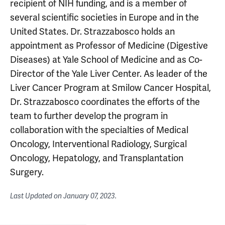
recipient of NIH funding, and is a member of
several scientific societies in Europe and in the
United States. Dr. Strazzabosco holds an
appointment as Professor of Medicine (Digestive
Diseases) at Yale School of Medicine and as Co-
Director of the Yale Liver Center. As leader of the
Liver Cancer Program at Smilow Cancer Hospital,
Dr. Strazzabosco coordinates the efforts of the
team to further develop the program in
collaboration with the specialties of Medical
Oncology, Interventional Radiology, Surgical
Oncology, Hepatology, and Transplantation
Surgery.
Last Updated on
January 07, 2023
.