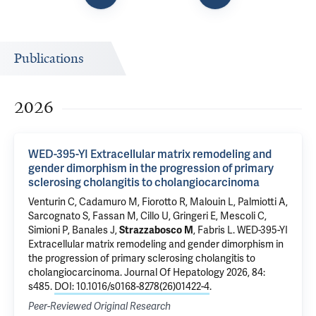
Publications
2026
WED-395-YI Extracellular matrix remodeling and
gender dimorphism in the progression of primary
sclerosing cholangitis to cholangiocarcinoma
Venturin C, Cadamuro M,
Fiorotto R
, Malouin L, Palmiotti A,
Sarcognato S, Fassan M, Cillo U, Gringeri E, Mescoli C,
Simioni P, Banales J,
Strazzabosco M
,
Fabris L
.
WED-395-YI
Extracellular matrix remodeling and gender dimorphism in
the progression of primary sclerosing cholangitis to
cholangiocarcinoma
. Journal Of Hepatology 2026, 84:
s485.
DOI: 10.1016/s0168-8278(26)01422-4
.
Peer-Reviewed Original Research