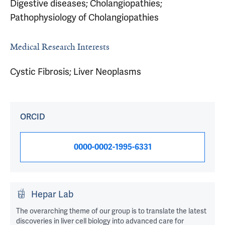
Digestive diseases; Cholangiopathies;
Pathophysiology of Cholangiopathies
Medical Research Interests
Cystic Fibrosis; Liver Neoplasms
ORCID
0000-0002-1995-6331
Hepar Lab
The overarching theme of our group is to translate the latest
discoveries in liver cell biology into advanced care for