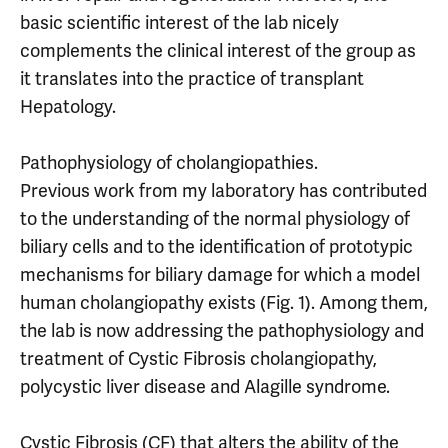
basic scientific interest of the lab nicely
complements the clinical interest of the group as
it translates into the practice of transplant
Hepatology.
Pathophysiology of cholangiopathies.
Previous work from my laboratory has contributed
to the understanding of the normal physiology of
biliary cells and to the identification of prototypic
mechanisms for biliary damage for which a model
human cholangiopathy exists (Fig. 1). Among them,
the lab is now addressing the pathophysiology and
treatment of Cystic Fibrosis cholangiopathy,
polycystic liver disease and Alagille syndrome.
Cystic Fibrosis (CF) that alters the ability of the