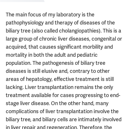
The main focus of my laboratory is the
pathophysiology and therapy of diseases of the
biliary tree (also called cholangiopathies). This is a
large group of chronic liver diseases, congenital or
acquired, that causes significant morbility and
mortality in both the adult and pediatric
population. The pathogenesis of biliary tree
diseases is still elusive and, contrary to other
areas of hepatology, effective treatment is still
lacking. Liver transplantation remains the only
treatment available for cases progressing to end-
stage liver disease. On the other hand, many
complications of liver transplantation involve the
biliary tree, and biliary cells are intimately involved
in liver repair and regeneration. Therefore, the