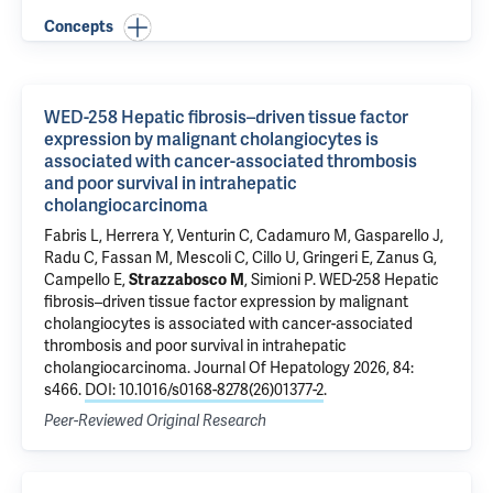
Concepts
WED-258 Hepatic fibrosis–driven tissue factor
expression by malignant cholangiocytes is
associated with cancer-associated thrombosis
and poor survival in intrahepatic
cholangiocarcinoma
Fabris L
, Herrera Y, Venturin C, Cadamuro M, Gasparello J,
Radu C, Fassan M, Mescoli C, Cillo U, Gringeri E, Zanus G,
Campello E,
Strazzabosco M
, Simioni P.
WED-258 Hepatic
fibrosis–driven tissue factor expression by malignant
cholangiocytes is associated with cancer-associated
thrombosis and poor survival in intrahepatic
cholangiocarcinoma
. Journal Of Hepatology 2026, 84:
s466.
DOI: 10.1016/s0168-8278(26)01377-2
.
Peer-Reviewed Original Research