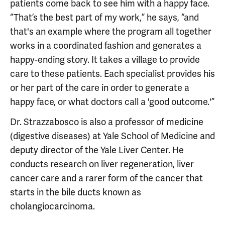
patients come back to see him with a happy face.
“That’s the best part of my work,” he says, “and
that's an example where the program all together
works in a coordinated fashion and generates a
happy-ending story. It takes a village to provide
care to these patients. Each specialist provides his
or her part of the care in order to generate a
happy face, or what doctors call a 'good outcome.'”
Dr. Strazzabosco is also a professor of medicine
(digestive diseases) at Yale School of Medicine and
deputy director of the Yale Liver Center. He
conducts research on liver regeneration, liver
cancer care and a rarer form of the cancer that
starts in the bile ducts known as
cholangiocarcinoma.