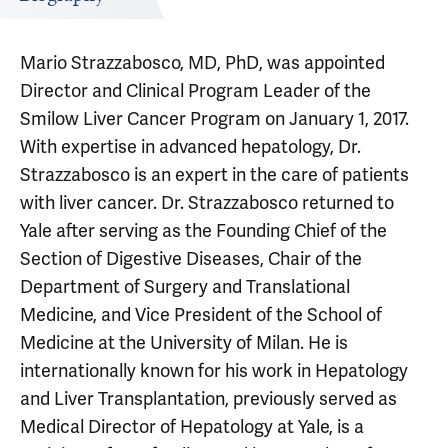
Mario Strazzabosco, MD, PhD, was appointed
Director and Clinical Program Leader of the
Smilow Liver Cancer Program on January 1, 2017.
With expertise in advanced hepatology, Dr.
Strazzabosco is an expert in the care of patients
with liver cancer. Dr. Strazzabosco returned to
Yale after serving as the Founding Chief of the
Section of Digestive Diseases, Chair of the
Department of Surgery and Translational
Medicine, and Vice President of the School of
Medicine at the University of Milan. He is
internationally known for his work in Hepatology
and Liver Transplantation, previously served as
Medical Director of Hepatology at Yale, is a