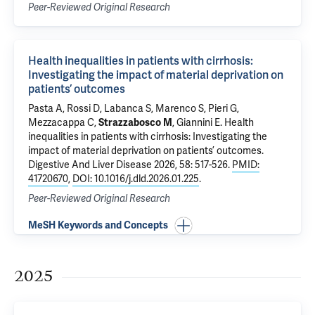
Peer-Reviewed Original Research
Health inequalities in patients with cirrhosis:
Investigating the impact of material deprivation on
patients’ outcomes
Pasta A, Rossi D, Labanca S, Marenco S, Pieri G,
Mezzacappa C
,
Strazzabosco M
, Giannini E.
Health
inequalities in patients with cirrhosis: Investigating the
impact of material deprivation on patients’ outcomes
.
Digestive And Liver Disease 2026, 58: 517-526.
PMID:
41720670
,
DOI: 10.1016/j.dld.2026.01.225
.
Peer-Reviewed Original Research
MeSH Keywords and Concepts
2025