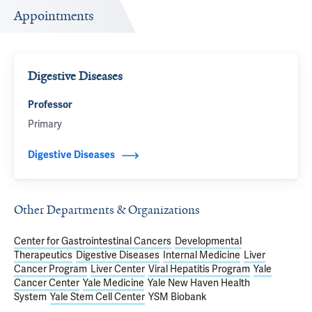
Appointments
Digestive Diseases
Professor
Primary
Digestive Diseases
Other Departments & Organizations
Center for Gastrointestinal Cancers
Developmental
Therapeutics
Digestive Diseases
Internal Medicine
Liver
Cancer Program
Liver Center
Viral Hepatitis Program
Yale
Cancer Center
Yale Medicine
Yale New Haven Health
System
Yale Stem Cell Center
YSM Biobank