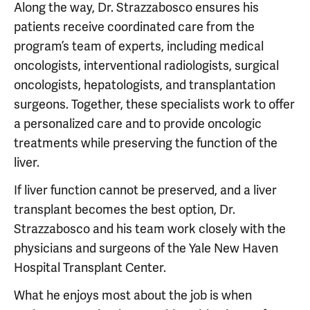
Along the way, Dr. Strazzabosco ensures his
patients receive coordinated care from the
program’s team of experts, including medical
oncologists, interventional radiologists, surgical
oncologists, hepatologists, and transplantation
surgeons. Together, these specialists work to offer
a personalized care and to provide oncologic
treatments while preserving the function of the
liver.
If liver function cannot be preserved, and a liver
transplant becomes the best option, Dr.
Strazzabosco and his team work closely with the
physicians and surgeons of the Yale New Haven
Hospital Transplant Center.
What he enjoys most about the job is when