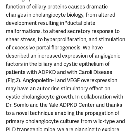
function of ciliary proteins causes dramatic
changes in cholangiocyte biology, from altered
development resulting in "ductal plate
malformations, to altered secretory response to
sheer stress, to hyperproliferation, and stimulation
of excessive portal fibrogenesis. We have
described an increased expression of angiogenic
factors in the biliary and cystic epithelium of
patients with ADPKD and with Caroli Disease
(Fig.2). Angiopoietin-1 and VEGF overexpression
may have an autocrine stimulatory effect on
cystic cholangiocyte growth. In collaboration with
Dr. Somlo and the Yale ADPKD Center and thanks
to a novel technique enabling the propagation of
primary cholangiocyte cultures from wild-type and
PLD transgenic mice, we are planning to explore