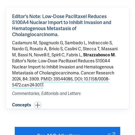
Editor's Note: Low-Dose Paclitaxel Reduces
S100A4 Nuclear Import to Inhibit Invasion and
Hematogenous Metastasis of
Cholangiocarcinoma.
Cadamuro M, Spagnuolo G, Sambado L, Indraccolo S,
Nardo G, Rosato A, Brivio S, Caslini C, Stecca T, Massani
M, Bassi N, Novelli E, Spirli C,
Fabris L
,
Strazzabosco M
.
Editor's Note: Low-Dose Paclitaxel Reduces S100A4
Nuclear Import to Inhibit Invasion and Hematogenous
Metastasis of Cholangiocarcinoma.
Cancer Research
2024, 84: 3909.
PMID: 39544086
,
DOI: 10.1158/0008-
5472.can-24-3017
.
Commentaries, Editorials and Letters
Concepts