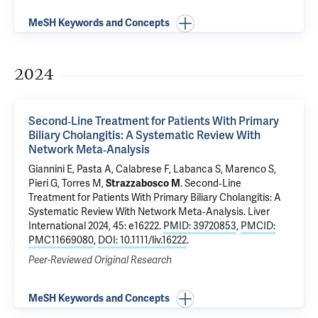
MeSH Keywords and Concepts
2024
Second‐Line Treatment for Patients With Primary
Biliary Cholangitis: A Systematic Review With
Network Meta‐Analysis
Giannini E, Pasta A, Calabrese F, Labanca S, Marenco S,
Pieri G, Torres M,
Strazzabosco M
.
Second‐Line
Treatment for Patients With Primary Biliary Cholangitis: A
Systematic Review With Network Meta‐Analysis
. Liver
International 2024, 45: e16222.
PMID: 39720853
,
PMCID:
PMC11669080
,
DOI: 10.1111/liv.16222
.
Peer-Reviewed Original Research
MeSH Keywords and Concepts