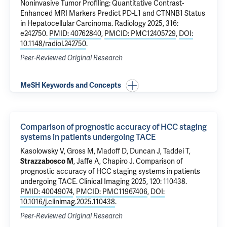
Noninvasive Tumor Profiling: Quantitative Contrast-
Enhanced MRI Markers Predict PD-L1 and CTNNB1 Status
in Hepatocellular Carcinoma.
Radiology 2025, 316:
e242750.
PMID: 40762840
,
PMCID: PMC12405729
,
DOI:
10.1148/radiol.242750
.
Peer-Reviewed Original Research
MeSH Keywords and Concepts
Comparison of prognostic accuracy of HCC staging
systems in patients undergoing TACE
Kasolowsky V,
Gross M
,
Madoff D
,
Duncan J
,
Taddei T
,
Strazzabosco M
,
Jaffe A
,
Chapiro J
.
Comparison of
prognostic accuracy of HCC staging systems in patients
undergoing TACE
. Clinical Imaging 2025, 120: 110438.
PMID: 40049074
,
PMCID: PMC11967406
,
DOI:
10.1016/j.clinimag.2025.110438
.
Peer-Reviewed Original Research