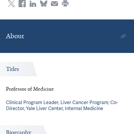
About
Titles
Professor of Medicine
Clinical Program Leader, Liver Cancer Program; Co-
Director, Yale Liver Center, Internal Medicine
Biography