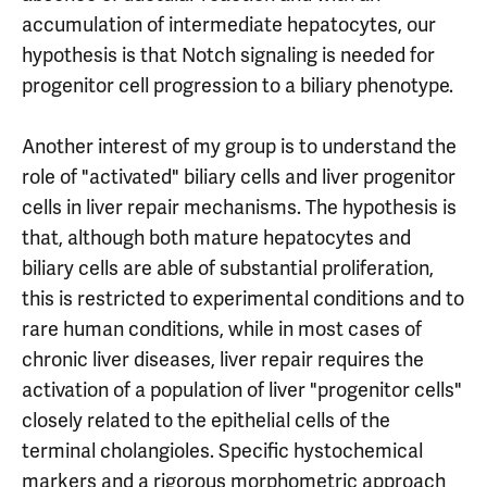
accumulation of intermediate hepatocytes, our
hypothesis is that Notch signaling is needed for
progenitor cell progression to a biliary phenotype.
Another interest of my group is to understand the
role of "activated" biliary cells and liver progenitor
cells in liver repair mechanisms. The hypothesis is
that, although both mature hepatocytes and
biliary cells are able of substantial proliferation,
this is restricted to experimental conditions and to
rare human conditions, while in most cases of
chronic liver diseases, liver repair requires the
activation of a population of liver "progenitor cells"
closely related to the epithelial cells of the
terminal cholangioles. Specific hystochemical
markers and a rigorous morphometric approach