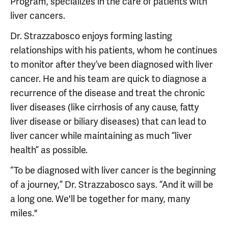
Program, specializes in the care of patients with
liver cancers.
Dr. Strazzabosco enjoys forming lasting
relationships with his patients, whom he continues
to monitor after they’ve been diagnosed with liver
cancer. He and his team are quick to diagnose a
recurrence of the disease and treat the chronic
liver diseases (like cirrhosis of any cause, fatty
liver disease or biliary diseases) that can lead to
liver cancer while maintaining as much “liver
health” as possible.
“To be diagnosed with liver cancer is the beginning
of a journey,” Dr. Strazzabosco says. “And it will be
a long one. We'll be together for many, many
miles."