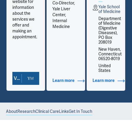
website for
Co-Director,
Yale School
information
Yale Liver
e
of Medicine
about the
Center,
t
Department
services we
Internal
e
of Medicine
offer and
Medicine
(Digestive
making an
Diseases),
appointment.
PO Box
208019
,
New Haven,
t
Connecticut
06520-8019
United
States
View Doctor Profile
out Contact Info
Learn more
about Additional Titles
Learn more
about Co
About
Research
Clinical Care
Links
Get In Touch