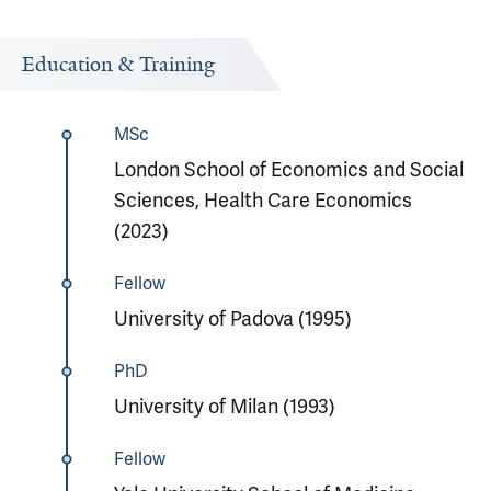
Education & Training
MSc
London School of Economics and Social
Sciences, Health Care Economics
(2023)
Fellow
University of Padova (1995)
PhD
University of Milan (1993)
Fellow