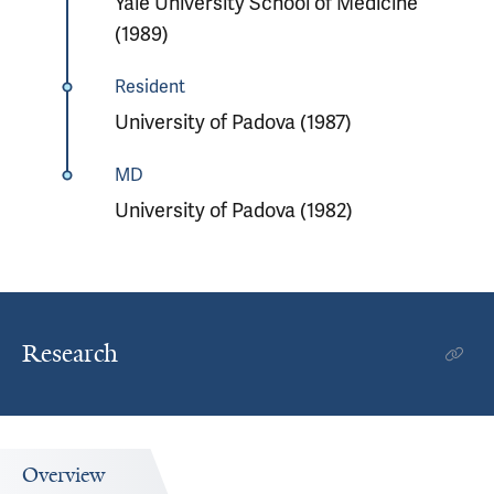
Yale University School of Medicine
(1989)
Resident
University of Padova (1987)
MD
University of Padova (1982)
Research
Overview