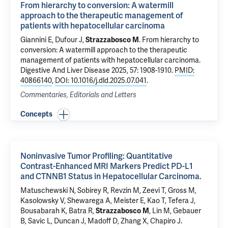
From hierarchy to conversion: A watermill
approach to the therapeutic management of
patients with hepatocellular carcinoma
Giannini E, Dufour J,
Strazzabosco M
.
From hierarchy to
conversion: A watermill approach to the therapeutic
management of patients with hepatocellular carcinoma
.
Digestive And Liver Disease 2025, 57: 1908-1910.
PMID:
40866140
,
DOI: 10.1016/j.dld.2025.07.041
.
Commentaries, Editorials and Letters
Concepts
Noninvasive Tumor Profiling: Quantitative
Contrast-Enhanced MRI Markers Predict PD-L1
and CTNNB1 Status in Hepatocellular Carcinoma.
Matuschewski N, Sobirey R,
Revzin M
,
Zeevi T
,
Gross M
,
Kasolowsky V,
Shewarega A
, Meister E, Kao T,
Tefera J
,
Bousabarah K,
Batra R
,
Strazzabosco M
,
Lin M
, Gebauer
B, Savic L,
Duncan J
,
Madoff D
,
Zhang X
,
Chapiro J
.