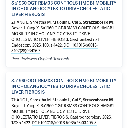
Sa1960 OGT-RBM33 CONTROLS HMGB1 MOBILITY
IN CHOLANGIOCYTES TO DRIVE CHOLESTATIC
LIVER FIBROSIS
ZHANG L, Shrestha M, Malouin L, Cai S,
Strazzabosco M
,
Boyer J
, Yang X.
Sa1960 OGT-RBM33 CONTROLS HMGB1
MOBILITY IN CHOLANGIOCYTES TO DRIVE
CHOLESTATIC LIVER FIBROSIS
. Gastrointestinal
Endoscopy 2026, 103: s-1422.
DOI: 10.1016/s0016-
5107(26)03426-7
.
Peer-Reviewed Original Research
Sa1960 OGT-RBM33 CONTROLS HMGB1 MOBILITY
IN CHOLANGIOCYTES TO DRIVE CHOLESTATIC
LIVER FIBROSIS
ZHANG L, Shrestha M, Malouin L, Cai S,
Strazzabosco M
,
Boyer J
, Yang X.
Sa1960 OGT-RBM33 CONTROLS HMGB1
MOBILITY IN CHOLANGIOCYTES TO DRIVE
CHOLESTATIC LIVER FIBROSIS
. Gastroenterology 2026,
170: s-1422.
DOI: 10.1016/s0016-5085(26)03495-5
.