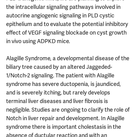
the intracellular signaling pathways involved in
autocrine angiogenic signaling in PLD cystic
epithelium and to evaluate the potential inhibitory
effect of VEGF signaling blockade on cyst growth
in vivo using ADPKD mice.
Alagille Syndrome, a developmental disease of the
biliary tree caused by an altered Jaggeded-
1/Notch-2 signaling. The patient with Alagille
syndrome has severe ductopenia, is jaundiced,
and is severely itching, but rarely develops
terminal liver diseases and liver fibrosis is
negligible. Studies are ongoing to clarify the role of
Notch in liver repair and development. In Alagille
syndrome there is important cholestasis in the
absence of ductular reaction and with an