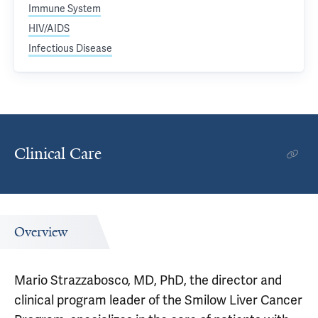
Immune System
HIV/AIDS
Infectious Disease
Clinical Care
Overview
Mario Strazzabosco, MD, PhD, the director and
clinical program leader of the Smilow Liver Cancer