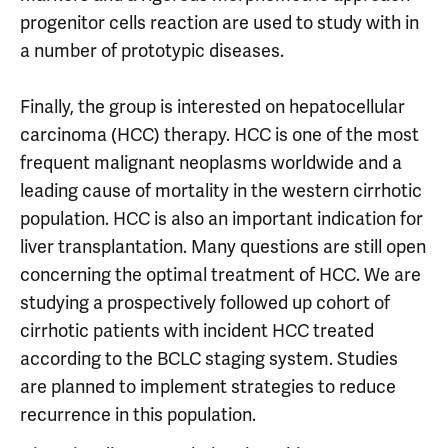
progenitor cells reaction are used to study with in
a number of prototypic diseases.
Finally, the group is interested on hepatocellular
carcinoma (HCC) therapy. HCC is one of the most
frequent malignant neoplasms worldwide and a
leading cause of mortality in the western cirrhotic
population. HCC is also an important indication for
liver transplantation. Many questions are still open
concerning the optimal treatment of HCC. We are
studying a prospectively followed up cohort of
cirrhotic patients with incident HCC treated
according to the BCLC staging system. Studies
are planned to implement strategies to reduce
recurrence in this population.