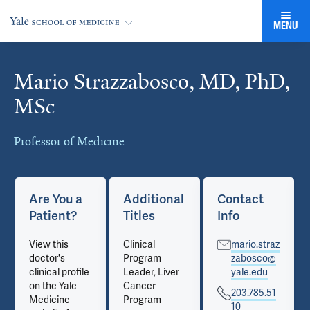
MENU
Mario Strazzabosco, MD, PhD,
Cards
MSc
Professor of Medicine
Are You a
Additional
Contact
Patient?
Titles
Info
View this
Clinical
mario.straz
doctor's
Program
zabosco@
clinical profile
Leader, Liver
yale.edu
on the Yale
Cancer
203.785.51
Medicine
Program
10