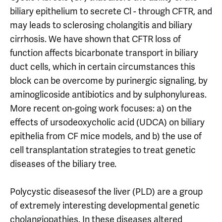
biliary epithelium to secrete Cl - through CFTR, and
may leads to sclerosing cholangitis and biliary
cirrhosis. We have shown that CFTR loss of
function affects bicarbonate transport in biliary
duct cells, which in certain circumstances this
block can be overcome by purinergic signaling, by
aminoglicoside antibiotics and by sulphonylureas.
More recent on-going work focuses: a) on the
effects of ursodeoxycholic acid (UDCA) on biliary
epithelia from CF mice models, and b) the use of
cell transplantation strategies to treat genetic
diseases of the biliary tree.
Polycystic diseasesof the liver (PLD) are a group
of extremely interesting developmental genetic
cholangiopathies. In these diseases altered