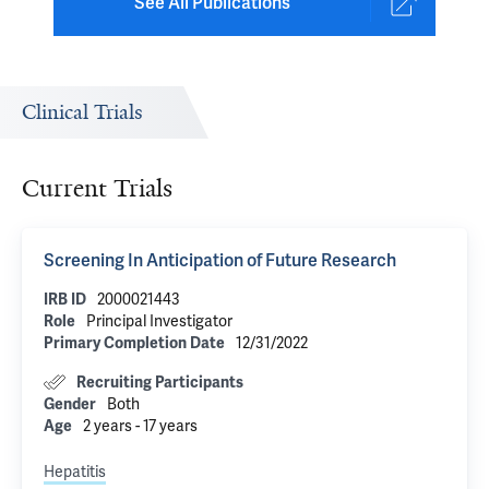
See All Publications
Clinical Trials
Current Trials
Screening In Anticipation of Future Research
IRB ID
2000021443
Role
Principal Investigator
Primary Completion Date
12/31/2022
Recruiting Participants
Gender
Both
Age
2 years - 17 years
Hepatitis