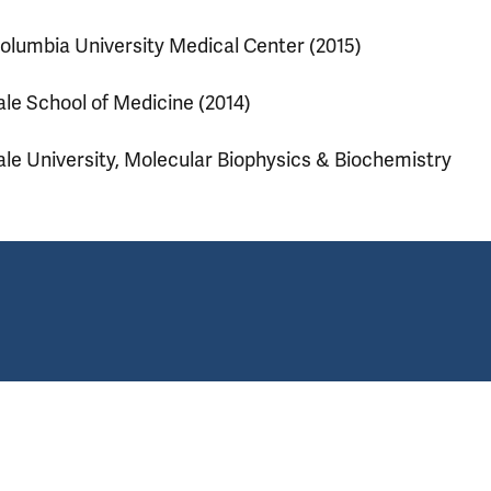
olumbia University Medical Center (2015)
ale School of Medicine (2014)
ale University, Molecular Biophysics & Biochemistry