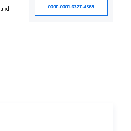
0000-0001-6327-4365
 and