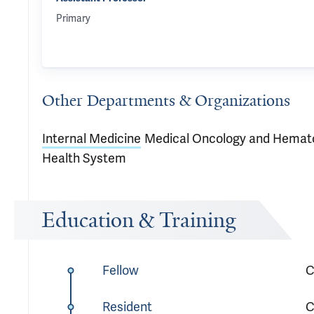
Primary
Other Departments & Organizations
Internal Medicine
Medical Oncology and Hemat
Health System
Education & Training
Fellow
C
Resident
C