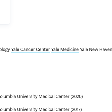
ology
Yale Cancer Center
Yale Medicine
Yale New Have
olumbia University Medical Center (2020)
olumbia University Medical Center (2017)