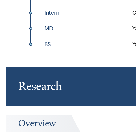
Intern
C
MD
Y
BS
Y
Research
Overview