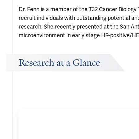
Dr. Fenn is a member of the T32 Cancer Biology
recruit individuals with outstanding potential a
research. She recently presented at the San 
microenvironment in early stage HR-positive/HE
Research at a Glance