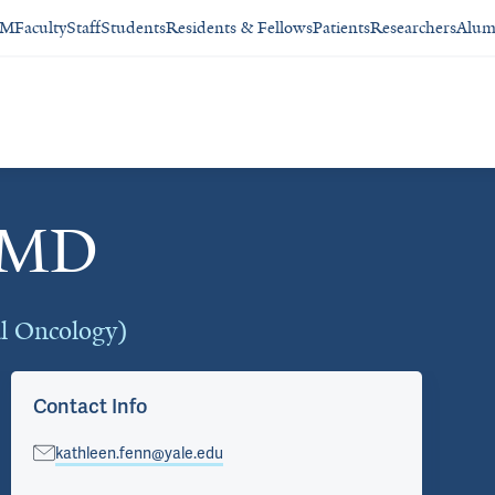
SM
Faculty
Staff
Students
Residents & Fellows
Patients
Researchers
Alum
, MD
al Oncology)
Contact Info
kathleen.fenn@yale.edu