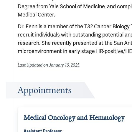
Degree from Yale School of Medicine, and comple
Medical Center.
Dr. Fenn is a member of the T32 Cancer Biology
recruit individuals with outstanding potential a
research. She recently presented at the San 
microenvironment in early stage HR-positive/HE
Last Updated on
January 16, 2025
.
Appointments
Medical Oncology and Hematology
Assistant Professor