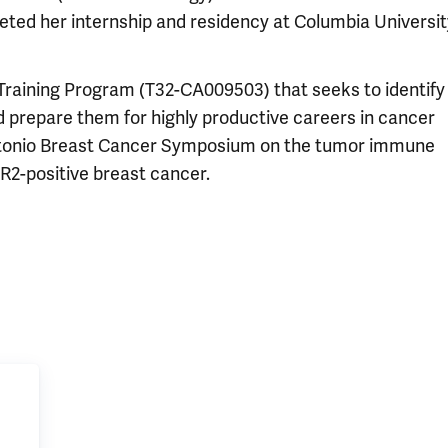
ted her internship and residency at Columbia University
 Training Program (T32-CA009503) that seeks to identify
nd prepare them for highly productive careers in cancer
Antonio Breast Cancer Symposium on the tumor immune
R2-positive breast cancer.