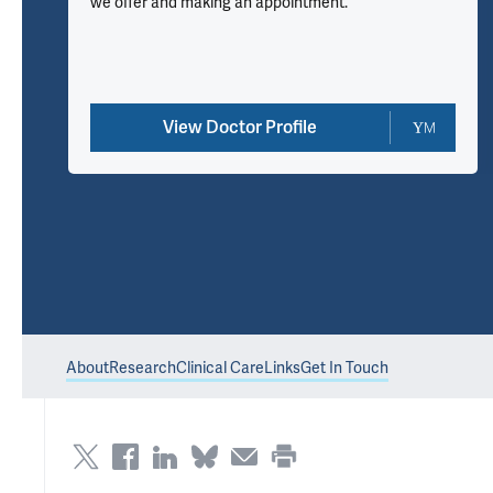
we offer and making an appointment.
View Doctor Profile
About
Research
Clinical Care
Links
Get In Touch