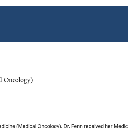
al Oncology)
Medicine (Medical Oncology). Dr. Fenn received her Medic