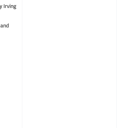
 Irving
 and