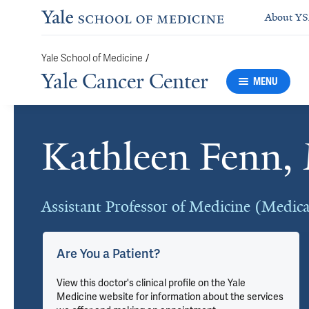
About Y
/
Yale School of Medicine
Yale Cancer Center
MENU
Kathleen Fenn
Cards
Assistant Professor of Medicine (Medic
Are You a Patient?
View this doctor's clinical profile on the Yale
Medicine website for information about the services