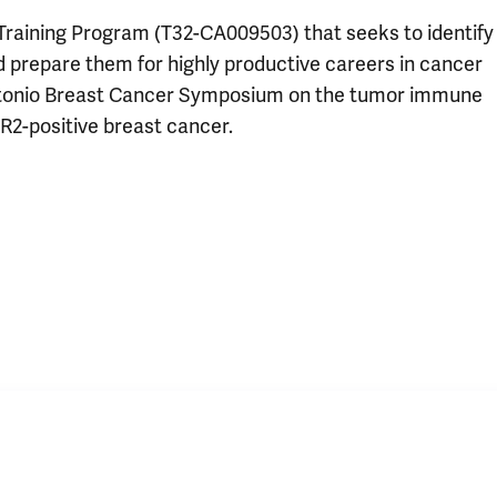
 Training Program (T32-CA009503) that seeks to identify
nd prepare them for highly productive careers in cancer
Antonio Breast Cancer Symposium on the tumor immune
R2-positive breast cancer.