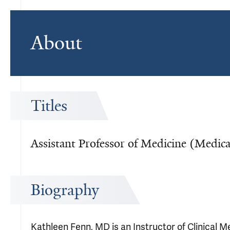
About
Titles
Assistant Professor of Medicine (Medic
Biography
Kathleen Fenn, MD is an Instructor of Clinical 