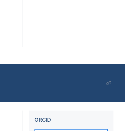
ORCID