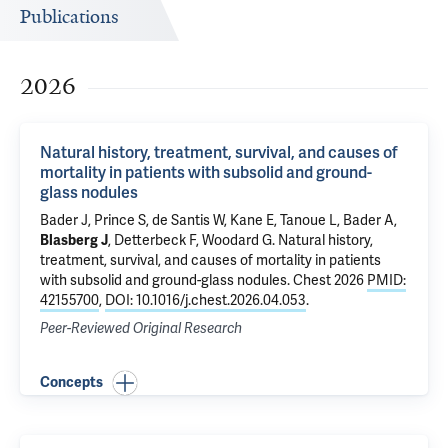
Publications
2026
Natural history, treatment, survival, and causes of
mortality in patients with subsolid and ground-
glass nodules
Bader J
, Prince S, de Santis W, Kane E,
Tanoue L
,
Bader A
,
Blasberg J
,
Detterbeck F
,
Woodard G
.
Natural history,
treatment, survival, and causes of mortality in patients
with subsolid and ground-glass nodules
. Chest 2026
PMID:
42155700
,
DOI: 10.1016/j.chest.2026.04.053
.
Peer-Reviewed Original Research
Concepts