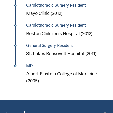
Cardiothoracic Surgery Resident
Mayo Clinic (2012)
Cardiothoracic Surgery Resident
Boston Children's Hospital (2012)
General Surgery Resident
St. Lukes Roosevelt Hospital (2011)
MD
Albert Einstein College of Medicine
(2005)