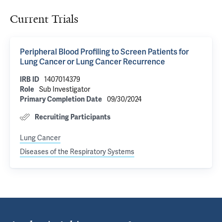
Current Trials
Peripheral Blood Profiling to Screen Patients for
Lung Cancer or Lung Cancer Recurrence
IRB ID
1407014379
Role
Sub Investigator
Primary Completion Date
09/30/2024
Recruiting Participants
Lung Cancer
Diseases of the Respiratory Systems