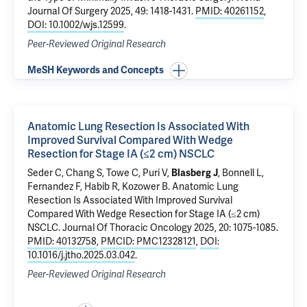
Journal Of Surgery 2025, 49: 1418-1431.
PMID: 40261152
,
DOI: 10.1002/wjs.12599
.
Peer-Reviewed Original Research
MeSH Keywords and Concepts
Anatomic Lung Resection Is Associated With
Improved Survival Compared With Wedge
Resection for Stage IA (≤2 cm) NSCLC
Seder C, Chang S, Towe C, Puri V,
Blasberg J
, Bonnell L,
Fernandez F, Habib R, Kozower B.
Anatomic Lung
Resection Is Associated With Improved Survival
Compared With Wedge Resection for Stage IA (≤2 cm)
NSCLC
. Journal Of Thoracic Oncology 2025, 20: 1075-1085.
PMID: 40132758
,
PMCID: PMC12328121
,
DOI:
10.1016/j.jtho.2025.03.042
.
Peer-Reviewed Original Research