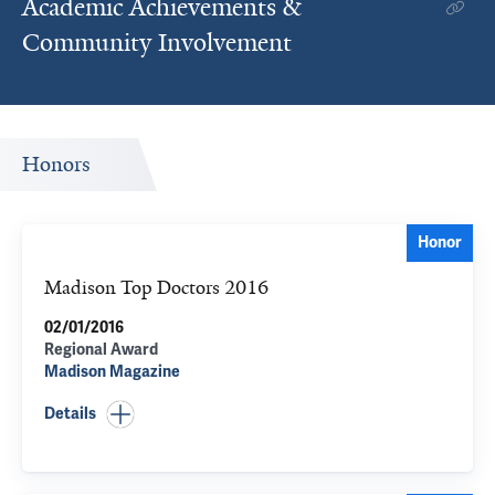
Academic Achievements &
Community Involvement
Honors
Honor
Madison Top Doctors 2016
02/01/2016
Regional Award
Madison Magazine
Details