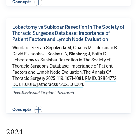
Concepts
Lobectomy vs Sublobar Resection in The Society of
Thoracic Surgeons Database: Importance of
Patient Factors and Lymph Node Evaluation
Woodard G
, Grau-Sepulveda M, Onaitis M, Udelsman B,
David E, Jacobs J, Kosinski A,
Blasberg J
,
Boffa D
.
Lobectomy vs Sublobar Resection in The Society of
Thoracic Surgeons Database: Importance of Patient
Factors and Lymph Node Evaluation
. The Annals Of
Thoracic Surgery 2025, 119: 1071-1081.
PMID: 39864772
,
DOI: 10.1016/j.athoracsur.2025.01.004
.
Peer-Reviewed Original Research
Concepts
2024