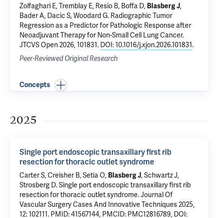
Zolfaghari E
, Tremblay E,
Resio B
,
Boffa D
,
Blasberg J
,
Bader A
,
Dacic S
,
Woodard G
.
Radiographic Tumor
Regression as a Predictor for Pathologic Response after
Neoadjuvant Therapy for Non-Small Cell Lung Cancer
.
JTCVS Open 2026, 101831.
DOI: 10.1016/j.xjon.2026.101831
.
Peer-Reviewed Original Research
Concepts
2025
Single port endoscopic transaxillary first rib
resection for thoracic outlet syndrome
Carter S
, Creisher B,
Setia O
,
Blasberg J
, Schwartz J,
Strosberg D
.
Single port endoscopic transaxillary first rib
resection for thoracic outlet syndrome
. Journal Of
Vascular Surgery Cases And Innovative Techniques 2025,
12: 102111.
PMID: 41567144
,
PMCID: PMC12816789
,
DOI: