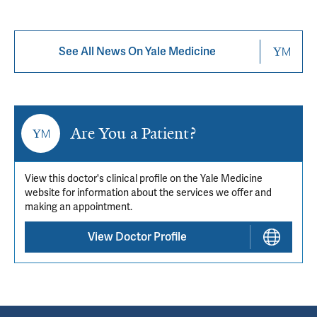
See All News On Yale Medicine
Are You a Patient?
View this doctor's clinical profile on the Yale Medicine
website for information about the services we offer and
making an appointment.
View Doctor Profile