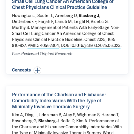
Small Cell Lung Cancer An American College of
Chest Physicians Clinical Practice Guideline
Howington J, Souter L, Arenberg D,
Blasberg J
,
Detterbeck F
, Farjah F, Lanuti M, Leighl N, Videtic G,
Murthy S.
Management of Patients With Early-Stage Non-
Small Cell Lung Cancer An American College of Chest
Physicians Clinical Practice Guideline
. Chest 2025, 168:
810-827.
PMID: 40562304
,
DOI: 10.1016/j.chest.2025.06.023
.
Peer-Reviewed Original Research
Concepts
Performance of the Charlson and Elixhauser
Comorbidity Index Varies With the Type of
Minimally Invasive Thoracic Surgery
Kim A, Ding L, Udelsman B, Atay S, Wightman S, Harano T,
Rosenberg G,
Blasberg J
,
Boffa D
, Kim A.
Performance of
the Charlson and Elixhauser Comorbidity Index Varies With
the Type of Minimally Invasive Thoracic Surgery
. World