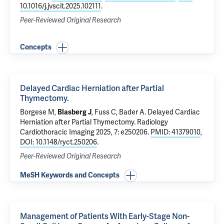
10.1016/j.jvscit.2025.102111
.
Peer-Reviewed Original Research
Concepts
Delayed Cardiac Herniation after Partial
Thymectomy.
Borgese M,
Blasberg J
,
Fuss C
,
Bader A
.
Delayed Cardiac
Herniation after Partial Thymectomy.
Radiology
Cardiothoracic Imaging 2025, 7: e250206.
PMID: 41379010
,
DOI: 10.1148/ryct.250206
.
Peer-Reviewed Original Research
MeSH Keywords and Concepts
Management of Patients With Early-Stage Non-