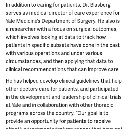
In addition to caring for patients, Dr. Blasberg
serves as medical director of care experience for
Yale Medicine’s Department of Surgery. He also is
a researcher with a focus on surgical outcomes,
which involves looking at data to track how
patients in specific subsets have done in the past
with various operations and under various
circumstances, and then applying that data to
clinical recommendations that can improve care.
He has helped develop clinical guidelines that help
other doctors care for patients, and participated
in the development and leadership of clinical trials
at Yale and in collaboration with other thoracic
programs across the country. “Our goal is to
provide an opportunity for patients to receive