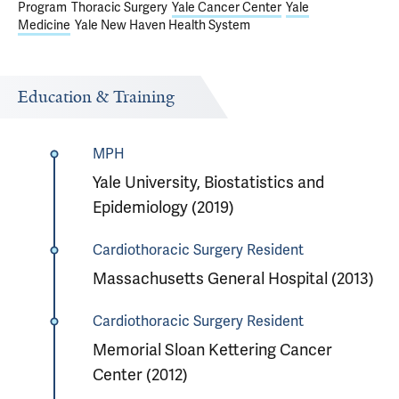
Program
Thoracic Surgery
Yale Cancer Center
Yale
Medicine
Yale New Haven Health System
Education & Training
MPH
Yale University, Biostatistics and
Epidemiology (2019)
Cardiothoracic Surgery Resident
Massachusetts General Hospital (2013)
Cardiothoracic Surgery Resident
Memorial Sloan Kettering Cancer
Center (2012)