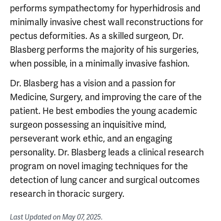
performs sympathectomy for hyperhidrosis and
minimally invasive chest wall reconstructions for
pectus deformities. As a skilled surgeon, Dr.
Blasberg performs the majority of his surgeries,
when possible, in a minimally invasive fashion.
Dr. Blasberg has a vision and a passion for
Medicine, Surgery, and improving the care of the
patient. He best embodies the young academic
surgeon possessing an inquisitive mind,
perseverant work ethic, and an engaging
personality. Dr. Blasberg leads a clinical research
program on novel imaging techniques for the
detection of lung cancer and surgical outcomes
research in thoracic surgery.
Last Updated on
May 07, 2025
.