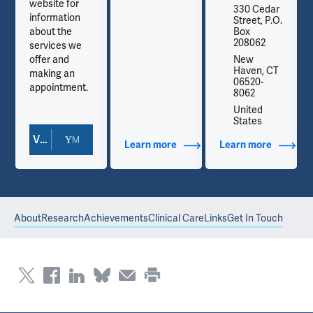
website for
330 Cedar
information
Street, P.O.
about the
Box
208062
services we
offer and
New
Haven, CT
making an
06520-
appointment.
8062
United
States
View Doctor Profile
out Contact Info
Learn more
about Additional Titles
Learn more
about Co
About
Research
Achievements
Clinical Care
Links
Get In Touch