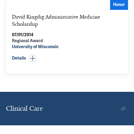
Honor
David Kingdig Administrative Medicine
Scholarship
07/01/2014
Regional Award
University of Wisconsin
Details
Clinical Care