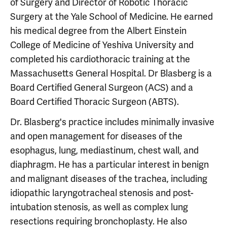
of Surgery and Director of Robotic Thoracic
Surgery at the Yale School of Medicine. He earned
his medical degree from the Albert Einstein
College of Medicine of Yeshiva University and
completed his cardiothoracic training at the
Massachusetts General Hospital. Dr Blasberg is a
Board Certified General Surgeon (ACS) and a
Board Certified Thoracic Surgeon (ABTS).
Dr. Blasberg's practice includes minimally invasive
and open management for diseases of the
esophagus, lung, mediastinum, chest wall, and
diaphragm. He has a particular interest in benign
and malignant diseases of the trachea, including
idiopathic laryngotracheal stenosis and post-
intubation stenosis, as well as complex lung
resections requiring bronchoplasty. He also