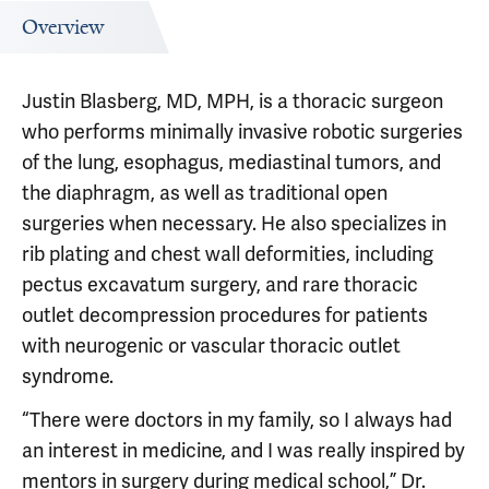
Overview
Justin Blasberg, MD, MPH, is a thoracic surgeon
who performs minimally invasive robotic surgeries
of the lung, esophagus, mediastinal tumors, and
the diaphragm, as well as traditional open
surgeries when necessary. He also specializes in
rib plating and chest wall deformities, including
pectus excavatum surgery, and rare thoracic
outlet decompression procedures for patients
with neurogenic or vascular thoracic outlet
syndrome.
“There were doctors in my family, so I always had
an interest in medicine, and I was really inspired by
mentors in surgery during medical school,” Dr.