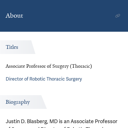
About
Titles
Associate Professor of Surgery (Thoracic)
Director of Robotic Thoracic Surgery
Biography
Justin D. Blasberg, MD is an Associate Professor