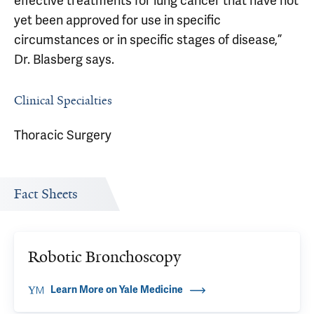
effective treatments for lung cancer that have not
yet been approved for use in specific
circumstances or in specific stages of disease,”
Dr. Blasberg says.
Clinical Specialties
Thoracic Surgery
Fact Sheets
Robotic Bronchoscopy
Learn More on Yale Medicine