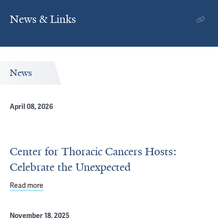
News & Links
News
April 08, 2026
Center for Thoracic Cancers Hosts:
Celebrate the Unexpected
Read more
about Center for Thoracic Cancers Hosts: Celebrate th
November 18, 2025