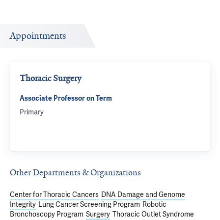
Appointments
Thoracic Surgery
Associate Professor on Term
Primary
Other Departments & Organizations
Center for Thoracic Cancers
DNA Damage and Genome
Integrity
Lung Cancer Screening Program
Robotic
Bronchoscopy Program
Surgery
Thoracic Outlet Syndrome