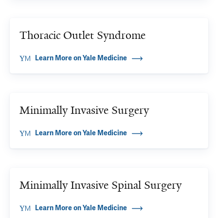
Thoracic Outlet Syndrome
Learn More on Yale Medicine
Minimally Invasive Surgery
Learn More on Yale Medicine
Minimally Invasive Spinal Surgery
Learn More on Yale Medicine