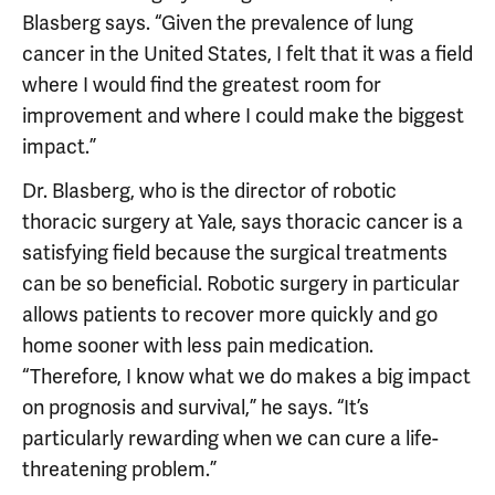
Blasberg says. “Given the prevalence of lung
cancer in the United States, I felt that it was a field
where I would find the greatest room for
improvement and where I could make the biggest
impact.”
Dr. Blasberg, who is the director of robotic
thoracic surgery at Yale, says thoracic cancer is a
satisfying field because the surgical treatments
can be so beneficial. Robotic surgery in particular
allows patients to recover more quickly and go
home sooner with less pain medication.
“Therefore, I know what we do makes a big impact
on prognosis and survival,” he says. “It’s
particularly rewarding when we can cure a life-
threatening problem.”