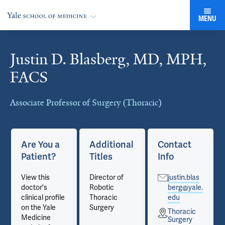
MENU
Justin D. Blasberg, MD, MPH,
Cards
FACS
Associate Professor of Surgery (Thoracic)
Are You a
Additional
Contact
Patient?
Titles
Info
View this
Director of
justin.blas
doctor's
Robotic
berg@yale.
clinical profile
Thoracic
edu
on the Yale
Surgery
Thoracic
Medicine
Surgery