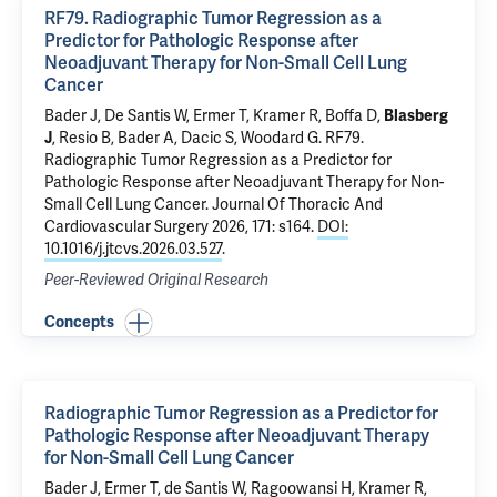
RF79. Radiographic Tumor Regression as a
Predictor for Pathologic Response after
Neoadjuvant Therapy for Non-Small Cell Lung
Cancer
Bader J
, De Santis W,
Ermer T
, Kramer R,
Boffa D
,
Blasberg
J
,
Resio B
,
Bader A
,
Dacic S
,
Woodard G
.
RF79.
Radiographic Tumor Regression as a Predictor for
Pathologic Response after Neoadjuvant Therapy for Non-
Small Cell Lung Cancer
. Journal Of Thoracic And
Cardiovascular Surgery 2026, 171: s164.
DOI:
10.1016/j.jtcvs.2026.03.527
.
Peer-Reviewed Original Research
Concepts
Radiographic Tumor Regression as a Predictor for
Pathologic Response after Neoadjuvant Therapy
for Non-Small Cell Lung Cancer
Bader J
,
Ermer T
, de Santis W, Ragoowansi H, Kramer R,