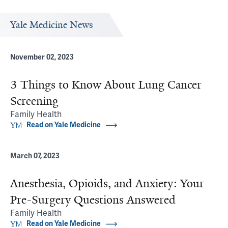
Yale Medicine News
November 02, 2023
3 Things to Know About Lung Cancer
Screening
Family Health
Read on Yale Medicine
March 07, 2023
Anesthesia, Opioids, and Anxiety: Your
Pre-Surgery Questions Answered
Family Health
Read on Yale Medicine