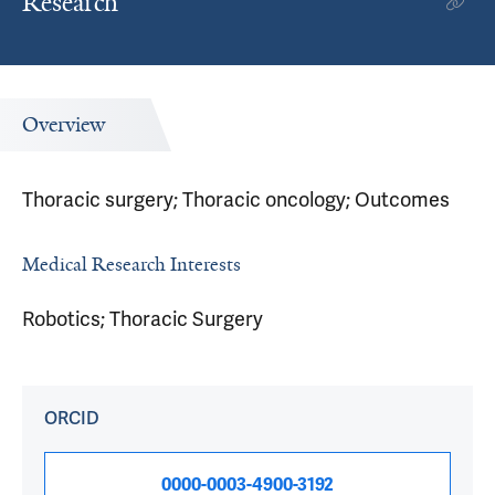
Research
Overview
Thoracic surgery; Thoracic oncology; Outcomes
Medical Research Interests
Robotics; Thoracic Surgery
ORCID
0000-0003-4900-3192