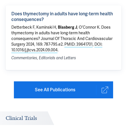
Does thymectomy in adults have long-term health
consequences?
Detterbeck F
, Kaminski H,
Blasberg J
,
O'Connor K
.
Does
thymectomy in adults have long-term health
consequences?
Journal Of Thoracic And Cardiovascular
Surgery 2024, 169: 787-795.e2.
PMID: 39641701
,
DOI:
10.1016/j.jtcvs.2024.09.004
.
Commentaries, Editorials and Letters
See All Publications
Clinical Trials