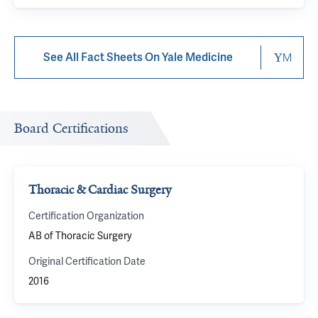
See All Fact Sheets On Yale Medicine
Board Certifications
Thoracic & Cardiac Surgery
Certification Organization
AB of Thoracic Surgery
Original Certification Date
2016