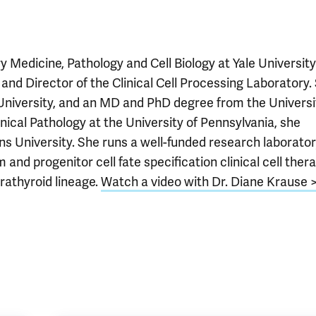
Medicine, Pathology and Cell Biology at Yale University
 and Director of the Clinical Cell Processing Laboratory.
University, and an MD and PhD degree from the Universi
nical Pathology at the University of Pennsylvania, she
s University. She runs a well-funded research laborato
d progenitor cell fate specification clinical cell ther
arathyroid lineage.
Watch a video with Dr. Diane Krause 