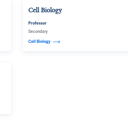
Cell Biology
Professor
Secondary
Cell Biology