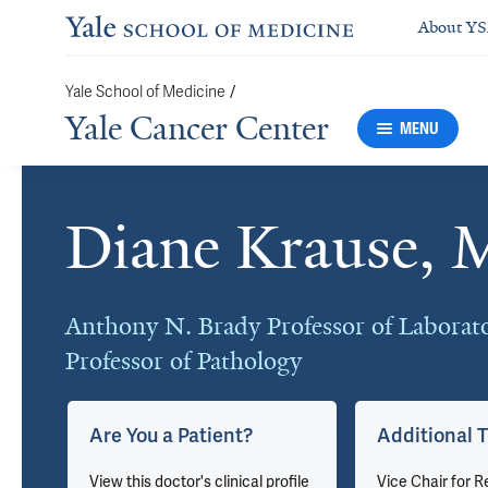
About Y
/
Yale School of Medicine
Yale Cancer Center
MENU
Diane Krause,
Cards
Anthony N. Brady Professor of Laborat
Professor of Pathology
Are You a Patient?
Additional T
View this doctor's clinical profile
Vice Chair for R