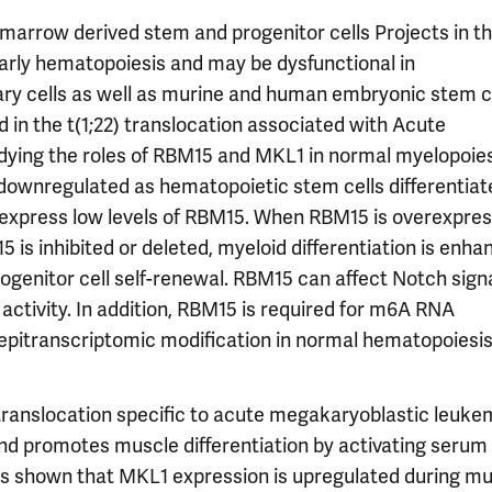
rrow derived stem and progenitor cells Projects in th
rly hematopoiesis and may be dysfunctional in
ary cells as well as murine and human embryonic stem ce
in the t(1;22) translocation associated with Acute
ing the roles of RBM15 and MKL1 in normal myelopoies
ownregulated as hematopoietic stem cells differentia
express low levels of RBM15. When RBM15 is overexpress
 is inhibited or deleted, myeloid differentiation is enha
ogenitor cell self-renewal. RBM15 can affect Notch signa
tivity. In addition, RBM15 is required for m6A RNA
s epitranscriptomic modification in normal hematopoiesi
 translocation specific to acute megakaryoblastic leukem
and promotes muscle differentiation by activating serum
as shown that MKL1 expression is upregulated during mu