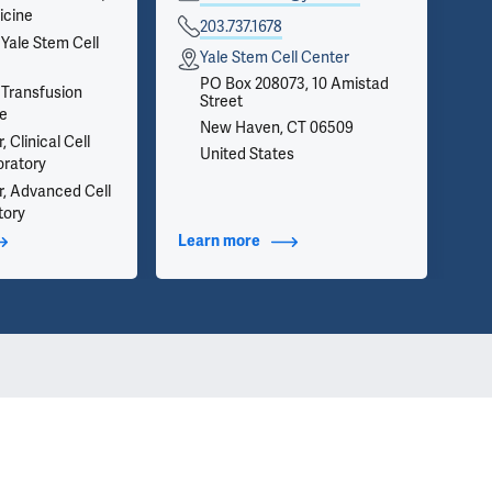
icine
on 
203.737.1678
inf
 Yale Stem Cell
Yale Stem Cell Center
we 
app
PO Box 208073, 10 Amistad
 Transfusion
Street
ce
New Haven, CT 06509
 Clinical Cell
United States
oratory
r, Advanced Cell
tory
t Additional Titles
Learn more
about Contact Info