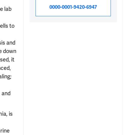
0000-0001-9420-6947
e lab
lls to
is and
te down
ed, it
nced,
ling;
s and
ia, is
rine