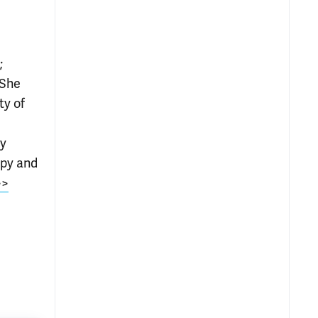
;
 She
ty of
ry
apy and
>>