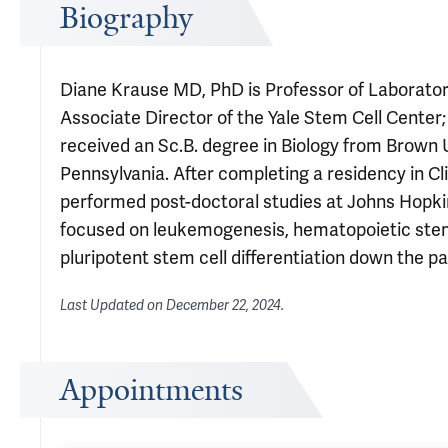
Biography
Diane Krause MD, PhD is Professor of Laboratory 
Associate Director of the Yale Stem Cell Center;
received an Sc.B. degree in Biology from Brown 
Pennsylvania. After completing a residency in Cli
performed post-doctoral studies at Johns Hopkin
focused on leukemogenesis, hematopoietic stem an
pluripotent stem cell differentiation down the p
Last Updated on
December 22, 2024
.
Appointments