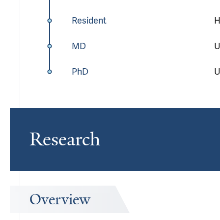
Resident
H
MD
U
PhD
U
Research
Overview