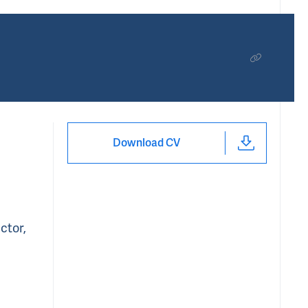
Download CV
ctor,