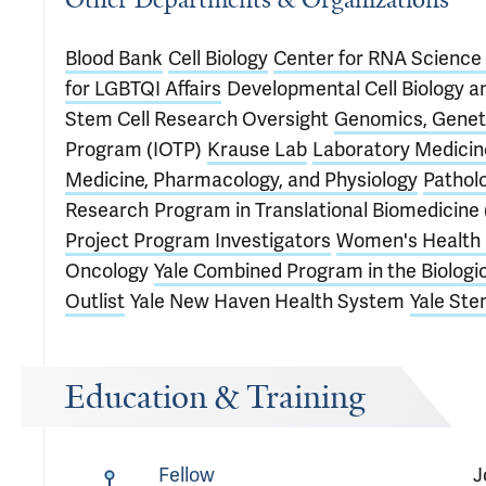
Blood Bank
Cell Biology
Center for RNA Science
for LGBTQI Affairs
Developmental Cell Biology a
Stem Cell Research Oversight
Genomics, Geneti
Program (IOTP)
Krause Lab
Laboratory Medicin
Medicine, Pharmacology, and Physiology
Pathol
Research
Program in Translational Biomedicine
Project Program Investigators
Women's Health 
Oncology
Yale Combined Program in the Biologi
Outlist
Yale New Haven Health System
Yale Ste
Education & Training
Fellow
J