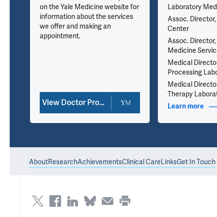
on the Yale Medicine website for
Laboratory Med
information about the services
Assoc. Director,
we offer and making an
Center
appointment.
ad
Assoc. Director,
Medicine Servi
Medical Director,
Processing Lab
Medical Directo
Therapy Labora
View Doctor Profile
nfo
Learn more
abou
About
Research
Achievements
Clinical Care
Links
Get In Touch