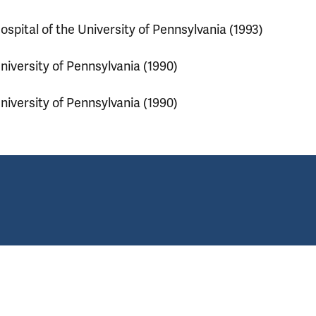
ospital of the University of Pennsylvania (1993)
niversity of Pennsylvania (1990)
niversity of Pennsylvania (1990)