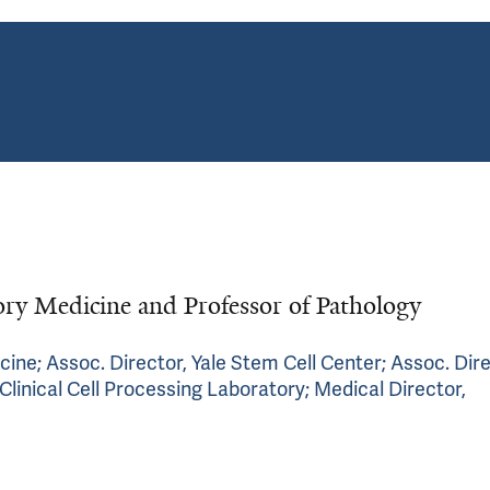
ry Medicine and Professor of Pathology
cine; Assoc. Director, Yale Stem Cell Center; Assoc. Dire
Clinical Cell Processing Laboratory; Medical Director,