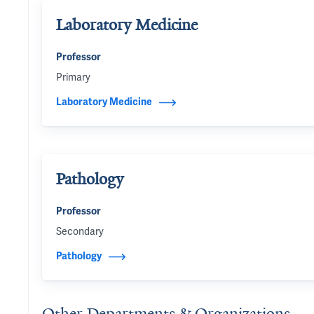
Laboratory Medicine
Professor
Primary
Laboratory Medicine
Pathology
Professor
Secondary
Pathology
Other Departments & Organizations