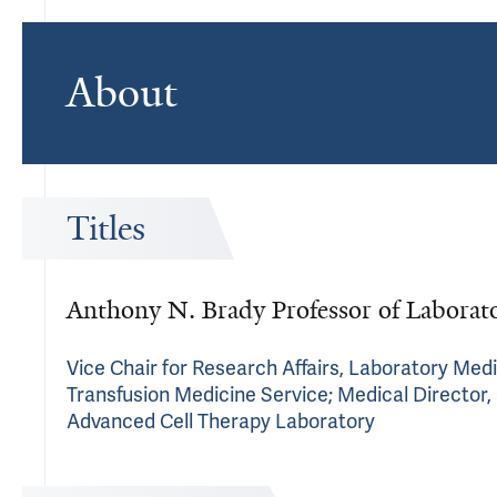
About
Titles
Anthony N. Brady Professor of Laborato
Vice Chair for Research Affairs, Laboratory Medi
Transfusion Medicine Service; Medical Director, 
Advanced Cell Therapy Laboratory