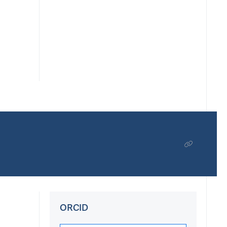
ORCID