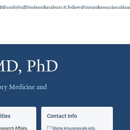
SM
Faculty
Staff
Students
Residents & Fellows
Patients
Researchers
Alum
 MD, PhD
ory Medicine and
itles
Contact Info
Ar
esearch Affairs,
diane.krause@yale.edu
Vie