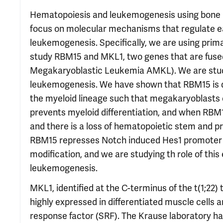
Hematopoiesis and leukemogenesis using bone ma
focus on molecular mechanisms that regulate ea
leukemogenesis. Specifically, we are using prim
study RBM15 and MKL1, two genes that are fused 
Megakaryoblastic Leukemia AMKL). We are study
leukemogenesis. We have shown that RBM15 is d
the myeloid lineage such that megakaryoblasts 
prevents myeloid differentiation, and when RBM15
and there is a loss of hematopoietic stem and pr
RBM15 represses Notch induced Hes1 promoter ac
modification, and we are studying th role of thi
leukemogenesis.
MKL1, identified at the C-terminus of the t(1;22)
highly expressed in differentiated muscle cells 
response factor (SRF). The Krause laboratory h