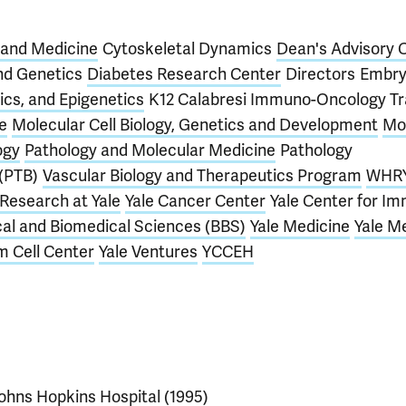
 and Medicine
Cytoskeletal Dynamics
Dean's Advisory 
nd Genetics
Diabetes Research Center
Directors
Embry
cs, and Epigenetics
K12 Calabresi Immuno-Oncology Tr
e
Molecular Cell Biology, Genetics and Development
Mo
ogy
Pathology and Molecular Medicine
Pathology
 (PTB)
Vascular Biology and Therapeutics Program
WHRY
Research at Yale
Yale Cancer Center
Yale Center for I
cal and Biomedical Sciences (BBS)
Yale Medicine
Yale M
m Cell Center
Yale Ventures
YCCEH
ohns Hopkins Hospital (1995)