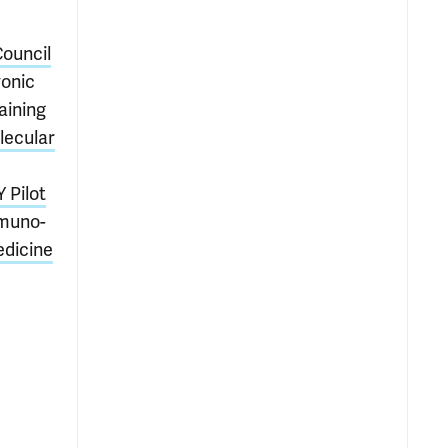
Council
onic
aining
lecular
 Pilot
mmuno-
edicine