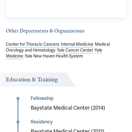
Other Departments & Organizations
Center for Thoracic Cancers
Internal Medicine
Medical
Oncology and Hematology
Yale Cancer Center
Yale
Medicine
Yale New Haven Health System
Education & Training
Fellowship
Baystate Medical Center (2014)
Residency
Baystate Medical Center (2011)