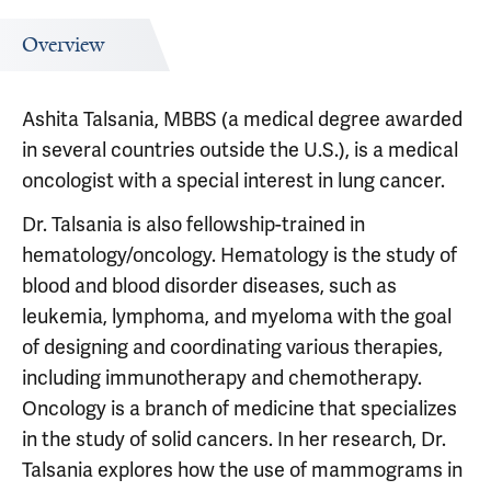
Overview
Ashita Talsania, MBBS (a medical degree awarded
in several countries outside the U.S.), is a medical
oncologist with a special interest in lung cancer.
Dr. Talsania is also fellowship-trained in
hematology/oncology. Hematology is the study of
blood and blood disorder diseases, such as
leukemia, lymphoma, and myeloma with the goal
of designing and coordinating various therapies,
including immunotherapy and chemotherapy.
Oncology is a branch of medicine that specializes
in the study of solid cancers.
In her research, Dr.
Talsania explores how the use of mammograms in