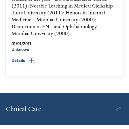
(2011); Notable Teaching in Medical Clerkship -
Tufts University (2011); Honors in Internal
Medicine – Mumbai University (2000);
Distinction in ENT and Ophthalmology –
Mumbai University (2000)
01/01/2011
Unknown
Details
Clinical Care