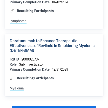
06/02/2026
Primary Completion Date
Recruiting Participants
Lymphoma
Daratumumab to Enhance Therapeutic
Effectiveness of Revlimid in Smoldering Myeloma
(DETER-SMM)
2000025737
IRB ID
Sub Investigator
Role
12/31/2029
Primary Completion Date
Recruiting Participants
Myeloma