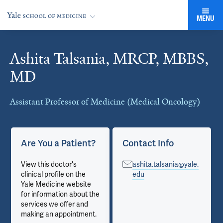
MENU
Ashita Talsania, MRCP, MBBS,
Cards
MD
Assistant Professor of Medicine (Medical Oncology)
Are You a Patient?
Contact Info
View this doctor's
ashita.talsania@yale.
clinical profile on the
edu
Yale Medicine website
for information about the
services we offer and
making an appointment.