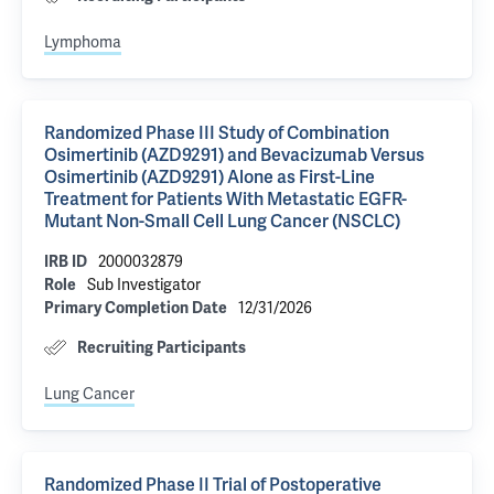
Lymphoma
Randomized Phase III Study of Combination
Osimertinib (AZD9291) and Bevacizumab Versus
Osimertinib (AZD9291) Alone as First-Line
Treatment for Patients With Metastatic EGFR-
Mutant Non-Small Cell Lung Cancer (NSCLC)
2000032879
IRB ID
Sub Investigator
Role
12/31/2026
Primary Completion Date
Recruiting Participants
Lung Cancer
Randomized Phase II Trial of Postoperative