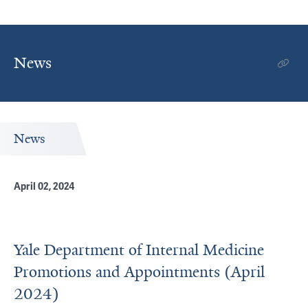
News
News
April 02, 2024
Yale Department of Internal Medicine
Promotions and Appointments (April
2024)