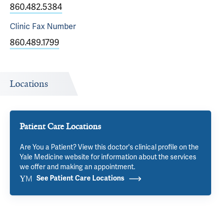
860.482.5384
Clinic Fax
Number
860.489.1799
Locations
Patient Care Locations
Are You a Patient? View this doctor's clinical profile on the
Yale Medicine website for information about the services
we offer and making an appointment.
See Patient Care Locations