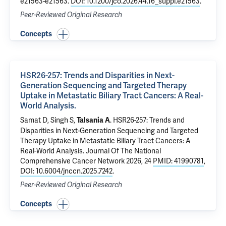
e21563-e21563.
DOI: 10.1200/jco.2026.44.16_suppl.e21563
.
Peer-Reviewed Original Research
Concepts
HSR26-257: Trends and Disparities in Next-
Generation Sequencing and Targeted Therapy
Uptake in Metastatic Biliary Tract Cancers: A Real-
World Analysis.
Samat D, Singh S,
.
HSR26-257: Trends and
Talsania A
Disparities in Next-Generation Sequencing and Targeted
Therapy Uptake in Metastatic Biliary Tract Cancers: A
Real-World Analysis.
Journal Of The National
Comprehensive Cancer Network 2026, 24
PMID: 41990781
,
DOI: 10.6004/jnccn.2025.7242
.
Peer-Reviewed Original Research
Concepts