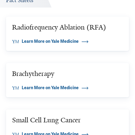
Fact Sheets
Radiofrequency Ablation (RFA)
Learn More on Yale Medicine
Brachytherapy
Learn More on Yale Medicine
Small Cell Lung Cancer
Learn More on Yale Medicine