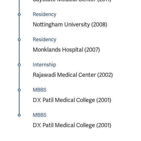
Residency
Nottingham University (2008)
Residency
Monklands Hospital (2007)
Internship
Rajawadi Medical Center (2002)
MBBS
D.Y. Patil Medical College (2001)
MBBS
D.Y. Patil Medical College (2001)