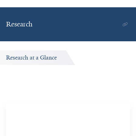
Research
Research at a Glance
Publications Timeline
A big-picture view of Ashita Talsania's research output by
year.
5
16
Publications
Citations