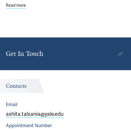
Read more
about Yale Department of Internal Medicine Promotions 
Get In Touch
Contacts
Email
ashita.talsania@yale.edu
Appointment
Number