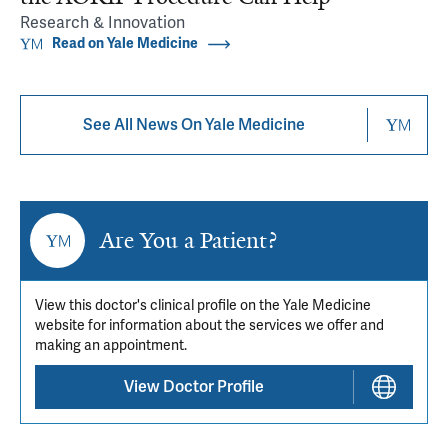
Research & Innovation
Read on Yale Medicine
See All News On Yale Medicine
Are You a Patient?
View this doctor's clinical profile on the Yale Medicine
website for information about the services we offer and
making an appointment.
View Doctor Profile