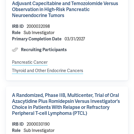
Adjuvant Capecitabine and Temozolomide Versus
Observation in High-Risk Pancreatic
Neuroendocrine Tumors
2000032098
IRB ID
Sub Investigator
Role
03/31/2027
Primary Completion Date
Recruiting Participants
Pancreatic Cancer
Thyroid and Other Endocrine Cancers
A Randomized, Phase IIB, Multicenter, Trial of Oral
Azacytidine Plus Romidepsin Versus Investigator's
Choice in Patients With Relapse or Refractory
Peripheral T-cell Lymphoma (PTCL)
2000030190
IRB ID
Sub Investigator
Role