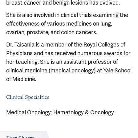
breast cancer and benign lesions has evolved.
She is also involved in clinical trials examining the
effectiveness of various medicines on lung,
ovarian, prostate, and colon cancers.
Dr. Talsania is a member of the Royal Colleges of
Physicians and has received numerous awards for
her teaching. She is an assistant professor of
clinical medicine (medical oncology) at Yale School
of Medicine.
Clinical Specialties
Medical Oncology; Hematology & Oncology