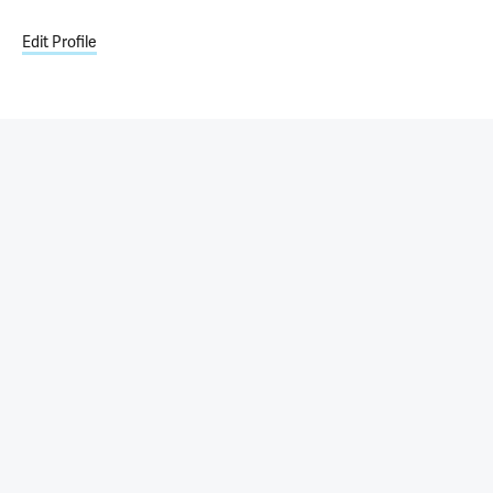
Edit Profile