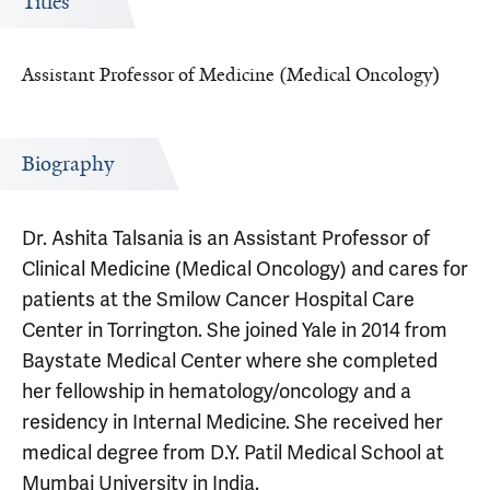
Titles
Assistant Professor of Medicine (Medical Oncology)
Biography
Dr. Ashita Talsania is an Assistant Professor of
Clinical Medicine (Medical Oncology) and cares for
patients at the Smilow Cancer Hospital Care
Center in Torrington. She joined Yale in 2014 from
Baystate Medical Center where she completed
her fellowship in hematology/oncology and a
residency in Internal Medicine. She received her
medical degree from D.Y. Patil Medical School at
Mumbai University in India.