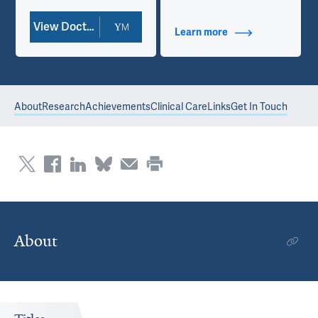
View Doctor Profile
Learn more
about Contact Info
About
Research
Achievements
Clinical Care
Links
Get In Touch
About