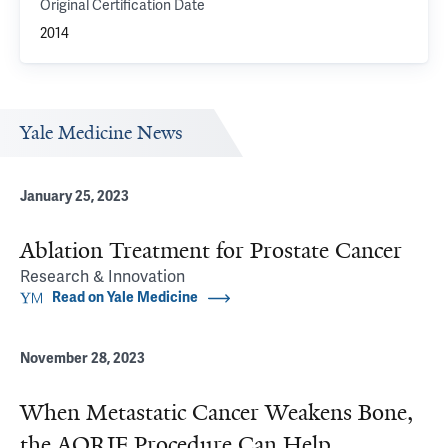
Original Certification Date
2014
Yale Medicine News
January 25, 2023
Ablation Treatment for Prostate Cancer
Research & Innovation
Read on Yale Medicine
November 28, 2023
When Metastatic Cancer Weakens Bone,
the AORIF Procedure Can Help