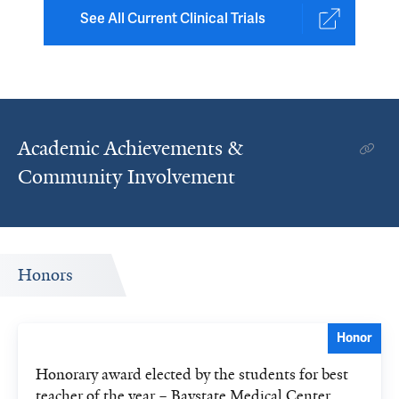
See All Current Clinical Trials
Academic Achievements &
Community Involvement
Honors
Honor
Honorary award elected by the students for best
teacher of the year – Baystate Medical Center