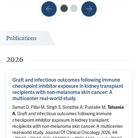
Publications
2026
Graft and infectious outcomes following immune
checkpoint inhibitor exposure in kidney transplant
recipients with non-melanoma skin cancer: A
multicenter real-world study.
Samat D, Pillai M, Singh S, Sorathia A, Pustake M,
Talsania
.
Graft and infectious outcomes following immune
A
checkpoint inhibitor exposure in kidney transplant
recipients with non-melanoma skin cancer: A multicenter
real-world study.
Journal Of Clinical Oncology 2026, 44: