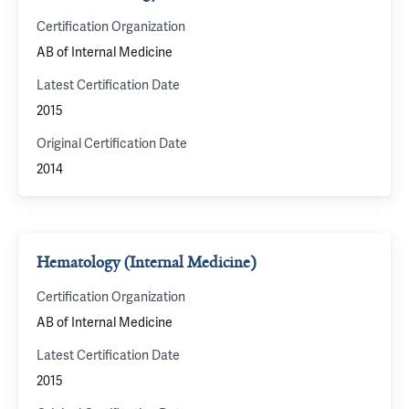
Certification Organization
AB of Internal Medicine
Latest Certification Date
2015
Original Certification Date
2014
Hematology (Internal Medicine)
Certification Organization
AB of Internal Medicine
Latest Certification Date
2015