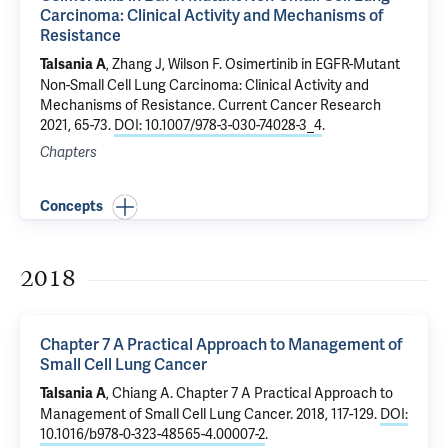
Carcinoma: Clinical Activity and Mechanisms of
Resistance
, Zhang J,
Wilson F
.
Osimertinib in EGFR-Mutant
Talsania A
Non-Small Cell Lung Carcinoma: Clinical Activity and
Mechanisms of Resistance
. Current Cancer Research
2021, 65-73.
DOI: 10.1007/978-3-030-74028-3_4
.
Chapters
Concepts
2018
Chapter 7 A Practical Approach to Management of
Small Cell Lung Cancer
,
Chiang A
.
Chapter 7 A Practical Approach to
Talsania A
Management of Small Cell Lung Cancer
. 2018, 117-129.
DOI:
10.1016/b978-0-323-48565-4.00007-2
.