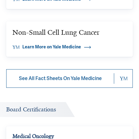
Non-Small Cell Lung Cancer
Learn More on Yale Medicine
See All Fact Sheets On Yale Medicine
Board Certifications
Medical Oncology