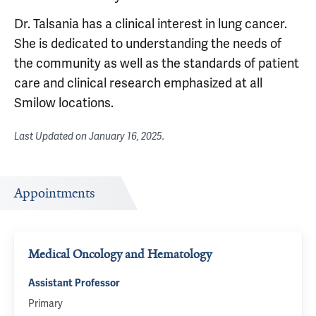
Dr. Talsania has a clinical interest in lung cancer.
She is dedicated to understanding the needs of
the community as well as the standards of patient
care and clinical research emphasized at all
Smilow locations.
Last Updated on
January 16, 2025
.
Appointments
Medical Oncology and Hematology
Assistant Professor
Primary