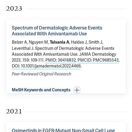
2023
Spectrum of Dermatologic Adverse Events
Associated With Amivantamab Use
Belzer A
, Nguyen M,
, Haldas J, Smith J,
Talsania A
Leventhal J
.
Spectrum of Dermatologic Adverse Events
Associated With Amivantamab Use
. JAMA Dermatology
2023, 159: 109-111.
PMID: 36416832
,
PMCID: PMC9685543
,
DOI: 10.1001/jamadermatol.2022.4466
.
Peer-Reviewed Original Research
MeSH Keywords and Concepts
2021
Osimertinib in EGFR-Mutant Non-Small Cell Lung