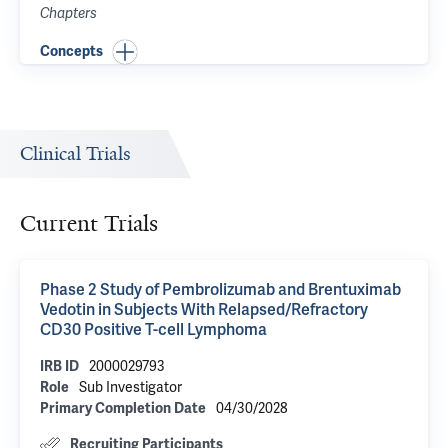
Chapters
Concepts
Clinical Trials
Current Trials
Phase 2 Study of Pembrolizumab and Brentuximab
Vedotin in Subjects With Relapsed/Refractory
CD30 Positive T-cell Lymphoma
2000029793
IRB ID
Sub Investigator
Role
04/30/2028
Primary Completion Date
Recruiting Participants