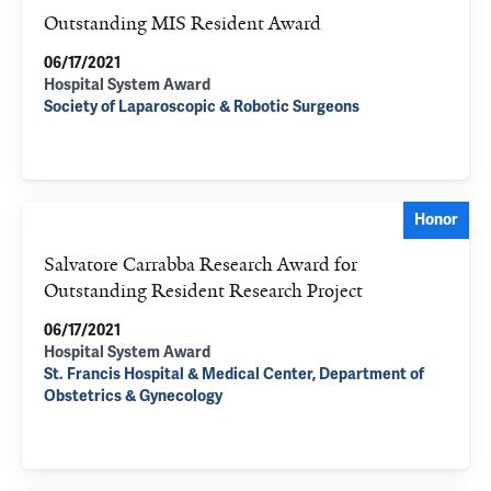
Outstanding MIS Resident Award
06/17/2021
Hospital System Award
Society of Laparoscopic & Robotic Surgeons
Honor
Salvatore Carrabba Research Award for
Outstanding Resident Research Project
06/17/2021
Hospital System Award
St. Francis Hospital & Medical Center, Department of
Obstetrics & Gynecology