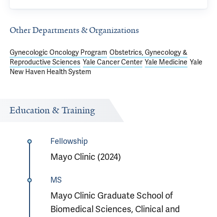
Other Departments & Organizations
Gynecologic Oncology Program
Obstetrics, Gynecology &
Reproductive Sciences
Yale Cancer Center
Yale Medicine
Yale
New Haven Health System
Education & Training
Fellowship
Mayo Clinic (2024)
MS
Mayo Clinic Graduate School of
Biomedical Sciences, Clinical and