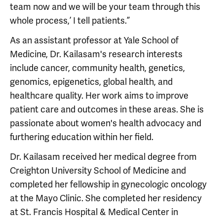
team now and we will be your team through this
whole process,’ I tell patients.”
As an assistant professor at Yale School of
Medicine, Dr. Kailasam's research interests
include cancer, community health, genetics,
genomics, epigenetics, global health, and
healthcare quality. Her work aims to improve
patient care and outcomes in these areas. She is
passionate about women's health advocacy and
furthering education within her field.
Dr. Kailasam received her medical degree from
Creighton University School of Medicine and
completed her fellowship in gynecologic oncology
at the Mayo Clinic. She completed her residency
at St. Francis Hospital & Medical Center in