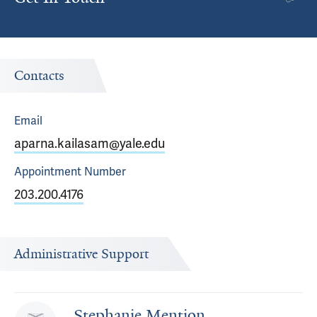
Contacts
Email
aparna.kailasam@yale.edu
Appointment
Number
203.200.4176
Administrative Support
Stephanie Mention