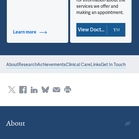
for information about the
services we offer and
making an appointment.
View Doctor Profile
Learn more
about Contact Info
About
Research
Achievements
Clinical Care
Links
Get In Touch
About