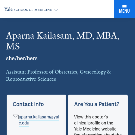
MENU
Aparna Kailasam, MD, MBA,
Cards
MS
she/her/hers
Assistant Professor of Obstetrics, Gynecology &
Reproductive Sciences
Contact Info
Are You a Patient?
aparna.kailasam@yal
View this doctor's
e.edu
clinical profile on the
Yale Medicine website