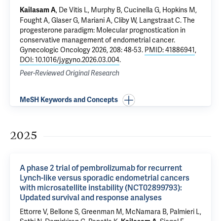
, De Vitis L, Murphy B, Cucinella G, Hopkins M,
Kailasam A
Fought A, Glaser G, Mariani A, Cliby W, Langstraat C.
The
progesterone paradigm: Molecular prognostication in
conservative management of endometrial cancer
.
Gynecologic Oncology 2026, 208: 48-53.
PMID: 41886941
,
DOI: 10.1016/j.ygyno.2026.03.004
.
Peer-Reviewed Original Research
MeSH Keywords and Concepts
2025
A phase 2 trial of pembrolizumab for recurrent
Lynch-like versus sporadic endometrial cancers
with microsatellite instability (NCT02899793):
Updated survival and response analyses
Ettorre V
,
Bellone S
, Greenman M,
McNamara B
, Palmieri L,