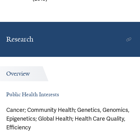
Research
Overview
Public Health Interests
Cancer; Community Health; Genetics, Genomics,
Epigenetics; Global Health; Health Care Quality,
Efficiency