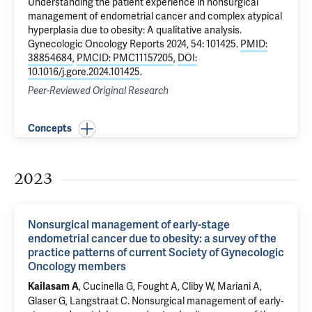
Understanding the patient experience in nonsurgical
management of endometrial cancer and complex atypical
hyperplasia due to obesity: A qualitative analysis
.
Gynecologic Oncology Reports 2024, 54: 101425.
PMID:
38854684
,
PMCID: PMC11157205
,
DOI:
10.1016/j.gore.2024.101425
.
Peer-Reviewed Original Research
Concepts
2023
Nonsurgical management of early-stage
endometrial cancer due to obesity: a survey of the
practice patterns of current Society of Gynecologic
Oncology members
, Cucinella G, Fought A, Cliby W, Mariani A,
Kailasam A
Glaser G, Langstraat C.
Nonsurgical management of early-