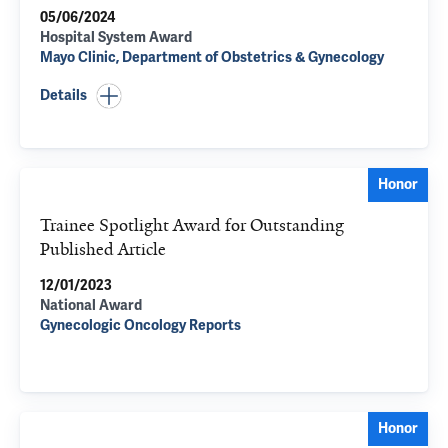
05/06/2024
Hospital System Award
Mayo Clinic, Department of Obstetrics & Gynecology
Details
Honor
Trainee Spotlight Award for Outstanding
Published Article
12/01/2023
National Award
Gynecologic Oncology Reports
Honor