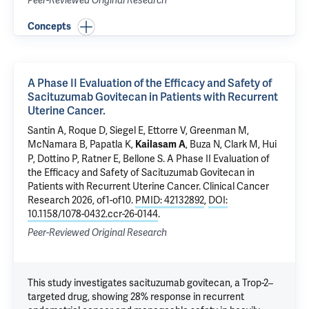
Peer-Reviewed Original Research
Concepts
A Phase II Evaluation of the Efficacy and Safety of
Sacituzumab Govitecan in Patients with Recurrent
Uterine Cancer.
Santin A
, Roque D, Siegel E,
Ettorre V
, Greenman M,
McNamara B
,
Papatla K
,
,
Buza N
,
Clark M
,
Hui
Kailasam A
P
, Dottino P,
Ratner E
,
Bellone S
.
A Phase II Evaluation of
the Efficacy and Safety of Sacituzumab Govitecan in
Patients with Recurrent Uterine Cancer.
Clinical Cancer
Research 2026, of1-of10.
PMID: 42132892
,
DOI:
10.1158/1078-0432.ccr-26-0144
.
Peer-Reviewed Original Research
This study investigates sacituzumab govitecan, a Trop-2–
targeted drug, showing 28% response in recurrent