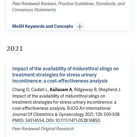
Peer-Reviewed Reviews, Practice Guidelines, Standards, and
Consensus Statements
MeSH Keywords and Concepts
2021
Impact of the availability of midurethral slings on
treatment strategies for stress urinary
incontinence: a cost‐effectiveness analysis
Chang O, Cadish L,
, Ridgeway B, Shepherd J.
Kailasam A
Impact of the availability of midurethral slings on
treatment strategies for stress urinary incontinence: a
cost‐effectiveness analysis
. BJOG An International
Journal Of Obstetrics & Gynaecology 2021, 129: 500-508.
PMID: 34314554
,
DOI: 10.1111/1471-0528.16850
.
Peer-Reviewed Original Research