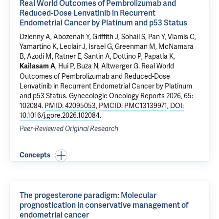
Real World Outcomes of Pembrolizumab and
Reduced-Dose Lenvatinib in Recurrent
Endometrial Cancer by Platinum and p53 Status
Dzienny A, Abozenah Y, Griffith J, Sohail S, Pan Y, Vlamis C,
Yamartino K, Leclair J, Israel G, Greenman M,
McNamara
B
,
Azodi M
,
Ratner E
,
Santin A
, Dottino P,
Papatla K
,
,
Hui P
,
Buza N
,
Altwerger G
.
Real World
Kailasam A
Outcomes of Pembrolizumab and Reduced-Dose
Lenvatinib in Recurrent Endometrial Cancer by Platinum
and p53 Status
. Gynecologic Oncology Reports 2026, 65:
102084.
PMID: 42095053
,
PMCID: PMC13139971
,
DOI:
10.1016/j.gore.2026.102084
.
Peer-Reviewed Original Research
Concepts
The progesterone paradigm: Molecular
prognostication in conservative management of
endometrial cancer