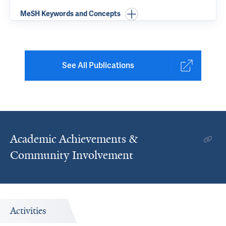
MeSH Keywords and Concepts
See All Publications
Academic Achievements &
Community Involvement
Activities