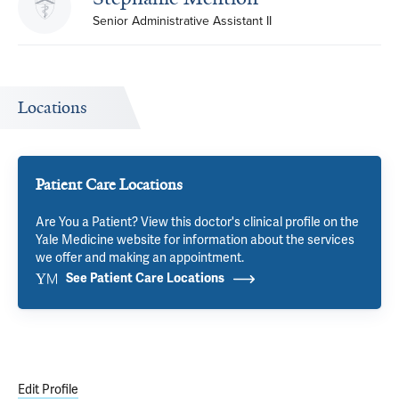
Senior Administrative Assistant II
Locations
Patient Care Locations
Are You a Patient? View this doctor's clinical profile on the
Yale Medicine website for information about the services
we offer and making an appointment.
See Patient Care Locations
Edit Profile