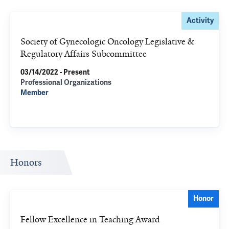
Activity
Society of Gynecologic Oncology Legislative &
Regulatory Affairs Subcommittee
03/14/2022 - Present
Professional Organizations
Member
Honors
Honor
Fellow Excellence in Teaching Award