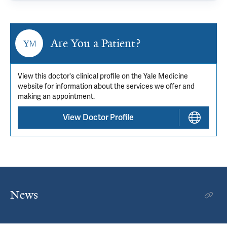
Are You a Patient?
View this doctor's clinical profile on the Yale Medicine
website for information about the services we offer and
making an appointment.
View Doctor Profile
News