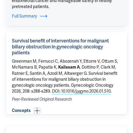
endometrial cancer and manageable safety in heavily
pretreated patients.
Full Summary
Survival benefit of interventions for malignant
biliary obstruction in gynecologic oncology
patients
Greenman M, Ferrucci C, Abozenah Y,
Ettorre V
, Ottum S,
McNamara B
, Papatla K,
, Dottino P,
Clark M
,
Kailasam A
Ratner E
,
Santin A
,
Azodi M
,
Altwerger G
.
Survival benefit
of interventions for malignant biliary obstruction in
gynecologic oncology patients
. Gynecologic Oncology
2026, 208: s288-s289.
DOI: 10.1016/j.ygyno.2026.01.510
.
Peer-Reviewed Original Research
Concepts