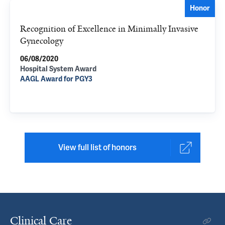
Honor
Recognition of Excellence in Minimally Invasive
Gynecology
06/08/2020
Hospital System Award
AAGL Award for PGY3
View full list of honors
Clinical Care