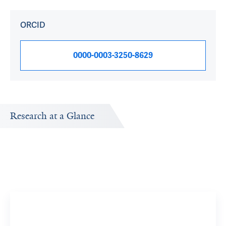
ORCID
0000-0003-3250-8629
Research at a Glance
Publications Timeline
A big-picture view of Aparna Kailasam's research output
by year.