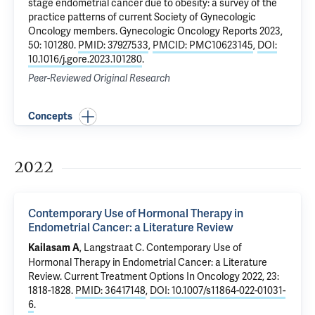
stage endometrial cancer due to obesity: a survey of the
practice patterns of current Society of Gynecologic
Oncology members
. Gynecologic Oncology Reports 2023,
50: 101280.
PMID: 37927533
,
PMCID: PMC10623145
,
DOI:
10.1016/j.gore.2023.101280
.
Peer-Reviewed Original Research
Concepts
2022
Contemporary Use of Hormonal Therapy in
Endometrial Cancer: a Literature Review
, Langstraat C.
Contemporary Use of
Kailasam A
Hormonal Therapy in Endometrial Cancer: a Literature
Review
. Current Treatment Options In Oncology 2022, 23:
1818-1828.
PMID: 36417148
,
DOI: 10.1007/s11864-022-01031-
6
.