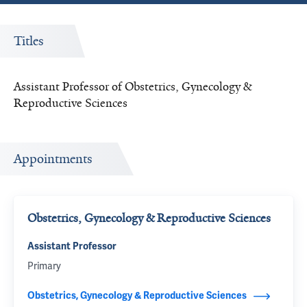
Titles
Assistant Professor of Obstetrics, Gynecology &
Reproductive Sciences
Appointments
Obstetrics, Gynecology & Reproductive Sciences
Assistant Professor
Primary
Obstetrics, Gynecology & Reproductive Sciences