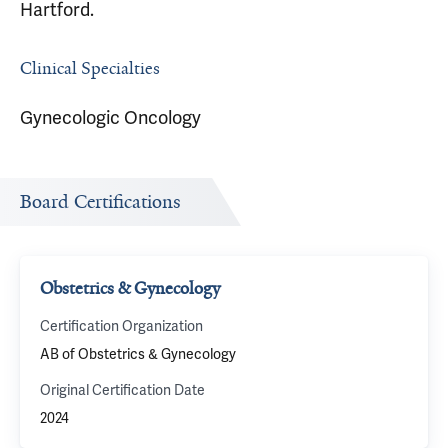
Hartford.
Clinical Specialties
Gynecologic Oncology
Board Certifications
Obstetrics & Gynecology
Certification Organization
AB of Obstetrics & Gynecology
Original Certification Date
2024