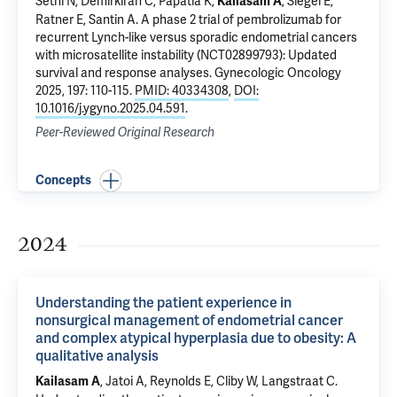
Sethi N,
Demirkiran C
,
Papatla K
,
, Siegel E,
Kailasam A
Ratner E
,
Santin A
.
A phase 2 trial of pembrolizumab for
recurrent Lynch-like versus sporadic endometrial cancers
with microsatellite instability (NCT02899793): Updated
survival and response analyses
. Gynecologic Oncology
2025, 197: 110-115.
PMID: 40334308
,
DOI:
10.1016/j.ygyno.2025.04.591
.
Peer-Reviewed Original Research
Concepts
2024
Understanding the patient experience in
nonsurgical management of endometrial cancer
and complex atypical hyperplasia due to obesity: A
qualitative analysis
, Jatoi A, Reynolds E, Cliby W, Langstraat C.
Kailasam A