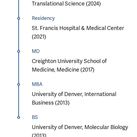
Translational Science (2024)
Residency
St. Francis Hospital & Medical Center
(2021)
MD
Creighton University School of
Medicine, Medicine (2017)
MBA
University of Denver, International
Business (2013)
BS
University of Denver, Molecular Biology
(2013)