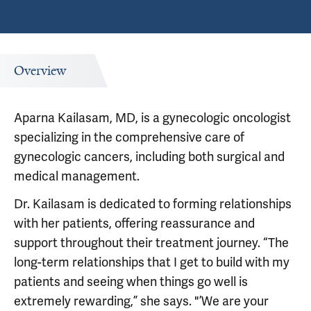
Overview
Aparna Kailasam, MD, is a gynecologic oncologist
specializing in the comprehensive care of
gynecologic cancers, including both surgical and
medical management.
Dr. Kailasam is dedicated to forming relationships
with her patients, offering reassurance and
support throughout their treatment journey. “The
long-term relationships that I get to build with my
patients and seeing when things go well is
extremely rewarding,” she says. "’We are your