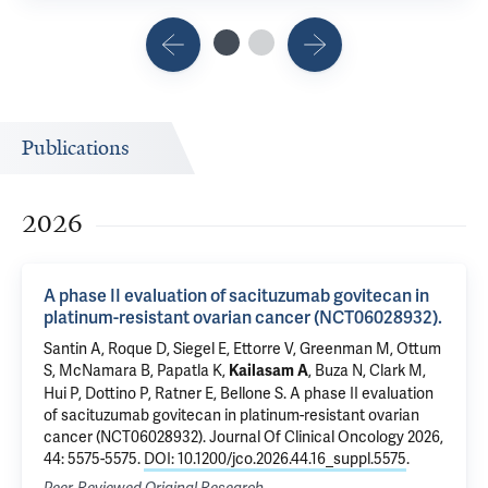
Publications
2026
A phase II evaluation of sacituzumab govitecan in
platinum-resistant ovarian cancer (NCT06028932).
Santin A
, Roque D, Siegel E,
Ettorre V
, Greenman M, Ottum
S,
McNamara B
, Papatla K,
,
Buza N
,
Clark M
,
Kailasam A
Hui P
, Dottino P,
Ratner E
,
Bellone S
.
A phase II evaluation
of sacituzumab govitecan in platinum-resistant ovarian
cancer (NCT06028932).
Journal Of Clinical Oncology 2026,
44: 5575-5575.
DOI: 10.1200/jco.2026.44.16_suppl.5575
.