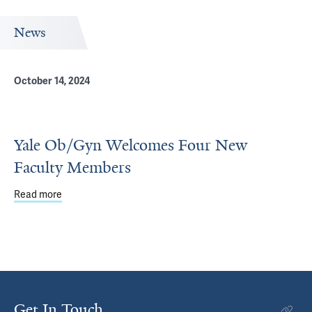
News
October 14, 2024
Yale Ob/Gyn Welcomes Four New
Faculty Members
Read more
about Yale Ob/Gyn Welcomes Four New Faculty Member
Get In Touch