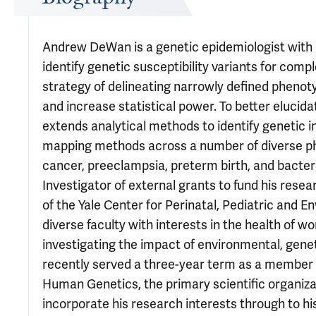
Andrew DeWan is a genetic epidemiologist with 
identify genetic susceptibility variants for comp
strategy of delineating narrowly defined phenot
and increase statistical power. To better elucida
extends analytical methods to identify genetic i
mapping methods across a number of diverse phe
cancer, preeclampsia, preterm birth, and bacter
Investigator of external grants to fund his resea
of the Yale Center for Perinatal, Pediatric and
diverse faculty with interests in the health of
investigating the impact of environmental, genet
recently served a three-year term as a member
Human Genetics, the primary scientific organiza
incorporate his research interests through to hi