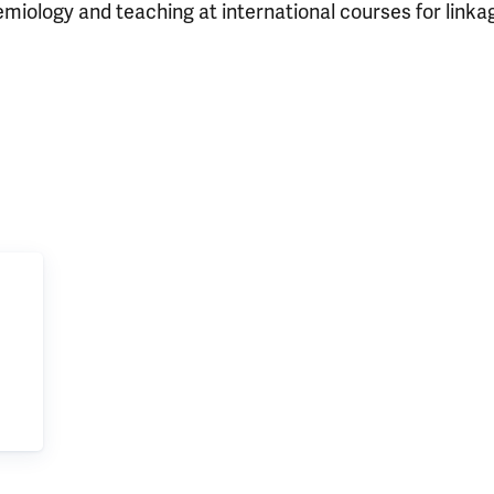
demiology and teaching at international courses for link