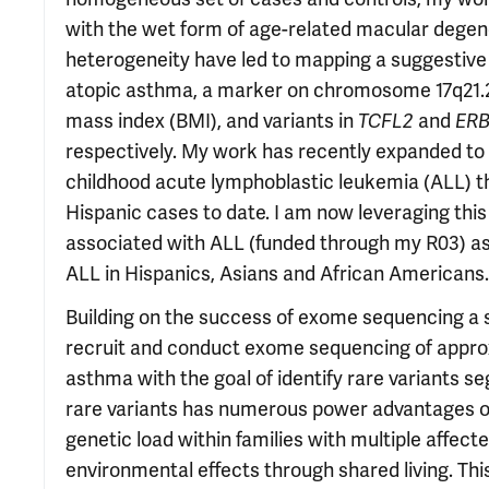
with the wet form of age-related macular degen
heterogeneity have led to mapping a suggestive
atopic asthma, a marker on chromosome 17q21.2 
mass index (BMI), and variants in
TCFL2
and
ER
respectively. My work has recently expanded to 
childhood acute lymphoblastic leukemia (ALL) tha
Hispanic cases to date. I am now leveraging this
associated with ALL (funded through my R03) as w
ALL in Hispanics, Asians and African Americans.
Building on the success of exome sequencing a si
recruit and conduct exome sequencing of approxi
asthma with the goal of identify rare variants 
rare variants has numerous power advantages ove
genetic load within families with multiple affect
environmental effects through shared living. Thi