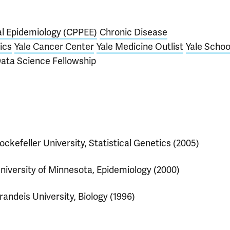
al Epidemiology (CPPEE)
Chronic Disease
ics
Yale Cancer Center
Yale Medicine Outlist
Yale Schoo
Data Science Fellowship
ockefeller University, Statistical Genetics (2005)
niversity of Minnesota, Epidemiology (2000)
randeis University, Biology (1996)