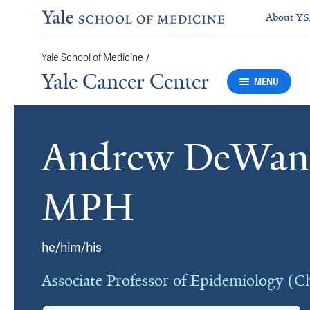
About Y
Yale School of Medicine
/
Yale Cancer Center
MENU
Andrew DeWan
Cards
MPH
he/him/his
Associate Professor of Epidemiology (C