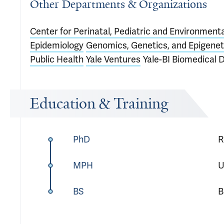
Other Departments & Organizations
Center for Perinatal, Pediatric and Environment
Epidemiology
Genomics, Genetics, and Epigenet
Public Health
Yale Ventures
Yale-BI Biomedical 
Education & Training
PhD
R
MPH
U
BS
B