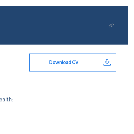
Download CV
ealth;