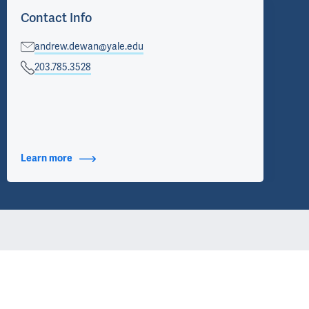
Contact Info
andrew.dewan@yale.edu
203.785.3528
Learn more
about Contact Info