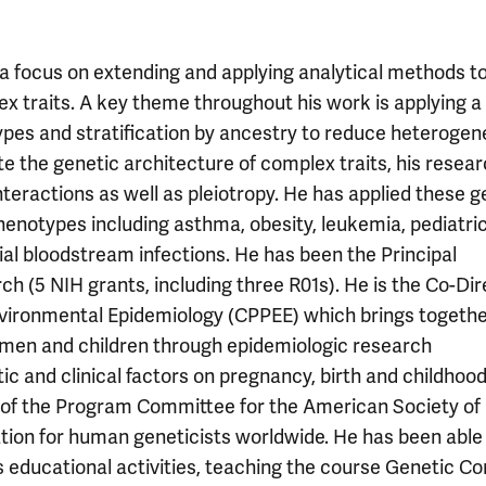
a focus on extending and applying analytical methods t
lex traits. A key theme throughout his work is applying a
ypes and stratification by ancestry to reduce heterogen
te the genetic architecture of complex traits, his resea
nteractions as well as pleiotropy. He has applied these g
notypes including asthma, obesity, leukemia, pediatric
ial bloodstream infections. He has been the Principal
rch (5 NIH grants, including three R01s). He is the Co-Di
 Environmental Epidemiology (CPPEE) which brings togeth
 women and children through epidemiologic research
ic and clinical factors on pregnancy, birth and childhoo
 of the Program Committee for the American Society of
tion for human geneticists worldwide. He has been able
s educational activities, teaching the course Genetic C