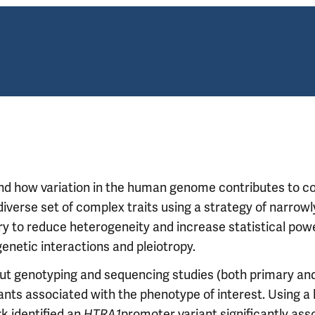
and how variation in the human genome contributes to 
verse set of complex traits using a strategy of narrowl
ry to reduce heterogeneity and increase statistical pow
genetic interactions and pleiotropy.
ut genotyping and sequencing studies (both primary an
iants associated with the phenotype of interest. Using a 
k identified an
HTRA1
promoter variant significantly ass