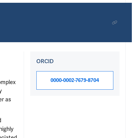
ORCID
0000-0002-7679-8704
complex
y
er as
d
highly
ociated