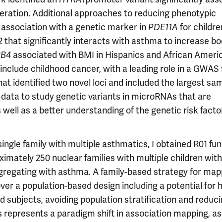
eration. Additional approaches to reducing phenotypic
 association with a genetic marker in
PDE11A
for childre
that significantly interacts with asthma to increase b
BB4
associated with BMI in Hispanics and African Ameri
include childhood cancer, with a leading role in a GWAS 
t identified two novel loci and included the largest sam
 data to study genetic variants in microRNAs that are
ell as a better understanding of the genetic risk facto
ngle family with multiple asthmatics, I obtained R01 fun
mately 250 nuclear families with multiple children with
segregating with asthma. A family-based strategy for map
r a population-based design including a potential for 
ed subjects, avoiding population stratification and reduc
s represents a paradigm shift in association mapping, as