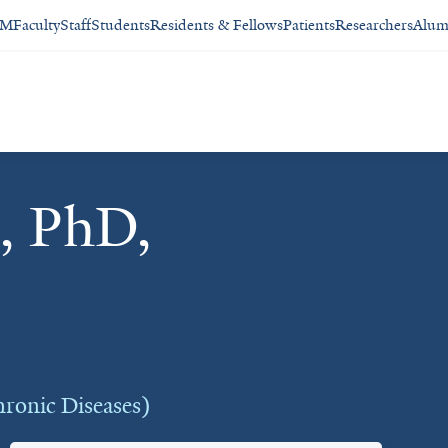
SM
Faculty
Staff
Students
Residents & Fellows
Patients
Researchers
Alum
, PhD,
hronic Diseases)