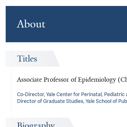
About
Titles
Associate Professor of Epidemiology (C
Co-Director, Yale Center for Perinatal, Pediatri
Director of Graduate Studies, Yale School of Pub
Biography