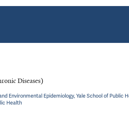
hronic Diseases)
c and Environmental Epidemiology, Yale School of Public H
lic Health