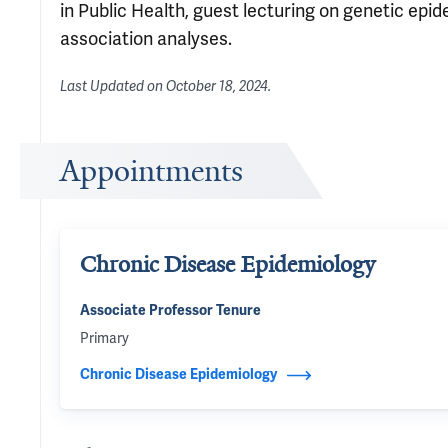
in Public Health, guest lecturing on genetic epi
association analyses.
Last Updated on
October 18, 2024
.
Appointments
Chronic Disease Epidemiology
Associate Professor Tenure
Primary
Chronic Disease Epidemiology