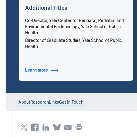
Additional Titles
Co-Director, Yale Center for Perinatal, Pediatric and
Environmental Epidemiology, Yale School of Public
Health
Director of Graduate Studies, Yale School of Public
Health
Learn more
about Additional Titles
About
Research
Links
Get In Touch