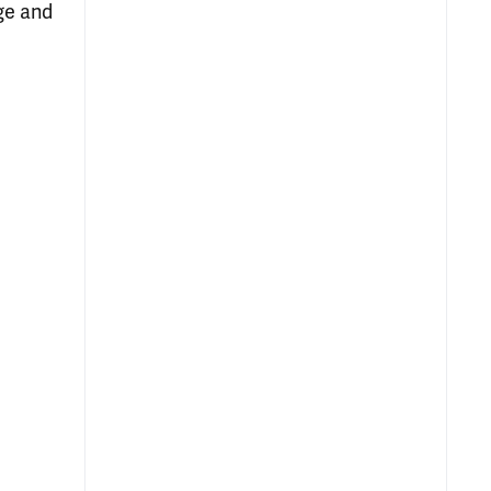
age and