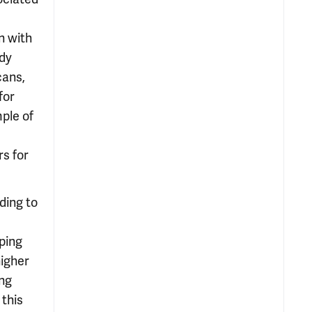
n with
ody
cans,
for
ple of
rs for
ding to
ping
higher
ing
 this