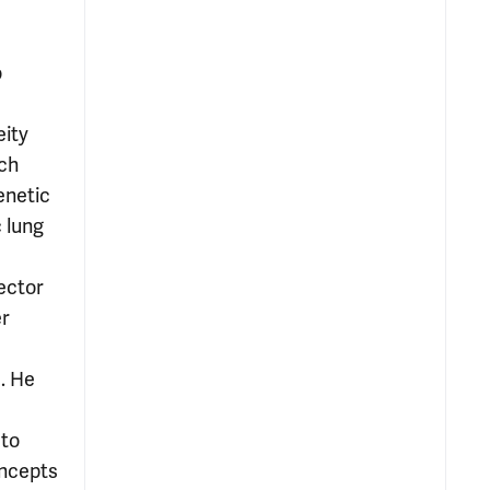
o
eity
rch
enetic
 lung
rector
er
d. He
 to
oncepts