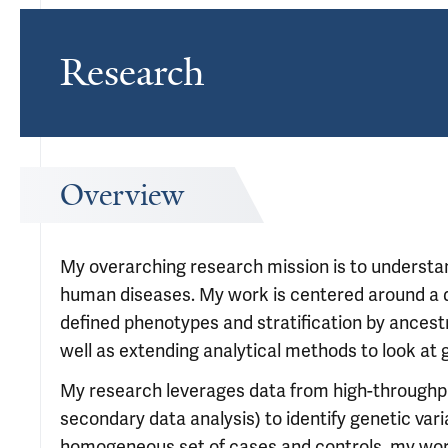
Research
Overview
My overarching research mission is to underst
human diseases. My work is centered around a di
defined phenotypes and stratification by ancest
well as extending analytical methods to look at 
My research leverages data from high-throughp
secondary data analysis) to identify genetic var
homogeneous set of cases and controls, my wor