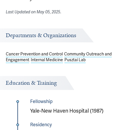
Last Updated on
May 05, 2025
.
Departments & Organizations
Cancer Prevention and Control
Community Outreach and
Engagement
Internal Medicine
Pusztai Lab
Education & Training
Fellowship
Yale-New Haven Hospital (1987)
Residency