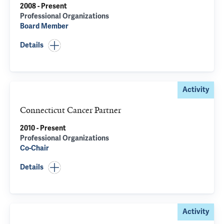
2008 - Present
Professional Organizations
Board Member
Details
Activity
Connecticut Cancer Partner
2010 - Present
Professional Organizations
Co-Chair
Details
Activity