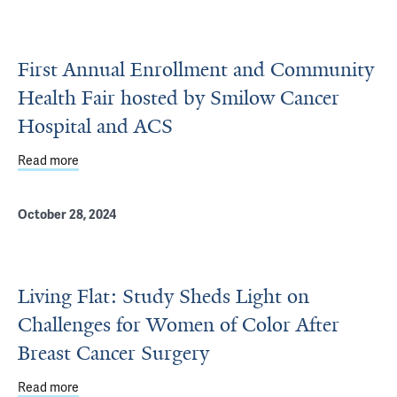
First Annual Enrollment and Community
Health Fair hosted by Smilow Cancer
Hospital and ACS
Read more
about First Annual Enrollment and Community Health Fai
October 28, 2024
Living Flat: Study Sheds Light on
Challenges for Women of Color After
Breast Cancer Surgery
Read more
about Living Flat: Study Sheds Light on Challenges for 