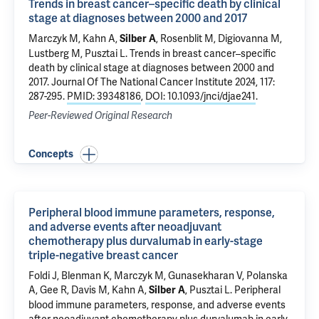
Trends in breast cancer–specific death by clinical
stage at diagnoses between 2000 and 2017
Marczyk M
, Kahn A,
, Rosenblit M,
Digiovanna M
,
Silber A
Lustberg M
,
Pusztai L
.
Trends in breast cancer–specific
death by clinical stage at diagnoses between 2000 and
2017
. Journal Of The National Cancer Institute 2024, 117:
287-295.
PMID: 39348186
,
DOI: 10.1093/jnci/djae241
.
Peer-Reviewed Original Research
Concepts
Peripheral blood immune parameters, response,
and adverse events after neoadjuvant
chemotherapy plus durvalumab in early-stage
triple-negative breast cancer
Foldi J,
Blenman K
,
Marczyk M
, Gunasekharan V, Polanska
A, Gee R, Davis M, Kahn A,
,
Pusztai L
.
Peripheral
Silber A
blood immune parameters, response, and adverse events