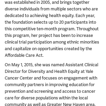
was established in 2005, and brings together
diverse individuals from multiple sectors who are
dedicated to achieving health equity. Each year,
the foundation selects up to 20 participants into
this competitive ten-month program. Throughout
this program, her project has been to increase
clinical trial participation among ethnic minorities
and capitalize on opportunities created by the
Affordable Care Act.
On May 1, 2015, she was named Assistant Clinical
Director for Diversity and Health Equity at Yale
Cancer Center and focuses on engagement with
community partners in improving education for
prevention and screening and access to cancer
care for diverse populations within the local
community as well as Greater New Haven area.