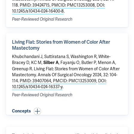
118.
PMID: 39424715
,
PMCID: PMC13253008
,
DOI:
10.1245/s10434-024-16400-8
.
Peer-Reviewed Original Research
Living Flat: Stories from Women of Color After
Mastectomy
Khubchandani J,
Suttiratana S
, Washington R, White-
Bracey D, KC M,
, Fayanju O,
Butler P
, Menon A,
Silber A
Greenup R
.
Living Flat: Stories from Women of Color After
Mastectomy
. Annals Of Surgical Oncology 2024, 32: 104-
114.
PMID: 39407064
,
PMCID: PMC13253009
,
DOI:
10.1245/s10434-024-16337-y
.
Peer-Reviewed Original Research
Concepts