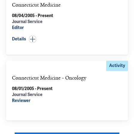
Connecticut Medicine
08/04/2005 - Present
Journal Service
Editor
Details
Activity
Connecticut Medicine - Oncology
08/01/2005 - Present
Journal Service
Reviewer