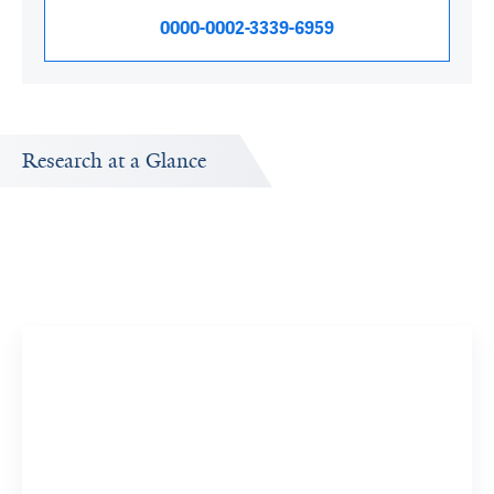
0000-0002-3339-6959
Research at a Glance
Publications Timeline
A big-picture view of Andrea Silber's research output by
year.