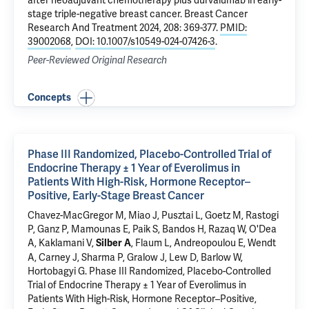
after neoadjuvant chemotherapy plus durvalumab in early-
stage triple-negative breast cancer
. Breast Cancer
Research And Treatment 2024, 208: 369-377.
PMID:
39002068
,
DOI: 10.1007/s10549-024-07426-3
.
Peer-Reviewed Original Research
Concepts
Phase III Randomized, Placebo-Controlled Trial of
Endocrine Therapy ± 1 Year of Everolimus in
Patients With High-Risk, Hormone Receptor–
Positive, Early-Stage Breast Cancer
Chavez-MacGregor M, Miao J,
Pusztai L
, Goetz M, Rastogi
P, Ganz P, Mamounas E, Paik S, Bandos H, Razaq W, O'Dea
A, Kaklamani V,
, Flaum L, Andreopoulou E, Wendt
Silber A
A, Carney J, Sharma P, Gralow J, Lew D, Barlow W,
Hortobagyi G.
Phase III Randomized, Placebo-Controlled
Trial of Endocrine Therapy ± 1 Year of Everolimus in
Patients With High-Risk, Hormone Receptor–Positive,