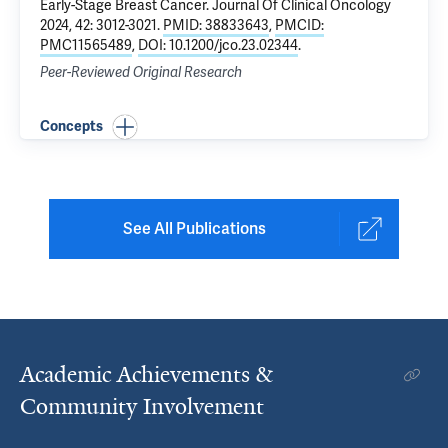
Early-Stage Breast Cancer
. Journal Of Clinical Oncology
2024, 42: 3012-3021.
PMID: 38833643
,
PMCID:
PMC11565489
,
DOI: 10.1200/jco.23.02344
.
Peer-Reviewed Original Research
Concepts
See All Publications
Academic Achievements &
Community Involvement