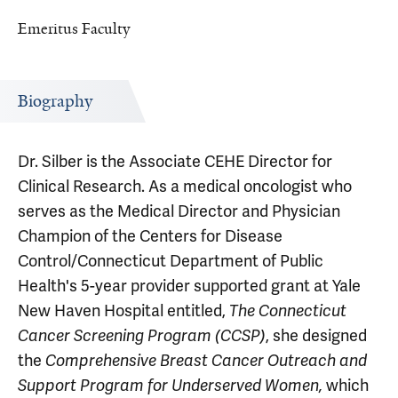
Emeritus Faculty
Biography
Dr. Silber is the Associate CEHE Director for
Clinical Research. As a medical oncologist who
serves as the Medical Director and Physician
Champion of the Centers for Disease
Control/Connecticut Department of Public
Health's 5-year provider supported grant at Yale
New Haven Hospital entitled,
The
Connecticut
, she designed
Cancer Screening Program (CCSP)
the
Comprehensive Breast Cancer Outreach and
which
Support Program for Underserved Women,