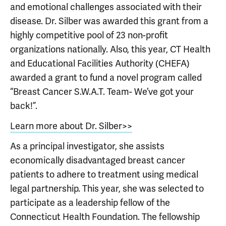
and emotional challenges associated with their
disease. Dr. Silber was awarded this grant from a
highly competitive pool of 23 non-profit
organizations nationally. Also, this year, CT Health
and Educational Facilities Authority (CHEFA)
awarded a grant to fund a novel program called
“Breast Cancer S.W.A.T. Team- We’ve got your
back!”.
Learn more about Dr. Silber>>
As a principal investigator, she assists
economically disadvantaged breast cancer
patients to adhere to treatment using medical
legal partnership. This year, she was selected to
participate as a leadership fellow of the
Connecticut Health Foundation. The fellowship