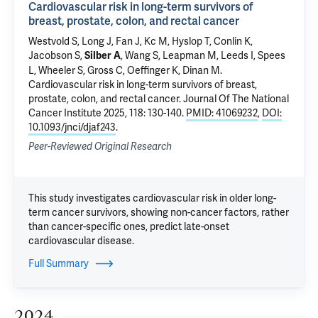
Cardiovascular risk in long-term survivors of
breast, prostate, colon, and rectal cancer
Westvold S
, Long J, Fan J, Kc M, Hyslop T, Conlin K,
Jacobson S,
,
Wang S
,
Leapman M
,
Leeds I
, Spees
Silber A
L, Wheeler S,
Gross C
, Oeffinger K,
Dinan M
.
Cardiovascular risk in long-term survivors of breast,
prostate, colon, and rectal cancer
. Journal Of The National
Cancer Institute 2025, 118: 130-140.
PMID: 41069232
,
DOI:
10.1093/jnci/djaf243
.
Peer-Reviewed Original Research
This study investigates cardiovascular risk in older long-
term cancer survivors, showing non-cancer factors, rather
than cancer-specific ones, predict late-onset
cardiovascular disease.
Full Summary
2024