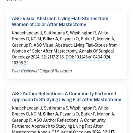
ASO Visual Abstract: Living Flat–Stories from
Women of Color After Mastectomy
Khubchandani J,
Suttiratana S
, Washington R, White-
Bracey D, KC M,
, Fayanju O,
Butler P
, Menon A,
Silber A
Greenup R
.
ASO Visual Abstract: Living Flat–Stories from
Women of Color After Mastectomy
. Annals Of Surgical
Oncology 2024, 32: 2117-2118.
DOI: 10.1245/s10434-024-
16395-2
.
Peer-Reviewed Original Research
ASO Author Reflections: A Community Partnered
Approach to Studying Living Flat After Mastectomy
Khubchandani J,
Suttiratana S
, Washington R, White-
Bracey D, KC M,
, Fayanju O,
Butler P
, Menon A,
Silber A
Greenup R
.
ASO Author Reflections: A Community
Partnered Approach to Studying Living Flat After
Mastectomy
. Annals Of Surgical Oncology 2024, 32: 117-