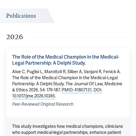
Publications
2026
The Role of the Medical Champion in the Medical-
Legal Partnership: A Delphi Study.
Aloe C
, Puglisi L, Marottoli R, Silber A, Vanjani R,
Fenick A
.
The Role of the Medical Champion in the Medical-Legal
Partnership: A Delphi Study.
The Journal Of Law, Medicine
& Ethics 2026, 54: 179-187.
PMID: 41807131
,
DOI:
10.1017/jme.2026.10245
.
Peer-Reviewed Original Research
This study investigates how medical champions, clinicians
who support medical-legal partnerships, enhance patient