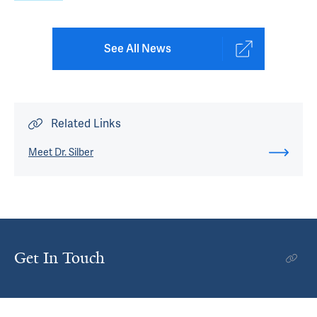
See All News
Related Links
Meet Dr. Silber
Get In Touch