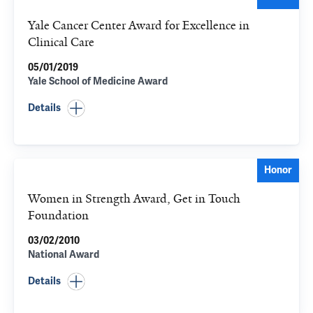
Yale Cancer Center Award for Excellence in
Clinical Care
05/01/2019
Yale School of Medicine Award
Details
Honor
Women in Strength Award, Get in Touch
Foundation
03/02/2010
National Award
Details