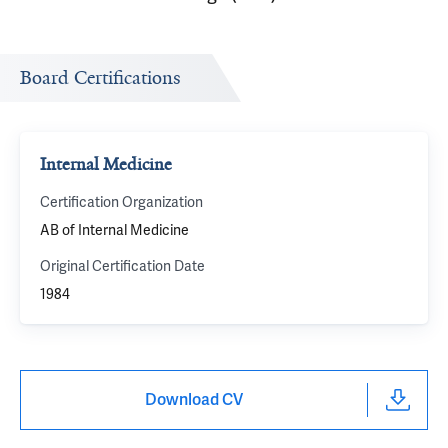
Board Certifications
Internal Medicine
Certification Organization
AB of Internal Medicine
Original Certification Date
1984
Download CV