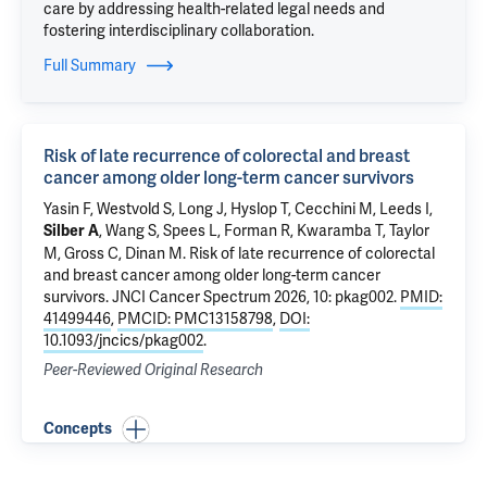
care by addressing health-related legal needs and
fostering interdisciplinary collaboration.
Full Summary
Risk of late recurrence of colorectal and breast
cancer among older long-term cancer survivors
Yasin F,
Westvold S
, Long J, Hyslop T,
Cecchini M
,
Leeds I
,
,
Wang S
, Spees L, Forman R, Kwaramba T, Taylor
Silber A
M,
Gross C
,
Dinan M
.
Risk of late recurrence of colorectal
and breast cancer among older long-term cancer
survivors
. JNCI Cancer Spectrum 2026, 10: pkag002.
PMID:
41499446
,
PMCID: PMC13158798
,
DOI:
10.1093/jncics/pkag002
.
Peer-Reviewed Original Research
Concepts