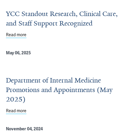
YCC Standout Research, Clinical Care,
and Staff Support Recognized
Read more
about YCC Standout Research, Clinical Care, and Staff 
May 06, 2025
Department of Internal Medicine
Promotions and Appointments (May
2025)
Read more
about Department of Internal Medicine Promotions and
November 04, 2024