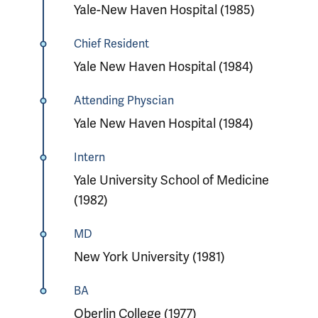
Yale-New Haven Hospital (1985)
Chief Resident
Yale New Haven Hospital (1984)
Attending Physcian
Yale New Haven Hospital (1984)
Intern
Yale University School of Medicine
(1982)
MD
New York University (1981)
BA
Oberlin College (1977)