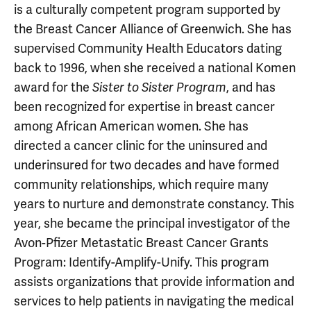
is a culturally competent program supported by
the Breast Cancer Alliance of Greenwich. She has
supervised Community Health Educators dating
back to 1996, when she received a national Komen
award for the
, and has
Sister to Sister Program
been recognized for expertise in breast cancer
among African American women. She has
directed a cancer clinic for the uninsured and
underinsured for two decades and have formed
community relationships, which require many
years to nurture and demonstrate constancy. This
year, she became the principal investigator of the
Avon-Pfizer Metastatic Breast Cancer Grants
Program: Identify-Amplify-Unify. This program
assists organizations that provide information and
services to help patients in navigating the medical