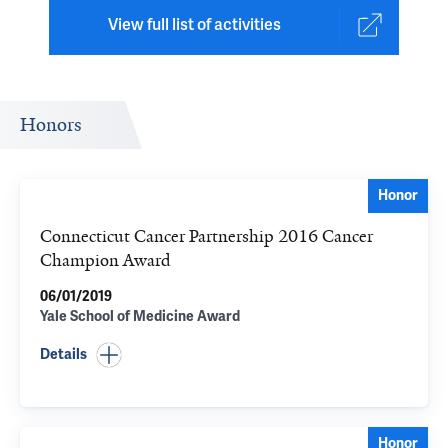
View full list of activities
Honors
Honor
Connecticut Cancer Partnership 2016 Cancer
Champion Award
06/01/2019
Yale School of Medicine Award
Details
Honor