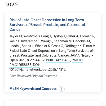
2025
Risk of Late-Onset Depression in Long-Term
Survivors of Breast, Prostate, and Colorectal
Cancer
Taylor M,
Westvold S
, Long J, Hyslop T,
, Forman R,
Silber A
Yasin F, Kwaramba T,
Wang S
,
Leapman M
,
Cecchini M
,
Leeds I
, Spees L, Wheeler S,
Gross C
, Oeffinger K,
Dinan M
.
Risk of Late-Onset Depression in Long-Term Survivors of
Breast, Prostate, and Colorectal Cancer
. JAMA Network
Open 2025, 8: e2544812.
PMID: 41296485
,
PMCID:
PMC12658655
,
DOI:
10.1001/jamanetworkopen.2025.44812
.
Peer-Reviewed Original Research
MeSH Keywords and Concepts