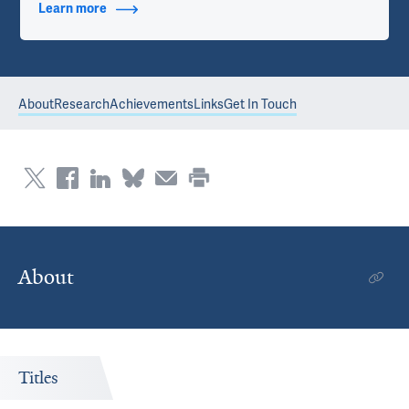
Learn more
about Contact Info
About
Research
Achievements
Links
Get In Touch
About
Titles