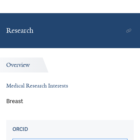
Research
Overview
Medical Research Interests
Breast
ORCID