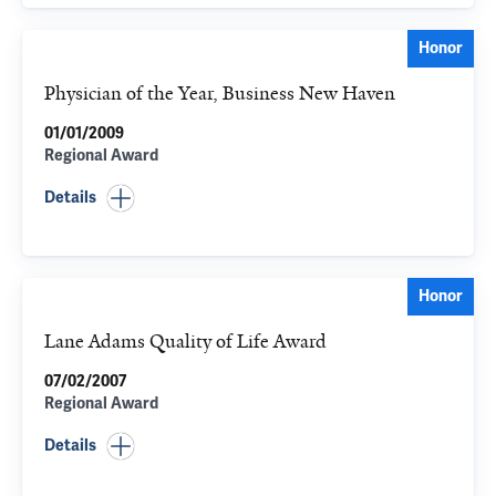
Honor
Physician of the Year, Business New Haven
01/01/2009
Regional Award
Details
Honor
Lane Adams Quality of Life Award
07/02/2007
Regional Award
Details