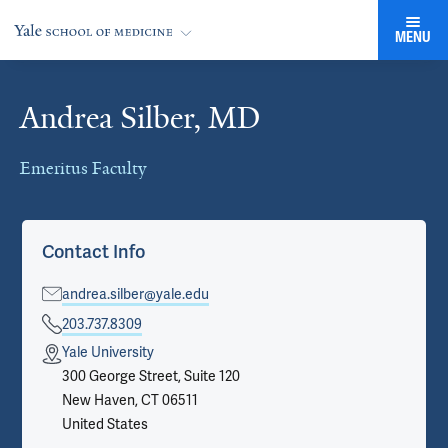
MENU
Andrea Silber, MD
Cards
Emeritus Faculty
Contact Info
andrea.silber@yale.edu
203.737.8309
Yale University
300 George Street, Suite 120
New Haven, CT 06511
United States