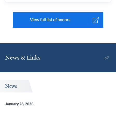
View full list of honors
News & Links
News
January 28, 2026