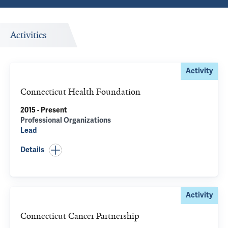
Activities
Activity
Connecticut Health Foundation
2015 - Present
Professional Organizations
Lead
Details
Activity
Connecticut Cancer Partnership