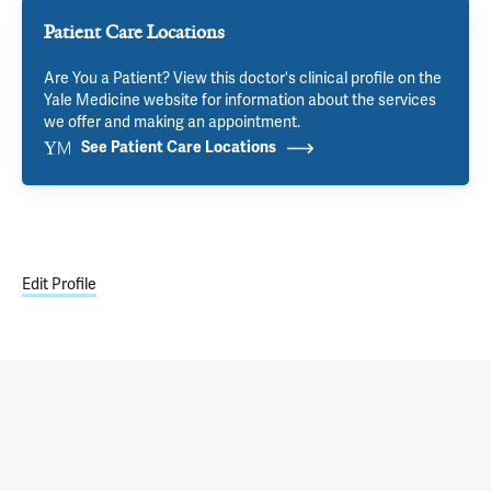
Patient Care Locations
Are You a Patient? View this doctor's clinical profile on the
Yale Medicine website for information about the services
we offer and making an appointment.
See Patient Care Locations
Edit Profile