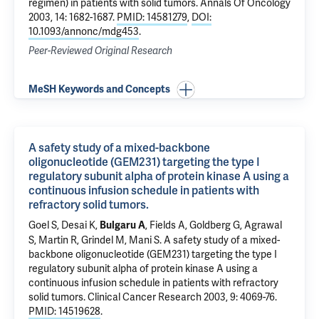
regimen) in patients with solid tumors
. Annals Of Oncology
2003, 14: 1682-1687.
PMID: 14581279
,
DOI:
10.1093/annonc/mdg453
.
Peer-Reviewed Original Research
MeSH Keywords and Concepts
A safety study of a mixed-backbone
oligonucleotide (GEM231) targeting the type I
regulatory subunit alpha of protein kinase A using a
continuous infusion schedule in patients with
refractory solid tumors.
Goel S, Desai K,
, Fields A, Goldberg G, Agrawal
Bulgaru A
S, Martin R, Grindel M, Mani S.
A safety study of a mixed-
backbone oligonucleotide (GEM231) targeting the type I
regulatory subunit alpha of protein kinase A using a
continuous infusion schedule in patients with refractory
solid tumors.
Clinical Cancer Research 2003, 9: 4069-76.
PMID: 14519628
.