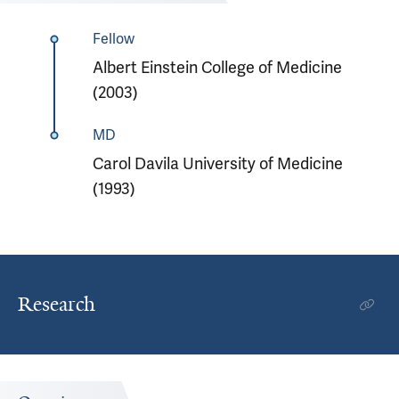
Fellow
Albert Einstein College of Medicine
(2003)
MD
Carol Davila University of Medicine
(1993)
Research