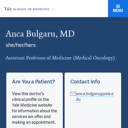
MENU
Anca Bulgaru, MD
Cards
she/her/hers
Assistant Professor of Medicine (Medical Oncology)
Are You a Patient?
Contact Info
View this doctor's
anca.bulgaru@yale.e
clinical profile on the
du
Yale Medicine website
for information about the
services we offer and
making an appointment.