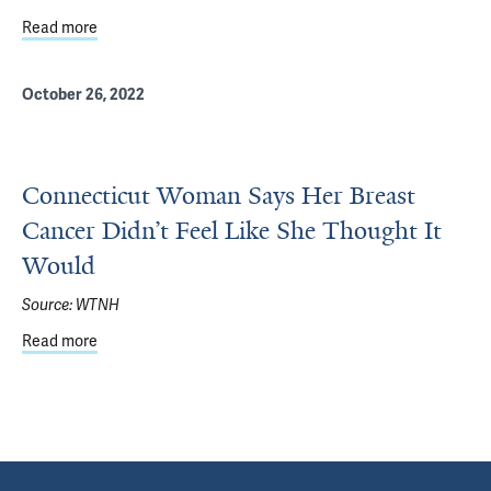
Read more
about Smilow doctors use personalized medicine to treat
October 26, 2022
Connecticut Woman Says Her Breast
Cancer Didn’t Feel Like She Thought It
Would
Source:
WTNH
Read more
about Connecticut Woman Says Her Breast Cancer Didn’t