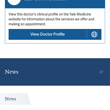
View this doctor's clinical profile on the Yale Medicine
website for information about the services we offer and
making an appointment.
View Doctor Profile
News
News