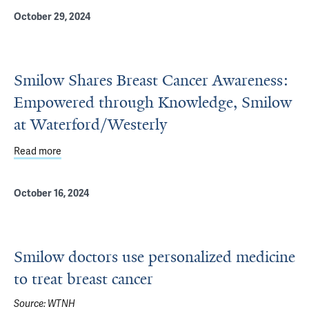
October 29, 2024
Smilow Shares Breast Cancer Awareness:
Empowered through Knowledge, Smilow
at Waterford/Westerly
Read more
about Smilow Shares Breast Cancer Awareness: Empowe
October 16, 2024
Smilow doctors use personalized medicine
to treat breast cancer
Source:
WTNH