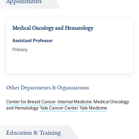
Appointments
Medical Oncology and Hematology
Assistant Professor
Primary
Other Departments & Organizations
Center for Breast Cancer
Internal Medicine
Medical Oncology
and Hematology
Yale Cancer Center
Yale Medicine
Education & Training