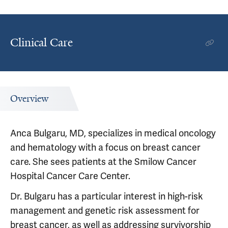
Clinical Care
Overview
Anca Bulgaru, MD, specializes in medical oncology
and hematology with a focus on breast cancer
care. She sees patients at the Smilow Cancer
Hospital Cancer Care Center.
Dr. Bulgaru has a particular interest in high-risk
management and genetic risk assessment for
breast cancer, as well as addressing survivorship