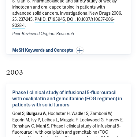
S, Mani S.
Pharmacokinetic and safety study of weekly
irinotecan and oral capecitabine in patients with
advanced solid cancers
. Investigational New Drugs 2006,
25: 237-245.
PMID: 17195945
,
DOI: 10.1007/s10637-006-
9028-1
.
Peer-Reviewed Original Research
MeSH Keywords and Concepts
2003
Phase I clinical study of infusional 5-fluorouracil
with oxaliplatin and gemcitabine (FOG regimen) in
patients with solid tumors
Goel S,
, Hochster H, Wadler S, Zamboni W,
Bulgaru A
Egorin M, Ivy P, Leibes L, Muggia F, Lockwood G, Harvey E,
Renshaw G, Mani S.
Phase I clinical study of infusional 5-
fluorouracil with oxaliplatin and gemcitabine (FOG