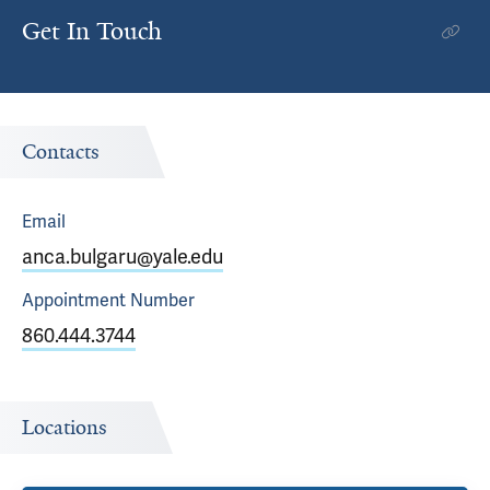
Get In Touch
Contacts
Email
anca.bulgaru@yale.edu
Appointment
Number
860.444.3744
Locations