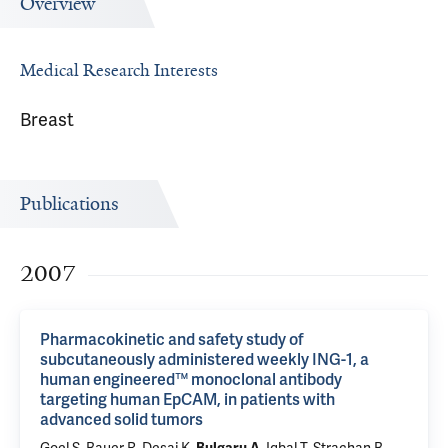
Overview
Medical Research Interests
Breast
Publications
2007
Pharmacokinetic and safety study of
subcutaneously administered weekly ING-1, a
human engineered™ monoclonal antibody
targeting human EpCAM, in patients with
advanced solid tumors