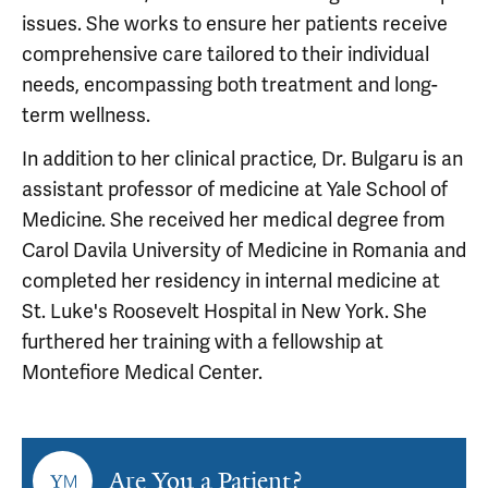
issues. She works to ensure her patients receive
comprehensive care tailored to their individual
needs, encompassing both treatment and long-
term wellness.
In addition to her clinical practice, Dr. Bulgaru is an
assistant professor of medicine at Yale School of
Medicine. She received her medical degree from
Carol Davila University of Medicine in Romania and
completed her residency in internal medicine at
St. Luke's Roosevelt Hospital in New York. She
furthered her training with a fellowship at
Montefiore Medical Center.
Are You a Patient?