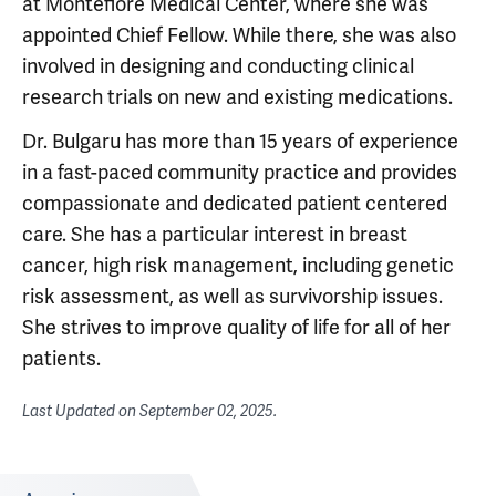
at Montefiore Medical Center, where she was
appointed Chief Fellow. While there, she was also
involved in designing and conducting clinical
research trials on new and existing medications.
Dr. Bulgaru has more than 15 years of experience
in a fast-paced community practice and provides
compassionate and dedicated patient centered
care. She has a particular interest in breast
cancer, high risk management, including genetic
risk assessment, as well as survivorship issues.
She strives to improve quality of life for all of her
patients.
Last Updated on
September 02, 2025
.