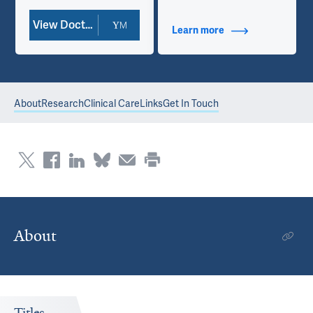
View Doctor Profile
Learn more
about Contact Info
About
Research
Clinical Care
Links
Get In Touch
About