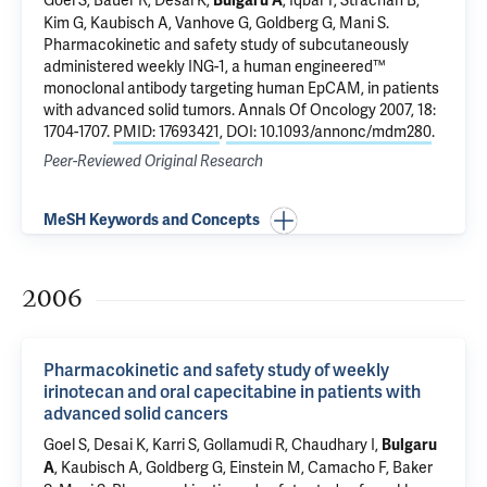
Goel S, Bauer R, Desai K,
, Iqbal T, Strachan B,
Bulgaru A
Kim G, Kaubisch A, Vanhove G, Goldberg G, Mani S.
Pharmacokinetic and safety study of subcutaneously
administered weekly ING-1, a human engineered™
monoclonal antibody targeting human EpCAM, in patients
with advanced solid tumors
. Annals Of Oncology 2007, 18:
1704-1707.
PMID: 17693421
,
DOI: 10.1093/annonc/mdm280
.
Peer-Reviewed Original Research
MeSH Keywords and Concepts
2006
Pharmacokinetic and safety study of weekly
irinotecan and oral capecitabine in patients with
advanced solid cancers
Goel S, Desai K, Karri S, Gollamudi R, Chaudhary I,
Bulgaru
, Kaubisch A, Goldberg G, Einstein M, Camacho F, Baker
A