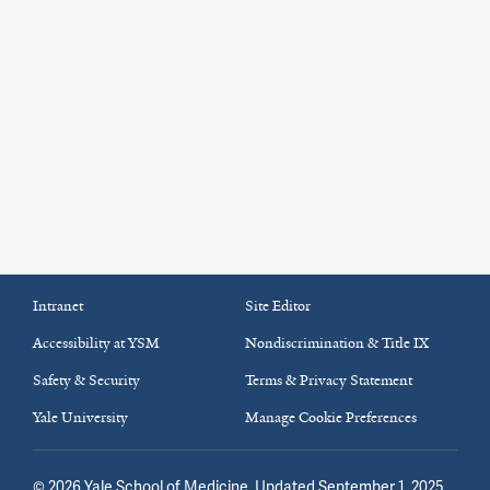
Intranet
Site Editor
Accessibility at YSM
Nondiscrimination & Title IX
Safety & Security
Terms & Privacy Statement
Yale University
Manage Cookie Preferences
©
2026
Yale School of Medicine
. Updated September 1, 2025