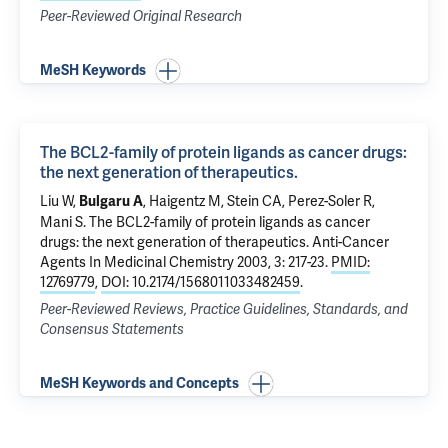
Peer-Reviewed Original Research
MeSH Keywords
The BCL2-family of protein ligands as cancer drugs:
the next generation of therapeutics.
Liu W,
, Haigentz M, Stein CA, Perez-Soler R,
Bulgaru A
Mani S.
The BCL2-family of protein ligands as cancer
drugs: the next generation of therapeutics.
Anti-Cancer
Agents In Medicinal Chemistry 2003, 3: 217-23.
PMID:
12769779
,
DOI: 10.2174/1568011033482459
.
Peer-Reviewed Reviews, Practice Guidelines, Standards, and
Consensus Statements
MeSH Keywords and Concepts