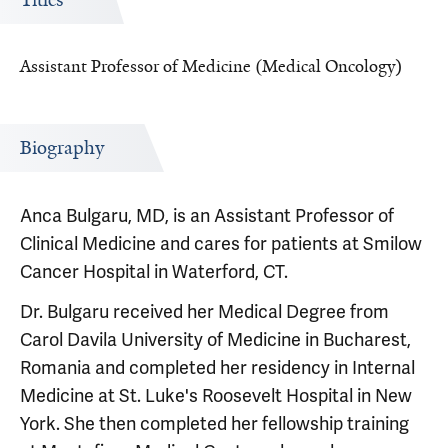
Titles
Assistant Professor of Medicine (Medical Oncology)
Biography
Anca Bulgaru, MD, is an Assistant Professor of
Clinical Medicine and cares for patients at Smilow
Cancer Hospital in Waterford, CT.
Dr. Bulgaru received her Medical Degree from
Carol Davila University of Medicine in Bucharest,
Romania and completed her residency in Internal
Medicine at St. Luke's Roosevelt Hospital in New
York. She then completed her fellowship training