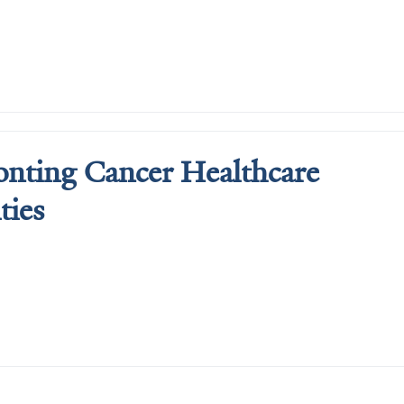
nting Cancer Healthcare 
ties