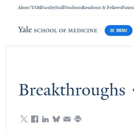
About YSM
Faculty
Staff
Students
Residents & Fellows
Patien
MENU
Breakthroughs 