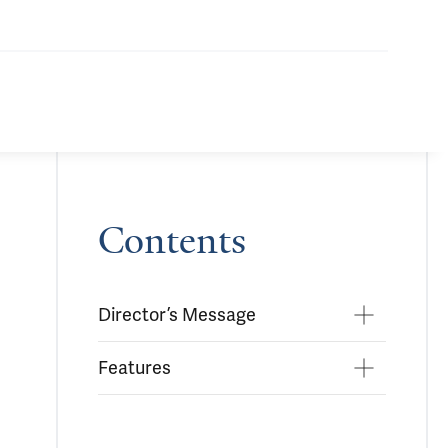
Contents
Director’s Message
Features