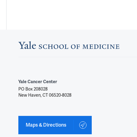
Yale Cancer Center
PO Box 208028
New Haven, CT 06520-8028
Maps & Directions