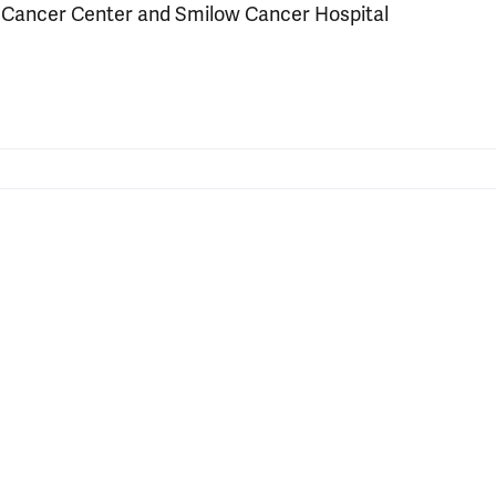
e Cancer Center and Smilow Cancer Hospital