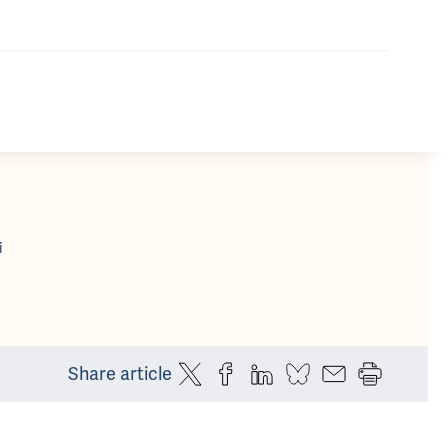
i
Share article