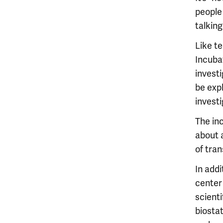
people 
talking
Like t
Incuba
investi
be expl
investi
The inc
about 
of tran
In addi
center
scienti
biostat