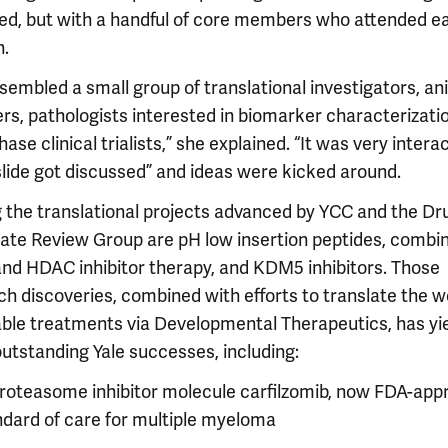
ed, but with a handful of core members who attended e
n.
sembled a small group of translational investigators, an
rs, pathologists interested in biomarker characterizati
hase clinical trialists,” she explained. “It was very interac
slide got discussed” and ideas were kicked around.
the translational projects advanced by YCC and the Dr
ate Review Group are pH low insertion peptides, combi
nd HDAC inhibitor therapy, and KDM5 inhibitors. Those
ch discoveries, combined with efforts to translate the 
iable treatments via Developmental Therapeutics, has yi
outstanding Yale successes, including:
proteasome inhibitor molecule carfilzomib, now FDA-app
ndard of care for multiple myeloma