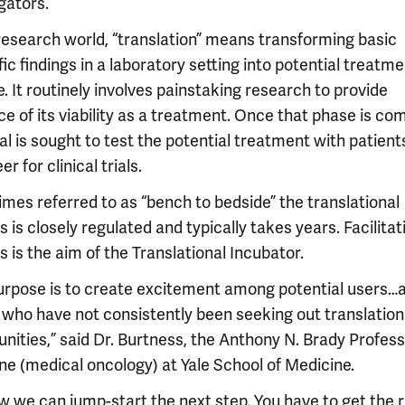
gators.”
 research world, “translation” means transforming basic
fic findings in a laboratory setting into potential treatme
. It routinely involves painstaking research to provide
e of its viability as a treatment. Once that phase is com
al is sought to test the potential treatment with patien
er for clinical trials.
mes referred to as “bench to bedside” the translational
 is closely regulated and typically takes years. Facilitat
 is the aim of the Translational Incubator.
urpose is to create excitement among potential users…al
 who have not consistently been seeking out translation
nities,” said Dr. Burtness, the Anthony N. Brady Profess
ne (medical oncology) at Yale School of Medicine.
ow we can jump-start the next step. You have to get the r