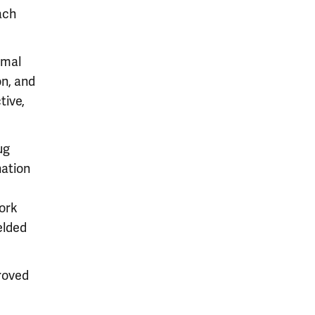
ach
imal
on, and
tive,
ug
nation
work
elded
roved