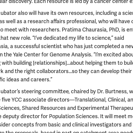
lar discovery. Each resource is led by a cancer center e
ubator also will have its own resources, including a sci
as well as a research affairs professional, who will have 
to meet with researchers. Pratima Chaurasia, PhD, is e
hat new role. “I’ve dedicated my life to science,” said
sia, a successful scientist who has just completed a ne
in the Yale Center for Genome Analysis. “I’m excited abo
 with building [relationships]…about helping them to buil
k and the right collaborators…so they can develop their
fic ideas and careers.”
ubator’s steering committee, chaired by Dr. Burtness, wi
 five YCC associate directors—Translational, Clinical, a
Sciences, Shared Resources and Experimental Therape
 deputy director for Population Sciences. It will meet 
ider concepts from basic and clinical investigators and 