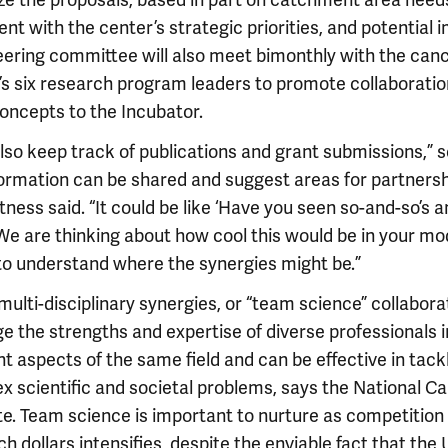
tize the proposals, based in part on catchment area need
nt with the center’s strategic priorities, and potential 
eering committee will also meet bimonthly with the can
’s six research program leaders to promote collaborati
concepts to the Incubator.
also keep track of publications and grant submissions,” s
formation can be shared and suggest areas for partnersh
tness said. “It could be like ‘Have you seen so-and-so’s 
e are thinking about how cool this would be in your model
 to understand where the synergies might be.”
ulti-disciplinary synergies, or “team science” collabora
e the strengths and expertise of diverse professionals i
nt aspects of the same field and can be effective in tack
x scientific and societal problems, says the National C
te. Team science is important to nurture as competition 
h dollars intensifies, despite the enviable fact that the