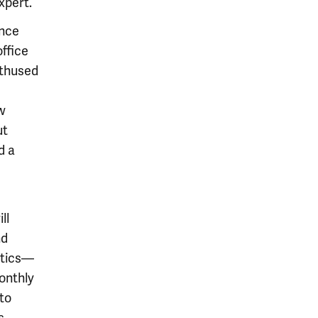
xpert.
ence
office
nthused
w
ut
d a
ll
nd
utics—
monthly
to