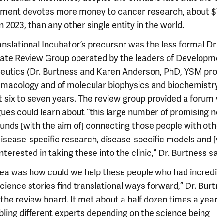
ment devotes more money to cancer research, about $
 in 2023, than any other single entity in the world.
anslational Incubator’s precursor was the less formal D
ate Review Group operated by the leaders of Developm
eutics (Dr. Burtness and Karen Anderson, PhD, YSM pro
rmacology and of molecular biophysics and biochemistry
st six to seven years. The review group provided a forum
gues could learn about “this large number of promising 
nds [with the aim of] connecting those people with oth
disease-specific research, disease-specific models and 
nterested in taking these into the clinic,” Dr. Burtness sa
dea was how could we help these people who had incredi
cience stories find translational ways forward,” Dr. Bur
 the review board. It met about a half dozen times a year
ling different experts depending on the science being