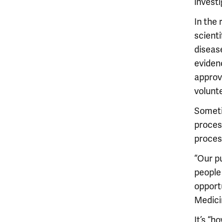
investi
In the
scienti
disease
evidenc
approv
volunte
Someti
process
process
“Our p
people
opportu
Medici
It’s “h