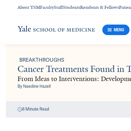
About YSM
Faculty
Staff
Students
Residents & Fellows
Patien
MENU
BREAKTHROUGHS
Cancer Treatments Found in Tr
From Ideas to Interventions: Developm
By
Naedine Hazell
6
Minute Read