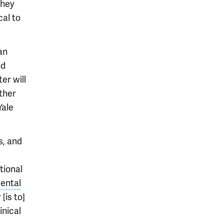
they
cal to
an
nd
er will
rther
Yale
s, and
tional
ental
[is to]
inical