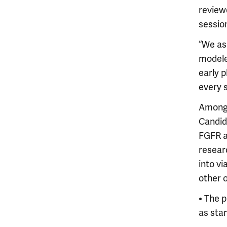
review
sessio
“We as
modele
early p
every 
Among 
Candid
FGFR a
resear
into v
other 
• The 
as sta