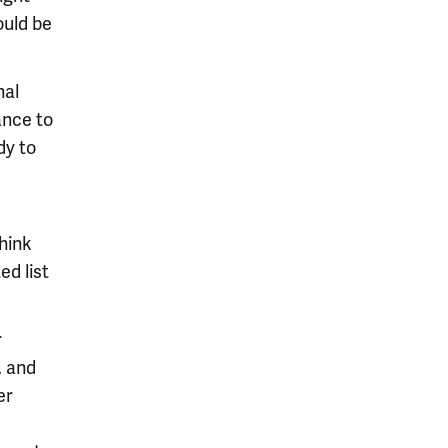
ould be
nal
ance to
dy to
think
ed list
r
, and
er