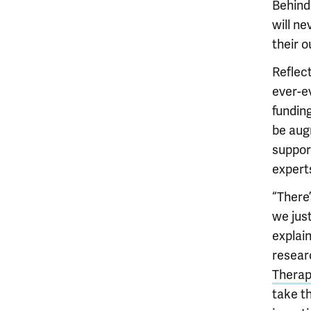
Behind
will ne
their 
Reflect
ever-ev
funding
be augm
suppor
expert
“There
we jus
explai
resear
Therap
take th