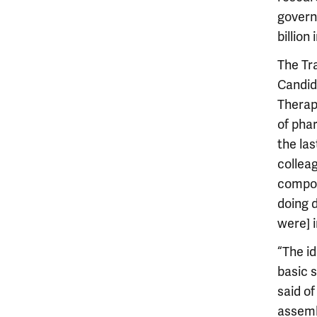
govern
billion
The Tr
Candid
Therap
of pha
the la
collea
compou
doing 
were] i
“The i
basic s
said of
assemb