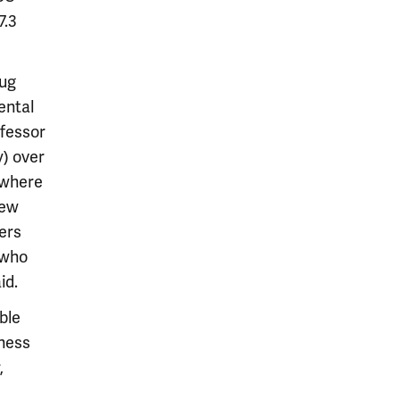
7.3
rug
ental
fessor
) over
 where
new
ers
[who
id.
ble
tness
,