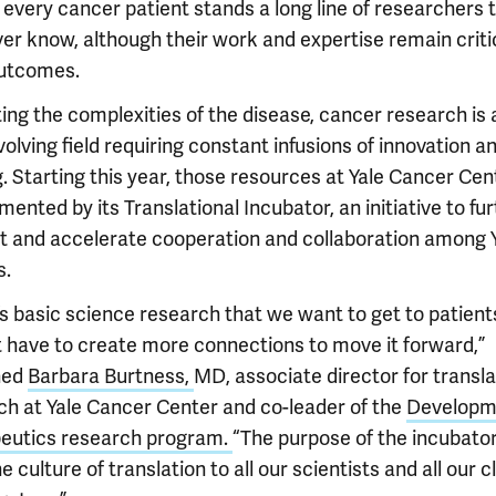
 every cancer patient stands a long line of researchers 
ver know, although their work and expertise remain criti
outcomes.
ing the complexities of the disease, cancer research is 
olving field requiring constant infusions of innovation a
. Starting this year, those resources at Yale Cancer Cent
ented by its Translational Incubator, an initiative to fu
t and accelerate cooperation and collaboration among 
s.
’s basic science research that we want to get to patient
t have to create more connections to move it forward,”
ned
Barbara Burtness,
MD, associate director for transla
ch at Yale Cancer Center and co-leader of the
Developm
eutics research program.
“The purpose of the incubator 
e culture of translation to all our scientists and all our cl