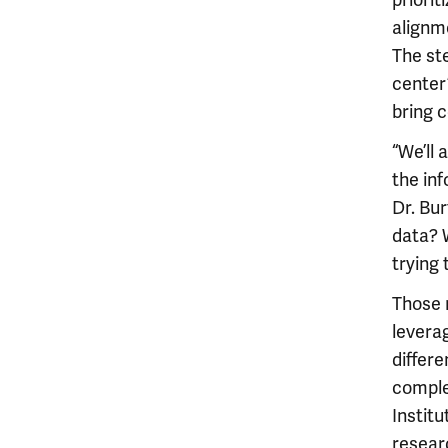
priori
alignme
The st
center
bring 
“We’ll 
the in
Dr. Bur
data? W
trying
Those m
leverag
differe
comple
Institu
researc