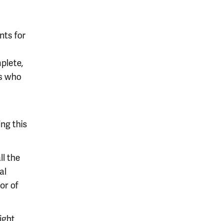
nts for
plete,
ts who
ing this
l the
al
or of
ight