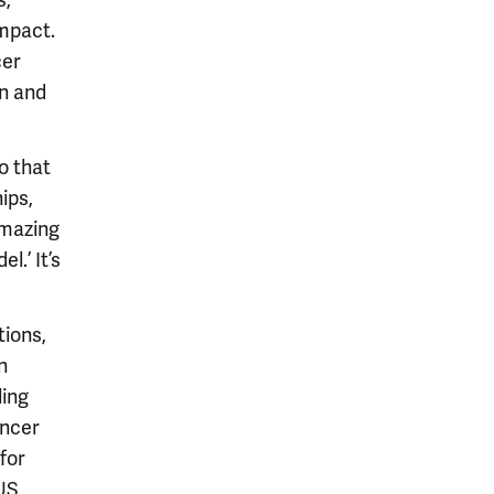
s,
impact.
cer
on and
o that
ips,
amazing
.’ It’s
tions,
n
ling
ancer
for
 US