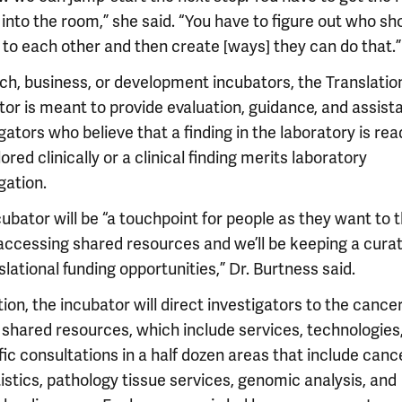
into the room,” she said. “You have to figure out who sh
 to each other and then create [ways] they can do that.”
ech, business, or development incubators, the Translatio
tor is meant to provide evaluation, guidance, and assist
gators who believe that a finding in the laboratory is rea
ored clinically or a clinical finding merits laboratory
gation.
ubator will be “a touchpoint for people as they want to 
accessing shared resources and we’ll be keeping a curat
slational funding opportunities,” Dr. Burtness said.
tion, the incubator will direct investigators to the cance
 shared resources, which include services, technologies
fic consultations in a half dozen areas that include canc
istics, pathology tissue services, genomic analysis, and