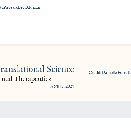
ts
Researchers
Alumni
anslational Science
Credit: Danielle Ferrett
ental Therapeutics
April 15, 2024