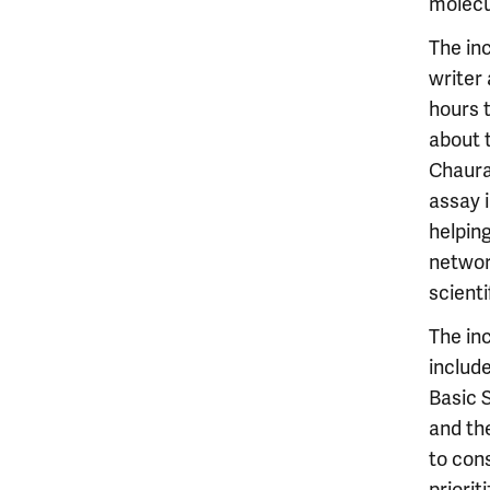
molecu
The inc
writer 
hours 
about t
Chaura
assay 
helping
networ
scienti
The inc
include
Basic 
and the
to cons