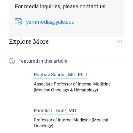
For media inquiries, please contact us.
ysmmedia@yale.edu
Explore More
Featured in this article
Raghav Sundar, MD, PhD
Associate Professor of Internal Medicine
(Medical Oncology & Hematology)
Pamela L. Kunz, MD
Professor of Internal Medicine (Medical
Oncology)