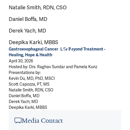
Natalie Smith, RDN, CSO
Daniel Boffa, MD
Derek Yach, MD
Deepika Karki, MBBS
Gastroesophageal Cancer: Life Beyond Treatment -
Healing, Hope & Health
April 30, 2026
Hosted by: Drs. Raghav Sundar and Pamela Kunz
Presentations by:
Kevin Du, MD, PhD, MSCI
Scott Capozza, PT, MS
Natalie Smith, RDN, CSO
Daniel Boffa, MD
Derek Yach, MD
Deepika Karki, MBBS
Article outro
Media Contact