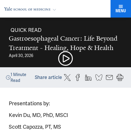
MENU
QUICK READ
Gastroesophageal Cancer: Life Beyond
Treatment - Healing, Hope & Health
April 30, 2026
1
Minute
Share article
Read
Presentations by:
Kevin Du, MD, PhD, MSCI
Scott Capozza, PT, MS