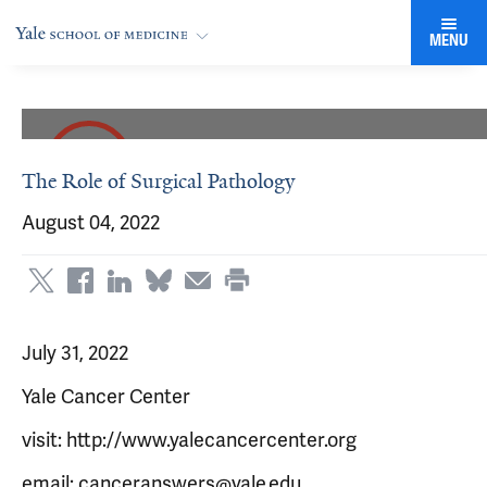
MENU
The Role of Surgical Pathology
August 04, 2022
July 31, 2022
Yale Cancer Center
visit: http://www.yalecancercenter.org
email: canceranswers@yale.edu