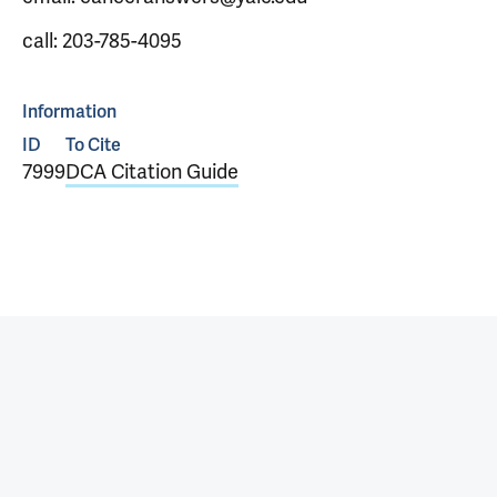
call: 203-785-4095
Information
ID
To Cite
7999
DCA Citation Guide