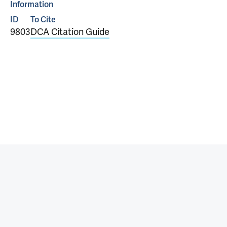
Information
ID
To Cite
9803
DCA Citation Guide