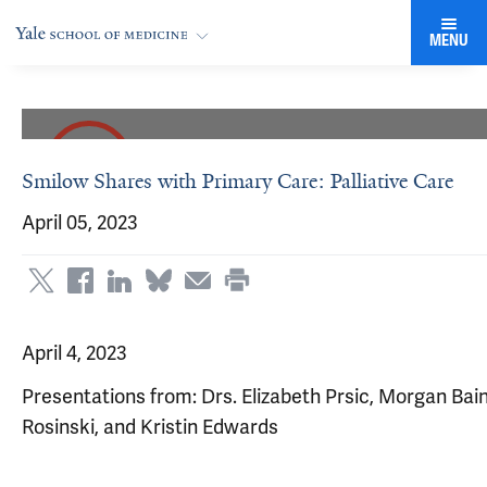
MENU
Smilow Shares with Primary Care: Palliative Care
April 05, 2023
April 4, 2023
Presentations from: Drs. Elizabeth Prsic, Morgan Bai
Rosinski, and Kristin Edwards