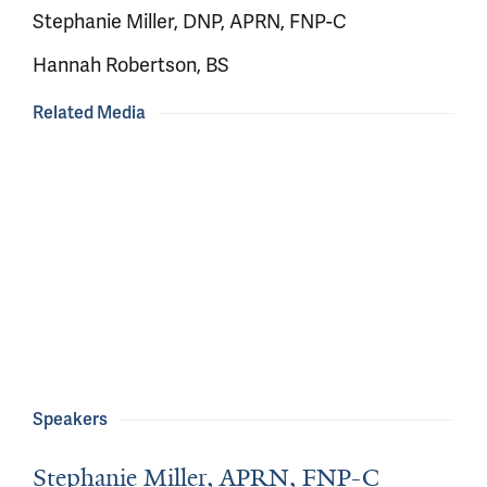
Stephanie Miller, DNP, APRN, FNP-C
Hannah Robertson, BS
Related Media
Speakers
Stephanie Miller, APRN, FNP-C