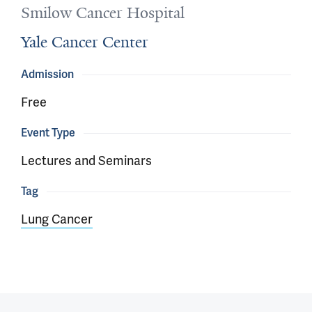
Smilow Cancer Hospital
Yale Cancer Center
Admission
Free
Event Type
Lectures and Seminars
Tag
Lung Cancer