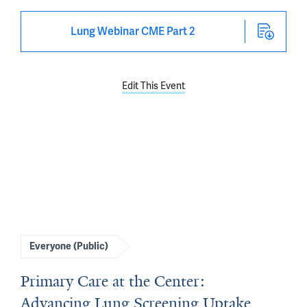
Lung Webinar CME Part 2
Edit This Event
Everyone (Public)
Primary Care at the Center:
Advancing Lung Screening Uptake