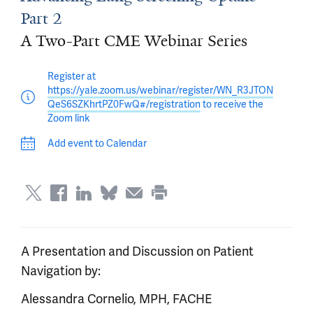
Part 2
A Two-Part CME Webinar Series
Register at
https://yale.zoom.us/webinar/register/WN_R3JTON
QeS6SZKhrtPZ0FwQ#/registration
to receive the
Zoom link
Add event to Calendar
A Presentation and Discussion on Patient
Navigation by:
Alessandra Cornelio, MPH, FACHE