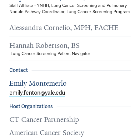
Staff Affiliate - YNHH; Lung Cancer Screening and Pulmonary 
Nodule Pathway Coordinator, Lung Cancer Screening Program
Alessandra Cornelio, MPH, FACHE
Hannah Robertson, BS
 Lung Cancer Screening Patient Navigator
Contact
Emily Montemerlo
emily.fenton@yale.edu
Host Organizations
CT Cancer Partnership
American Cancer Society