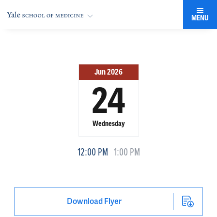
MENU
Jun 2026
24
Wednesday
12:00 PM
1:00 PM
Download Flyer