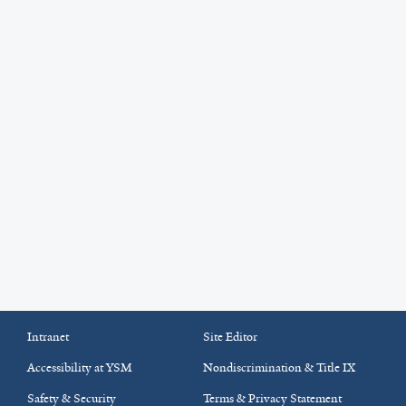
Intranet
Site Editor
Accessibility at YSM
Nondiscrimination & Title IX
Safety & Security
Terms & Privacy Statement