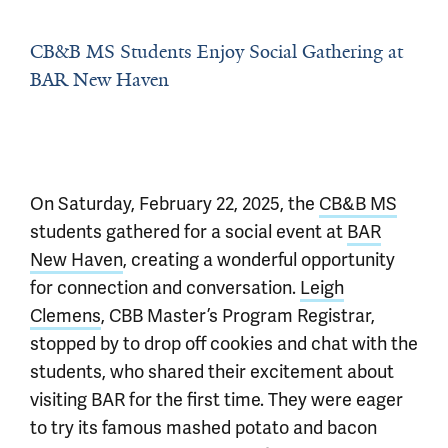
CB&B MS Students Enjoy Social Gathering at
BAR New Haven
On Saturday, February 22, 2025, the
CB&B MS
students gathered for a social event at
BAR
New Haven
, creating a wonderful opportunity
for connection and conversation.
Leigh
Clemens
, CBB Master’s Program Registrar,
stopped by to drop off cookies and chat with the
students, who shared their excitement about
visiting BAR for the first time. They were eager
to try its famous mashed potato and bacon