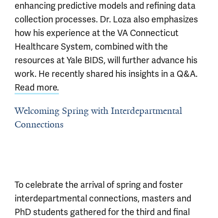
enhancing predictive models and refining data
collection processes. Dr. Loza also emphasizes
how his experience at the VA Connecticut
Healthcare System, combined with the
resources at Yale BIDS, will further advance his
work. He recently shared his insights in a Q&A.
Read more.
Welcoming Spring with Interdepartmental
Connections
To celebrate the arrival of spring and foster
interdepartmental connections, masters and
PhD students gathered for the third and final