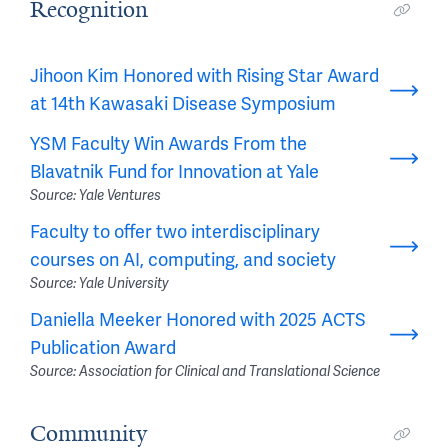
Recognition
Jihoon Kim Honored with Rising Star Award
at 14th Kawasaki Disease Symposium
YSM Faculty Win Awards From the
Blavatnik Fund for Innovation at Yale
Source: Yale Ventures
Faculty to offer two interdisciplinary
courses on AI, computing, and society
Source: Yale University
Daniella Meeker Honored with 2025 ACTS
Publication Award
Source: Association for Clinical and Translational Science
Community