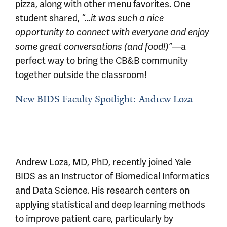
pizza, along with other menu favorites. One
student shared,
“…it was such a nice
opportunity to connect with everyone and enjoy
—a
some great conversations (and food!)”
perfect way to bring the CB&B community
together outside the classroom!
New BIDS Faculty Spotlight: Andrew Loza
Andrew Loza, MD, PhD, recently joined Yale
BIDS as an Instructor of Biomedical Informatics
and Data Science. His research centers on
applying statistical and deep learning methods
to improve patient care, particularly by