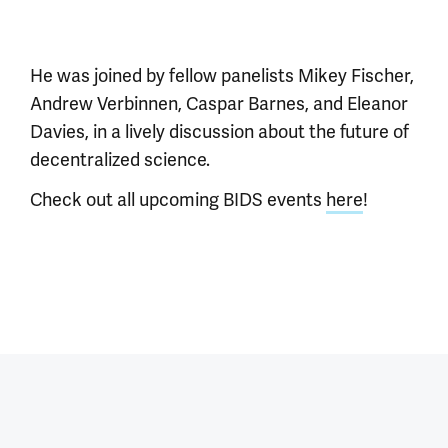
He was joined by fellow panelists Mikey Fischer,
Andrew Verbinnen, Caspar Barnes, and Eleanor
Davies, in a lively discussion about the future of
decentralized science.
Check out all upcoming BIDS events
here
!