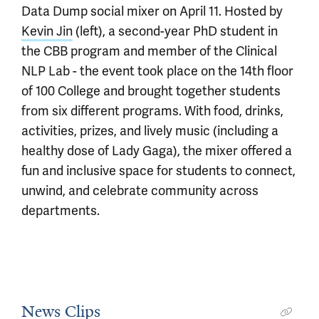
Data Dump social mixer on April 11. Hosted by
Kevin Jin
(left), a second-year PhD student in
the CBB program and member of the Clinical
NLP Lab - the event took place on the 14th floor
of 100 College and brought together students
from six different programs. With food, drinks,
activities, prizes, and lively music (including a
healthy dose of Lady Gaga), the mixer offered a
fun and inclusive space for students to connect,
unwind, and celebrate community across
departments.
News Clips