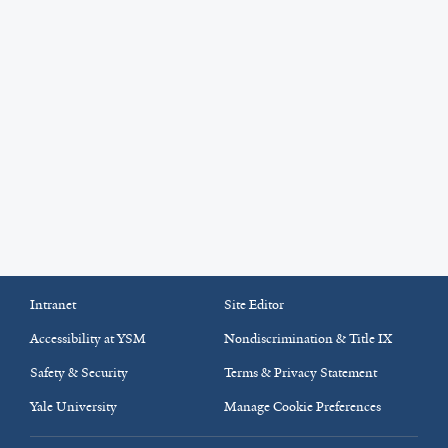
Intranet
Site Editor
Accessibility at YSM
Nondiscrimination & Title IX
Safety & Security
Terms & Privacy Statement
Yale University
Manage Cookie Preferences