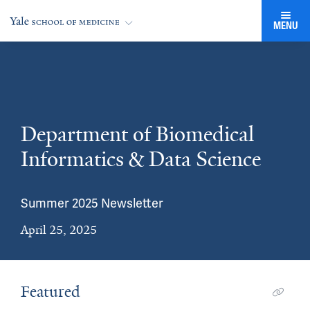
MENU
Department of Biomedical
Informatics & Data Science
Summer 2025 Newsletter
April 25, 2025
Featured