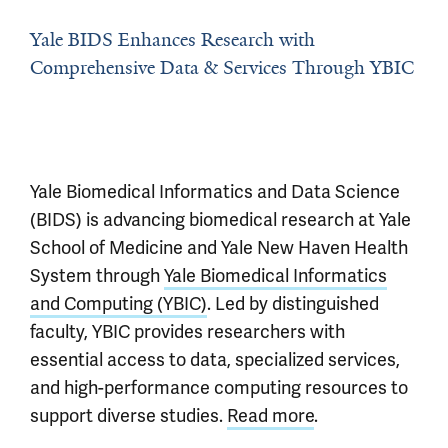
Yale BIDS Enhances Research with
Comprehensive Data & Services Through YBIC
Yale Biomedical Informatics and Data Science
(BIDS) is advancing biomedical research at Yale
School of Medicine and Yale New Haven Health
System through
Yale Biomedical Informatics
and Computing (YBIC)
. Led by distinguished
faculty, YBIC provides researchers with
essential access to data, specialized services,
and high-performance computing resources to
support diverse studies.
Read more
.