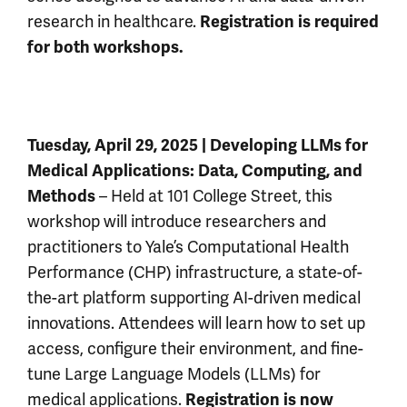
research in healthcare.
Registration is required
for both workshops.
Tuesday, April 29, 2025 | Developing LLMs for
Medical Applications: Data, Computing, and
– Held at 101 College Street, this
Methods
workshop will introduce researchers and
practitioners to Yale’s Computational Health
Performance (CHP) infrastructure, a state-of-
the-art platform supporting AI-driven medical
innovations. Attendees will learn how to set up
access, configure their environment, and fine-
tune Large Language Models (LLMs) for
medical applications.
Registration is now