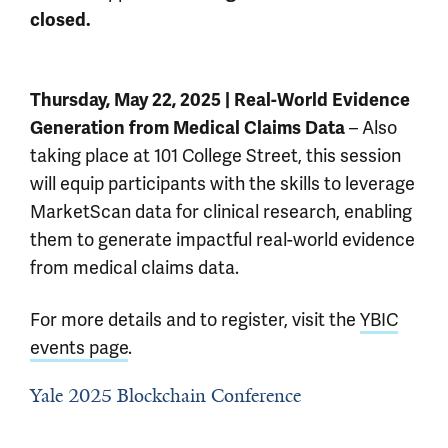
closed.
Thursday, May 22, 2025 | Real-World Evidence
– Also
Generation from Medical Claims Data
taking place at 101 College Street, this session
will equip participants with the skills to leverage
MarketScan data for clinical research, enabling
them to generate impactful real-world evidence
from medical claims data.
For more details and to register, visit the
YBIC
events page
.
Yale 2025 Blockchain Conference