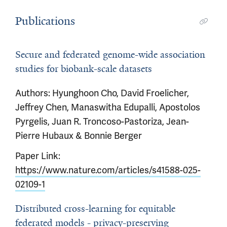
Publications
Secure and federated genome-wide association
studies for biobank-scale datasets
Authors: Hyunghoon Cho, David Froelicher,
Jeffrey Chen, Manaswitha Edupalli, Apostolos
Pyrgelis, Juan R. Troncoso-Pastoriza, Jean-
Pierre Hubaux & Bonnie Berger
Paper Link:
https://www.nature.com/articles/s41588-025-
02109-1
Distributed cross-learning for equitable
federated models - privacy-preserving