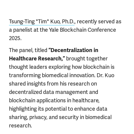
Tsung-Ting "Tim" Kuo, Ph.D.
, recently served as
a panelist at the Yale Blockchain Conference
2025.
The panel, titled
“Decentralization in
brought together
Healthcare Research,”
thought leaders exploring how blockchain is
transforming biomedical innovation. Dr. Kuo
shared insights from his research on
decentralized data management and
blockchain applications in healthcare,
highlighting its potential to enhance data
sharing, privacy, and security in biomedical
research.