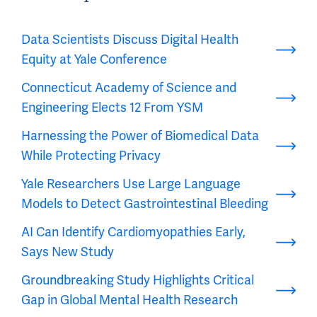
Data Scientists Discuss Digital Health
Equity at Yale Conference
Connecticut Academy of Science and
Engineering Elects 12 From YSM
Harnessing the Power of Biomedical Data
While Protecting Privacy
Yale Researchers Use Large Language
Models to Detect Gastrointestinal Bleeding
AI Can Identify Cardiomyopathies Early,
Says New Study
Groundbreaking Study Highlights Critical
Gap in Global Mental Health Research