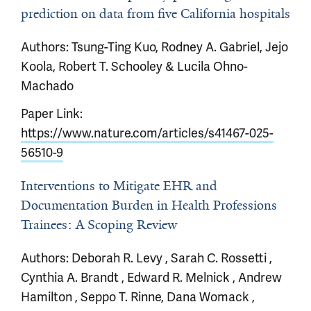
prediction on data from five California hospitals
Authors: Tsung-Ting Kuo, Rodney A. Gabriel, Jejo
Koola, Robert T. Schooley & Lucila Ohno-
Machado
Paper Link:
https://www.nature.com/articles/s41467-025-
56510-9
Interventions to Mitigate EHR and
Documentation Burden in Health Professions
Trainees: A Scoping Review
Authors: Deborah R. Levy , Sarah C. Rossetti ,
Cynthia A. Brandt , Edward R. Melnick , Andrew
Hamilton , Seppo T. Rinne, Dana Womack ,