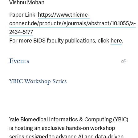
Vishnu Mohan
Paper Link:
https://www.thieme-
connect.de/products/ejournals/abstract/10.1055/a-
2434-5177
For more BIDS faculty publications, click
here
.
Events
YBIC Workshop Series
Yale Biomedical Informatics & Computing (YBIC)
is hosting an exclusive hands-on workshop
series designed to advance AI and data-driven