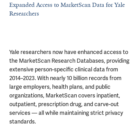
Expanded Access to MarketScan Data for Yale
Researchers
Yale researchers now have enhanced access to
the MarketScan Research Databases, providing
extensive person-specific clinical data from
2014–2023. With nearly 10 billion records from
large employers, health plans, and public
organizations, MarketScan covers inpatient,
outpatient, prescription drug, and carve-out
services — all while maintaining strict privacy
standards.