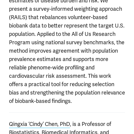
estimates of disease burden and risk. We
present a survey-informed weighting approach
(RAILS) that rebalances volunteer-based
biobank data to better represent the target U.S.
population. Applied to the All of Us Research
Program using national survey benchmarks, the
method improves agreement with population
prevalence estimates and supports more
reliable phenome-wide profiling and
cardiovascular risk assessment. This work
offers a practical tool for reducing selection
bias and strengthening the population relevance
of biobank-based findings.
Qingxia ‘Cindy’ Chen, PhD
, is a Professor of
Biostatistics, Biomedical Informatics, and