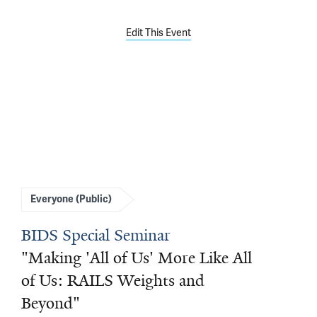
Edit This Event
Everyone (Public)
BIDS Special Seminar
"Making 'All of Us' More Like All
of Us: RAILS Weights and
Beyond"