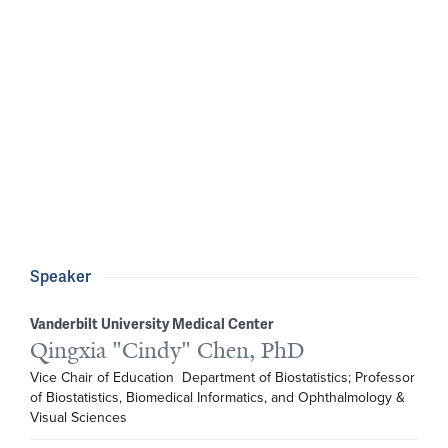
Speaker
Vanderbilt University Medical Center
Qingxia "Cindy" Chen, PhD
Vice Chair of Education  Department of Biostatistics; Professor 
of Biostatistics, Biomedical Informatics, and Ophthalmology & 
Visual Sciences