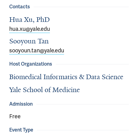
Contacts
Hua Xu, PhD
hua.xu@yale.edu
Sooyoun Tan
sooyoun.tan@yale.edu
Host Organizations
Biomedical Informatics & Data Science
Yale School of Medicine
Admission
Free
Event Type