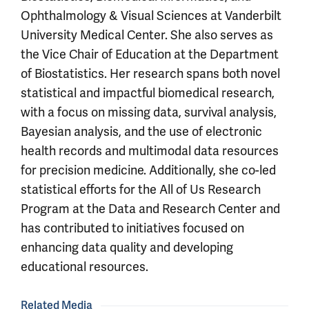
Ophthalmology & Visual Sciences at Vanderbilt
University Medical Center. She also serves as
the Vice Chair of Education at the Department
of Biostatistics. Her research spans both novel
statistical and impactful biomedical research,
with a focus on missing data, survival analysis,
Bayesian analysis, and the use of electronic
health records and multimodal data resources
for precision medicine. Additionally, she co-led
statistical efforts for the All of Us Research
Program at the Data and Research Center and
has contributed to initiatives focused on
enhancing data quality and developing
educational resources.
Related Media