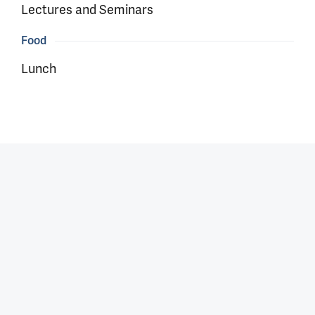
Lectures and Seminars
Food
Lunch