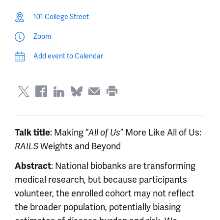
101 College Street
Zoom
Add event to Calendar
Talk title
: Making “
All of Us
” More Like All of Us:
RAILS
Weights and Beyond
Abstract
: National biobanks are transforming
medical research, but because participants
volunteer, the enrolled cohort may not reflect
the broader population, potentially biasing