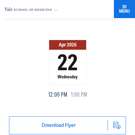
MENU
Apr 2026
22
Wednesday
12:00 PM
1:00 PM
Download Flyer