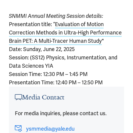
SNMMI Annual Meeting Session details:
Presentation title: “
Evaluation of Motion
Correction Methods in Ultra-High Performance
Brain PET: A Multi-Tracer Human Study
"
Date: Sunday, June 22, 2025
Session: (SS12) Physics, Instrumentation, and
Data Sciences YIA
Session Time: 12:30 PM – 1:45 PM
Presentation Time: 12:40 PM – 12:50 PM
Article outro
Media Contact
For media inquiries, please contact us.
ysmmedia@yale.edu