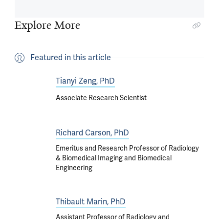
Explore More
Featured in this article
Tianyi Zeng, PhD
Associate Research Scientist
Richard Carson, PhD
Emeritus and Research Professor of Radiology
& Biomedical Imaging and Biomedical
Engineering
Thibault Marin, PhD
Assistant Professor of Radiology and