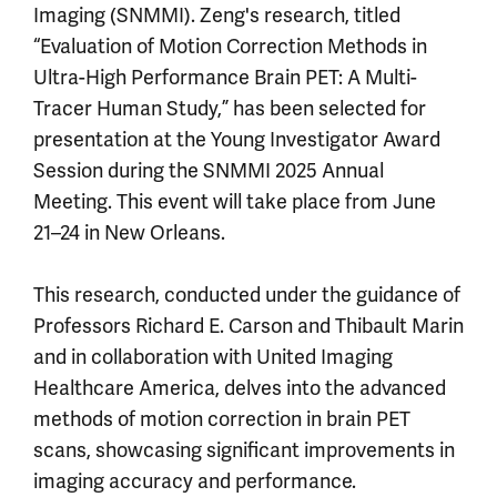
Imaging (SNMMI). Zeng's research, titled
“Evaluation of Motion Correction Methods in
Ultra-High Performance Brain PET: A Multi-
Tracer Human Study,” has been selected for
presentation at the Young Investigator Award
Session during the SNMMI 2025 Annual
Meeting. This event will take place from June
21–24 in New Orleans.
This research, conducted under the guidance of
Professors Richard E. Carson and Thibault Marin
and in collaboration with United Imaging
Healthcare America, delves into the advanced
methods of motion correction in brain PET
scans, showcasing significant improvements in
imaging accuracy and performance.