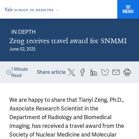
MENU
IN DEPTH
Zeng receives travel award for SNMMI
June 02, 2025
1
Minute
Share article
Read
We are happy to share that Tianyi Zeng, Ph.D.,
Associate Research Scientist in the
Department of Radiology and Biomedical
Imaging, has received a travel award from the
Society of Nuclear Medicine and Molecular