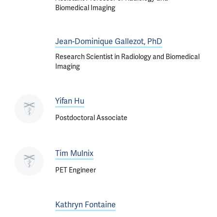
Biomedical Imaging
Jean-Dominique Gallezot, PhD
Research Scientist in Radiology and Biomedical
Imaging
Yifan Hu
Postdoctoral Associate
Tim Mulnix
PET Engineer
Kathryn Fontaine