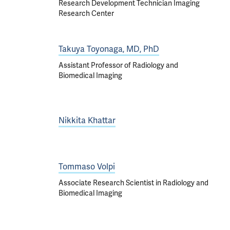
Research Development Technician Imaging
Research Center
Takuya Toyonaga, MD, PhD
Assistant Professor of Radiology and
Biomedical Imaging
Nikkita Khattar
Tommaso Volpi
Associate Research Scientist in Radiology and
Biomedical Imaging