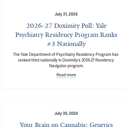
July 31, 2026
2026-27 Doximity Poll: Yale
Psychiatry Residency Program Ranks
#3 Nationally
The Yale Department of Psychiatry Residency Program has 
ranked third nationally in Doximity’s 2026-27 Residency 
Navigator program.
Read more
July 30, 2026
Your Brain on Cannabis: Genetics