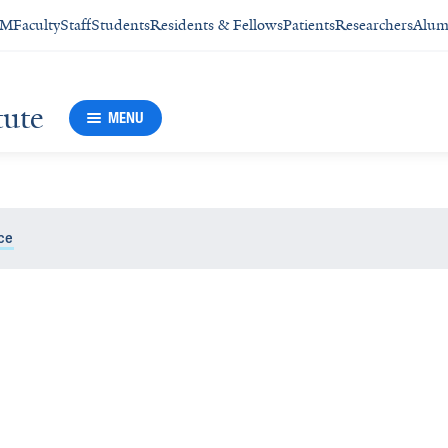
SM
Faculty
Staff
Students
Residents & Fellows
Patients
Researchers
Alum
tute
MENU
ce