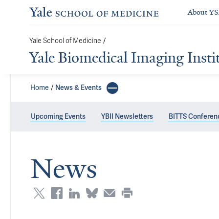
About Y
Yale School of Medicine
/
Yale Biomedical Imaging Insti
Home
News & Events
Upcoming Events
YBII Newsletters
BITTS Conferen
News