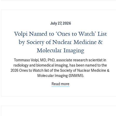
July 27, 2026
Volpi Named to ‘Ones to Watch’ List
by Society of Nuclear Medicine &
Molecular Imaging
Tommaso Volpi, MD, PhD, associate research scientist in 
radiology and biomedical imaging, has been named to the 
2026 Ones to Watch list of the Society of Nuclear Medicine & 
Molecular Imaging (SNMMI).
Read more