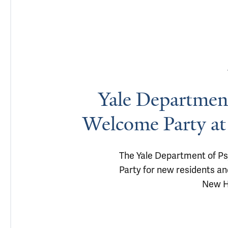
Yale Department
Welcome Party at
The Yale Department of Ps
Party for new residents and
New H