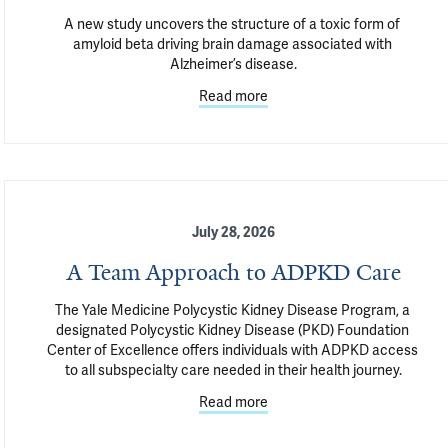
A new study uncovers the structure of a toxic form of 
amyloid beta driving brain damage associated with 
Alzheimer’s disease.
Read more
July 28, 2026
A Team Approach to ADPKD Care
The Yale Medicine Polycystic Kidney Disease Program, a 
designated Polycystic Kidney Disease (PKD) Foundation 
Center of Excellence offers individuals with ADPKD access 
to all subspecialty care needed in their health journey.
Read more