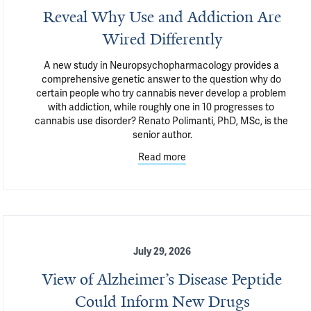
Reveal Why Use and Addiction Are
Wired Differently
A new study in Neuropsychopharmacology provides a 
comprehensive genetic answer to the question why do 
certain people who try cannabis never develop a problem 
with addiction, while roughly one in 10 progresses to 
cannabis use disorder? Renato Polimanti, PhD, MSc, is the 
senior author.
Read more
July 29, 2026
View of Alzheimer’s Disease Peptide
Could Inform New Drugs