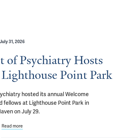
July 31, 2026
 of Psychiatry Hosts
 Lighthouse Point Park
ychiatry hosted its annual Welcome 
 fellows at Lighthouse Point Park in 
aven on July 29.
Read more