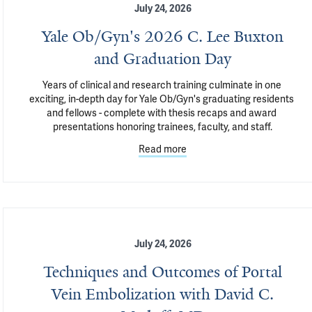
July 24, 2026
Yale Ob/Gyn's 2026 C. Lee Buxton
and Graduation Day
Years of clinical and research training culminate in one 
exciting, in-depth day for Yale Ob/Gyn's graduating residents 
and fellows - complete with thesis recaps and award 
presentations honoring trainees, faculty, and staff.
Read more
July 24, 2026
Techniques and Outcomes of Portal
Vein Embolization with David C.