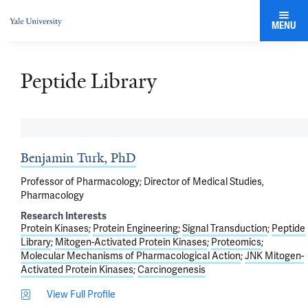
MENU
Peptide Library
Benjamin Turk, PhD
Professor of Pharmacology; Director of Medical Studies,
Pharmacology
Research Interests
Protein Kinases
Protein Engineering
Signal Transduction
Peptide
Library
Mitogen-Activated Protein Kinases
Proteomics
Molecular Mechanisms of Pharmacological Action
JNK Mitogen-
Activated Protein Kinases
Carcinogenesis
View Full Profile