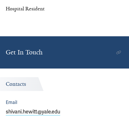
Hospital Resident
Get In Touch
Contacts
Email
shivani.hewitt@yale.edu