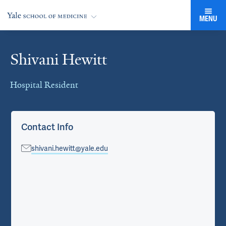
MENU
Shivani Hewitt
Cards
Hospital Resident
Contact Info
shivani.hewitt@yale.edu